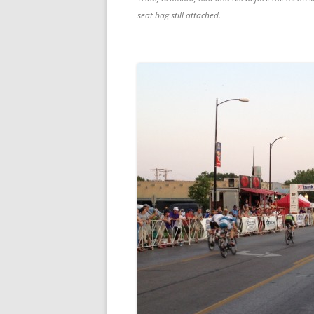
seat bag still attached.