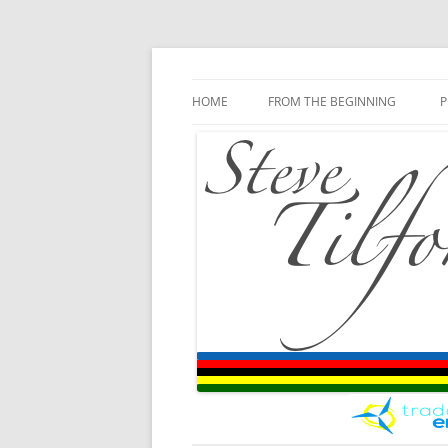
Blog
Steve Tilford
Skip to content
HOME
FROM THE BEGINNING
P