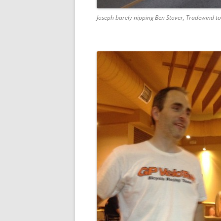
Joseph barely nipping Ben Stover, Tradewind to g