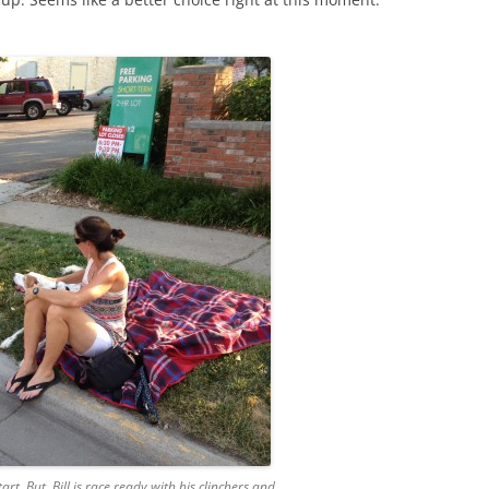
rt. But, Bill is race ready with his clinchers and