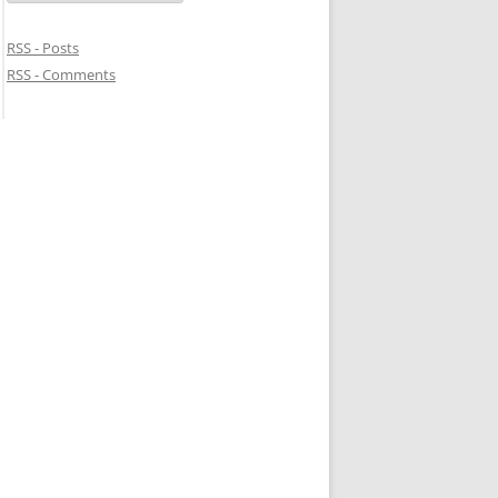
RSS - Posts
RSS - Comments