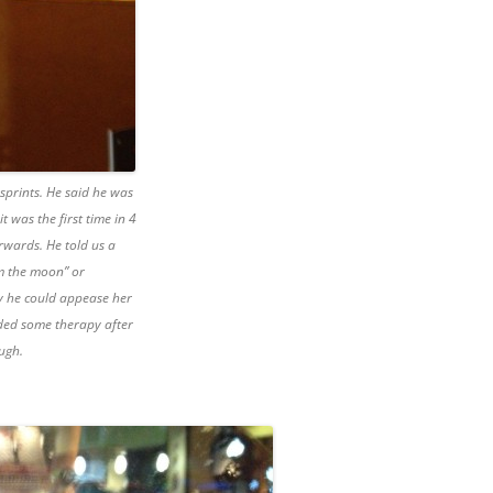
 sprints. He said he was
 was the first time in 4
rwards. He told us a
om the moon” or
y he could appease her
ded some therapy after
ough.