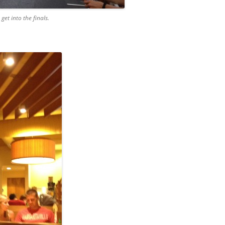
et into the finals.