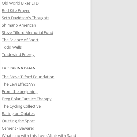
Old World Bikes LTD
Red Kite Prayer
Seth Davidson's Thoughts
Shimano American
Steve Tilford Memorial Fund
The Science of Sport
Todd Wells
Tradewind Energy
TOP POSTS & PAGES
The Steve Tilford Foundation
The Levi Effect????
From the beginning
Breg Polar Care Ice Therapy
The Cycling Collective
Racing on Opiates
Quitting the Sport
Cement - Beware!
What's up with this Love Affair with Sand