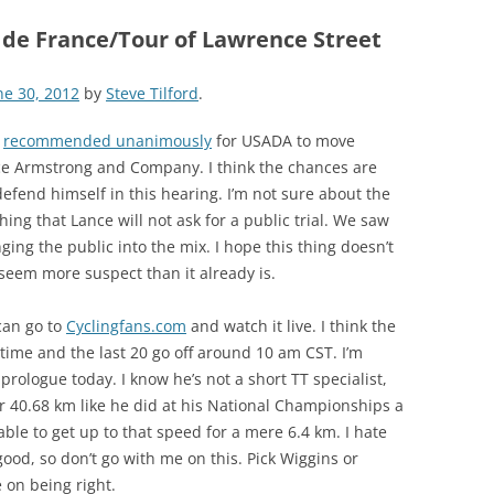
 de France/Tour of Lawrence Street
ne 30, 2012
by
Steve Tilford
.
d
recommended unanimously
for USADA to move
ce Armstrong and Company. I think the chances are
efend himself in this hearing. I’m not sure about the
thing that Lance will not ask for a public trial. We saw
ing the public into the mix. I hope this thing doesn’t
 seem more suspect than it already is.
can go to
Cyclingfans.com
and watch it live. I think the
time and the last 20 go off around 10 am CST. I’m
prologue today. I know he’s not a short TT specialist,
 40.68 km like he did at his National Championships a
ble to get up to that speed for a mere 6.4 km. I hate
good, so don’t go with me on this. Pick Wiggins or
 on being right.