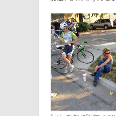
Trudi, Bromont, Rita and Bill before the men’s sta