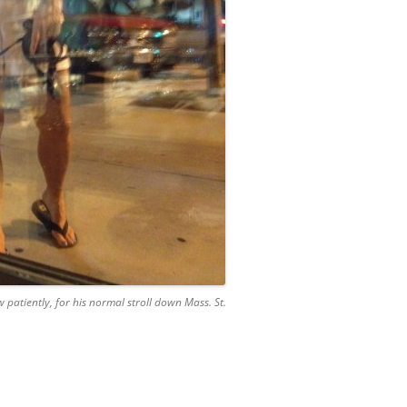
patiently, for his normal stroll down Mass. St.