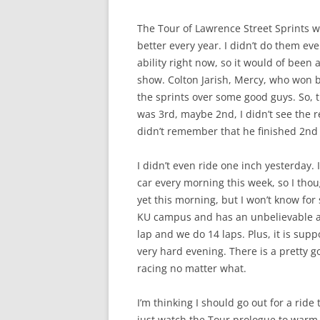
The Tour of Lawrence Street Sprints w
better every year. I didn’t do them e
ability right now, so it would of been 
show. Colton Jarish, Mercy, who won b
the sprints over some good guys. So, tha
was 3rd, maybe 2nd, I didn’t see the re
didn’t remember that he finished 2nd
I didn’t even ride one inch yesterday. 
car every morning this week, so I thoug
yet this morning, but I won’t know for s
KU campus and has an unbelievable amo
lap and we do 14 laps. Plus, it is sup
very hard evening. There is a pretty g
racing no matter what.
I’m thinking I should go out for a ride t
just watch the Tour prologue to warm 