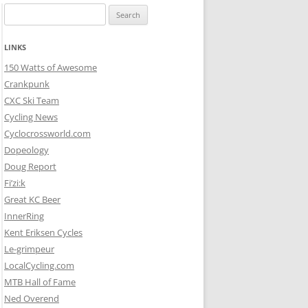
Search
for:
LINKS
150 Watts of Awesome
Crankpunk
CXC Ski Team
Cycling News
Cyclocrossworld.com
Dopeology
Doug Report
Fi’zi:k
Great KC Beer
InnerRing
Kent Eriksen Cycles
Le-grimpeur
LocalCycling.com
MTB Hall of Fame
Ned Overend