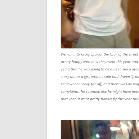
We ran into Craig Sparks, the Czar of the street
pretty happy with how they went this year and it
years that he was going to be able to sleep afte
story about a girl, who he said had driven “fr
somewhere really far off, and there was no wa
complaints. He sounded like he might have nee
that year. It went pretty flawlessly this year th