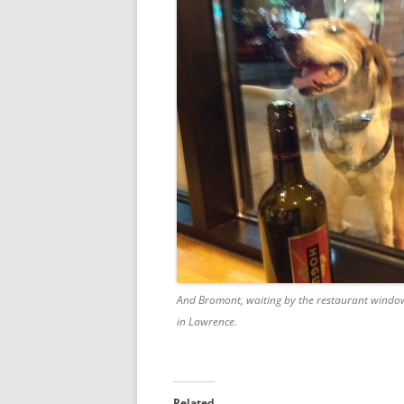
And Bromont, waiting by the restaurant window 
in Lawrence.
Related