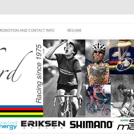
ROMOTION AND CONTACT INFO
RESUME