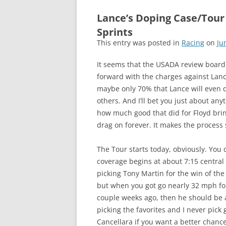
Lance’s Doping Case/Tour
Sprints
This entry was posted in
Racing
on
Ju
It seems that the USADA review boar
forward with the charges against Lan
maybe only 70% that Lance will even d
others. And I’ll bet you just about any
how much good that did for Floyd bring
drag on forever. It makes the process
The Tour starts today, obviously. You 
coverage begins at about 7:15 central 
picking Tony Martin for the win of the 
but when you got go nearly 32 mph for
couple weeks ago, then he should be a
picking the favorites and I never pick 
Cancellara if you want a better chance