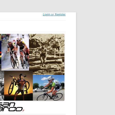
Login or Register