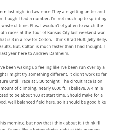
ere last night in Lawrence They are getting better and
ven though I had a number. I’m not much up to sprinting
a waste of time. Plus, I wouldn’t of gotten to watch the
oth races at the Tour of Kansas City last weekend won
t is 3 in a row for Colton. I think Brad Huff, Jelly Belly,
sults. But, Colton is much faster than I had thought. I
 last year here to Andrew Dahlheim.
I’ve been waking up feeling like I’ve been run over by a
ht I might try something different. It didn’t work so far
ure until I race at 5:30 tonight. The circuit race is on
unt of climbing, nearly 6000 ft., I believe. A 4 mile
posed to be about 103 at start time. Should make for a
ood, well balanced field here, so it should be good bike
his morning, but now that I think about it, I think I’ll
up. Seems like a better choice right at this moment.