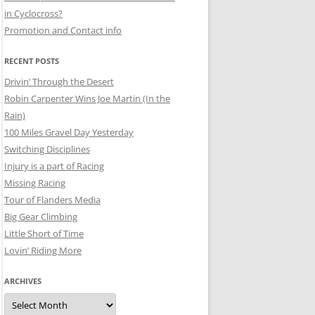
in Cyclocross?
Promotion and Contact info
RECENT POSTS
Drivin’ Through the Desert
Robin Carpenter Wins Joe Martin (In the
Rain)
100 Miles Gravel Day Yesterday
Switching Disciplines
Injury is a part of Racing
Missing Racing
Tour of Flanders Media
Big Gear Climbing
Little Short of Time
Lovin’ Riding More
ARCHIVES
Archives