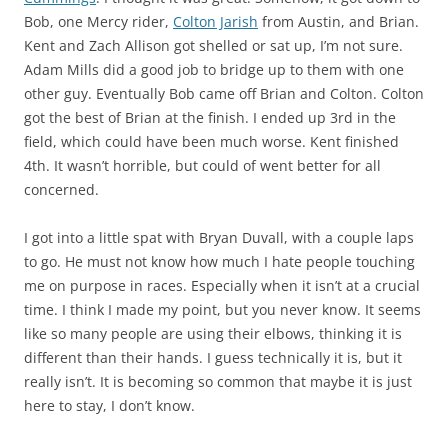
Bob, one Mercy rider,
Colton Jarish
from Austin, and Brian.
Kent and Zach Allison got shelled or sat up, I’m not sure.
Adam Mills did a good job to bridge up to them with one
other guy. Eventually Bob came off Brian and Colton. Colton
got the best of Brian at the finish. I ended up 3rd in the
field, which could have been much worse. Kent finished
4th. It wasn’t horrible, but could of went better for all
concerned.
I got into a little spat with Bryan Duvall, with a couple laps
to go. He must not know how much I hate people touching
me on purpose in races. Especially when it isn’t at a crucial
time. I think I made my point, but you never know. It seems
like so many people are using their elbows, thinking it is
different than their hands. I guess technically it is, but it
really isn’t. It is becoming so common that maybe it is just
here to stay, I don’t know.