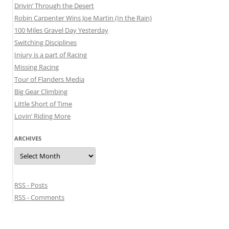
Drivin’ Through the Desert
Robin Carpenter Wins Joe Martin (In the Rain)
100 Miles Gravel Day Yesterday
Switching Disciplines
Injury is a part of Racing
Missing Racing
Tour of Flanders Media
Big Gear Climbing
Little Short of Time
Lovin’ Riding More
ARCHIVES
Archives
RSS - Posts
RSS - Comments