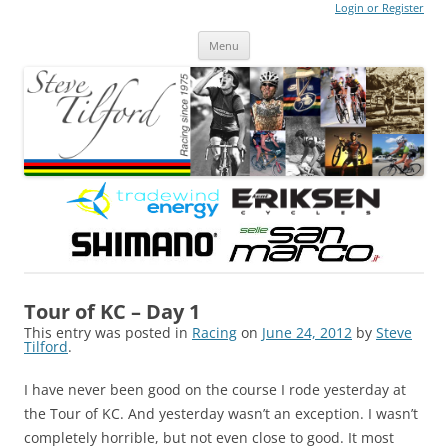
Login or Register
Steve Tilford
Blog
Menu
Skip to content
Tour of KC – Day 1
This entry was posted in
Racing
on
June 24, 2012
by
Steve
Tilford
.
I have never been good on the course I rode yesterday at
the Tour of KC. And yesterday wasn’t an exception. I wasn’t
completely horrible, but not even close to good. It most