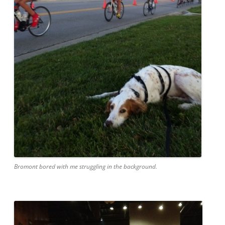
Bromont bored with me struggling in the background.