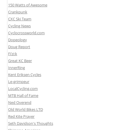
150 Watts of Awesome
Crankpunk
CXC Ski Team
Cycling News
Cyclocrossworld.com
Dopeology
Doug Report
Fi’zi:k
Great KC Beer
InnerRing
Kent Eriksen Cycles
Le-grimpeur
LocalCycling.com
MTB Hall of Fame
Ned Overend
Old World Bikes LTD
Red Kite Prayer
Seth Davidson's Thoughts