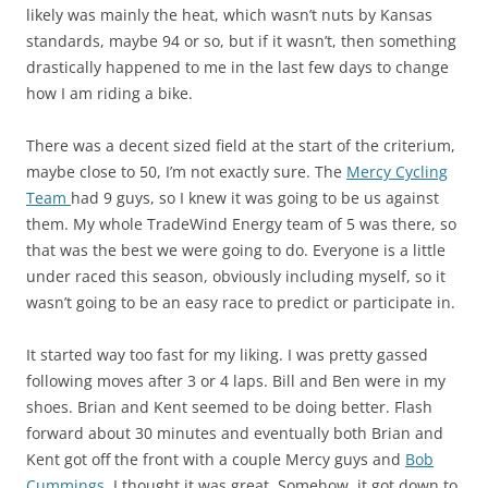
likely was mainly the heat, which wasn’t nuts by Kansas
standards, maybe 94 or so, but if it wasn’t, then something
drastically happened to me in the last few days to change
how I am riding a bike.
There was a decent sized field at the start of the criterium,
maybe close to 50, I’m not exactly sure. The
Mercy Cycling
Team
had 9 guys, so I knew it was going to be us against
them. My whole TradeWind Energy team of 5 was there, so
that was the best we were going to do. Everyone is a little
under raced this season, obviously including myself, so it
wasn’t going to be an easy race to predict or participate in.
It started way too fast for my liking. I was pretty gassed
following moves after 3 or 4 laps. Bill and Ben were in my
shoes. Brian and Kent seemed to be doing better. Flash
forward about 30 minutes and eventually both Brian and
Kent got off the front with a couple Mercy guys and
Bob
Cummings
. I thought it was great. Somehow, it got down to