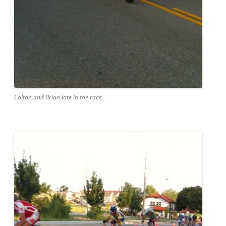
Colton and Brian late in the race.