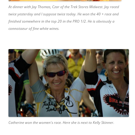
At dinner with Jay Thomas, Czar of the Trek Stores Midwest. Jay raced
twice yesterday and I suppose twice today. He won the 40 + race and
finished somewhere in the top 20 in the PRO 1/2. He is obviously a
connoisseur of fine white wines.
Catherine won the women's race. Here she is next to Kelly Skinner.