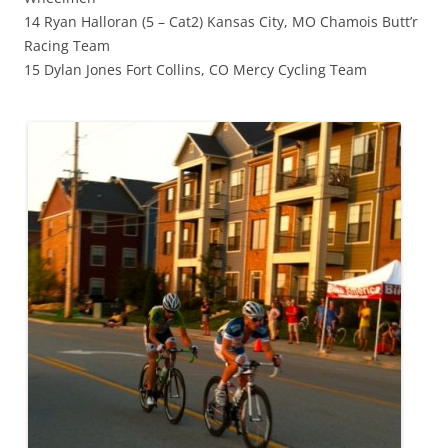
14 Ryan Halloran (5 – Cat2) Kansas City, MO Chamois Butt’r
Racing Team
15 Dylan Jones Fort Collins, CO Mercy Cycling Team