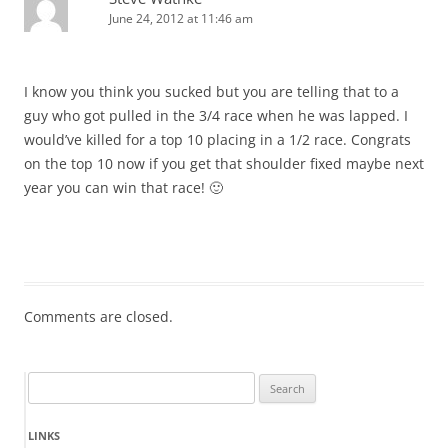
June 24, 2012 at 11:46 am
I know you think you sucked but you are telling that to a
guy who got pulled in the 3/4 race when he was lapped. I
would’ve killed for a top 10 placing in a 1/2 race. Congrats
on the top 10 now if you get that shoulder fixed maybe next
year you can win that race! 🙂
Comments are closed.
Search
for:
LINKS