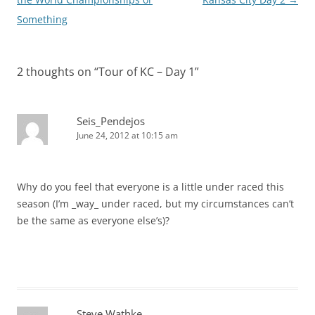
Something
2 thoughts on “
Tour of KC – Day 1
”
Seis_Pendejos
June 24, 2012 at 10:15 am
Why do you feel that everyone is a little under raced this
season (I’m _way_ under raced, but my circumstances can’t
be the same as everyone else’s)?
Steve Wathke