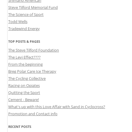
Shimano American
Steve Tilford Memorial Fund
The Science of Sport
Todd Wells
Tradewind Energy
TOP POSTS & PAGES
The Steve Tilford Foundation
The Levi Effect????
From the beginning
Breg Polar Care Ice Therapy
The Cycling Collective
Racing on Opiates
Quitting the Sport
Cement - Beware!
What's up with this Love Affair with Sand in Cyclocross?
Promotion and Contact info
RECENT POSTS