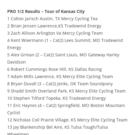
PRO 1/2 Results – Tour of Kansas City
1 Colton Jarisch Austin, TX Mercy Cycling Tea
2 Brian Jensen Lawrence,KS Tradewind Energy
3 Zach Allison Arlington Va Mercy Cycling Team
4 Kent Woermann (1 – Cat2) Lees Summit, MO Tradewind
Energy
5 Alex Grman (2 – Cat2) Saint Louis, MO Gateway Harley
Davidson
6 Robert Cummings Rose Hill, KS Dallas Racing
7 Adam Mills Lawrence, KS Mercy Elite Cycling Team
8 Bryan Duvall (3 – Cat2) Jenks, OK Team Soundpony
9 Shadd Smith Overland Park, KS Mercy Elite Cycling Team
10 Stephen Tilford Topeka, KS Tradewind Energy
11 Eric Haynes (4 – Cat2) Springfield, MO Boston Mountain
Cyclist
12 Nicholas Coil Prairie Village, KS Mercy Elite Cycling Team
13 Jay Blankenship Bel Aire, KS Tulsa Tough/Tulsa
Wheelmen