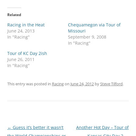
Related
Racing in the Heat
Chequamegon via Tour of
June 24, 2013
Missouri
In "Racing"
September 9, 2008
In "Racing"
Tour of KC Day 2ish
June 26, 2011
In "Racing"
This entry was posted in
Racing
on
June 24, 2012
by
Steve Tilford
.
Post
←
Guess it’s better it wasn’t
Another Hot Day – Tour of
navigation
the World Championships or
Kansas City Day 2
→