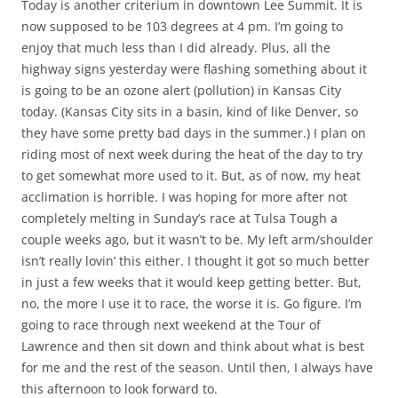
Today is another criterium in downtown Lee Summit. It is
now supposed to be 103 degrees at 4 pm. I’m going to
enjoy that much less than I did already. Plus, all the
highway signs yesterday were flashing something about it
is going to be an ozone alert (pollution) in Kansas City
today. (Kansas City sits in a basin, kind of like Denver, so
they have some pretty bad days in the summer.) I plan on
riding most of next week during the heat of the day to try
to get somewhat more used to it. But, as of now, my heat
acclimation is horrible. I was hoping for more after not
completely melting in Sunday’s race at Tulsa Tough a
couple weeks ago, but it wasn’t to be. My left arm/shoulder
isn’t really lovin’ this either. I thought it got so much better
in just a few weeks that it would keep getting better. But,
no, the more I use it to race, the worse it is. Go figure. I’m
going to race through next weekend at the Tour of
Lawrence and then sit down and think about what is best
for me and the rest of the season. Until then, I always have
this afternoon to look forward to.