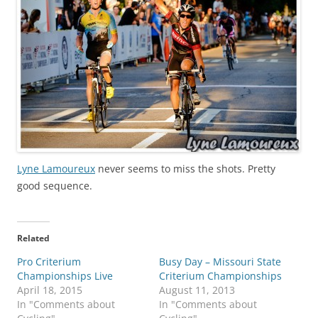
Lyne Lamoureux
never seems to miss the shots. Pretty
good sequence.
Related
Pro Criterium
Busy Day – Missouri State
Championships Live
Criterium Championships
April 18, 2015
August 11, 2013
In "Comments about
In "Comments about