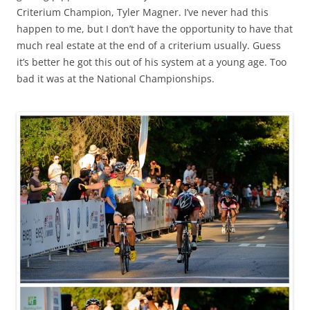
Criterium Champion, Tyler Magner. I’ve never had this
happen to me, but I don’t have the opportunity to have that
much real estate at the end of a criterium usually. Guess
it’s better he got this out of his system at a young age. Too
bad it was at the National Championships.