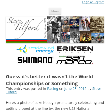
Login or Register
Steve Tilford
Blog
Menu
Skip to content
Guess it’s better it wasn’t the World
Championships or Something
This entry was posted in
Racing
on
June 23, 2012
by
Steve
Tilford
.
Here’s a photo of Luke Keough prematurely celebrating and
getting pipped at the line by, the new U23 National