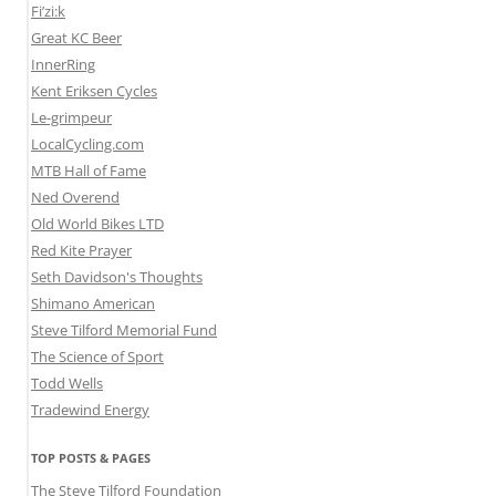
Fi’zi:k
Great KC Beer
InnerRing
Kent Eriksen Cycles
Le-grimpeur
LocalCycling.com
MTB Hall of Fame
Ned Overend
Old World Bikes LTD
Red Kite Prayer
Seth Davidson's Thoughts
Shimano American
Steve Tilford Memorial Fund
The Science of Sport
Todd Wells
Tradewind Energy
TOP POSTS & PAGES
The Steve Tilford Foundation