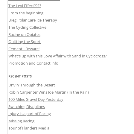
The Levi Effect????
From the beginning
Breg Polar Care Ice Therapy
The Cycling Collective
Racing on Opiates
Quitting the Sport
Cement - Beware!
What's up with this Love Affair with Sand in Cyclocross?
Promotion and Contact info
RECENT POSTS
Drivin’ Through the Desert
Robin Carpenter Wins Joe Martin (In the Rain)
100 Miles Gravel Day Yesterday
Switching Disciplines
Injury is a part of Racing
Missing Racing
Tour of Flanders Media