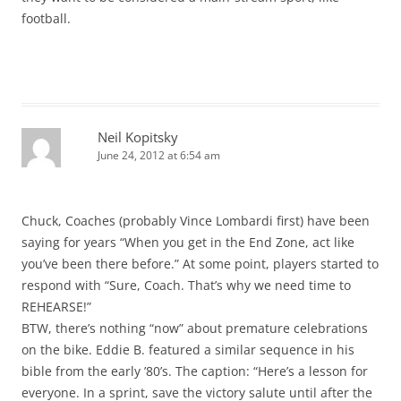
football.
Neil Kopitsky
June 24, 2012 at 6:54 am
Chuck, Coaches (probably Vince Lombardi first) have been
saying for years “When you get in the End Zone, act like
you’ve been there before.” At some point, players started to
respond with “Sure, Coach. That’s why we need time to
REHEARSE!”
BTW, there’s nothing “now” about premature celebrations
on the bike. Eddie B. featured a similar sequence in his
bible from the early ’80’s. The caption: “Here’s a lesson for
everyone. In a sprint, save the victory salute until after the