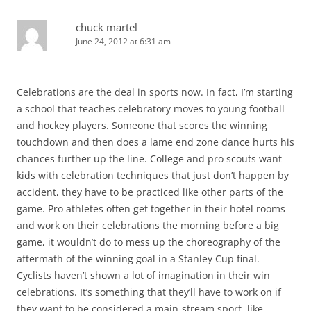
chuck martel
June 24, 2012 at 6:31 am
Celebrations are the deal in sports now. In fact, I’m starting
a school that teaches celebratory moves to young football
and hockey players. Someone that scores the winning
touchdown and then does a lame end zone dance hurts his
chances further up the line. College and pro scouts want
kids with celebration techniques that just don’t happen by
accident, they have to be practiced like other parts of the
game. Pro athletes often get together in their hotel rooms
and work on their celebrations the morning before a big
game, it wouldn’t do to mess up the choreography of the
aftermath of the winning goal in a Stanley Cup final.
Cyclists haven’t shown a lot of imagination in their win
celebrations. It’s something that they’ll have to work on if
they want to be considered a main-stream sport, like