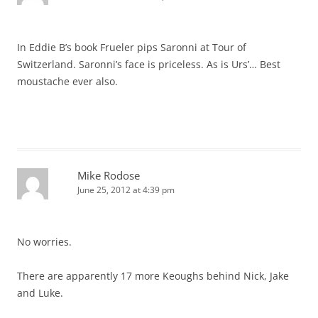
In Eddie B’s book Frueler pips Saronni at Tour of
Switzerland. Saronni’s face is priceless. As is Urs’… Best
moustache ever also.
Mike Rodose
June 25, 2012 at 4:39 pm
No worries.
There are apparently 17 more Keoughs behind Nick, Jake
and Luke.