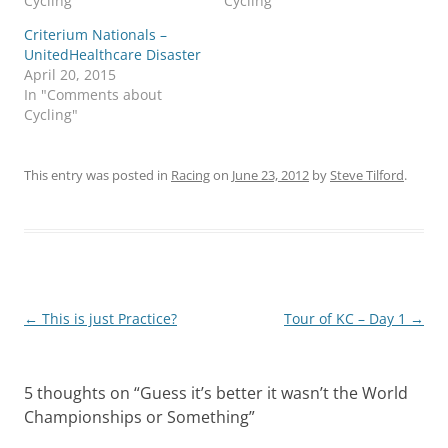
Cycling"
Cycling"
Criterium Nationals –
UnitedHealthcare Disaster
April 20, 2015
In "Comments about
Cycling"
This entry was posted in
Racing
on
June 23, 2012
by
Steve Tilford
.
Post
←
This is just Practice?
Tour of KC – Day 1
→
navigation
5 thoughts on “
Guess it’s better it wasn’t the World
Championships or Something
”