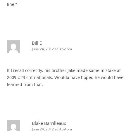
line.”
Bill E
June 24, 2012 at 3:52 pm
If I recall correctly, his brother Jake made same mistake at
2009 U23 crit nationals. Woulda have hoped he would have
learned from that.
Blake Barrilleaux
June 24, 2012 at 8:59 pm