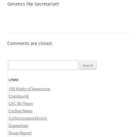
Genetics like Secretariat!!
Comments are closed.
Search
for:
LINKS
150 Watts of Awesome
Crankpunk
CXC Ski Team
Cycling News
Cyclocrossworld.com
Dopeology
Doug Report