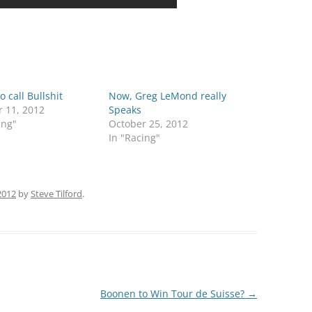
o call Bullshit
Now, Greg LeMond really
r 11, 2012
Speaks
ing"
October 25, 2012
In "Racing"
 2012
by
Steve Tilford
.
Boonen to Win Tour de Suisse?
→