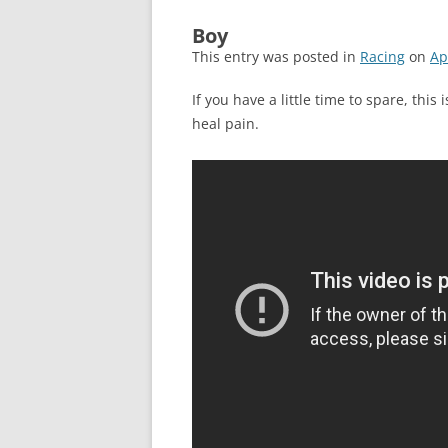
Boy
This entry was posted in
Racing
on
Ap
If you have a little time to spare, thi
heal pain.