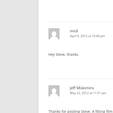
mick
April 9, 2012 at 10:44 pm
Hey Steve, thanks.
Jeff Miskimins
May 22, 2012 at 11:51 pm
Thanks for posting Steve. A fitting film