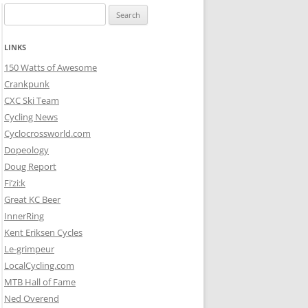
Search
for:
LINKS
150 Watts of Awesome
Crankpunk
CXC Ski Team
Cycling News
Cyclocrossworld.com
Dopeology
Doug Report
Fi’zi:k
Great KC Beer
InnerRing
Kent Eriksen Cycles
Le-grimpeur
LocalCycling.com
MTB Hall of Fame
Ned Overend