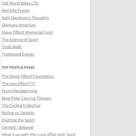
Old World Bikes LTD
Red Kite Prayer
Seth Davidson's Thoughts
Shimano American
Steve Tilford Memorial Fund
The Science of Sport
Todd Wells
Tradewind Energy
TOP POSTS & PAGES
The Steve Tilford Foundation
The Levi Effect????
From the beginning
Breg Polar Care Ice Therapy
The Cycling Collective
Racing on Opiates
Quitting the Sport
Cement - Beware!
What's up with this Love Affair with Sand