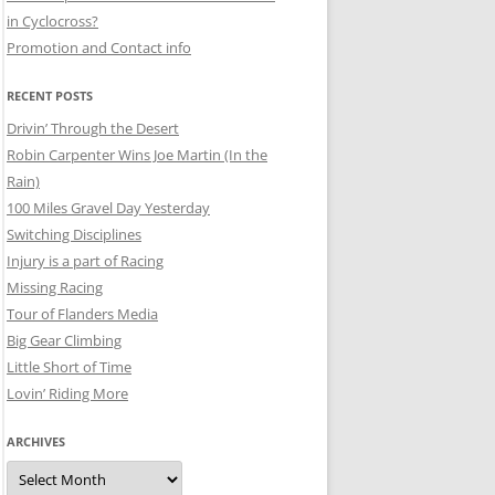
in Cyclocross?
Promotion and Contact info
RECENT POSTS
Drivin’ Through the Desert
Robin Carpenter Wins Joe Martin (In the
Rain)
100 Miles Gravel Day Yesterday
Switching Disciplines
Injury is a part of Racing
Missing Racing
Tour of Flanders Media
Big Gear Climbing
Little Short of Time
Lovin’ Riding More
ARCHIVES
Archives