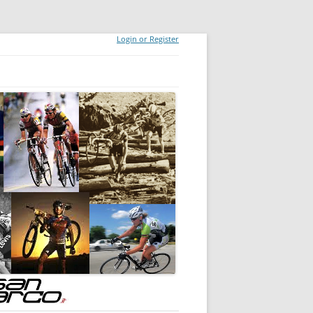
Login or Register