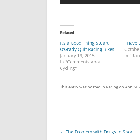
Related
It’s a Good Thing Stuart
I Have t
O’Grady Quit Racing Bikes
Octobe
January 19, 2015
In "Rac
In "Comments about
Cycling"
This entry was posted in
Racing
on
April 9,
Post
←
The Problem with Drugs in Sport