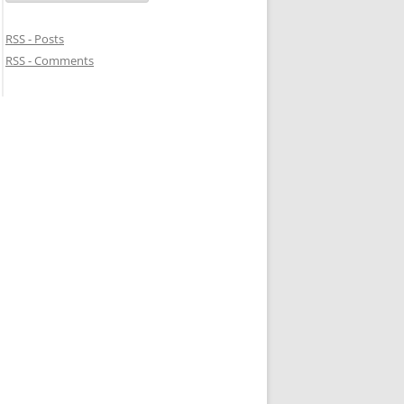
RSS - Posts
RSS - Comments