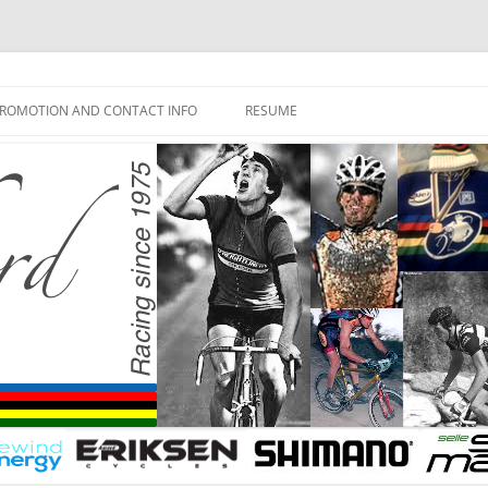
ROMOTION AND CONTACT INFO
RESUME