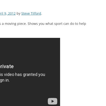
ril 9, 2012
by
Steve Tilford
.
s is a moving piece. Shows you what sport can do to help