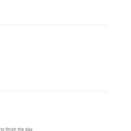
 to finish the day.