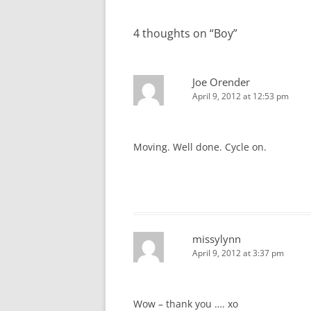
navigation
4 thoughts on “
Boy
”
Joe Orender
April 9, 2012 at 12:53 pm
Moving. Well done. Cycle on.
missylynn
April 9, 2012 at 3:37 pm
Wow – thank you …. xo