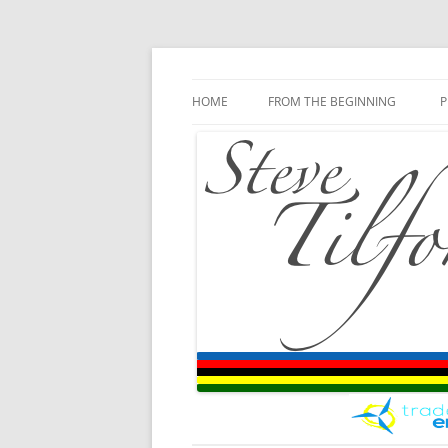
Blog
Steve Tilford
Skip to content
HOME
FROM THE BEGINNING
P