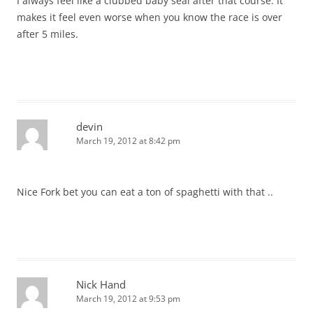
I always feel like a clubbed baby seal after that course. It
makes it feel even worse when you know the race is over
after 5 miles.
devin
March 19, 2012 at 8:42 pm
Nice Fork bet you can eat a ton of spaghetti with that ..
Nick Hand
March 19, 2012 at 9:53 pm