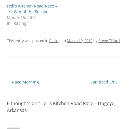
Hell’s Kitchen Road Race –
1st Win of the Season
March 15, 2010
In "Racing"
This entry was posted in
Racing
on
March 19, 2012
by
Steve Tilford
.
Post
←
Race Morning
Sanitized Shit
→
navigation
6 thoughts on “
Hell’s Kitchen Road Race – Hogeye,
Arkansas
”