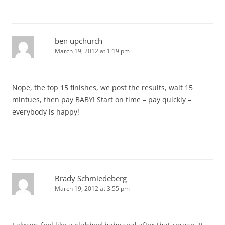
ben upchurch
March 19, 2012 at 1:19 pm
Nope, the top 15 finishes, we post the results, wait 15
mintues, then pay BABY! Start on time – pay quickly –
everybody is happy!
Brady Schmiedeberg
March 19, 2012 at 3:55 pm