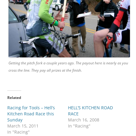
Getting the pitch fork a couple years ago. The payout here is nearly as you
cross the line. They pay all prizes at the finish.
Related
Racing for Tools – Hell’s
HELL’S KITCHEN ROAD
Kitchen Road Race this
RACE
Sunday
March 16, 2008
March 15, 2011
In "Racing"
In "Racing"