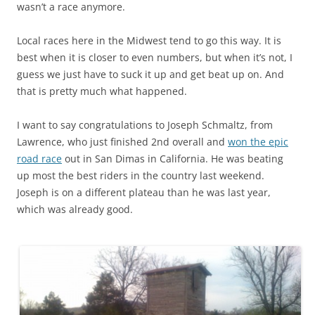
wasn’t a race anymore.
Local races here in the Midwest tend to go this way. It is
best when it is closer to even numbers, but when it’s not, I
guess we just have to suck it up and get beat up on. And
that is pretty much what happened.
I want to say congratulations to Joseph Schmaltz, from
Lawrence, who just finished 2nd overall and
won the epic
road race
out in San Dimas in California. He was beating
up most the best riders in the country last weekend.
Joseph is on a different plateau than he was last year,
which was already good.