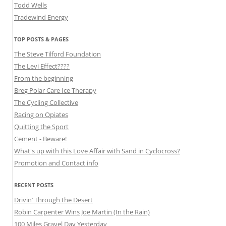
Todd Wells
Tradewind Energy
TOP POSTS & PAGES
The Steve Tilford Foundation
The Levi Effect????
From the beginning
Breg Polar Care Ice Therapy
The Cycling Collective
Racing on Opiates
Quitting the Sport
Cement - Beware!
What's up with this Love Affair with Sand in Cyclocross?
Promotion and Contact info
RECENT POSTS
Drivin’ Through the Desert
Robin Carpenter Wins Joe Martin (In the Rain)
100 Miles Gravel Day Yesterday