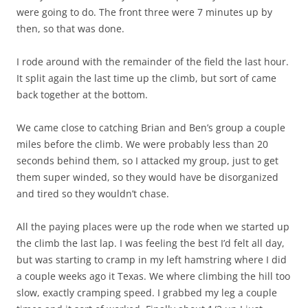
were going to do. The front three were 7 minutes up by
then, so that was done.
I rode around with the remainder of the field the last hour.
It split again the last time up the climb, but sort of came
back together at the bottom.
We came close to catching Brian and Ben’s group a couple
miles before the climb. We were probably less than 20
seconds behind them, so I attacked my group, just to get
them super winded, so they would have be disorganized
and tired so they wouldn’t chase.
All the paying places were up the rode when we started up
the climb the last lap. I was feeling the best I’d felt all day,
but was starting to cramp in my left hamstring where I did
a couple weeks ago it Texas. We where climbing the hill too
slow, exactly cramping speed. I grabbed my leg a couple