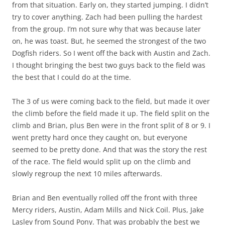
from that situation. Early on, they started jumping. I didn’t
try to cover anything. Zach had been pulling the hardest
from the group. I’m not sure why that was because later
on, he was toast. But, he seemed the strongest of the two
Dogfish riders. So I went off the back with Austin and Zach.
I thought bringing the best two guys back to the field was
the best that I could do at the time.
The 3 of us were coming back to the field, but made it over
the climb before the field made it up. The field split on the
climb and Brian, plus Ben were in the front split of 8 or 9. I
went pretty hard once they caught on, but everyone
seemed to be pretty done. And that was the story the rest
of the race. The field would split up on the climb and
slowly regroup the next 10 miles afterwards.
Brian and Ben eventually rolled off the front with three
Mercy riders, Austin, Adam Mills and Nick Coil. Plus, Jake
Lasley from Sound Pony. That was probably the best we