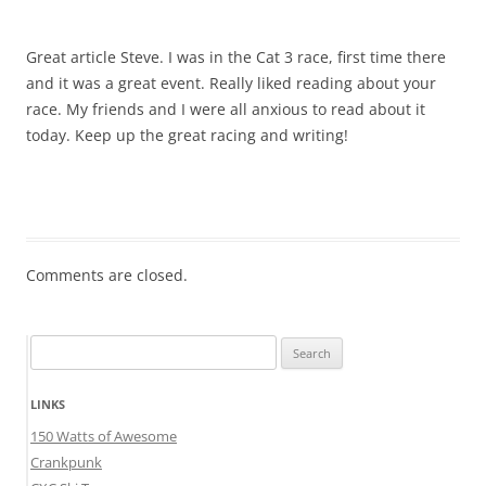
Great article Steve. I was in the Cat 3 race, first time there
and it was a great event. Really liked reading about your
race. My friends and I were all anxious to read about it
today. Keep up the great racing and writing!
Comments are closed.
Search
for:
LINKS
150 Watts of Awesome
Crankpunk