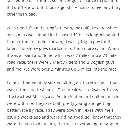
started too fast for me, so I never got a chance to ride into
it. I don’t know, but it took a good 2 + hours to feel anything
other than bad.
Zach Reed, from the Dogfish team, took off like a banshee
as soon as we clipped in. I chased 10 bikes lengths behind
him for the first mile, knowing I was going to pay for it
later. The Mercy guys marked me. Then more came. When
it was all said and done, which was 2 miles into a 73 mile
road race, there were 3 Mercy riders and 2 Dogfish guys
and me. We were over 2 minutes up 5 miles into the race.
I almost immediately started sitting on. In retrospect, that
wasn’t the smartest move. The break was a disaster for us.
The two best Mercy guys, Austin Vinton and Colton Jarisch
were with me. They are both pretty young and getting
better race by race. They were down in Texas with me a
couple weeks ago and were riding good, so I knew that they
were the two to beat. But, that was never going to happen