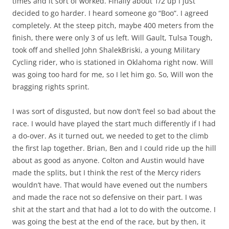
times and it sort of worked. Finally about 1/2 up I just
decided to go harder. I heard someone go “Boo”. I agreed
completely. At the steep pitch, maybe 400 meters from the
finish, there were only 3 of us left. Will Gault, Tulsa Tough,
took off and shelled John ShalekBriski, a young Military
Cycling rider, who is stationed in Oklahoma right now. Will
was going too hard for me, so I let him go. So, Will won the
bragging rights sprint.
I was sort of disgusted, but now don’t feel so bad about the
race. I would have played the start much differently if I had
a do-over. As it turned out, we needed to get to the climb
the first lap together. Brian, Ben and I could ride up the hill
about as good as anyone. Colton and Austin would have
made the splits, but I think the rest of the Mercy riders
wouldn’t have. That would have evened out the numbers
and made the race not so defensive on their part. I was
shit at the start and that had a lot to do with the outcome. I
was going the best at the end of the race, but by then, it