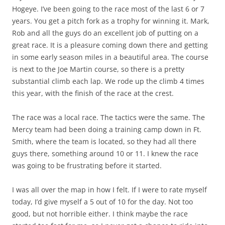
Hogeye. I’ve been going to the race most of the last 6 or 7
years. You get a pitch fork as a trophy for winning it. Mark,
Rob and all the guys do an excellent job of putting on a
great race. It is a pleasure coming down there and getting
in some early season miles in a beautiful area. The course
is next to the Joe Martin course, so there is a pretty
substantial climb each lap. We rode up the climb 4 times
this year, with the finish of the race at the crest.
The race was a local race. The tactics were the same. The
Mercy team had been doing a training camp down in Ft.
Smith, where the team is located, so they had all there
guys there, something around 10 or 11. I knew the race
was going to be frustrating before it started.
I was all over the map in how I felt. If I were to rate myself
today, I’d give myself a 5 out of 10 for the day. Not too
good, but not horrible either. I think maybe the race