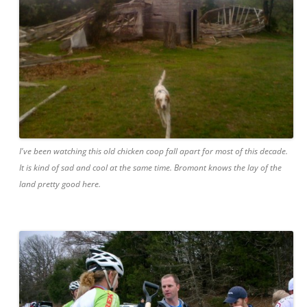
I've been watching this old chicken coop fall apart for most of this decade.
It is kind of sad and cool at the same time. Bromont knows the lay of the
land pretty good here.