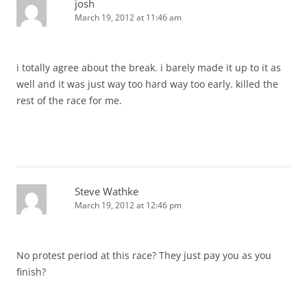
josh
March 19, 2012 at 11:46 am
i totally agree about the break. i barely made it up to it as
well and it was just way too hard way too early. killed the
rest of the race for me.
Steve Wathke
March 19, 2012 at 12:46 pm
No protest period at this race? They just pay you as you
finish?