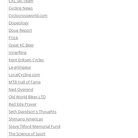
CXC Ski Team
Cycling News
Cyclocrossworld.com
Dopeology
Doug Report
Fi’zi:k
Great KC Beer
InnerRing
Kent Eriksen Cycles
Le-grimpeur
LocalCycling.com
MTB Hall of Fame
Ned Overend
Old World Bikes LTD
Red Kite Prayer
Seth Davidson's Thoughts
Shimano American
Steve Tilford Memorial Fund
The Science of Sport