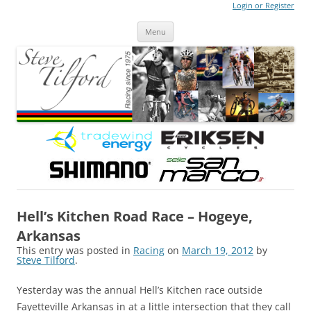
Login or Register
Steve Tilford
Blog
Menu
Skip to content
Hell’s Kitchen Road Race – Hogeye,
Arkansas
This entry was posted in
Racing
on
March 19, 2012
by
Steve Tilford
.
Yesterday was the annual Hell’s Kitchen race outside
Fayetteville Arkansas in at a little intersection that they call