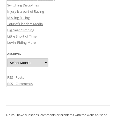
Switching Disciplines
Injury is a part of Racing
Missing Racing
Tour of Flanders Media
Big Gear Climbing
Little Short of Time
Lovin’ Riding More
ARCHIVES
Archives
RSS - Posts
RSS - Comments
Do you have questions, comments or problems with the website? send