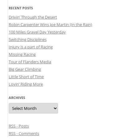
RECENT POSTS
Drivin’ Through the Desert
Robin Carpenter Wins Joe Martin (In the Rain)
100 Miles Gravel Day Yesterday
Switching Disciplines
Injury is a part of Racing
Missing Racing
Tour of Flanders Media
Big Gear Climbing
Little Short of Time
Lovin’ Riding More
ARCHIVES
Archives
RSS - Posts
RSS - Comments