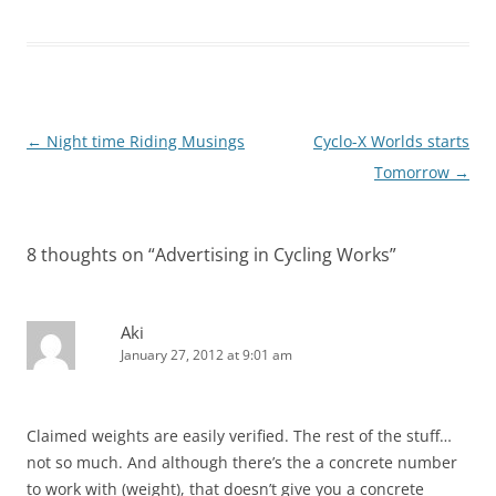
Post
←
Night time Riding Musings
Cyclo-X Worlds starts
navigation
Tomorrow
→
8 thoughts on “
Advertising in Cycling Works
”
Aki
January 27, 2012 at 9:01 am
Claimed weights are easily verified. The rest of the stuff…
not so much. And although there’s the a concrete number
to work with (weight), that doesn’t give you a concrete