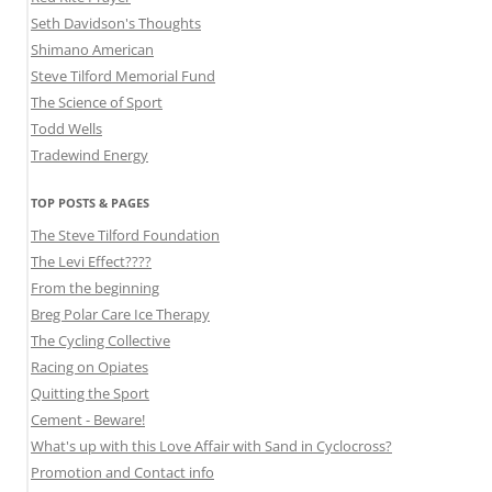
Seth Davidson's Thoughts
Shimano American
Steve Tilford Memorial Fund
The Science of Sport
Todd Wells
Tradewind Energy
TOP POSTS & PAGES
The Steve Tilford Foundation
The Levi Effect????
From the beginning
Breg Polar Care Ice Therapy
The Cycling Collective
Racing on Opiates
Quitting the Sport
Cement - Beware!
What's up with this Love Affair with Sand in Cyclocross?
Promotion and Contact info