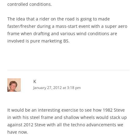
controlled conditions.
The idea that a rider on the road is going to made
faster/fresher during a mass-start event with a super aero
frame when drafting and various wind conditions are
involved is pure marketing BS.
K
January 27, 2012 at 3:18 pm
It would be an interesting exercise to see how 1982 Steve
in with his steel frame and shallow wheels would stack up
against 2012 Steve with all the techno advancements we
have now.