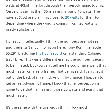
watts at 40kph in effort through their aerodynamic tubing.
Cervelo is saying their S5 is saving around 10 watts. The
guys at Scott are claiming closer to
20 watts
for their Foil,
depending where the wind is coming from. 20 watts is
pretty substantial.
Honestly, intellectually, I think the numbers are not real
and there isn’t much going on here. Tony Rominger rode
55.291 km during
his hour record
on a standard Colnago
track bike. This was a different era, so the number is going
to be inflated, but you can’t tell me he could have went that
much faster on a aero frame. That being said, I can’t get it
out of the back of my mind. And if, by chance, I happen to
get an aerodynamic frame, I know that my perception is
going to be that I am saving those 20 watts and going that
much faster.
It’s the same with the tire width thing. How much