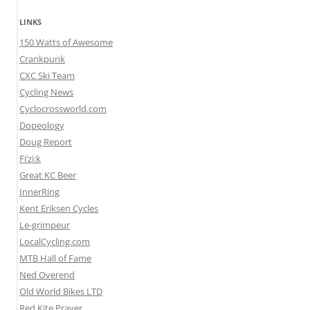
for:
LINKS
150 Watts of Awesome
Crankpunk
CXC Ski Team
Cycling News
Cyclocrossworld.com
Dopeology
Doug Report
Fi’zi:k
Great KC Beer
InnerRing
Kent Eriksen Cycles
Le-grimpeur
LocalCycling.com
MTB Hall of Fame
Ned Overend
Old World Bikes LTD
Red Kite Prayer