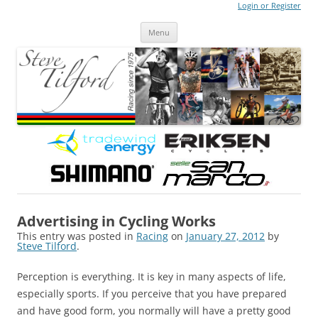
Login or Register
Steve Tilford
Blog
Menu
Skip to content
Advertising in Cycling Works
This entry was posted in
Racing
on
January 27, 2012
by
Steve Tilford
.
Perception is everything. It is key in many aspects of life,
especially sports. If you perceive that you have prepared
and have good form, you normally will have a pretty good