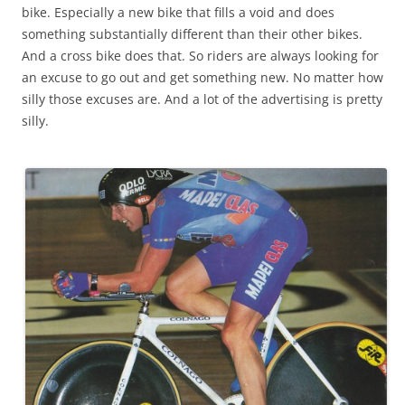
bike. Especially a new bike that fills a void and does
something substantially different than their other bikes.
And a cross bike does that. So riders are always looking for
an excuse to go out and get something new. No matter how
silly those excuses are. And a lot of the advertising is pretty
silly.