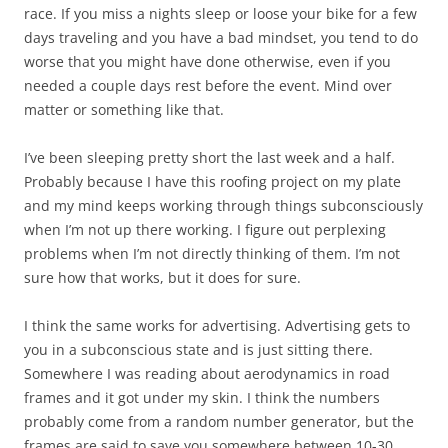
race. If you miss a nights sleep or loose your bike for a few
days traveling and you have a bad mindset, you tend to do
worse that you might have done otherwise, even if you
needed a couple days rest before the event. Mind over
matter or something like that.
I’ve been sleeping pretty short the last week and a half.
Probably because I have this roofing project on my plate
and my mind keeps working through things subconsciously
when I’m not up there working. I figure out perplexing
problems when I’m not directly thinking of them. I’m not
sure how that works, but it does for sure.
I think the same works for advertising. Advertising gets to
you in a subconscious state and is just sitting there.
Somewhere I was reading about aerodynamics in road
frames and it got under my skin. I think the numbers
probably come from a random number generator, but the
frames are said to save you somewhere between 10-30