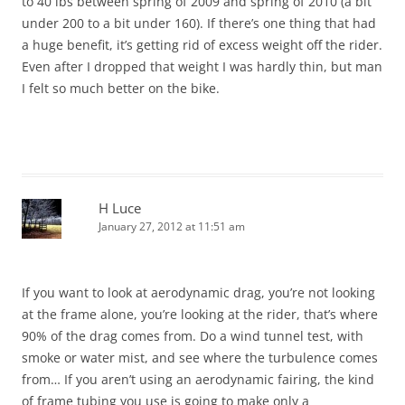
to 40 lbs between spring of 2009 and spring of 2010 (a bit
under 200 to a bit under 160). If there’s one thing that had
a huge benefit, it’s getting rid of excess weight off the rider.
Even after I dropped that weight I was hardly thin, but man
I felt so much better on the bike.
H Luce
January 27, 2012 at 11:51 am
If you want to look at aerodynamic drag, you’re not looking
at the frame alone, you’re looking at the rider, that’s where
90% of the drag comes from. Do a wind tunnel test, with
smoke or water mist, and see where the turbulence comes
from… If you aren’t using an aerodynamic fairing, the kind
of frame tubing you use is going to make only a