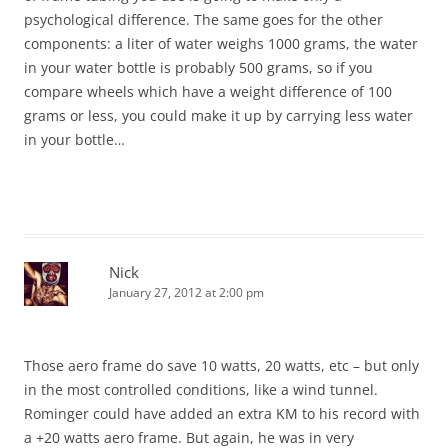
psychological difference. The same goes for the other
components: a liter of water weighs 1000 grams, the water
in your water bottle is probably 500 grams, so if you
compare wheels which have a weight difference of 100
grams or less, you could make it up by carrying less water
in your bottle…
Nick
January 27, 2012 at 2:00 pm
Those aero frame do save 10 watts, 20 watts, etc – but only
in the most controlled conditions, like a wind tunnel.
Rominger could have added an extra KM to his record with
a +20 watts aero frame. But again, he was in very