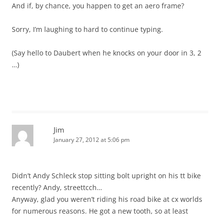
And if, by chance, you happen to get an aero frame?
Sorry, I’m laughing to hard to continue typing.
(Say hello to Daubert when he knocks on your door in 3, 2
…)
Jim
January 27, 2012 at 5:06 pm
Didn’t Andy Schleck stop sitting bolt upright on his tt bike
recently? Andy, streettcch…
Anyway, glad you weren’t riding his road bike at cx worlds
for numerous reasons. He got a new tooth, so at least