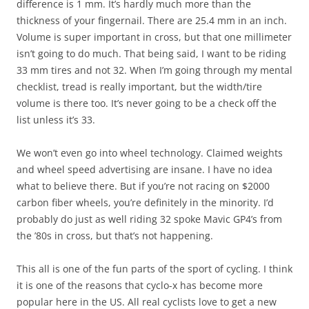
difference is 1 mm. It’s hardly much more than the
thickness of your fingernail. There are 25.4 mm in an inch.
Volume is super important in cross, but that one millimeter
isn’t going to do much. That being said, I want to be riding
33 mm tires and not 32. When I’m going through my mental
checklist, tread is really important, but the width/tire
volume is there too. It’s never going to be a check off the
list unless it’s 33.
We won’t even go into wheel technology. Claimed weights
and wheel speed advertising are insane. I have no idea
what to believe there. But if you’re not racing on $2000
carbon fiber wheels, you’re definitely in the minority. I’d
probably do just as well riding 32 spoke Mavic GP4’s from
the ’80s in cross, but that’s not happening.
This all is one of the fun parts of the sport of cycling. I think
it is one of the reasons that cyclo-x has become more
popular here in the US. All real cyclists love to get a new