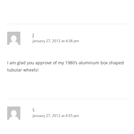
J
January 27, 2012 at 4:38 pm
I am glad you approve of my 1980’s aluminum box shaped
tubular wheels!
L
January 27, 2012 at 4:55 pm