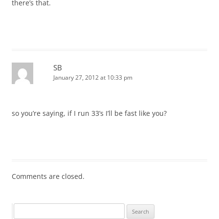
there’s that.
SB
January 27, 2012 at 10:33 pm
so you’re saying, if I run 33’s I’ll be fast like you?
Comments are closed.
Search