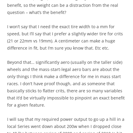
benefit, so the weight can be a distraction from the real
question – what’s the benefit?
I won’t say that I need the exact tire width to a mm for
speed, but I’ll say that I prefer a slightly wider tire for crits
(21 or 22mm vs 19mm). A centimeter can make a huge
difference in fit, but I’m sure you know that. Etc etc.
Beyond that… significantly aero (usually on the taller side)
wheels and the mass-start-legal aero bars are about the
only things I think make a difference for me in mass start
races. I don’t have proof though, and as someone that
basically sticks to flatter crits, there are so many variables
that it’d be virtually impossible to pinpoint an exact benefit
for a given feature.
I will say that my required power output to go up a hill in a
local Series went down about 200w when I dropped close