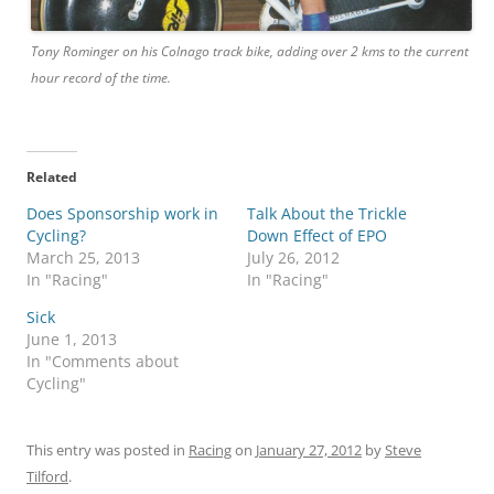
Tony Rominger on his Colnago track bike, adding over 2 kms to the current
hour record of the time.
Related
Does Sponsorship work in
Talk About the Trickle
Cycling?
Down Effect of EPO
March 25, 2013
July 26, 2012
In "Racing"
In "Racing"
Sick
June 1, 2013
In "Comments about
Cycling"
This entry was posted in
Racing
on
January 27, 2012
by
Steve
Tilford
.