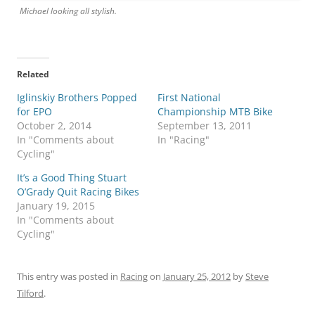
Michael looking all stylish.
Related
Iglinskiy Brothers Popped
First National
for EPO
Championship MTB Bike
October 2, 2014
September 13, 2011
In "Comments about
In "Racing"
Cycling"
It’s a Good Thing Stuart
O’Grady Quit Racing Bikes
January 19, 2015
In "Comments about
Cycling"
This entry was posted in
Racing
on
January 25, 2012
by
Steve
Tilford
.