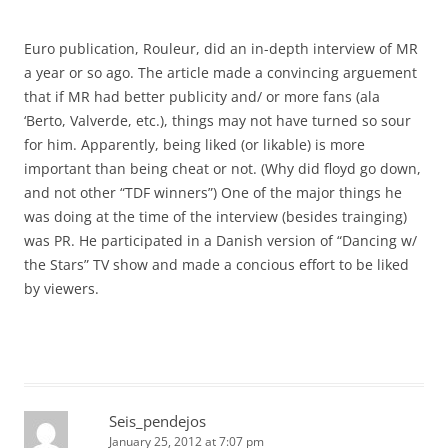
Euro publication, Rouleur, did an in-depth interview of MR
a year or so ago. The article made a convincing arguement
that if MR had better publicity and/ or more fans (ala
‘Berto, Valverde, etc.), things may not have turned so sour
for him. Apparently, being liked (or likable) is more
important than being cheat or not. (Why did floyd go down,
and not other “TDF winners”) One of the major things he
was doing at the time of the interview (besides trainging)
was PR. He participated in a Danish version of “Dancing w/
the Stars” TV show and made a concious effort to be liked
by viewers.
Seis_pendejos
January 25, 2012 at 7:07 pm