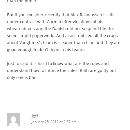
than the public.
But if you consider recently that Alex Rasmussen is still
under contract with Garmin after violations of his
wheareabouts and the Danish did not suspend him for
some stupid paperwork…And also if noticed all the craps
about Vaughters’s team is cleaner than clean and they are
good enough to don’t dope in his team…
Just to said it is hard to know what are the rules and
understand how to inforce the rules. Both are guilty but
only one is ban.
Jeff
January 25, 2012 at 2:37 pm