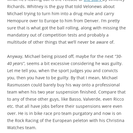
Richards. Whitney is the guy that told Velonews about
Michael trying to turn him into a drug mule and carry
Hemopure over to Europe to him from Denver. I’m pretty
sure that is what got the ball rolling, along with missing the
mandatory out of competition tests and probably a
multitude of other things that we’ll never be aware of.
Anyway, Michael being pissed off, maybe for the next
“30-
40 years”
, seems a bit excessive considering he was guilty.
Let me tell you, when the sport judges you and convicts
you, then you have to be guilty. By that I mean, Michael
Rasmussen could barely buy his way onto a professional
team when his two year suspension finished. Compare that
to any of these other guys, like Basso, Valverde, even Ricco
etc. that all have jobs before their suspensions were even
over. He is in bike race pro team purgatory and now is on
the Rock Racing of the European peleton with his Christina
Watches team.