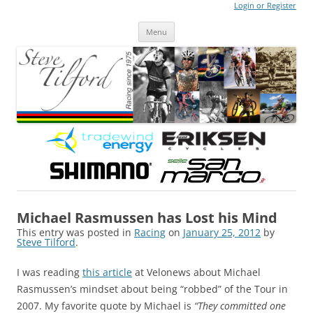
Login or Register
Steve Tilford
Blog
Menu
Skip to content
Michael Rasmussen has Lost his Mind
This entry was posted in
Racing
on
January 25, 2012
by
Steve Tilford
.
I was reading
this article
at Velonews about Michael
Rasmussen’s mindset about being “robbed” of the Tour in
2007. My favorite quote by Michael is
“They committed one