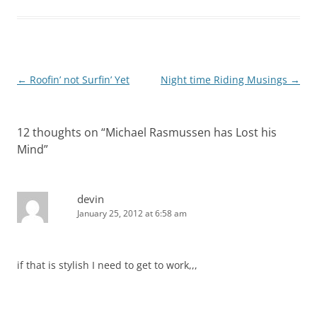
Post
←
Roofin’ not Surfin’ Yet
Night time Riding Musings
→
navigation
12 thoughts on “
Michael Rasmussen has Lost his
Mind
”
devin
January 25, 2012 at 6:58 am
if that is stylish I need to get to work,,,