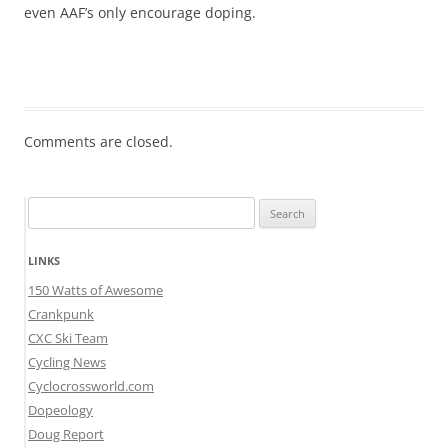
even AAF’s only encourage doping.
Comments are closed.
Search
for:
LINKS
150 Watts of Awesome
Crankpunk
CXC Ski Team
Cycling News
Cyclocrossworld.com
Dopeology
Doug Report