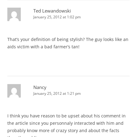
Ted Lewandowski
January 25, 2012 at 1:02 pm
That’s your definition of being stylish? The guy looks like an
aids victim with a bad farmer’s tan!
Nancy
January 25, 2012 at 1:21 pm
I think you have reason to be upset about his comment in
the article since you personnaly interacted with him and
probably know more of crazy story and about the facts