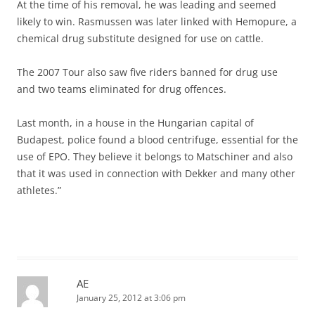
At the time of his removal, he was leading and seemed
likely to win. Rasmussen was later linked with Hemopure, a
chemical drug substitute designed for use on cattle.
The 2007 Tour also saw five riders banned for drug use
and two teams eliminated for drug offences.
Last month, in a house in the Hungarian capital of
Budapest, police found a blood centrifuge, essential for the
use of EPO. They believe it belongs to Matschiner and also
that it was used in connection with Dekker and many other
athletes.”
AE
January 25, 2012 at 3:06 pm