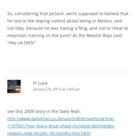
So, considering that picture, we’re supposed to believe that
he lied to the doping control about being in Mexico, and
not Italy, because he was having a fling, and not to cheat at
mountain training on the juice? As the Beastie Boys said,
“Hey LA-DIES!”
H Luce
January 25, 2012 at 2:43 pm
see this 2009 story in the Daily Mail:
http://www.dailymail.co.uk/sport/othersports/article-
1197551/Tour-fears-drug-cheat-increase-technology-
reveals-new-results-18-months-line.html