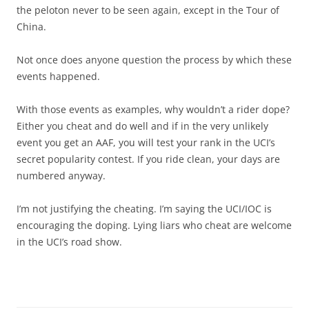
the peloton never to be seen again, except in the Tour of
China.
Not once does anyone question the process by which these
events happened.
With those events as examples, why wouldn’t a rider dope?
Either you cheat and do well and if in the very unlikely
event you get an AAF, you will test your rank in the UCI’s
secret popularity contest. If you ride clean, your days are
numbered anyway.
I’m not justifying the cheating. I’m saying the UCI/IOC is
encouraging the doping. Lying liars who cheat are welcome
in the UCI’s road show.