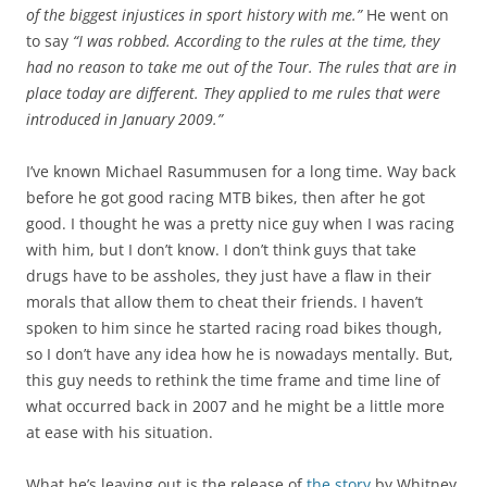
of the biggest injustices in sport history with me.”
He went on
to say
“I was robbed. According to the rules at the time, they
had no reason to take me out of the Tour. The rules that are in
place today are different. They applied to me rules that were
introduced in January 2009.”
I’ve known Michael Rasummusen for a long time. Way back
before he got good racing MTB bikes, then after he got
good. I thought he was a pretty nice guy when I was racing
with him, but I don’t know. I don’t think guys that take
drugs have to be assholes, they just have a flaw in their
morals that allow them to cheat their friends. I haven’t
spoken to him since he started racing road bikes though,
so I don’t have any idea how he is nowadays mentally. But,
this guy needs to rethink the time frame and time line of
what occurred back in 2007 and he might be a little more
at ease with his situation.
What he’s leaving out is the release of
the story
by Whitney