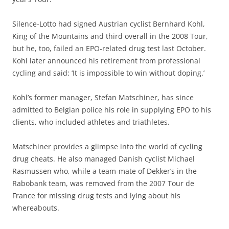
Silence-Lotto had signed Austrian cyclist Bernhard Kohl,
King of the Mountains and third overall in the 2008 Tour,
but he, too, failed an EPO-related drug test last October.
Kohl later announced his retirement from professional
cycling and said: ‘It is impossible to win without doping.’
Kohl’s former manager, Stefan Matschiner, has since
admitted to Belgian police his role in supplying EPO to his
clients, who included athletes and triathletes.
Matschiner provides a glimpse into the world of cycling
drug cheats. He also managed Danish cyclist Michael
Rasmussen who, while a team-mate of Dekker’s in the
Rabobank team, was removed from the 2007 Tour de
France for missing drug tests and lying about his
whereabouts.