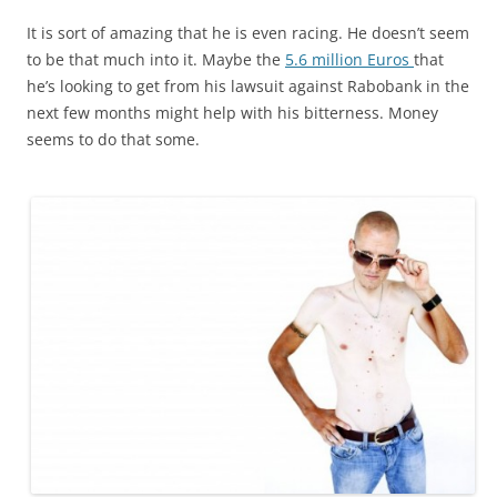
It is sort of amazing that he is even racing. He doesn’t seem
to be that much into it. Maybe the
5.6 million Euros
that
he’s looking to get from his lawsuit against Rabobank in the
next few months might help with his bitterness. Money
seems to do that some.