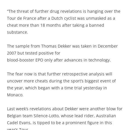
“The threat of further drug revelations is hanging over the
Tour de France after a Dutch cyclist was unmasked as a
cheat more than 18 months after taking a banned
substance.
The sample from Thomas Dekker was taken in December
2007 but tested positive for
blood-booster EPO only after advances in technology.
The fear now is that further retrospective analysis will
uncover more cheats during the sport’s biggest event of
the year, which began with a time trial yesterday in
Monaco.
Last week’s revelations about Dekker were another blow for
Belgian team Silence-Lotto, whose lead rider, Australian
Cadel Evans, is tipped to be a prominent figure in this
year’s Tour.