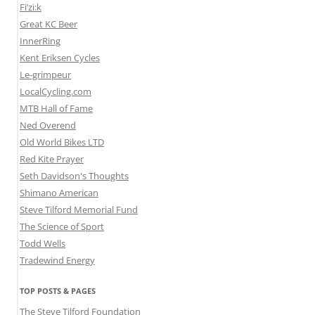
Fi’zi:k
Great KC Beer
InnerRing
Kent Eriksen Cycles
Le-grimpeur
LocalCycling.com
MTB Hall of Fame
Ned Overend
Old World Bikes LTD
Red Kite Prayer
Seth Davidson's Thoughts
Shimano American
Steve Tilford Memorial Fund
The Science of Sport
Todd Wells
Tradewind Energy
TOP POSTS & PAGES
The Steve Tilford Foundation