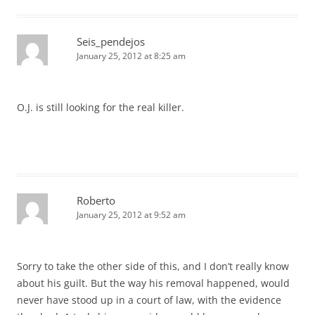
Seis_pendejos
January 25, 2012 at 8:25 am
O.J. is still looking for the real killer.
Roberto
January 25, 2012 at 9:52 am
Sorry to take the other side of this, and I don’t really know
about his guilt. But the way his removal happened, would
never have stood up in a court of law, with the evidence