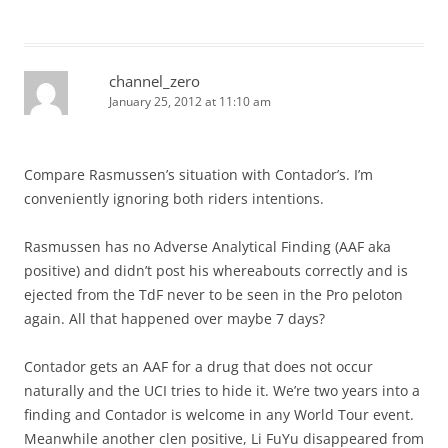
channel_zero
January 25, 2012 at 11:10 am
Compare Rasmussen’s situation with Contador’s. I’m
conveniently ignoring both riders intentions.
Rasmussen has no Adverse Analytical Finding (AAF aka
positive) and didn’t post his whereabouts correctly and is
ejected from the TdF never to be seen in the Pro peloton
again. All that happened over maybe 7 days?
Contador gets an AAF for a drug that does not occur
naturally and the UCI tries to hide it. We’re two years into a
finding and Contador is welcome in any World Tour event.
Meanwhile another clen positive, Li FuYu disappeared from