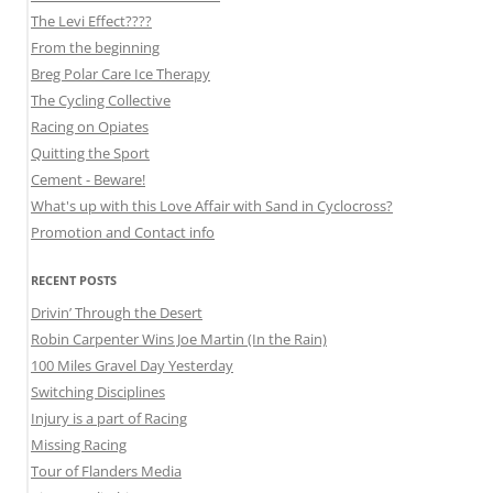
The Levi Effect????
From the beginning
Breg Polar Care Ice Therapy
The Cycling Collective
Racing on Opiates
Quitting the Sport
Cement - Beware!
What's up with this Love Affair with Sand in Cyclocross?
Promotion and Contact info
RECENT POSTS
Drivin’ Through the Desert
Robin Carpenter Wins Joe Martin (In the Rain)
100 Miles Gravel Day Yesterday
Switching Disciplines
Injury is a part of Racing
Missing Racing
Tour of Flanders Media