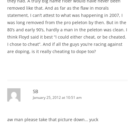
they had. A truly big name rider would have never been
removed like that. And as far as the flaw in morals
statement, I can’t attest to what was happening in 2007, I
was long removed from the pro peleton by then. But in the
80’s and early 90’s, hardly a man in the peleton was clean. I
think Floyd said it best “I could either cheat, or be cheated.
I chose to cheat”. And if all the guys you’re racing against
are doping, is it really cheating to dope too?
SB
January 25, 2012 at 10:51 am
aw man please take that picture down… yuck