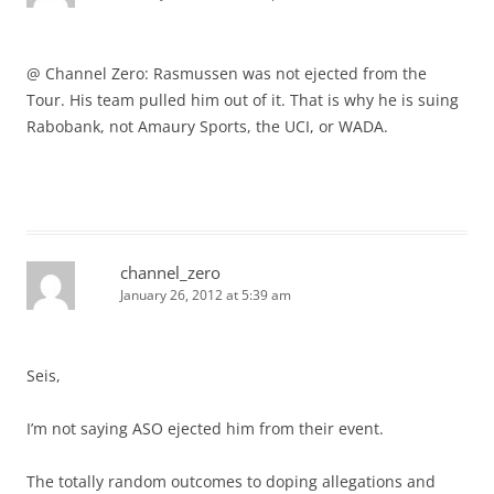
@ Channel Zero: Rasmussen was not ejected from the
Tour. His team pulled him out of it. That is why he is suing
Rabobank, not Amaury Sports, the UCI, or WADA.
channel_zero
January 26, 2012 at 5:39 am
Seis,
I’m not saying ASO ejected him from their event.
The totally random outcomes to doping allegations and