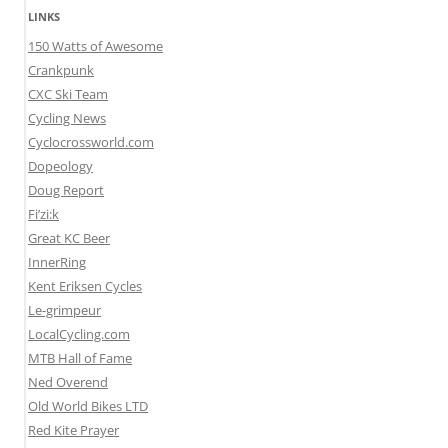
LINKS
150 Watts of Awesome
Crankpunk
CXC Ski Team
Cycling News
Cyclocrossworld.com
Dopeology
Doug Report
Fi’zi:k
Great KC Beer
InnerRing
Kent Eriksen Cycles
Le-grimpeur
LocalCycling.com
MTB Hall of Fame
Ned Overend
Old World Bikes LTD
Red Kite Prayer