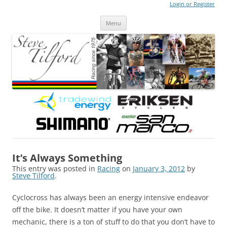
Login or Register
Steve Tilford
Blog
Menu
Skip to content
It’s Always Something
This entry was posted in
Racing
on
January 3, 2012
by
Steve Tilford
.
Cyclocross has always been an energy intensive endeavor
off the bike. It doesn’t matter if you have your own
mechanic, there is a ton of stuff to do that you don’t have to