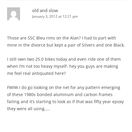
old and slow
January 3, 2012 at 12:21 pm
Those are SSC Bleu rims on the Alan? I had to part with
mine in the divorce but kept a pair of Silvers and one Black.
I still own two 25.0 bikes today and even ride one of them
when I’m not too heavy myself- hey you guys are making
me feel real antiquated here?
FWIW I do go looking on the net for any pattern emerging
of these 1980s bonded aluminum and carbon frames
failing and it’s starting to look as if that was fifty year epoxy
they were all using…..