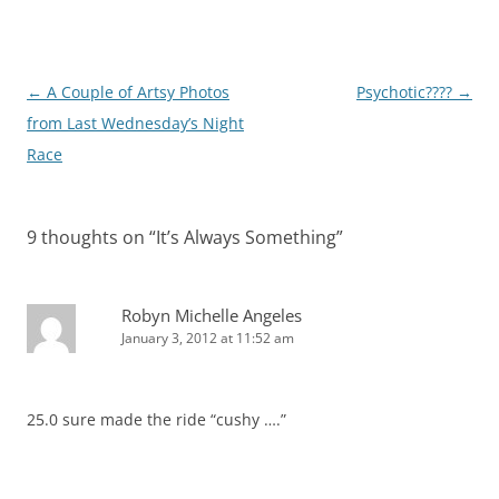
Post
←
A Couple of Artsy Photos
Psychotic????
→
navigation
from Last Wednesday’s Night
Race
9 thoughts on “
It’s Always Something
”
Robyn Michelle Angeles
January 3, 2012 at 11:52 am
25.0 sure made the ride “cushy ….”