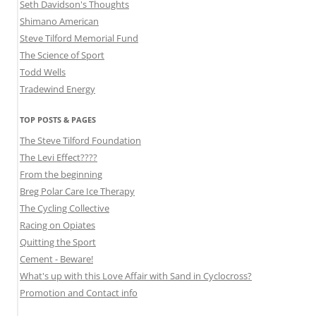
Seth Davidson's Thoughts
Shimano American
Steve Tilford Memorial Fund
The Science of Sport
Todd Wells
Tradewind Energy
TOP POSTS & PAGES
The Steve Tilford Foundation
The Levi Effect????
From the beginning
Breg Polar Care Ice Therapy
The Cycling Collective
Racing on Opiates
Quitting the Sport
Cement - Beware!
What's up with this Love Affair with Sand in Cyclocross?
Promotion and Contact info