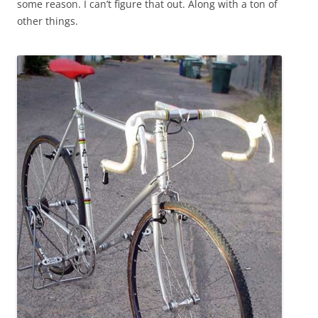
some reason. I can’t figure that out. Along with a ton of
other things.