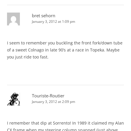
bret sehorn
January 3, 2012 at 1:09 pm
I seem to remember you buckling the front fork/down tube
of a sweet Colnago in late 90’s at a race in Topeka. Maybe
you just ride too fast.
Touriste-Routier
January 3, 2012 at 2:09 pm
I remember that dip at Sorrento! In 1989 it claimed my Alan
CX frame when my steering column snapped (just above