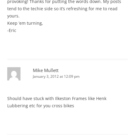
provoking! Thanks for putting the words down. My posts
tend to the techie side so it’s refreshing for me to read
yours.
Keep ’em turning,
-Eric
Mike Mullett
January 3, 2012 at 12:09 pm
Should have stuck with Ilkeston Frames like Henk
Lubbering etc for you cross bikes