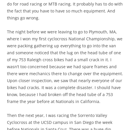
do for road racing or MTB racing. It probably has to do with
the fact that you have to have so much equipment. And
things go wrong.
The night before we were leaving to go to Plymouth, MA,
where I won my first cyclocross National Championship, we
were packing gathering up everything to go into the van
and someone noticed that the lug on the head tube of one
of my 753 Raleigh cross bikes had a small crack in it. I
wasn’t too concerned because we had spare frames and
there were mechanics there to change over the equipment.
Upon closer inspection, we saw that nearly everyone of our
bikes had cracks. It was a complete disaster. I should have
know, because I had broken off the head tube of a 753
frame the year before at Nationals in California.
Then the next year, I was racing the Sorrento Valley
Cyclocross at the UCSD campus in San Diego the week
before Nationals in Santa Cruz. There was a huge dip,