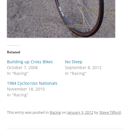
Related
Building up Cross Bikes
No Sleep
October 7, 2008
September 8, 2012
In "Racing"
In "Racing"
1984 Cyclocross Nationals
November 18, 2010
In "Racing"
This entry was posted in
Racing
on
January 3, 2012
by
Steve Tilford
.