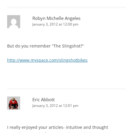
Robyn Michelle Angeles
January 3, 2012 at 12:00 pm
But do you remember “The Slingshot?”
http://www.myspace.com/slingshotbikes
Eric Abbott
January 3, 2012 at 12:01 pm
I really enjoyed your articles- intuitive and thought