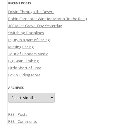
RECENT POSTS
Drivin’ Through the Desert
Robin Carpenter Wins Joe Martin (In the Rain)
100 Miles Gravel Day Yesterday
Switching Disciplines
Injury is a part of Racing
Missing Racing
Tour of Flanders Media
Big Gear Climbing
Little Short of Time
Lovin’ Riding More
ARCHIVES
Archives
RSS - Posts
RSS - Comments