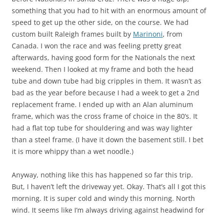
something that you had to hit with an enormous amount of
speed to get up the other side, on the course. We had
custom built Raleigh frames built by
Marinoni
, from
Canada. I won the race and was feeling pretty great
afterwards, having good form for the Nationals the next
weekend. Then I looked at my frame and both the head
tube and down tube had big cripples in them. It wasn’t as
bad as the year before because I had a week to get a 2nd
replacement frame. I ended up with an Alan aluminum
frame, which was the cross frame of choice in the 80’s. It
had a flat top tube for shouldering and was way lighter
than a steel frame. (I have it down the basement still. I bet
it is more whippy than a wet noodle.)
Anyway, nothing like this has happened so far this trip.
But, I haven’t left the driveway yet. Okay. That’s all I got this
morning. It is super cold and windy this morning. North
wind. It seems like I’m always driving against headwind for