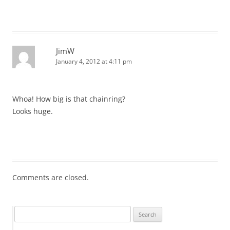
JimW
January 4, 2012 at 4:11 pm
Whoa! How big is that chainring?
Looks huge.
Comments are closed.
Search
for: