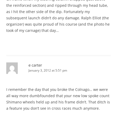
the reinforced section) and ripped through my head tube,
as I hit the other side of the dip. Fortunately my
subsequent launch didn’t do any damage. Ralph Elliot (the
organizer) was quite proud of his course (and the photo he
took of my carnage) that day…
e carter
January 3, 2012 at 5:51 pm
I remember the day that you broke the Colnago… we were
all way more dumbfounded that your new low spoke count
Shimano wheels held up and his frame didn’t. That ditch is
a feature you don’t see in cross races much anymore.