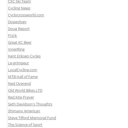
CXC Ski Team
Cycling News
Cyclocrossworld.com
Dopeology
Doug Report
Fi’zi:k
Great KC Beer
InnerRing
Kent Eriksen Cycles
Le-grimpeur
LocalCycling.com
MTB Hall of Fame
Ned Overend
Old World Bikes LTD
Red Kite Prayer
Seth Davidson's Thoughts
Shimano American
Steve Tilford Memorial Fund
The Science of Sport