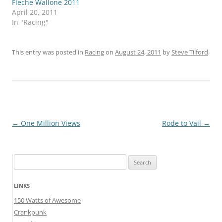
Fleche Wallone 2011
April 20, 2011
In "Racing"
This entry was posted in
Racing
on
August 24, 2011
by
Steve Tilford
.
Post
←
One Million Views
Rode to Vail
→
navigation
Search
for:
LINKS
150 Watts of Awesome
Crankpunk