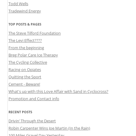
Todd Wells
Tradewind Energy
TOP POSTS & PAGES
The Steve Tilford Foundation
The Levi Effect????
From the beginning
Breg Polar Care Ice Therapy
The Cycling Collective
Racing on Opiates
Quitting the Sport
Cement - Beware!
What's up with this Love Affair with Sand in Cyclocross?
Promotion and Contact info
RECENT POSTS
Drivin’ Through the Desert
Robin Carpenter Wins Joe Martin (In the Rain)
100 Miles Gravel Day Yesterday