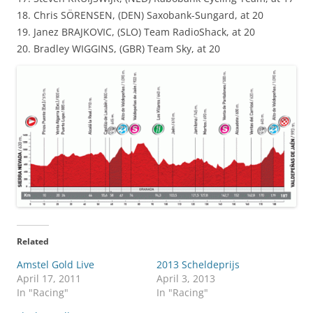
18. Chris SÖRENSEN, (DEN) Saxobank-Sungard, at 20
19. Janez BRAJKOVIC, (SLO) Team RadioShack, at 20
20. Bradley WIGGINS, (GBR) Team Sky, at 20
Related
Amstel Gold Live
2013 Scheldeprijs
April 17, 2011
April 3, 2013
In "Racing"
In "Racing"