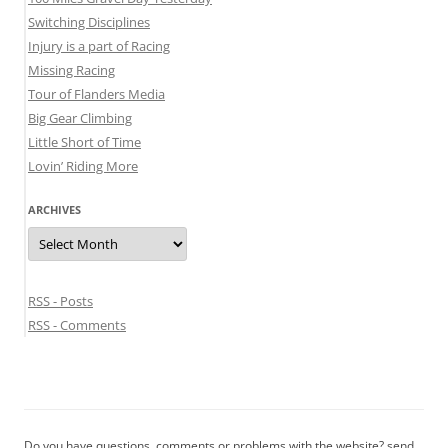
Switching Disciplines
Injury is a part of Racing
Missing Racing
Tour of Flanders Media
Big Gear Climbing
Little Short of Time
Lovin’ Riding More
ARCHIVES
Archives
RSS - Posts
RSS - Comments
Do you have questions, comments or problems with the website? send