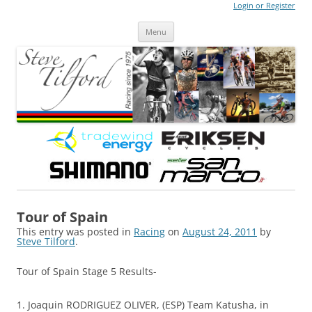
Login or Register
Steve Tilford
Blog
Menu
Skip to content
Tour of Spain
This entry was posted in
Racing
on
August 24, 2011
by
Steve Tilford
.
Tour of Spain Stage 5 Results-
1. Joaquin RODRIGUEZ OLIVER, (ESP) Team Katusha, in