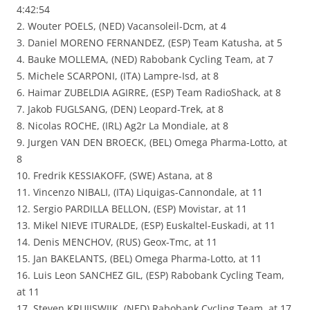
4:42:54
2. Wouter POELS, (NED) Vacansoleil-Dcm, at 4
3. Daniel MORENO FERNANDEZ, (ESP) Team Katusha, at 5
4. Bauke MOLLEMA, (NED) Rabobank Cycling Team, at 7
5. Michele SCARPONI, (ITA) Lampre-Isd, at 8
6. Haimar ZUBELDIA AGIRRE, (ESP) Team RadioShack, at 8
7. Jakob FUGLSANG, (DEN) Leopard-Trek, at 8
8. Nicolas ROCHE, (IRL) Ag2r La Mondiale, at 8
9. Jurgen VAN DEN BROECK, (BEL) Omega Pharma-Lotto, at
8
10. Fredrik KESSIAKOFF, (SWE) Astana, at 8
11. Vincenzo NIBALI, (ITA) Liquigas-Cannondale, at 11
12. Sergio PARDILLA BELLON, (ESP) Movistar, at 11
13. Mikel NIEVE ITURALDE, (ESP) Euskaltel-Euskadi, at 11
14. Denis MENCHOV, (RUS) Geox-Tmc, at 11
15. Jan BAKELANTS, (BEL) Omega Pharma-Lotto, at 11
16. Luis Leon SANCHEZ GIL, (ESP) Rabobank Cycling Team,
at 11
17. Steven KRUIJSWIJK, (NED) Rabobank Cycling Team, at 17