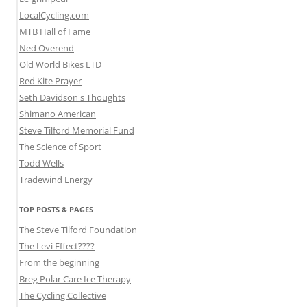
LocalCycling.com
MTB Hall of Fame
Ned Overend
Old World Bikes LTD
Red Kite Prayer
Seth Davidson's Thoughts
Shimano American
Steve Tilford Memorial Fund
The Science of Sport
Todd Wells
Tradewind Energy
TOP POSTS & PAGES
The Steve Tilford Foundation
The Levi Effect????
From the beginning
Breg Polar Care Ice Therapy
The Cycling Collective