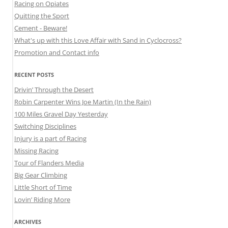
Racing on Opiates
Quitting the Sport
Cement - Beware!
What's up with this Love Affair with Sand in Cyclocross?
Promotion and Contact info
RECENT POSTS
Drivin’ Through the Desert
Robin Carpenter Wins Joe Martin (In the Rain)
100 Miles Gravel Day Yesterday
Switching Disciplines
Injury is a part of Racing
Missing Racing
Tour of Flanders Media
Big Gear Climbing
Little Short of Time
Lovin’ Riding More
ARCHIVES