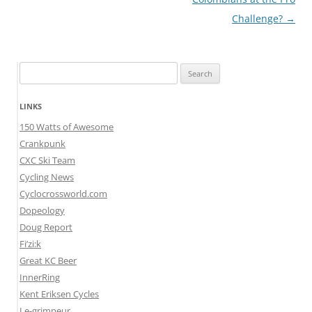
Challenge?
→
Search
for:
LINKS
150 Watts of Awesome
Crankpunk
CXC Ski Team
Cycling News
Cyclocrossworld.com
Dopeology
Doug Report
Fi’zi:k
Great KC Beer
InnerRing
Kent Eriksen Cycles
Le-grimpeur