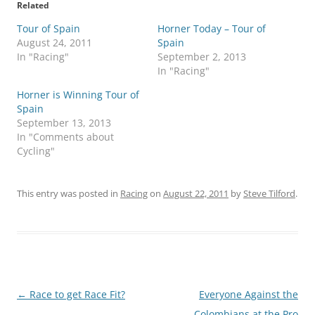
Related
Tour of Spain
Horner Today – Tour of
August 24, 2011
Spain
In "Racing"
September 2, 2013
In "Racing"
Horner is Winning Tour of
Spain
September 13, 2013
In "Comments about
Cycling"
This entry was posted in
Racing
on
August 22, 2011
by
Steve Tilford
.
Post
←
Race to get Race Fit?
Everyone Against the
navigation
Colombians at the Pro