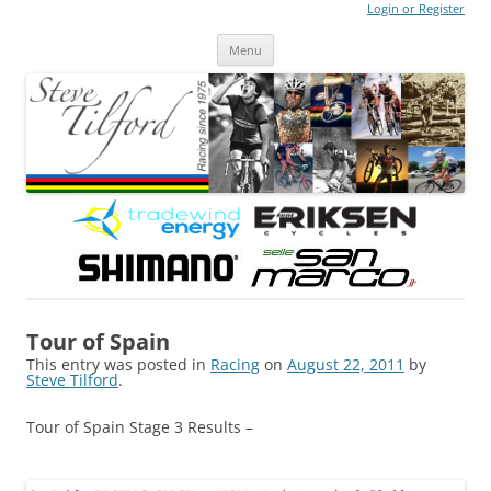
Login or Register
Steve Tilford
Blog
Menu
Skip to content
Tour of Spain
This entry was posted in
Racing
on
August 22, 2011
by
Steve Tilford
.
Tour of Spain Stage 3 Results –