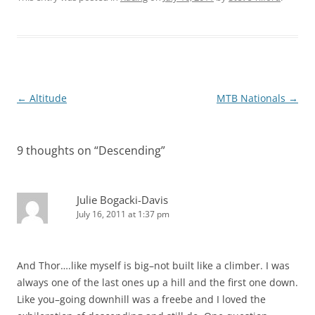
Post
←
Altitude
MTB Nationals
→
navigation
9 thoughts on “
Descending
”
Julie Bogacki-Davis
July 16, 2011 at 1:37 pm
And Thor….like myself is big–not built like a climber. I was
always one of the last ones up a hill and the first one down.
Like you–going downhill was a freebe and I loved the