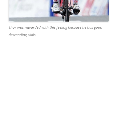
Thor was rewarded with this feeling because he has good
descending skills.