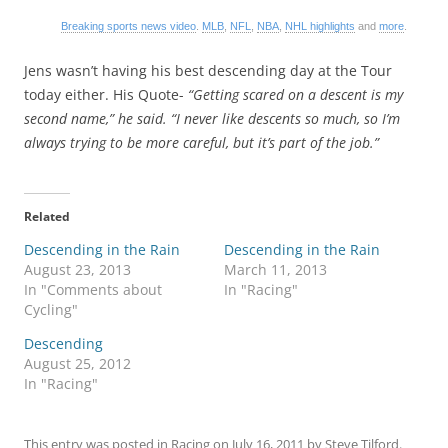
Breaking sports news video
.
MLB
,
NFL
,
NBA
,
NHL highlights
and
more
.
Jens wasn’t having his best descending day at the Tour
today either. His Quote-
“Getting scared on a descent is my
second name,” he said. “I never like descents so much, so I’m
always trying to be more careful, but it’s part of the job.”
Related
Descending in the Rain
Descending in the Rain
August 23, 2013
March 11, 2013
In "Comments about
In "Racing"
Cycling"
Descending
August 25, 2012
In "Racing"
This entry was posted in
Racing
on
July 16, 2011
by
Steve Tilford
.