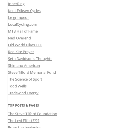
InnerRing
Kent Eriksen Cycles
Le-grimpeur
LocalCycling.com
MTB Hall of Fame
Ned Overend
Old World Bikes LTD
Red Kite Prayer
Seth Davidson's Thoughts
Shimano American
Steve Tilford Memorial Fund
The Science of Sport
Todd Wells
Tradewind Energy
TOP POSTS & PAGES
The Steve Tilford Foundation
The Levi Effect????
From the beginning