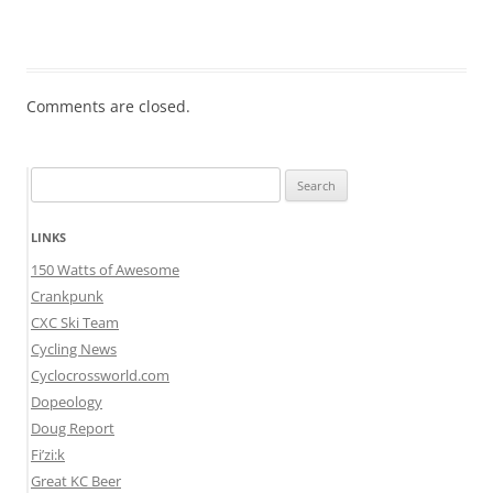
Comments are closed.
Search
for:
LINKS
150 Watts of Awesome
Crankpunk
CXC Ski Team
Cycling News
Cyclocrossworld.com
Dopeology
Doug Report
Fi’zi:k
Great KC Beer