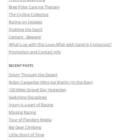
Breg Polar Care Ice Therapy
The Cycling Collective
Racing on Opiates
Quitting the Sport
Cement - Beware!
What's up with this Love Affair with Sand in Cyclocross?
Promotion and Contact info
RECENT POSTS
Drivin’ Through the Desert
Robin Carpenter Wins Joe Martin (In the Rain)
100 Miles Gravel Day Yesterday
Switching Disciplines
Injury is a part of Racing
Missing Racing
Tour of Flanders Media
Big Gear Climbing
Little Short of Time