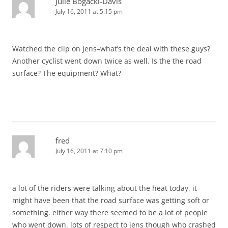
Julie Bogacki-Davis
July 16, 2011 at 5:15 pm
Watched the clip on Jens–what’s the deal with these guys?
Another cyclist went down twice as well. Is the the road
surface? The equipment? What?
fred
July 16, 2011 at 7:10 pm
a lot of the riders were talking about the heat today, it
might have been that the road surface was getting soft or
something. either way there seemed to be a lot of people
who went down. lots of respect to jens though who crashed