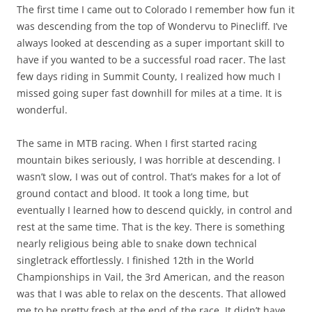
The first time I came out to Colorado I remember how fun it
was descending from the top of Wondervu to Pinecliff. I’ve
always looked at descending as a super important skill to
have if you wanted to be a successful road racer. The last
few days riding in Summit County, I realized how much I
missed going super fast downhill for miles at a time. It is
wonderful.
The same in MTB racing. When I first started racing
mountain bikes seriously, I was horrible at descending. I
wasn’t slow, I was out of control. That’s makes for a lot of
ground contact and blood. It took a long time, but
eventually I learned how to descend quickly, in control and
rest at the same time. That is the key. There is something
nearly religious being able to snake down technical
singletrack effortlessly. I finished 12th in the World
Championships in Vail, the 3rd American, and the reason
was that I was able to relax on the descents. That allowed
me to be pretty fresh at the end of the race. It didn’t have