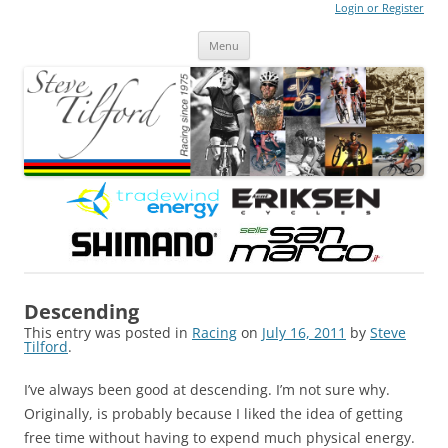
Login or Register
Steve Tilford
Blog
Menu
Skip to content
Descending
This entry was posted in
Racing
on
July 16, 2011
by
Steve
Tilford
.
I’ve always been good at descending. I’m not sure why.
Originally, is probably because I liked the idea of getting
free time without having to expend much physical energy.