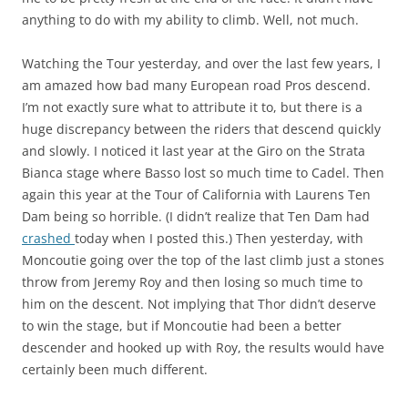
anything to do with my ability to climb. Well, not much.
Watching the Tour yesterday, and over the last few years, I
am amazed how bad many European road Pros descend.
I’m not exactly sure what to attribute it to, but there is a
huge discrepancy between the riders that descend quickly
and slowly. I noticed it last year at the Giro on the Strata
Bianca stage where Basso lost so much time to Cadel. Then
again this year at the Tour of California with Laurens Ten
Dam being so horrible. (I didn’t realize that Ten Dam had
crashed
today when I posted this.) Then yesterday, with
Moncoutie going over the top of the last climb just a stones
throw from Jeremy Roy and then losing so much time to
him on the descent. Not implying that Thor didn’t deserve
to win the stage, but if Moncoutie had been a better
descender and hooked up with Roy, the results would have
certainly been much different.