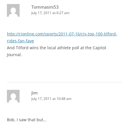
Tommasini53
July 17, 2011 at 6:27 am
http://cjonline.com/sports/2011-07-16/cjs-top-100-tilford-
rides-fan-fave
And Tilford wins the local athlete poll at the Capitol
Journal.
Jim
July 17, 2011 at 10:48 am
Bob, I saw that but…