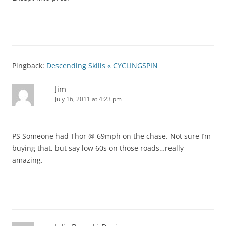
Pingback:
Descending Skills « CYCLINGSPIN
Jim
July 16, 2011 at 4:23 pm
PS Someone had Thor @ 69mph on the chase. Not sure I’m
buying that, but say low 60s on those roads…really
amazing.