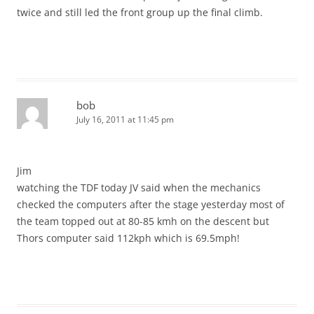
twice and still led the front group up the final climb.
bob
July 16, 2011 at 11:45 pm
Jim
watching the TDF today JV said when the mechanics
checked the computers after the stage yesterday most of
the team topped out at 80-85 kmh on the descent but
Thors computer said 112kph which is 69.5mph!