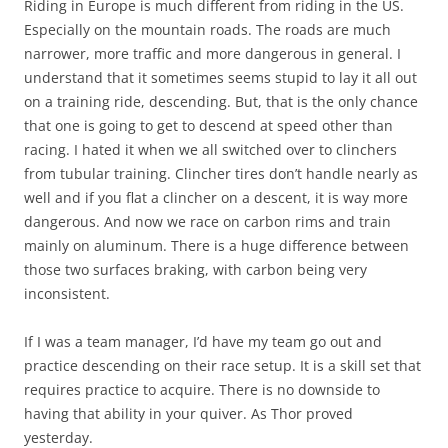
Riding in Europe is much different from riding in the US.
Especially on the mountain roads. The roads are much
narrower, more traffic and more dangerous in general. I
understand that it sometimes seems stupid to lay it all out
on a training ride, descending. But, that is the only chance
that one is going to get to descend at speed other than
racing. I hated it when we all switched over to clinchers
from tubular training. Clincher tires don’t handle nearly as
well and if you flat a clincher on a descent, it is way more
dangerous. And now we race on carbon rims and train
mainly on aluminum. There is a huge difference between
those two surfaces braking, with carbon being very
inconsistent.
If I was a team manager, I’d have my team go out and
practice descending on their race setup. It is a skill set that
requires practice to acquire. There is no downside to
having that ability in your quiver. As Thor proved
yesterday.