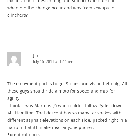
exhileration of descending and still do. One question–
when did the change occur and why from sewups to
clinchers?
Jim
July 16, 2011 at 1:41 pm
The enjoyment part is huge. Stones and vision help big. All
these guys should ride a moto for speed and mtb for
agility.
I think it was Martens (?) who couldn’t follow Ryder down
Mt. Hamilton. That descent has so many tar snakes with
different asphalt elevations on each side, packed right in a
hairpin that it’ll make near anyone pucker.
Except mtb pros.