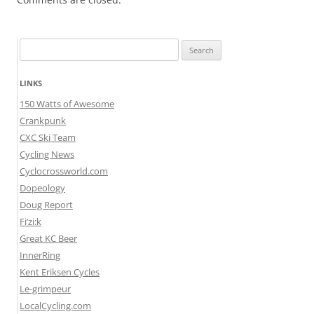
Search
for:
LINKS
150 Watts of Awesome
Crankpunk
CXC Ski Team
Cycling News
Cyclocrossworld.com
Dopeology
Doug Report
Fi’zi:k
Great KC Beer
InnerRing
Kent Eriksen Cycles
Le-grimpeur
LocalCycling.com