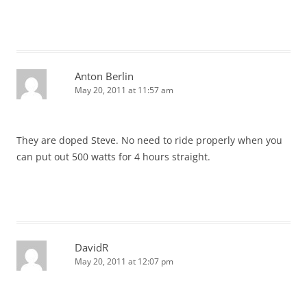
Anton Berlin
May 20, 2011 at 11:57 am
They are doped Steve. No need to ride properly when you
can put out 500 watts for 4 hours straight.
DavidR
May 20, 2011 at 12:07 pm