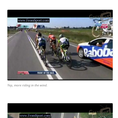
Yep, more riding in the wind.