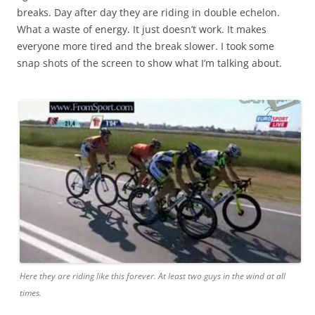
breaks. Day after day they are riding in double echelon.
What a waste of energy. It just doesn’t work. It makes
everyone more tired and the break slower. I took some
snap shots of the screen to show what I’m talking about.
Here they are riding like this forever. At least two guys in the wind at all
times.