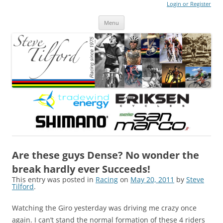
Login or Register
Steve Tilford
Blog
Menu
Skip to content
Are these guys Dense? No wonder the
break hardly ever Succeeds!
This entry was posted in
Racing
on
May 20, 2011
by
Steve
Tilford
.
Watching the Giro yesterday was driving me crazy once
again. I can’t stand the normal formation of these 4 riders