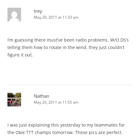
trey
May 20, 2011 at 11:33 am
I’m guessing there must’ve been radio problems. W/O DS’s
telling them how to rotate in the wind, they just couldn’t
figure it out.
Nathan
May 20, 2011 at 11:55 am
I was just explaining this yesterday to my teammates for
the Okie TTT champs tomorrow. These pics are perfect.