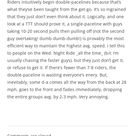
Riders intuitively begin double-pacelines because that’s
what they’ve been taught from the get-go. It’s so ingrained
that they just don’t even think about it. Logically, and one
look at a TTT should prove it, a single-paceline with guys
taking 10-20 second pulls then pulling off (not the second
guy overtaking! dumb-dumb-dumb!) is provably the most
efficient way to maintain the highest avg. speed. I tell this
to people on the Wed. Night Ride _all the time_ (b/c I’m
usually chasing the faster guys), but they just don’t get it,
or refuse to get it. If there’s fewer than 7-8 riders, the
double-paceline is wasting everyone’s enery. But,
inevitably, some d-a comes all the way from the back at 28
mph, goes to the front and fades immediately, dropping
the entire groups avg. by 2-3 mph. Very annoying.
Comments are closed.