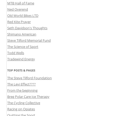
MTB Hall of Fame
Ned Overend
Old World Bikes LTD
Red Kite Prayer
Seth Davidson's Thoughts
Shimano American
Steve Tilford Memorial Fund
The Science of Sport
Todd Wells
Tradewind Energy
TOP POSTS & PAGES
The Steve Tilford Foundation
The Levi Effect????
From the beginning
Breg Polar Care Ice Therapy
The Cycling Collective
Racing on Opiates
Quitting the Sport