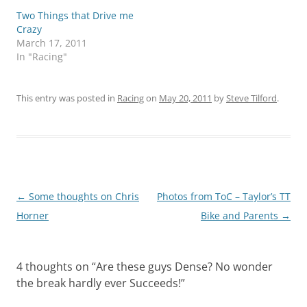
Two Things that Drive me
Crazy
March 17, 2011
In "Racing"
This entry was posted in
Racing
on
May 20, 2011
by
Steve Tilford
.
Post
←
Some thoughts on Chris
Photos from ToC – Taylor’s TT
navigation
Horner
Bike and Parents
→
4 thoughts on “
Are these guys Dense? No wonder
the break hardly ever Succeeds!
”