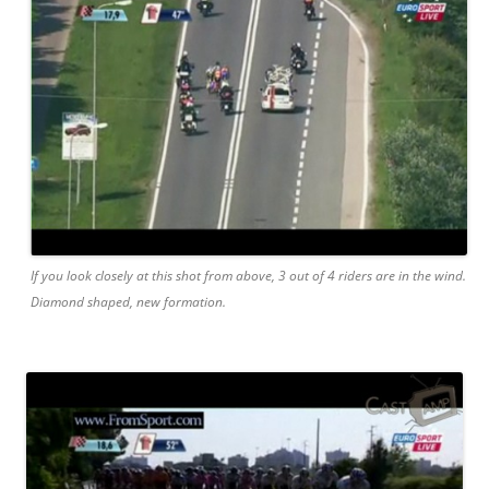
If you look closely at this shot from above, 3 out of 4 riders are in the wind.
Diamond shaped, new formation.