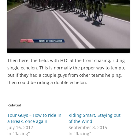
Then here, the field, with HTC at the front chasing, riding
single echelon. This is normally the proper way to tempo,
but if they had a couple guys from other teams helping,
then could be riding a double echelon.
Related
Tour Guys – How to ride in
Riding Smart, Staying out
a Break, once again.
of the Wind
July 16, 2012
September 3, 2015
In "Racing"
In "Racing"