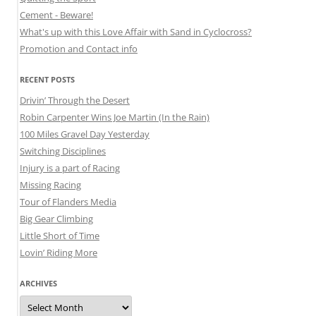
Cement - Beware!
What's up with this Love Affair with Sand in Cyclocross?
Promotion and Contact info
RECENT POSTS
Drivin’ Through the Desert
Robin Carpenter Wins Joe Martin (In the Rain)
100 Miles Gravel Day Yesterday
Switching Disciplines
Injury is a part of Racing
Missing Racing
Tour of Flanders Media
Big Gear Climbing
Little Short of Time
Lovin’ Riding More
ARCHIVES
Archives