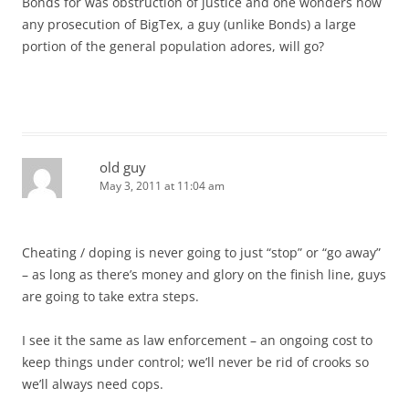
Bonds for was obstruction of justice and one wonders how
any prosecution of BigTex, a guy (unlike Bonds) a large
portion of the general population adores, will go?
old guy
May 3, 2011 at 11:04 am
Cheating / doping is never going to just “stop” or “go away”
– as long as there’s money and glory on the finish line, guys
are going to take extra steps.
I see it the same as law enforcement – an ongoing cost to
keep things under control; we’ll never be rid of crooks so
we’ll always need cops.