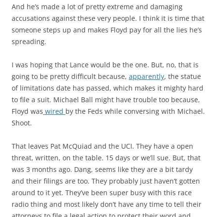
And he’s made a lot of pretty extreme and damaging
accusations against these very people. I think it is time that
someone steps up and makes Floyd pay for all the lies he’s
spreading.
I was hoping that Lance would be the one. But, no, that is
going to be pretty difficult because,
apparently
, the statue
of limitations date has passed, which makes it mighty hard
to file a suit. Michael Ball might have trouble too because,
Floyd was
wired
by the Feds while conversing with Michael.
Shoot.
That leaves Pat McQuiad and the UCI. They have a open
threat, written, on the table. 15 days or we’ll sue. But, that
was 3 months ago. Dang, seems like they are a bit tardy
and their filings are too. They probably just haven’t gotten
around to it yet. They’ve been super busy with this race
radio thing and most likely don’t have any time to tell their
attorneys to file a legal action to protect their word and