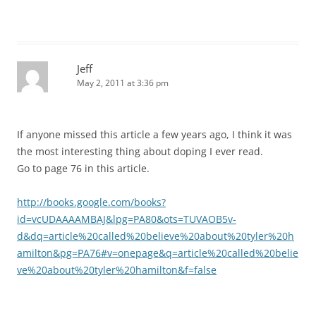
Jeff
May 2, 2011 at 3:36 pm
If anyone missed this article a few years ago, I think it was
the most interesting thing about doping I ever read.
Go to page 76 in this article.
http://books.google.com/books?
id=vcUDAAAAMBAJ&lpg=PA80&ots=TUVAOB5v-
d&dq=article%20called%20believe%20about%20tyler%20h
amilton&pg=PA76#v=onepage&q=article%20called%20belie
ve%20about%20tyler%20hamilton&f=false