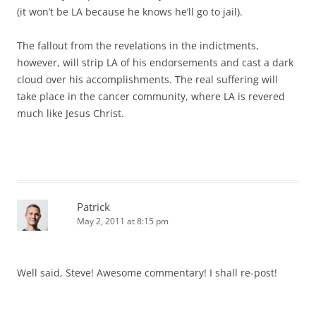
(it won’t be LA because he knows he’ll go to jail).
The fallout from the revelations in the indictments,
however, will strip LA of his endorsements and cast a dark
cloud over his accomplishments. The real suffering will
take place in the cancer community, where LA is revered
much like Jesus Christ.
Patrick
May 2, 2011 at 8:15 pm
Well said, Steve! Awesome commentary! I shall re-post!