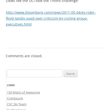
Looks like the UCI took the Tilford challenge:
http://www.bloomberg.com/news/2011-05-04/ex-rider-
floyd-landis-sued-over-criticicm-by-cycling-group-
executives.html
Comments are closed.
Search
for:
LINKS
150 Watts of Awesome
Crankpunk
CXC Ski Team