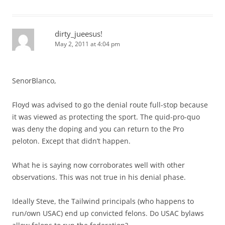
dirty_jueesus!
May 2, 2011 at 4:04 pm
SenorBlanco,
Floyd was advised to go the denial route full-stop because
it was viewed as protecting the sport. The quid-pro-quo
was deny the doping and you can return to the Pro
peloton. Except that didn’t happen.
What he is saying now corroborates well with other
observations. This was not true in his denial phase.
Ideally Steve, the Tailwind principals (who happens to
run/own USAC) end up convicted felons. Do USAC bylaws