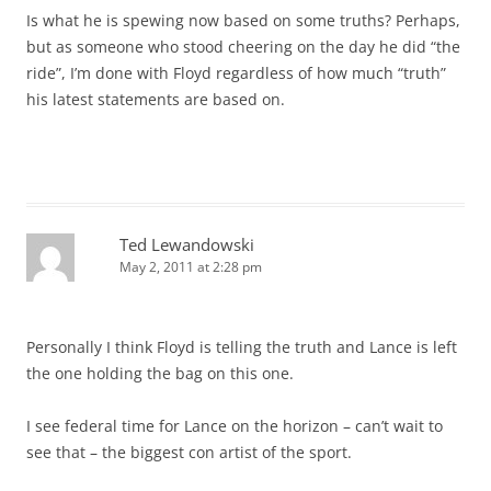
Is what he is spewing now based on some truths? Perhaps,
but as someone who stood cheering on the day he did “the
ride”, I’m done with Floyd regardless of how much “truth”
his latest statements are based on.
Ted Lewandowski
May 2, 2011 at 2:28 pm
Personally I think Floyd is telling the truth and Lance is left
the one holding the bag on this one.
I see federal time for Lance on the horizon – can’t wait to
see that – the biggest con artist of the sport.