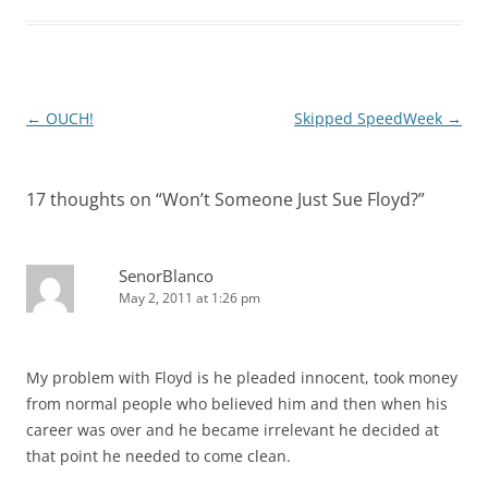
Post
←
OUCH!
Skipped SpeedWeek
→
navigation
17 thoughts on “
Won’t Someone Just Sue Floyd?
”
SenorBlanco
May 2, 2011 at 1:26 pm
My problem with Floyd is he pleaded innocent, took money
from normal people who believed him and then when his
career was over and he became irrelevant he decided at
that point he needed to come clean.