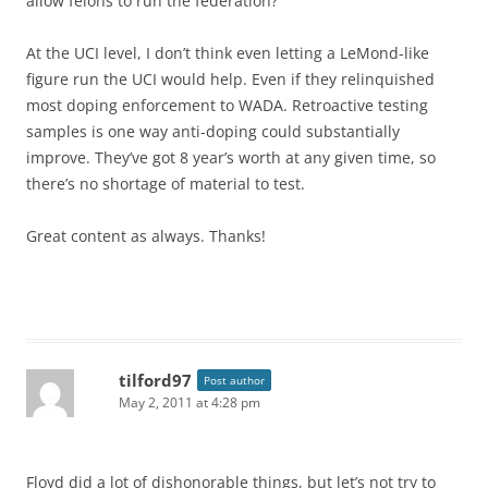
allow felons to run the federation?
At the UCI level, I don’t think even letting a LeMond-like
figure run the UCI would help. Even if they relinquished
most doping enforcement to WADA. Retroactive testing
samples is one way anti-doping could substantially
improve. They’ve got 8 year’s worth at any given time, so
there’s no shortage of material to test.
Great content as always. Thanks!
tilford97
Post author
May 2, 2011 at 4:28 pm
Floyd did a lot of dishonorable things, but let’s not try to