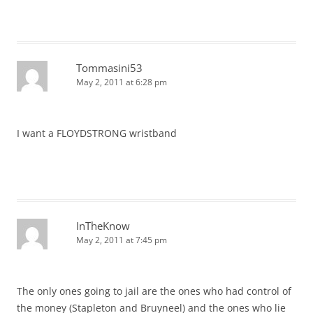
Tommasini53
May 2, 2011 at 6:28 pm
I want a FLOYDSTRONG wristband
InTheKnow
May 2, 2011 at 7:45 pm
The only ones going to jail are the ones who had control of
the money (Stapleton and Bruyneel) and the ones who lie