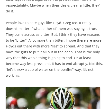
respectability. Maybe when their desks clear a little, they’ll
do it.
People love to hate guys like Floyd. Greg too. It really
doesn’t matter if what either of them was saying is true.
They come across as bitter. But, I think they have reasons
to be “bitter”. A lot more than bitter. I hope there are more
Floyds out there with more “lies” to spread. And that they
have the guts to put it all out in the open. That is the only
way that this whole thing is going to end. Or at least
become way less prevalent. It has to end abruptly. Not this,
“let’s throw a cup of water on the bonfire” way. It’s not
working.