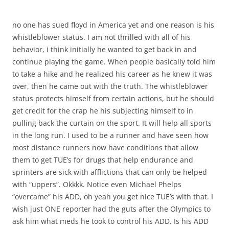
no one has sued floyd in America yet and one reason is his
whistleblower status. I am not thrilled with all of his
behavior, i think initially he wanted to get back in and
continue playing the game. When people basically told him
to take a hike and he realized his career as he knew it was
over, then he came out with the truth. The whistleblower
status protects himself from certain actions, but he should
get credit for the crap he his subjecting himself to in
pulling back the curtain on the sport. It will help all sports
in the long run. I used to be a runner and have seen how
most distance runners now have conditions that allow
them to get TUE’s for drugs that help endurance and
sprinters are sick with afflictions that can only be helped
with “uppers”. Okkkk. Notice even Michael Phelps
“overcame” his ADD, oh yeah you get nice TUE’s with that. I
wish just ONE reporter had the guts after the Olympics to
ask him what meds he took to control his ADD. Is his ADD