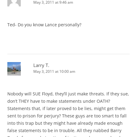
May 3, 2011 at 9:46 am
Ted- Do you know Lance personally?
Larry T.
May 3, 2011 at 10:00 am
Nobody will SUE Floyd, they’ll just make threats. If they sue,
don’t THEY have to make statements under OATH?
Statements that, if later proved to be lies, might get them
sent to prison for perjury? These guys are too smart to fall
into this trap but they might have already made enough
false statements to be in trouble. All they nabbed Barry