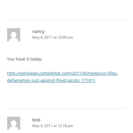
nancy
May 4, 2011 at 10:09 am
You have it today.
http://velonews.competitor.com/2011/05/news/uci-files-
defamation-suit-against-floyd-landis_171011
bob
May 4, 2011 at 12:18 pm