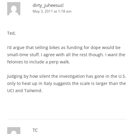
dirty_juheesus!
May 3, 2011 at 1:18 am
Ted,
I’d argue that selling bikes as funding for dope would be
small-time stuff. I agree with all the rest though. I want the
felonies to include a perp walk.
Judging by how silent the investigation has gone in the U.S.
only to heat up in Italy suggests the scale is larger than the
UCI and Tailwind.
TC