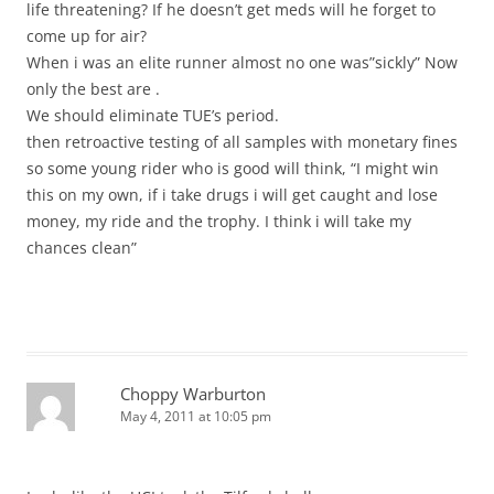
life threatening? If he doesn’t get meds will he forget to
come up for air?
When i was an elite runner almost no one was”sickly” Now
only the best are .
We should eliminate TUE’s period.
then retroactive testing of all samples with monetary fines
so some young rider who is good will think, “I might win
this on my own, if i take drugs i will get caught and lose
money, my ride and the trophy. I think i will take my
chances clean”
Choppy Warburton
May 4, 2011 at 10:05 pm