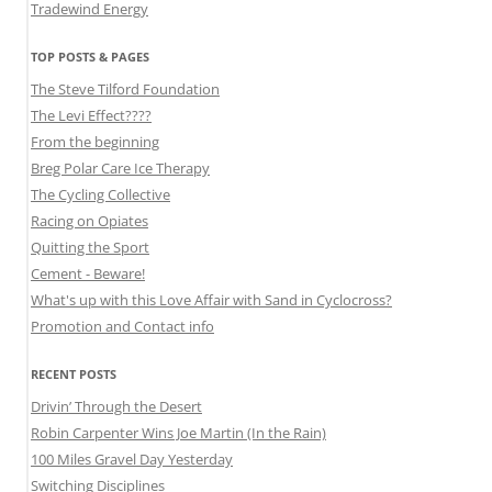
Tradewind Energy
TOP POSTS & PAGES
The Steve Tilford Foundation
The Levi Effect????
From the beginning
Breg Polar Care Ice Therapy
The Cycling Collective
Racing on Opiates
Quitting the Sport
Cement - Beware!
What's up with this Love Affair with Sand in Cyclocross?
Promotion and Contact info
RECENT POSTS
Drivin’ Through the Desert
Robin Carpenter Wins Joe Martin (In the Rain)
100 Miles Gravel Day Yesterday
Switching Disciplines