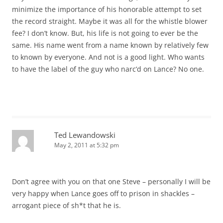
minimize the importance of his honorable attempt to set
the record straight. Maybe it was all for the whistle blower
fee? I don’t know. But, his life is not going to ever be the
same. His name went from a name known by relatively few
to known by everyone. And not is a good light. Who wants
to have the label of the guy who narc’d on Lance? No one.
Ted Lewandowski
May 2, 2011 at 5:32 pm
Don’t agree with you on that one Steve – personally I will be
very happy when Lance goes off to prison in shackles –
arrogant piece of sh*t that he is.