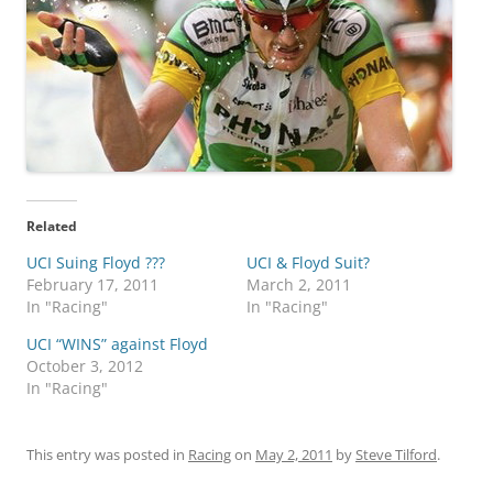
Related
UCI Suing Floyd ???
UCI & Floyd Suit?
February 17, 2011
March 2, 2011
In "Racing"
In "Racing"
UCI “WINS” against Floyd
October 3, 2012
In "Racing"
This entry was posted in
Racing
on
May 2, 2011
by
Steve Tilford
.