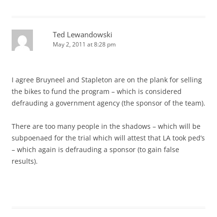
Ted Lewandowski
May 2, 2011 at 8:28 pm
I agree Bruyneel and Stapleton are on the plank for selling
the bikes to fund the program – which is considered
defrauding a government agency (the sponsor of the team).
There are too many people in the shadows – which will be
subpoenaed for the trial which will attest that LA took ped’s
– which again is defrauding a sponsor (to gain false
results).