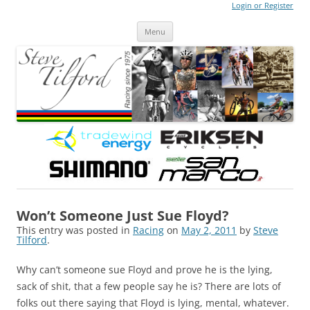
Login or Register
Steve Tilford
Blog
Menu
Skip to content
Won’t Someone Just Sue Floyd?
This entry was posted in
Racing
on
May 2, 2011
by
Steve
Tilford
.
Why can’t someone sue Floyd and prove he is the lying,
sack of shit, that a few people say he is? There are lots of
folks out there saying that Floyd is lying, mental, whatever.