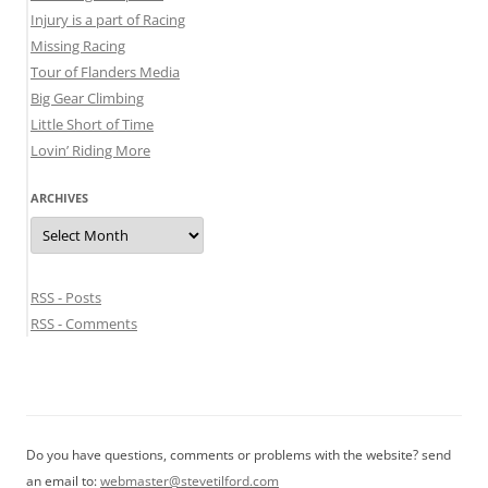
Injury is a part of Racing
Missing Racing
Tour of Flanders Media
Big Gear Climbing
Little Short of Time
Lovin’ Riding More
ARCHIVES
Archives
RSS - Posts
RSS - Comments
Do you have questions, comments or problems with the website? send
an email to:
webmaster@stevetilford.com