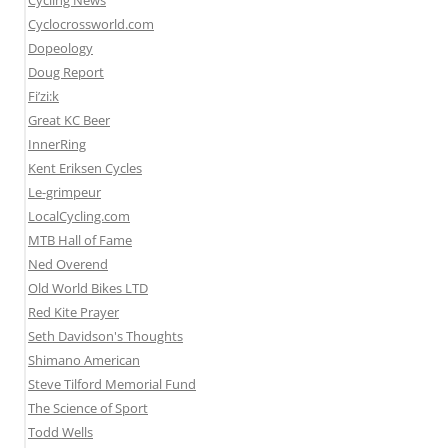
Cycling News
Cyclocrossworld.com
Dopeology
Doug Report
Fi’zi:k
Great KC Beer
InnerRing
Kent Eriksen Cycles
Le-grimpeur
LocalCycling.com
MTB Hall of Fame
Ned Overend
Old World Bikes LTD
Red Kite Prayer
Seth Davidson's Thoughts
Shimano American
Steve Tilford Memorial Fund
The Science of Sport
Todd Wells