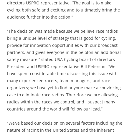
directors USPRO representative. “The goal is to make
cycling both safe and exciting and to ultimately bring the
audience further into the action.”
“The decision was made because we believe race radios
bring a unique level of strategy that is good for cycling,
provide for innovation opportunities with our broadcast
partners, and gives everyone in the peloton an additional
safety measure,” stated USA Cycling board of directors
President and USPRO representative Bill Peterson. “We
have spent considerable time discussing this issue with
many experienced racers, team managers, and race
organizers; we have yet to find anyone make a convincing
case to eliminate race radios. Therefore we are allowing
radios within the races we control, and I suspect many
countries around the world will follow our lead.”
“We’ve based our decision on several factors including the
nature of racing in the United States and the inherent