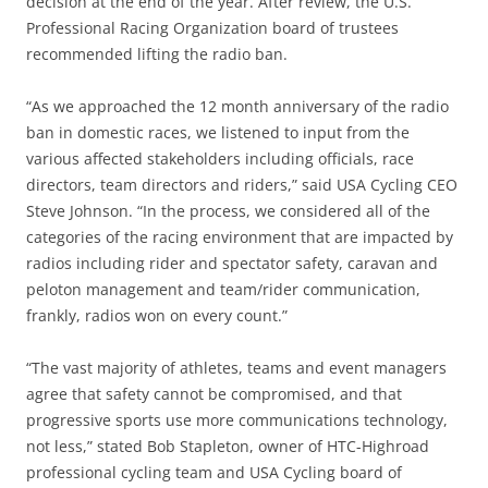
decision at the end of the year. After review, the U.S.
Professional Racing Organization board of trustees
recommended lifting the radio ban.
“As we approached the 12 month anniversary of the radio
ban in domestic races, we listened to input from the
various affected stakeholders including officials, race
directors, team directors and riders,” said USA Cycling CEO
Steve Johnson. “In the process, we considered all of the
categories of the racing environment that are impacted by
radios including rider and spectator safety, caravan and
peloton management and team/rider communication,
frankly, radios won on every count.”
“The vast majority of athletes, teams and event managers
agree that safety cannot be compromised, and that
progressive sports use more communications technology,
not less,” stated Bob Stapleton, owner of HTC-Highroad
professional cycling team and USA Cycling board of