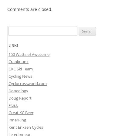
Comments are closed.
Search
for:
LINKS
150 Watts of Awesome
Crankpunk
CXC Ski Team
Cycling News
Cyclocrossworld.com
Dopeology
Doug Report
Fi’zi:k
Great KC Beer
InnerRing
Kent Eriksen Cycles
Le-grimpeur