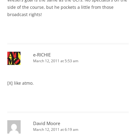
side of the course, but he pockets a little from those
broadcast rights!
e-RICHIE
March 12, 2011 at 5:53 am
[X] like atmo.
David Moore
March 12, 2011 at 6:19 am