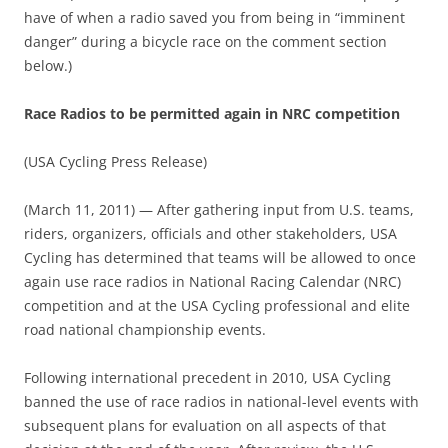
have of when a radio saved you from being in “imminent
danger” during a bicycle race on the comment section
below.)
Race Radios to be permitted again in NRC competition
(USA Cycling Press Release)
(March 11, 2011) — After gathering input from U.S. teams,
riders, organizers, officials and other stakeholders, USA
Cycling has determined that teams will be allowed to once
again use race radios in National Racing Calendar (NRC)
competition and at the USA Cycling professional and elite
road national championship events.
Following international precedent in 2010, USA Cycling
banned the use of race radios in national-level events with
subsequent plans for evaluation on all aspects of that