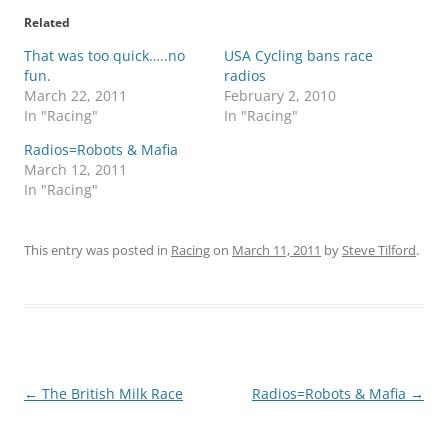
Related
That was too quick…..no
USA Cycling bans race
fun.
radios
March 22, 2011
February 2, 2010
In "Racing"
In "Racing"
Radios=Robots & Mafia
March 12, 2011
In "Racing"
This entry was posted in
Racing
on
March 11, 2011
by
Steve Tilford
.
Post
←
The British Milk Race
Radios=Robots & Mafia
→
navigation