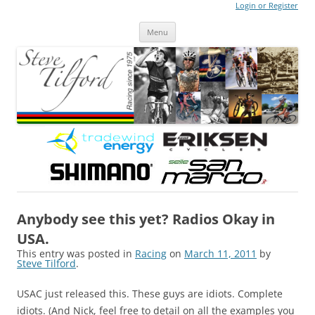
Login or Register
Steve Tilford
Blog
Menu
Skip to content
Anybody see this yet? Radios Okay in
USA.
This entry was posted in
Racing
on
March 11, 2011
by
Steve Tilford
.
USAC just released this. These guys are idiots. Complete
idiots. (And Nick, feel free to detail on all the examples you