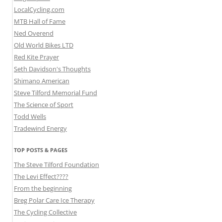
LocalCycling.com
MTB Hall of Fame
Ned Overend
Old World Bikes LTD
Red Kite Prayer
Seth Davidson's Thoughts
Shimano American
Steve Tilford Memorial Fund
The Science of Sport
Todd Wells
Tradewind Energy
TOP POSTS & PAGES
The Steve Tilford Foundation
The Levi Effect????
From the beginning
Breg Polar Care Ice Therapy
The Cycling Collective