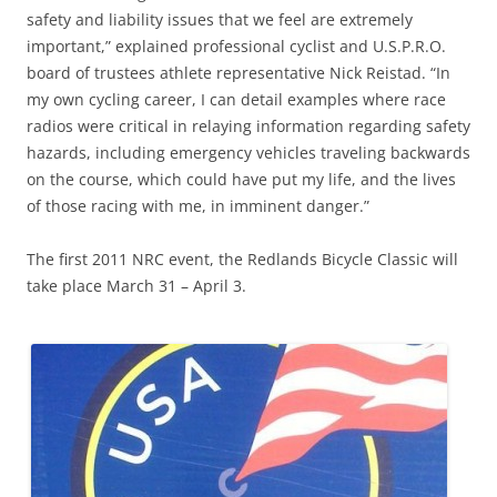
safety and liability issues that we feel are extremely
important,” explained professional cyclist and U.S.P.R.O.
board of trustees athlete representative Nick Reistad. “In
my own cycling career, I can detail examples where race
radios were critical in relaying information regarding safety
hazards, including emergency vehicles traveling backwards
on the course, which could have put my life, and the lives
of those racing with me, in imminent danger.”
The first 2011 NRC event, the Redlands Bicycle Classic will
take place March 31 – April 3.