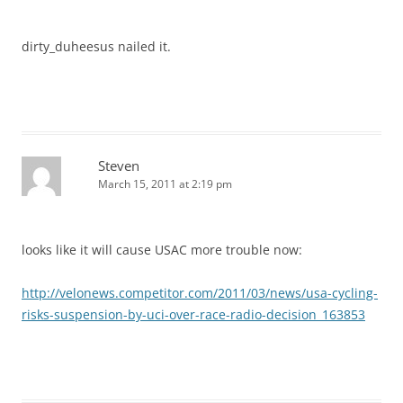
dirty_duheesus nailed it.
Steven
March 15, 2011 at 2:19 pm
looks like it will cause USAC more trouble now:
http://velonews.competitor.com/2011/03/news/usa-cycling-
risks-suspension-by-uci-over-race-radio-decision_163853