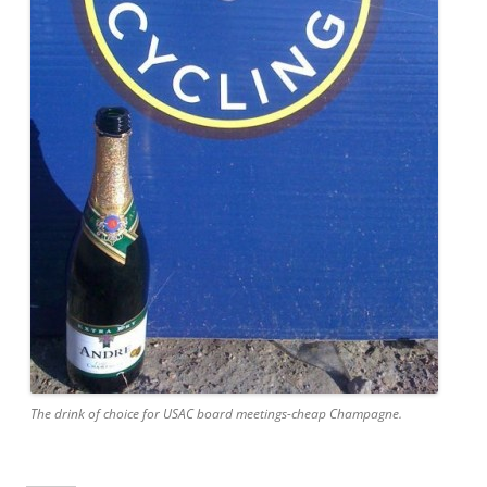
The drink of choice for USAC board meetings-cheap Champagne.