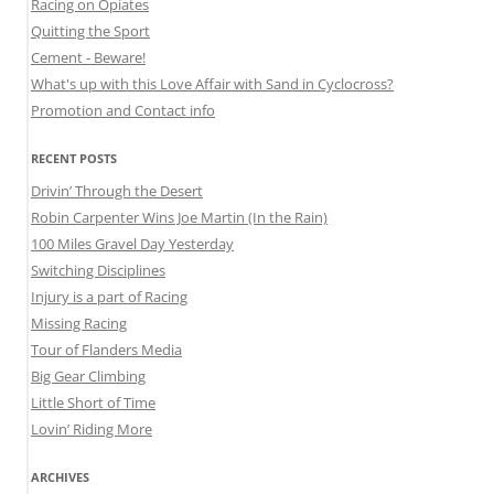
Racing on Opiates
Quitting the Sport
Cement - Beware!
What's up with this Love Affair with Sand in Cyclocross?
Promotion and Contact info
RECENT POSTS
Drivin’ Through the Desert
Robin Carpenter Wins Joe Martin (In the Rain)
100 Miles Gravel Day Yesterday
Switching Disciplines
Injury is a part of Racing
Missing Racing
Tour of Flanders Media
Big Gear Climbing
Little Short of Time
Lovin’ Riding More
ARCHIVES