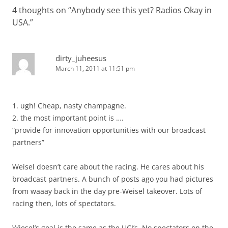
4 thoughts on “
Anybody see this yet? Radios Okay in
USA.
”
dirty_juheesus
March 11, 2011 at 11:51 pm
1. ugh! Cheap, nasty champagne.
2. the most important point is ….
“provide for innovation opportunities with our broadcast
partners”
Weisel doesn’t care about the racing. He cares about his
broadcast partners. A bunch of posts ago you had pictures
from waaay back in the day pre-Weisel takeover. Lots of
racing then, lots of spectators.
Wiesel’s goal is the same as the UCI’s. No spectators on the