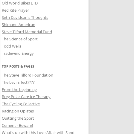
Old World Bikes LTD
Red Kite Prayer
Seth Davidson's Thoughts
Shimano American
Steve Tilford Memorial Fund
The Science of Sport
Todd Wells
Tradewind Energy
TOP POSTS & PAGES
The Steve Tilford Foundation
The Levi Effect????
From the beginning
Breg Polar Care Ice Therapy
The Cycling Collective
Racing on Opiates
Quitting the Sport
Cement - Beware!
What's up with this Love Affair with Sand