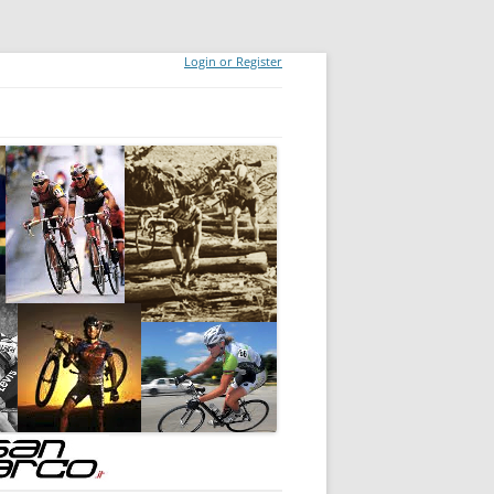
Login or Register