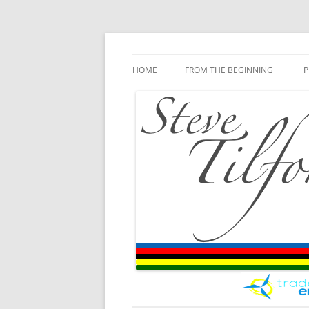
Blog
Steve Tilford
Skip to content
HOME
FROM THE BEGINNING
P