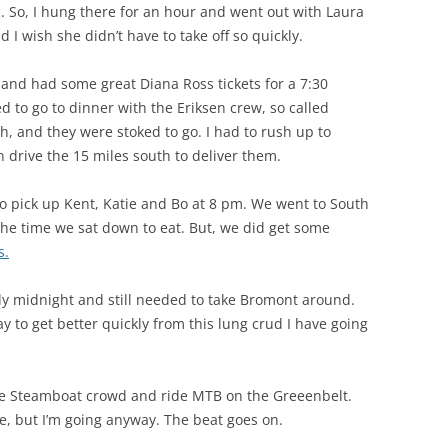
c. So, I hung there for an hour and went out with Laura
d I wish she didn’t have to take off so quickly.
and had some great Diana Ross tickets for a 7:30
d to go to dinner with the Eriksen crew, so called
h, and they were stoked to go. I had to rush up to
n drive the 15 miles south to deliver them.
to pick up Kent, Katie and Bo at 8 pm. We went to South
the time we sat down to eat. But, we did get some
s.
arly midnight and still needed to take Bromont around.
 to get better quickly from this lung crud I have going
he Steamboat crowd and ride MTB on the Greeenbelt.
me, but I’m going anyway. The beat goes on.