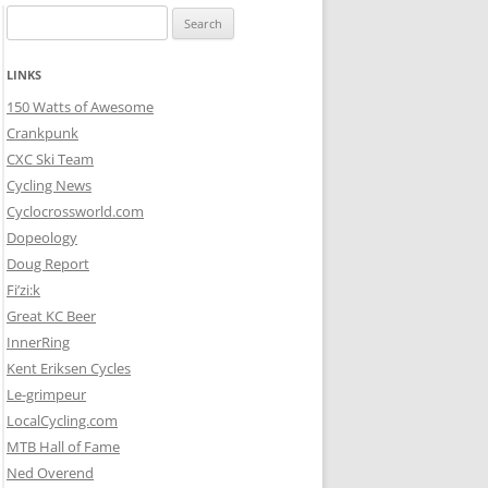
Search
for:
LINKS
150 Watts of Awesome
Crankpunk
CXC Ski Team
Cycling News
Cyclocrossworld.com
Dopeology
Doug Report
Fi’zi:k
Great KC Beer
InnerRing
Kent Eriksen Cycles
Le-grimpeur
LocalCycling.com
MTB Hall of Fame
Ned Overend