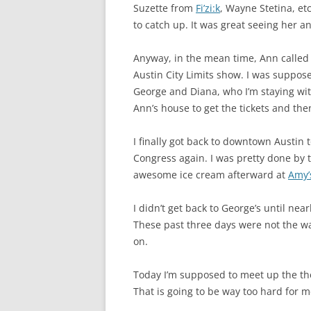
Suzette from
Fi’zi:k
, Wayne Stetina, et
to catch up. It was great seeing her an
Anyway, in the mean time, Ann called 
Austin City Limits show. I was suppose
George and Diana, who I’m staying wit
Ann’s house to get the tickets and the
I finally got back to downtown Austin 
Congress again. I was pretty done by 
awesome ice cream afterward at
Amy’
I didn’t get back to George’s until ne
These past three days were not the way
on.
Today I’m supposed to meet up the t
That is going to be way too hard for 