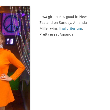
Iowa girl makes good in New
Zealand on Sunday. Amanda
Miller wins
final criterium
.
Pretty great Amanda!