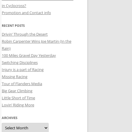
in Cyclocross?
Promotion and Contact info
RECENT POSTS
Drivin’ Through the Desert
Robin Carpenter Wins Joe Martin (In the
Rain)
100 Miles Gravel Day Yesterday
Switching Disciplines
Injury is a part of Racing
Missing Racing
Tour of Flanders Media
Big Gear Climbing
Little Short of Time
Lovin’ Riding More
ARCHIVES
Archives