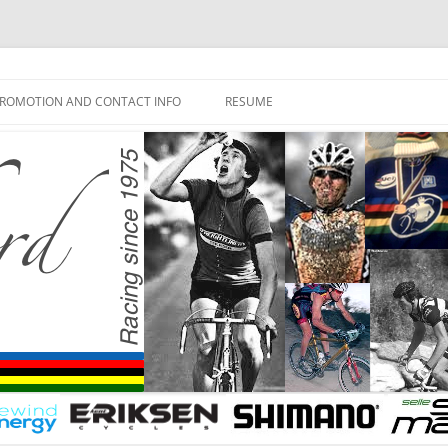
ROMOTION AND CONTACT INFO
RESUME