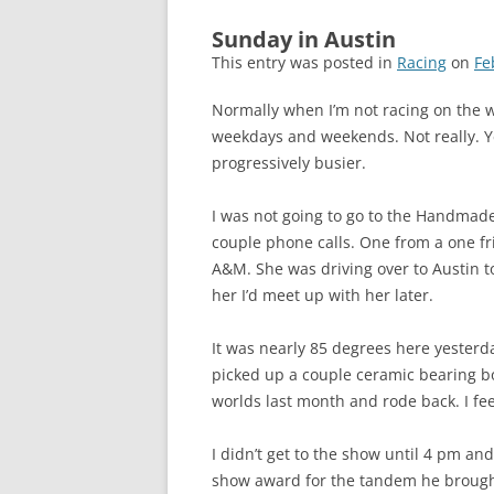
Sunday in Austin
This entry was posted in
Racing
on
Fe
Normally when I’m not racing on the w
weekdays and weekends. Not really. Ye
progressively busier.
I was not going to go to the Handmade B
couple phone calls. One from a one fr
A&M. She was driving over to Austin to
her I’d meet up with her later.
It was nearly 85 degrees here yesterda
picked up a couple ceramic bearing bot
worlds last month and rode back. I feel
I didn’t get to the show until 4 pm an
show award for the tandem he brought.