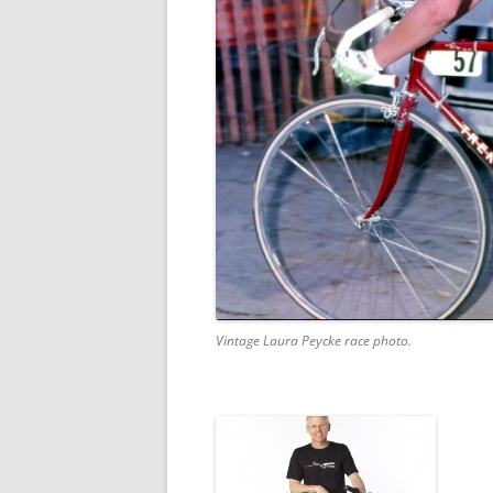
Vintage Laura Peycke race photo.