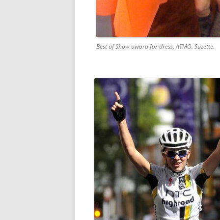
Best of Show award for dress, ATMO. Suzette.