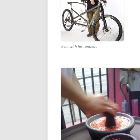
Kent with his tandem.