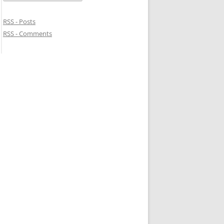
RSS - Posts
RSS - Comments