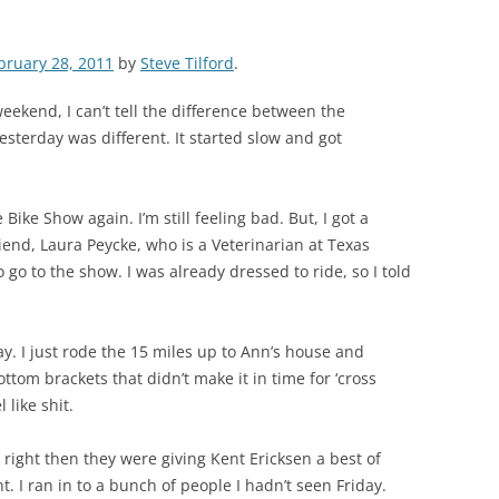
bruary 28, 2011
by
Steve Tilford
.
eekend, I can’t tell the difference between the
sterday was different. It started slow and got
ike Show again. I’m still feeling bad. But, I got a
iend, Laura Peycke, who is a Veterinarian at Texas
 go to the show. I was already dressed to ride, so I told
y. I just rode the 15 miles up to Ann’s house and
tom brackets that didn’t make it in time for ‘cross
 like shit.
d right then they were giving Kent Ericksen a best of
 I ran in to a bunch of people I hadn’t seen Friday.