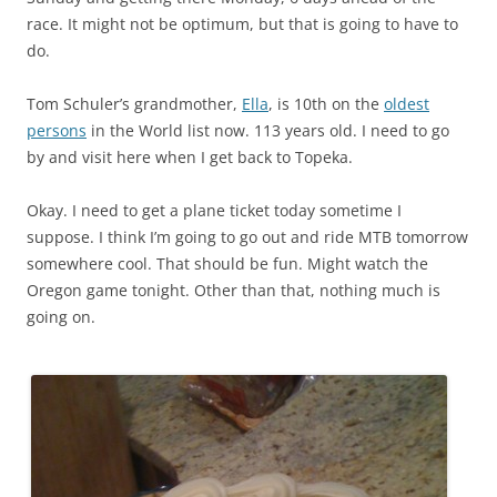
race. It might not be optimum, but that is going to have to
do.
Tom Schuler’s grandmother,
Ella
, is 10th on the
oldest
persons
in the World list now. 113 years old. I need to go
by and visit here when I get back to Topeka.
Okay. I need to get a plane ticket today sometime I
suppose. I think I’m going to go out and ride MTB tomorrow
somewhere cool. That should be fun. Might watch the
Oregon game tonight. Other than that, nothing much is
going on.