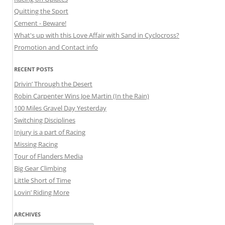
Quitting the Sport
Cement - Beware!
What's up with this Love Affair with Sand in Cyclocross?
Promotion and Contact info
RECENT POSTS
Drivin’ Through the Desert
Robin Carpenter Wins Joe Martin (In the Rain)
100 Miles Gravel Day Yesterday
Switching Disciplines
Injury is a part of Racing
Missing Racing
Tour of Flanders Media
Big Gear Climbing
Little Short of Time
Lovin’ Riding More
ARCHIVES