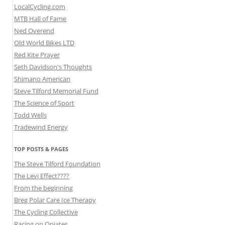
LocalCycling.com
MTB Hall of Fame
Ned Overend
Old World Bikes LTD
Red Kite Prayer
Seth Davidson's Thoughts
Shimano American
Steve Tilford Memorial Fund
The Science of Sport
Todd Wells
Tradewind Energy
TOP POSTS & PAGES
The Steve Tilford Foundation
The Levi Effect????
From the beginning
Breg Polar Care Ice Therapy
The Cycling Collective
Racing on Opiates