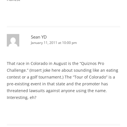
Sean YD
January 11, 2011 at 10:00 pm
That race in Colorado in August is the “Quiznos Pro
Challenge.” (Insert joke here about sounding like an eating
contest or a golf tournament.) The “Tour of Colorado” is a
pre-existing event in that state and the promoter has
threatened lawsuits against anyone using the name.
Interesting, eh?