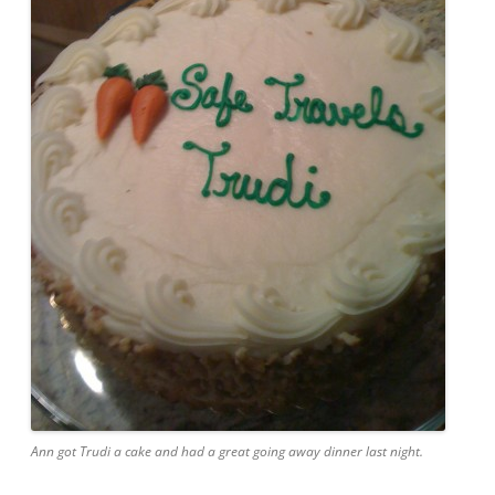
Ann got Trudi a cake and had a great going away dinner last night.