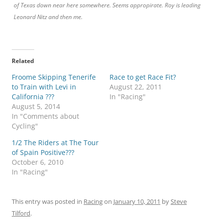
of Texas down near here somewhere. Seems appropirate. Roy is leading
Leonard Nitz and then me.
Related
Froome Skipping Tenerife
Race to get Race Fit?
to Train with Levi in
August 22, 2011
California ???
In "Racing"
August 5, 2014
In "Comments about
Cycling"
1/2 The Riders at The Tour
of Spain Positive???
October 6, 2010
In "Racing"
This entry was posted in
Racing
on
January 10, 2011
by
Steve
Tilford
.