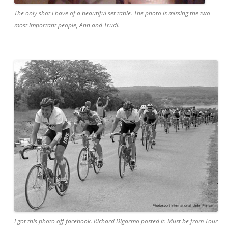
The only shot I have of a beautiful set table. The photo is missing the two
most important people, Ann and Trudi.
I got this photo off facebook. Richard Digarmo posted it. Must be from Tour