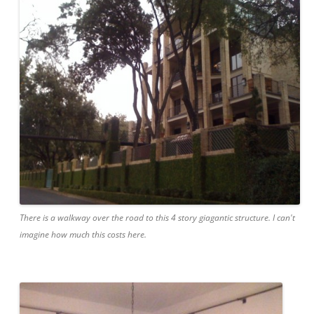
There is a walkway over the road to this 4 story giagantic structure. I can't
imagine how much this costs here.