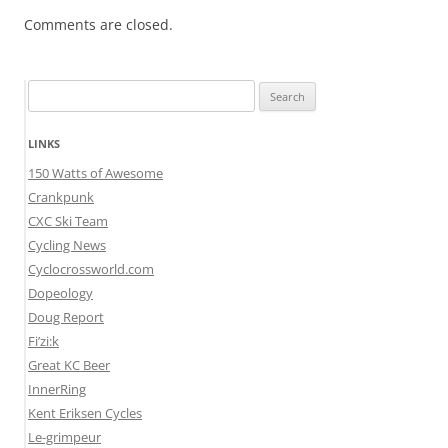
Comments are closed.
Search
for:
LINKS
150 Watts of Awesome
Crankpunk
CXC Ski Team
Cycling News
Cyclocrossworld.com
Dopeology
Doug Report
Fi’zi:k
Great KC Beer
InnerRing
Kent Eriksen Cycles
Le-grimpeur