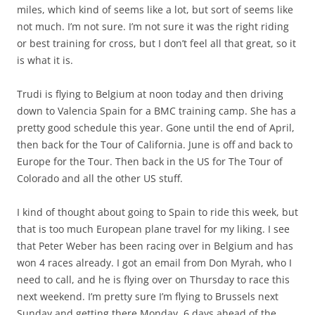
miles, which kind of seems like a lot, but sort of seems like
not much. I’m not sure. I’m not sure it was the right riding
or best training for cross, but I don’t feel all that great, so it
is what it is.
Trudi is flying to Belgium at noon today and then driving
down to Valencia Spain for a BMC training camp. She has a
pretty good schedule this year. Gone until the end of April,
then back for the Tour of California. June is off and back to
Europe for the Tour. Then back in the US for The Tour of
Colorado and all the other US stuff.
I kind of thought about going to Spain to ride this week, but
that is too much European plane travel for my liking. I see
that Peter Weber has been racing over in Belgium and has
won 4 races already. I got an email from Don Myrah, who I
need to call, and he is flying over on Thursday to race this
next weekend. I’m pretty sure I’m flying to Brussels next
Sunday and getting there Monday, 6 days ahead of the