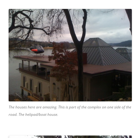
The houses here are amazing. This is part of the complex on one side of the
road. The helipad/boat house.