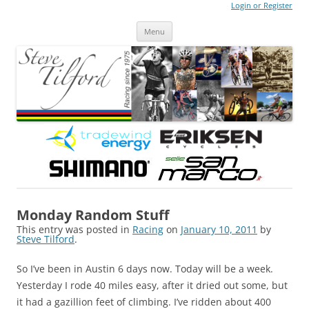
Login or Register
Steve Tilford
Blog
Menu
Skip to content
Monday Random Stuff
This entry was posted in
Racing
on
January 10, 2011
by
Steve Tilford
.
So I’ve been in Austin 6 days now. Today will be a week.
Yesterday I rode 40 miles easy, after it dried out some, but
it had a gazillion feet of climbing. I’ve ridden about 400