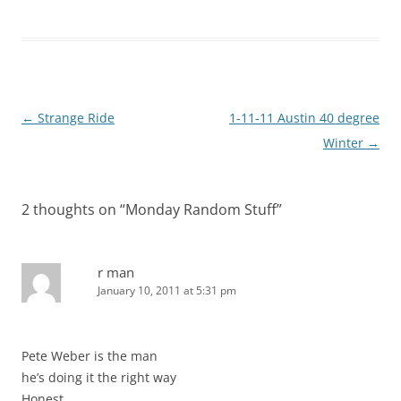
Post
←
Strange Ride
1-11-11 Austin 40 degree
navigation
Winter
→
2 thoughts on “
Monday Random Stuff
”
r man
January 10, 2011 at 5:31 pm
Pete Weber is the man
he’s doing it the right way
Honest