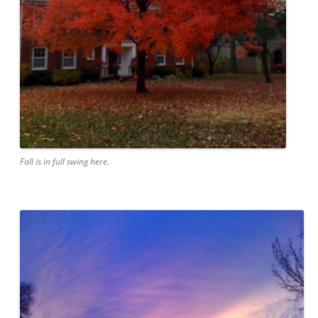
Fall is in full swing here.