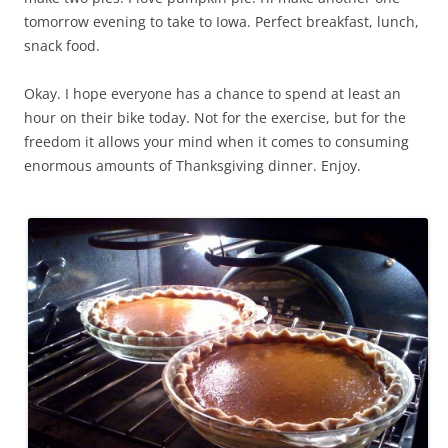
tomorrow evening to take to Iowa. Perfect breakfast, lunch,
snack food.
Okay. I hope everyone has a chance to spend at least an
hour on their bike today. Not for the exercise, but for the
freedom it allows your mind when it comes to consuming
enormous amounts of Thanksgiving dinner. Enjoy.