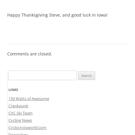
Happy Thanksgiving Steve, and good luck in Iowa!
Comments are closed.
Search
for:
LINKS
150 Watts of Awesome
Crankpunk
CXC Ski Team
Cycling News
Cyclocrossworld.com
Dopeology