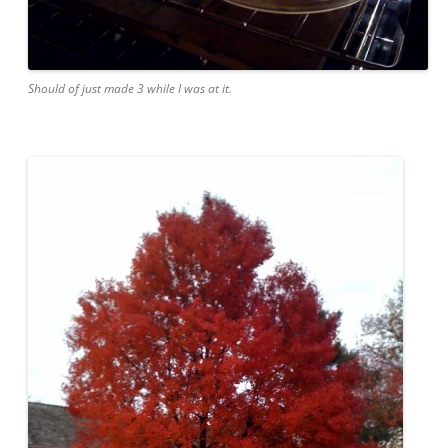
Should of just made 3 while I was at it.