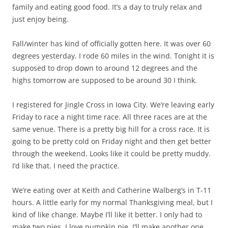
family and eating good food. It’s a day to truly relax and
just enjoy being.
Fall/winter has kind of officially gotten here. It was over 60
degrees yesterday. I rode 60 miles in the wind. Tonight it is
supposed to drop down to around 12 degrees and the
highs tomorrow are supposed to be around 30 I think.
I registered for Jingle Cross in Iowa City. We’re leaving early
Friday to race a night time race. All three races are at the
same venue. There is a pretty big hill for a cross race. It is
going to be pretty cold on Friday night and then get better
through the weekend. Looks like it could be pretty muddy.
I’d like that. I need the practice.
We’re eating over at Keith and Catherine Walberg’s in T-11
hours. A little early for my normal Thanksgiving meal, but I
kind of like change. Maybe I’ll like it better. I only had to
make two pies. I love pumpkin pie. I’ll make another one