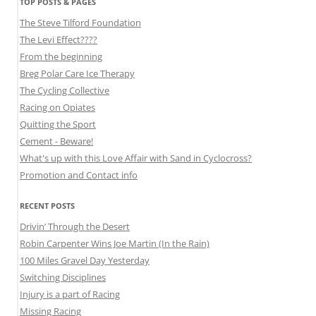
TOP POSTS & PAGES
The Steve Tilford Foundation
The Levi Effect????
From the beginning
Breg Polar Care Ice Therapy
The Cycling Collective
Racing on Opiates
Quitting the Sport
Cement - Beware!
What's up with this Love Affair with Sand in Cyclocross?
Promotion and Contact info
RECENT POSTS
Drivin’ Through the Desert
Robin Carpenter Wins Joe Martin (In the Rain)
100 Miles Gravel Day Yesterday
Switching Disciplines
Injury is a part of Racing
Missing Racing