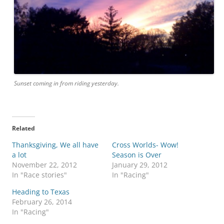
Sunset coming in from riding yesterday.
Related
Thanksgiving, We all have
Cross Worlds- Wow!
a lot
Season is Over
November 22, 2012
January 29, 2012
In "Race stories"
In "Racing"
Heading to Texas
February 26, 2014
In "Racing"