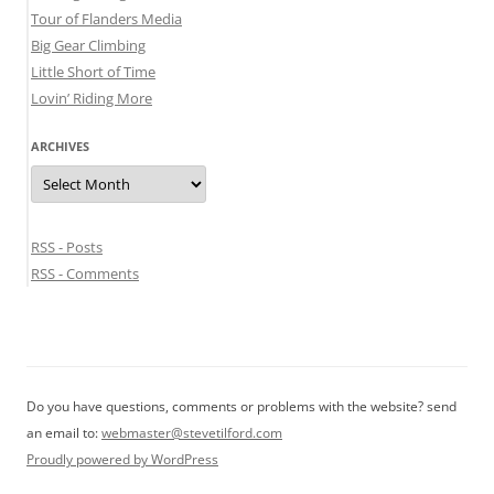
Tour of Flanders Media
Big Gear Climbing
Little Short of Time
Lovin’ Riding More
ARCHIVES
Archives
RSS - Posts
RSS - Comments
Do you have questions, comments or problems with the website? send
an email to:
webmaster@stevetilford.com
Proudly powered by WordPress