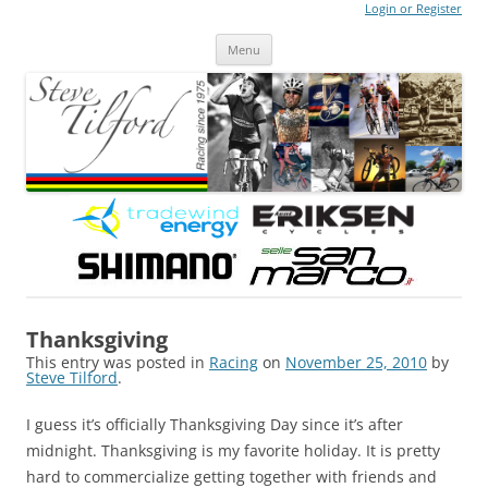
Login or Register
Steve Tilford
Blog
Menu
Skip to content
Thanksgiving
This entry was posted in
Racing
on
November 25, 2010
by
Steve Tilford
.
I guess it’s officially Thanksgiving Day since it’s after
midnight. Thanksgiving is my favorite holiday. It is pretty
hard to commercialize getting together with friends and