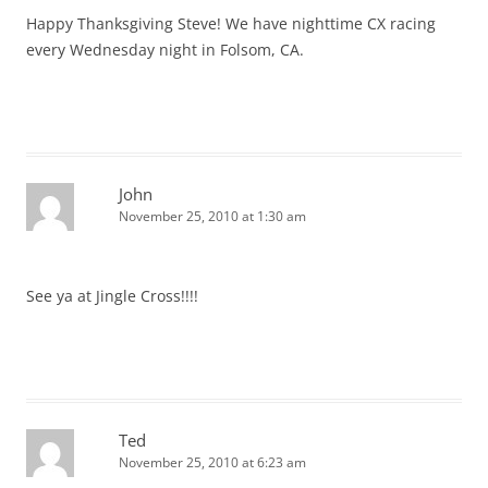
Happy Thanksgiving Steve! We have nighttime CX racing
every Wednesday night in Folsom, CA.
John
November 25, 2010 at 1:30 am
See ya at Jingle Cross!!!!
Ted
November 25, 2010 at 6:23 am