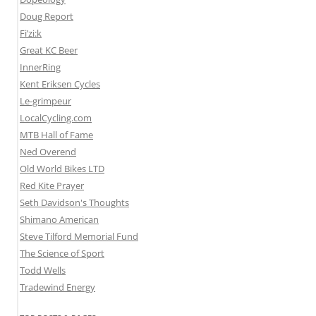
Doug Report
Fi’zi:k
Great KC Beer
InnerRing
Kent Eriksen Cycles
Le-grimpeur
LocalCycling.com
MTB Hall of Fame
Ned Overend
Old World Bikes LTD
Red Kite Prayer
Seth Davidson's Thoughts
Shimano American
Steve Tilford Memorial Fund
The Science of Sport
Todd Wells
Tradewind Energy