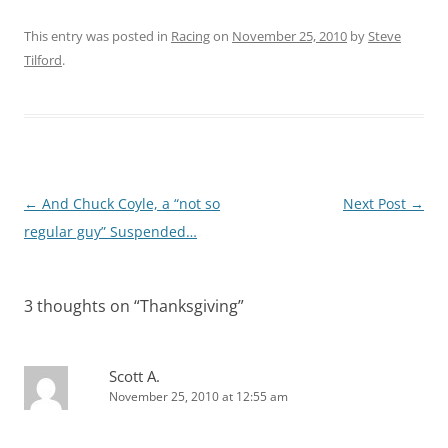
This entry was posted in
Racing
on
November 25, 2010
by
Steve
Tilford
.
Post
←
And Chuck Coyle, a “not so
Next Post
→
navigation
regular guy” Suspended…
3 thoughts on “
Thanksgiving
”
Scott A.
November 25, 2010 at 12:55 am