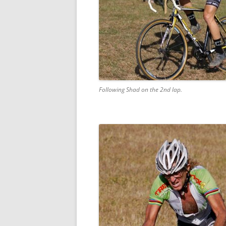
Following Shad on the 2nd lap.