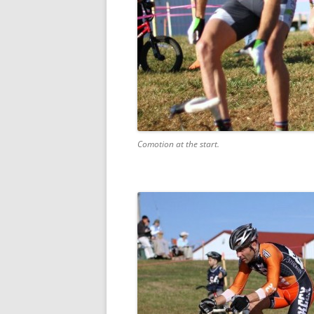
Comotion at the start.