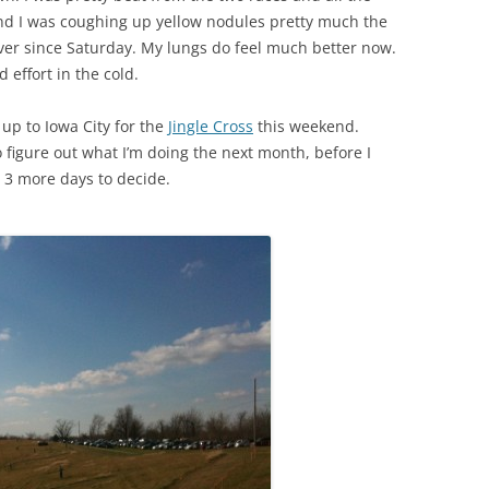
nd I was coughing up yellow nodules pretty much the
ver since Saturday. My lungs do feel much better now.
 effort in the cold.
 up to Iowa City for the
Jingle Cross
this weekend.
 figure out what I’m doing the next month, before I
e 3 more days to decide.