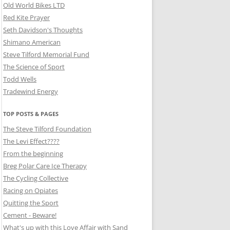
Old World Bikes LTD
Red Kite Prayer
Seth Davidson's Thoughts
Shimano American
Steve Tilford Memorial Fund
The Science of Sport
Todd Wells
Tradewind Energy
TOP POSTS & PAGES
The Steve Tilford Foundation
The Levi Effect????
From the beginning
Breg Polar Care Ice Therapy
The Cycling Collective
Racing on Opiates
Quitting the Sport
Cement - Beware!
What's up with this Love Affair with Sand