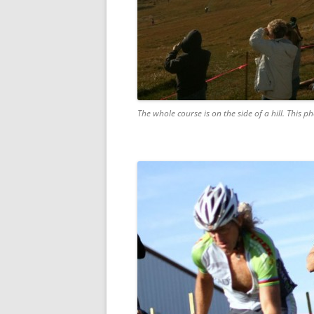
The whole course is on the side of a hill. This p