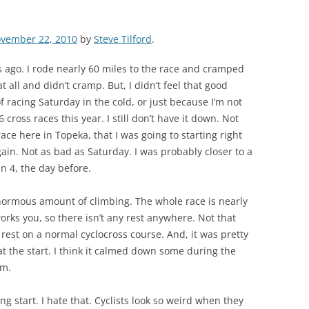
vember 22, 2010
by
Steve Tilford
.
 ago. I rode nearly 60 miles to the race and cramped
at all and didn’t cramp. But, I didn’t feel that good
of racing Saturday in the cold, or just because I’m not
6 cross races this year. I still don’t have it down. Not
race here in Topeka, that I was going to starting right
again. Not as bad as Saturday. I was probably closer to a
an 4, the day before.
enormous amount of climbing. The whole race is nearly
rks you, so there isn’t any rest anywhere. Not that
 rest on a normal cyclocross course. And, it was pretty
t the start. I think it calmed down some during the
lm.
g start. I hate that. Cyclists look so weird when they