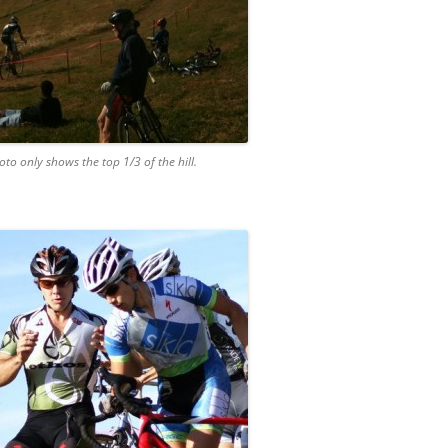
hoto only shows the top 1/3 of the hill.