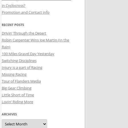
in Cyclocross?
Promotion and Contact info
RECENT POSTS
Drivin’ Through the Desert
Robin Carpenter Wins Joe Martin (In the
Rain)
100 Miles Gravel Day Yesterday
Switching Disciplines
Injury is a part of Racing
Missing Racing
Tour of Flanders Media
Big Gear Climbing
Little Short of Time
Lovin’ Riding More
ARCHIVES
Archives