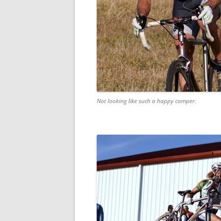
Not looking like such a happy camper.