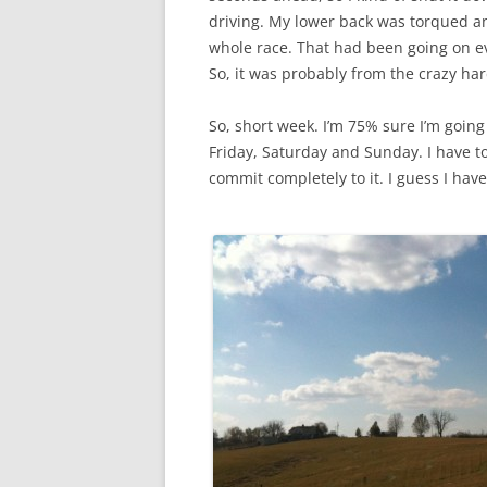
driving. My lower back was torqued a
whole race. That had been going on e
So, it was probably from the crazy hard
So, short week. I’m 75% sure I’m going
Friday, Saturday and Sunday. I have to
commit completely to it. I guess I hav