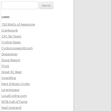
Search
for:
LINKS
150 Watts of Awesome
Crankpunk
CXC Ski Team
Cycling News
Cyclocrossworld.com
Dopeology
Doug Report
Fi’zi:k
Great KC Beer
InnerRing
Kent Eriksen Cycles
Le-grimpeur
LocalCycling.com
MTB Hall of Fame
Ned Overend