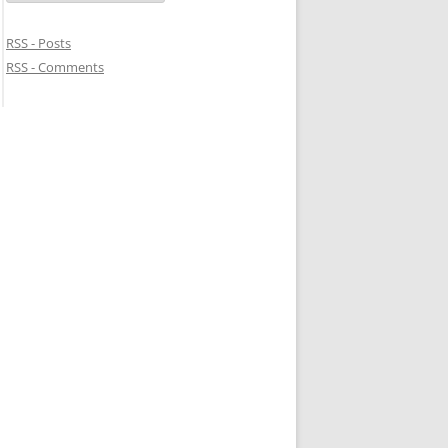
RSS - Posts
RSS - Comments