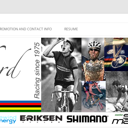
ROMOTION AND CONTACT INFO
RESUME