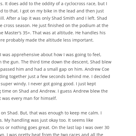
 It does add to the oddity of a cyclocross race, but I
d to that. I got on my bike in the lead and then just
ill. After a lap it was only Shad Smith and I left. Shad
e cross season. He just finished on the podium at the
he Master’s 35+. That was at altitude. He handles his
ere probably made the altitude less important.
. I was apprehensive about how I was going to feel,
om the gun. The third time down the descent, Shad blew
I passed him and had a small gap on him. Andrew Coe
ding together just a few seconds behind me. I decided
 super windy. I never got going good. I just kept
ing time on Shad and Andrew. I guess Andrew blew the
t was every man for himself.
p on Shad. But, that was enough to keep me calm. I
rs. My handling was just okay too. It seems like
ss or nothing goes great. On the last lap I was over 30
wn. I was pretty beat from the two races and all the