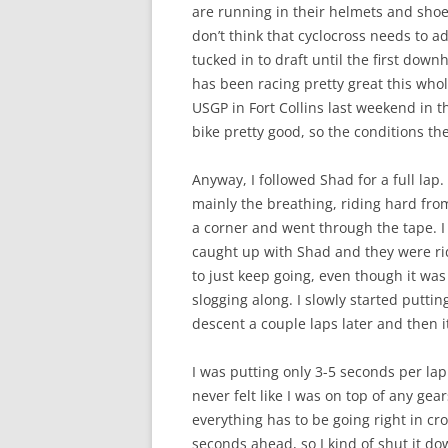
are running in their helmets and shoes.
don’t think that cyclocross needs to ad
tucked in to draft until the first downh
has been racing pretty great this whol
USGP in Fort Collins last weekend in t
bike pretty good, so the conditions th
Anyway, I followed Shad for a full lap
mainly the breathing, riding hard fr
a corner and went through the tape. 
caught up with Shad and they were ri
to just keep going, even though it was
slogging along. I slowly started putt
descent a couple laps later and then i
I was putting only 3-5 seconds per la
never felt like I was on top of any gea
everything has to be going right in cro
seconds ahead, so I kind of shut it do