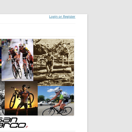
Login or Register