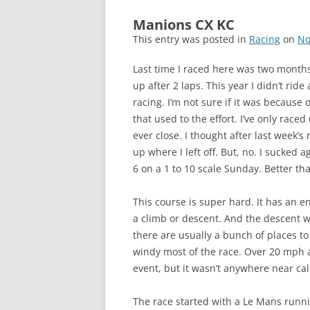
Manions CX KC
This entry was posted in
Racing
on
No
Last time I raced here was two months
up after 2 laps. This year I didn’t ride 
racing. I’m not sure if it was because 
that used to the effort. I’ve only raced 
ever close. I thought after last week’s 
up where I left off. But, no. I sucked 
6 on a 1 to 10 scale Sunday. Better th
This course is super hard. It has an 
a climb or descent. And the descent wo
there are usually a bunch of places to
windy most of the race. Over 20 mph a
event, but it wasn’t anywhere near ca
The race started with a Le Mans runnin