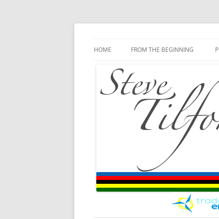
Blog
Steve Tilford
Skip to content
HOME
FROM THE BEGINNING
P