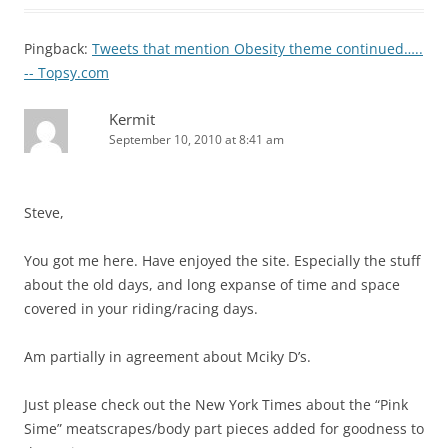
Pingback:
Tweets that mention Obesity theme continued…..
-- Topsy.com
Kermit
September 10, 2010 at 8:41 am
Steve,
You got me here. Have enjoyed the site. Especially the stuff
about the old days, and long expanse of time and space
covered in your riding/racing days.
Am partially in agreement about Mciky D’s.
Just please check out the New York Times about the “Pink
Sime” meatscrapes/body part pieces added for goodness to