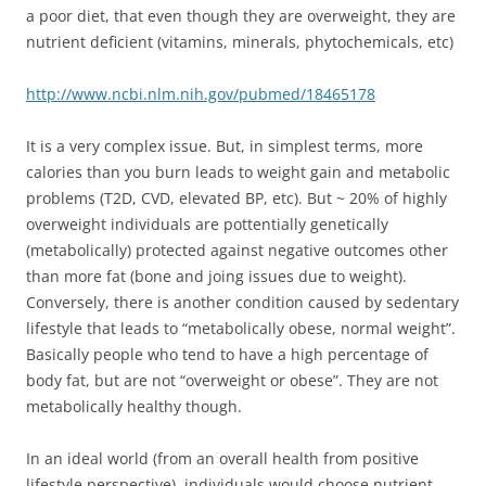
a poor diet, that even though they are overweight, they are
nutrient deficient (vitamins, minerals, phytochemicals, etc)
http://www.ncbi.nlm.nih.gov/pubmed/18465178
It is a very complex issue. But, in simplest terms, more
calories than you burn leads to weight gain and metabolic
problems (T2D, CVD, elevated BP, etc). But ~ 20% of highly
overweight individuals are pottentially genetically
(metabolically) protected against negative outcomes other
than more fat (bone and joing issues due to weight).
Conversely, there is another condition caused by sedentary
lifestyle that leads to “metabolically obese, normal weight”.
Basically people who tend to have a high percentage of
body fat, but are not “overweight or obese”. They are not
metabolically healthy though.
In an ideal world (from an overall health from positive
lifestyle perspective), individuals would choose nutrient