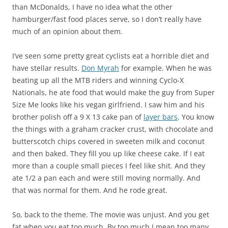
than McDonalds, I have no idea what the other
hamburger/fast food places serve, so I don’t really have
much of an opinion about them.
I’ve seen some pretty great cyclists eat a horrible diet and
have stellar results.
Don Myrah
for example. When he was
beating up all the MTB riders and winning Cyclo-X
Nationals, he ate food that would make the guy from Super
Size Me looks like his vegan girlfriend. I saw him and his
brother polish off a 9 X 13 cake pan of
layer bars
. You know
the things with a graham cracker crust, with chocolate and
butterscotch chips covered in sweeten milk and coconut
and then baked. They fill you up like cheese cake. If I eat
more than a couple small pieces I feel like shit. And they
ate 1/2 a pan each and were still moving normally. And
that was normal for them. And he rode great.
So, back to the theme. The movie was unjust. And you get
fat when you eat too much. By too much I mean too many