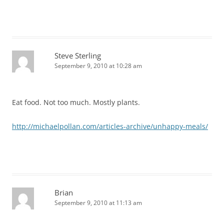
Steve Sterling
September 9, 2010 at 10:28 am
Eat food. Not too much. Mostly plants.
http://michaelpollan.com/articles-archive/unhappy-meals/
Brian
September 9, 2010 at 11:13 am