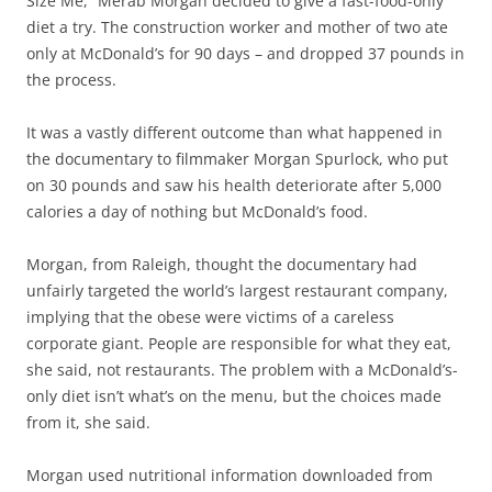
Size Me,” Merab Morgan decided to give a fast-food-only
diet a try. The construction worker and mother of two ate
only at McDonald’s for 90 days – and dropped 37 pounds in
the process.
It was a vastly different outcome than what happened in
the documentary to filmmaker Morgan Spurlock, who put
on 30 pounds and saw his health deteriorate after 5,000
calories a day of nothing but McDonald’s food.
Morgan, from Raleigh, thought the documentary had
unfairly targeted the world’s largest restaurant company,
implying that the obese were victims of a careless
corporate giant. People are responsible for what they eat,
she said, not restaurants. The problem with a McDonald’s-
only diet isn’t what’s on the menu, but the choices made
from it, she said.
Morgan used nutritional information downloaded from