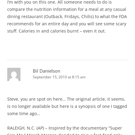
I’m with you on this one. All someone needs to do is
compare the nutrition information for a meal at any casual
dining restaurant (Outback, Fridays, Chilis) to what the FDA
recommends for an entire day and you will see some scary
stuff. Calories in and calories burnt – even it out.
Bil Danielson
September 15, 2010 at 8:15 am
Steve, you are spot on here… The original article, it seems,
is no longer available but here is a synopsis of one I tagged
some time ago…
RALEIGH, N.C. (AP) – Inspired by the documentary “Super