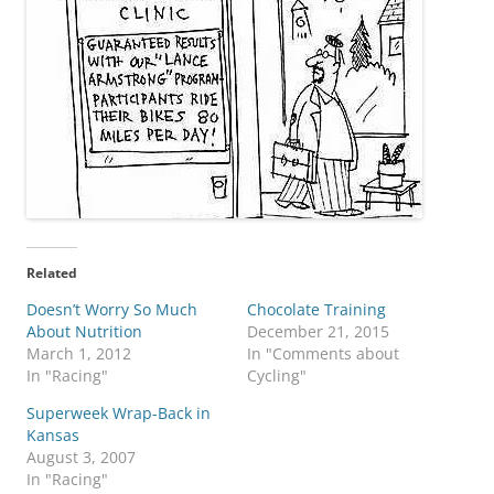
Related
Doesn’t Worry So Much
Chocolate Training
About Nutrition
December 21, 2015
March 1, 2012
In "Comments about
In "Racing"
Cycling"
Superweek Wrap-Back in
Kansas
August 3, 2007
In "Racing"