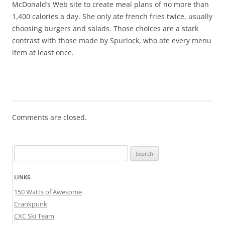
McDonald’s Web site to create meal plans of no more than
1,400 calories a day. She only ate french fries twice, usually
choosing burgers and salads. Those choices are a stark
contrast with those made by Spurlock, who ate every menu
item at least once.
Comments are closed.
Search
for:
LINKS
150 Watts of Awesome
Crankpunk
CXC Ski Team