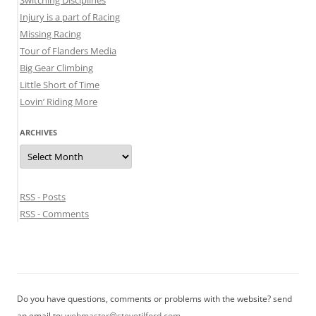
Switching Disciplines
Injury is a part of Racing
Missing Racing
Tour of Flanders Media
Big Gear Climbing
Little Short of Time
Lovin’ Riding More
ARCHIVES
Archives
RSS - Posts
RSS - Comments
Do you have questions, comments or problems with the website? send
an email to:
webmaster@stevetilford.com