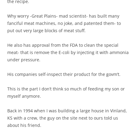
the recipe.
Why worry -Great Plains- mad scientist- has built many
fanciful meat machines, no joke, and patented them- to
put out very large blocks of meat stuff.
He also has approval from the FDA to clean the special
meat- that is remove the E-coli by injecting it with ammonia
under pressure.
His companies self-inspect their product for the govm’t.
This is the part I don’t think so much of feeding my son or
myself anymore.
Back in 1994 when I was building a large house in Vinland,
KS with a crew, the guy on the site next to ours told us
about his friend.