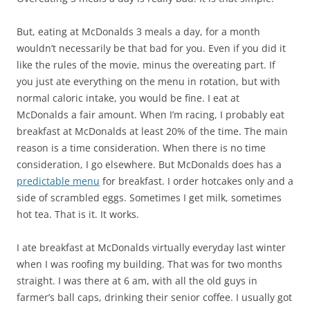
But, eating at McDonalds 3 meals a day, for a month
wouldn’t necessarily be that bad for you. Even if you did it
like the rules of the movie, minus the overeating part. If
you just ate everything on the menu in rotation, but with
normal caloric intake, you would be fine. I eat at
McDonalds a fair amount. When I’m racing, I probably eat
breakfast at McDonalds at least 20% of the time. The main
reason is a time consideration. When there is no time
consideration, I go elsewhere. But McDonalds does has a
predictable menu
for breakfast. I order hotcakes only and a
side of scrambled eggs. Sometimes I get milk, sometimes
hot tea. That is it. It works.
I ate breakfast at McDonalds virtually everyday last winter
when I was roofing my building. That was for two months
straight. I was there at 6 am, with all the old guys in
farmer’s ball caps, drinking their senior coffee. I usually got