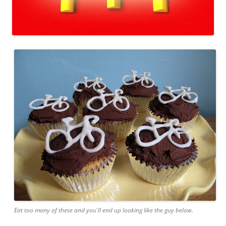
Eat too many of these and you'll end up looking like the guy below.