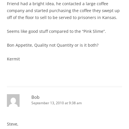
Friend had a bright idea, he contacted a large coffee
company and started purchasing the coffee they swept up
off of the floor to sell to be served to prisoners in Kansas.
Seems like good stuff compared to the “Pink Slime”.
Bon Appetite, Quality not Quantity or is it both?
Kermit
Bob
September 13, 2010 at 9:38 am
Steve,