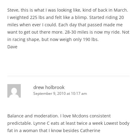
Steve, this is what I was looking like, kind of back in March.
I weighted 225 lbs and felt like a blimp. Started riding 20
miles when ever I could. Each day that passed made me
want to get out there more. 28-30 miles is now my ride. Not
in racing shape, but now weigh only 190 lbs.
Dave
drew holbrook
September 9, 2010 at 10:17 am
Balance and moderation. I love Mcdons consistent
predictable. Lynne C eats at least twice a week Lowest body
fat in a woman that I know besides Catherine