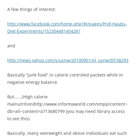
A few things of interest:
http://www.facebook.com/home.php?#!/pages/Prof-Haubs-
Diet-Experiments/152304481454281
and
http://news.yahoo.com/s/usnw/20100901/pl_usnw/DC58293
Basically “junk food” in calorie controled packets while in
negative energy balance.
But…….(High calorie
malnutrition)http://www.informaworld.com/smpp/content~
db=all~content=a713680799 (you may need library access
to see this)
Basically, many overweight and obese individuals eat such