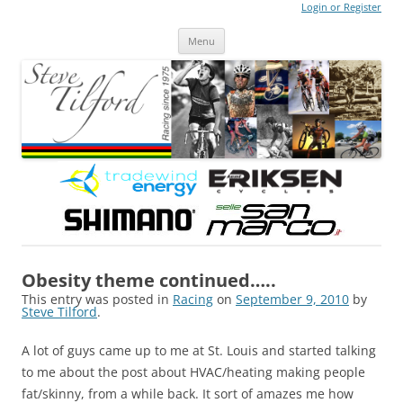
Login or Register
Steve Tilford
Blog
Menu
Skip to content
Obesity theme continued…..
This entry was posted in
Racing
on
September 9, 2010
by
Steve Tilford
.
A lot of guys came up to me at St. Louis and started talking
to me about the post about HVAC/heating making people
fat/skinny, from a while back. It sort of amazes me how