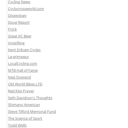
Cycling News
Cyclocrossworld.com
Dopeology
Doug Report
Fi’zi:k
Great KC Beer
InnerRing
Kent Eriksen Cycles
Le-grimpeur
LocalCycling.com
MTB Hall of Fame
Ned Overend
Old World Bikes LTD
Red Kite Prayer
Seth Davidson's Thoughts
Shimano American
Steve Tilford Memorial Fund
The Science of Sport
Todd Wells