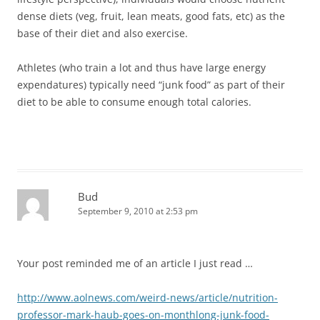
dense diets (veg, fruit, lean meats, good fats, etc) as the
base of their diet and also exercise.
Athletes (who train a lot and thus have large energy
expendatures) typically need “junk food” as part of their
diet to be able to consume enough total calories.
Bud
September 9, 2010 at 2:53 pm
Your post reminded me of an article I just read …
http://www.aolnews.com/weird-news/article/nutrition-
professor-mark-haub-goes-on-monthlong-junk-food-