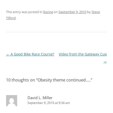
This entry was posted in
Racing
on
September 9, 2010
by
Steve
Tilford
.
Post
←
A Good Bike Race Course?
Video from the Gateway Cup
navigation
→
10 thoughts on “
Obesity theme continued…..
”
David L. Miller
September 9, 2010 at 9:34 am