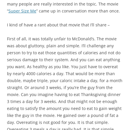
many people are really interested in the topic. The movie
“
Super Size Me
” came up in conversation more than once.
I kind of have a rant about that movie that I’ll share –
First of all, it was totally unfair to McDonald’s. The movie
was about gluttony, plain and simple. I’ll challenge any
person to try to eat those quantities of calories and not do
serious damage to their system. And you can eat anything
you want. As healthy as you like. You just have to overeat
by nearly 4000 calories a day. That would be more than
double, maybe triple, your caloric intake a day, for a month
straight. Or around 3 weeks, if you’re the guy from the
movie. Can you imagine having to eat Thanksgiving dinner
3 times a day for 3 weeks. And that might not be enough
eating to satisfy the amount you need to eat to gain weight
like the guy in the movie. He gained over a pound of fat a
day. Overeating is not good for you. It is that simple.
Overeating 3 meals a day is really bad. It is that simple.