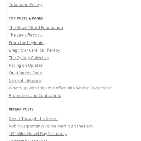
Tradewind Energy
TOP POSTS & PAGES
The Steve Tilford Foundation
The Levi Effect????
From the beginning
Breg Polar Care Ice Therapy
The Cycling Collective
Racing on Opiates
Quitting the Sport
Cement - Beware!
What's up with this Love Affair with Sand in Cyclocross?
Promotion and Contact info
RECENT POSTS
Drivin’ Through the Desert
Robin Carpenter Wins Joe Martin (In the Rain)
100 Miles Gravel Day Yesterday