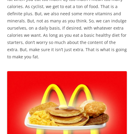
calories. As cyclist, we get to eat a ton of food. That is a
definite plus. But, we also need some more vitamins and
minerals. But, not as many as you think. So, we can indulge
ourselves, on a daily basis, if desired, with whatever extra
calories we want. As long as you eat a basic healthy diet for
starters, don’t worry so much about the content of the
extra. But, make sure it isn’t just extra. That is what is going
to make you fat.