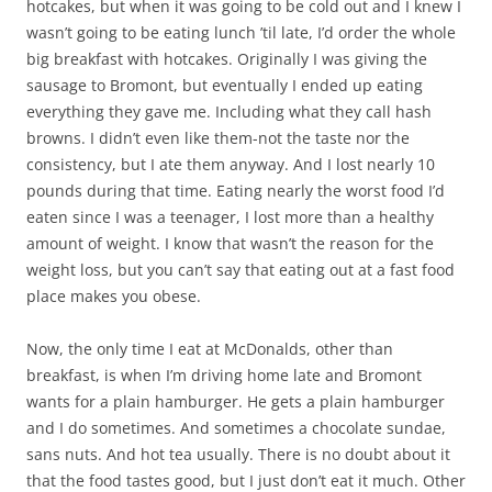
hotcakes, but when it was going to be cold out and I knew I
wasn’t going to be eating lunch ’til late, I’d order the whole
big breakfast with hotcakes. Originally I was giving the
sausage to Bromont, but eventually I ended up eating
everything they gave me. Including what they call hash
browns. I didn’t even like them-not the taste nor the
consistency, but I ate them anyway. And I lost nearly 10
pounds during that time. Eating nearly the worst food I’d
eaten since I was a teenager, I lost more than a healthy
amount of weight. I know that wasn’t the reason for the
weight loss, but you can’t say that eating out at a fast food
place makes you obese.
Now, the only time I eat at McDonalds, other than
breakfast, is when I’m driving home late and Bromont
wants for a plain hamburger. He gets a plain hamburger
and I do sometimes. And sometimes a chocolate sundae,
sans nuts. And hot tea usually. There is no doubt about it
that the food tastes good, but I just don’t eat it much. Other