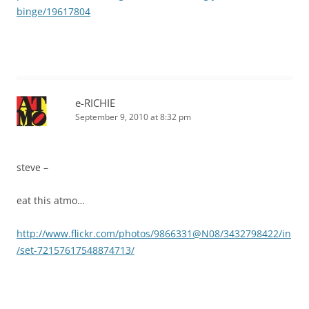
binge/19617804
e-RICHIE
September 9, 2010 at 8:32 pm
steve –
eat this atmo…
http://www.flickr.com/photos/9866331@N08/3432798422/in
/set-72157617548874713/