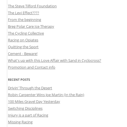
The Steve Tilford Foundation
The Levi Effect????
From the beginning
Breg Polar Care Ice Therapy
The Cycling Collective
Racing on Opiates
Quitting the Sport
Cement - Beware!
What's up with this Love Affair with Sand in Cyclocross?
Promotion and Contact info
RECENT POSTS
Drivin’ Through the Desert
Robin Carpenter Wins Joe Martin (In the Rain)
100 Miles Gravel Day Yesterday
Switching Disciplines
Injury is a part of Racing
Missing Racing