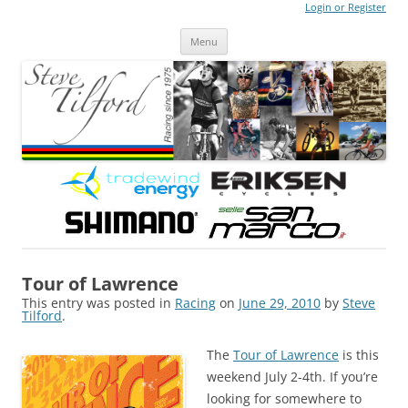
Login or Register
Steve Tilford
Blog
Menu
Skip to content
Tour of Lawrence
This entry was posted in
Racing
on
June 29, 2010
by
Steve
Tilford
.
The
Tour of Lawrence
is this
weekend July 2-4th. If you’re
looking for somewhere to