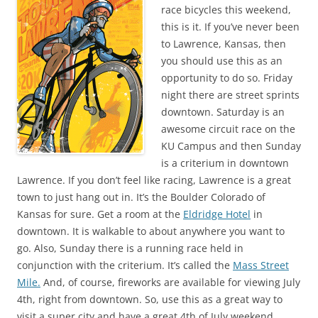
race bicycles this weekend,
this is it. If you’ve never been
to Lawrence, Kansas, then
you should use this as an
opportunity to do so. Friday
night there are street sprints
downtown. Saturday is an
awesome circuit race on the
KU Campus and then Sunday
is a criterium in downtown
Lawrence. If you don’t feel like racing, Lawrence is a great
town to just hang out in. It’s the Boulder Colorado of
Kansas for sure. Get a room at the
Eldridge Hotel
in
downtown. It is walkable to about anywhere you want to
go. Also, Sunday there is a running race held in
conjunction with the criterium. It’s called the
Mass Street
Mile.
And, of course, fireworks are available for viewing July
4th, right from downtown. So, use this as a great way to
visit a super city and have a great 4th of July weekend.