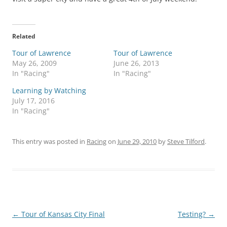
Related
Tour of Lawrence
Tour of Lawrence
May 26, 2009
June 26, 2013
In "Racing"
In "Racing"
Learning by Watching
July 17, 2016
In "Racing"
This entry was posted in
Racing
on
June 29, 2010
by
Steve Tilford
.
Post
←
Tour of Kansas City Final
Testing?
→