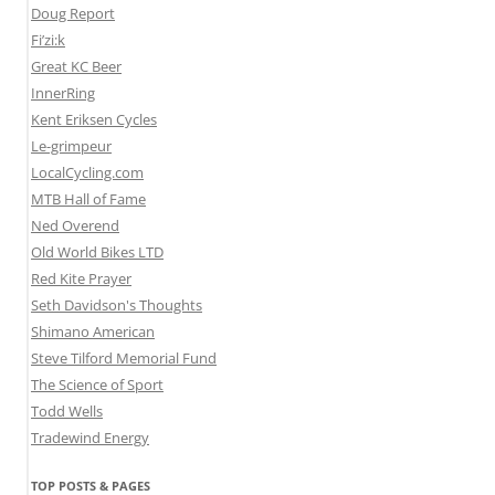
Doug Report
Fi’zi:k
Great KC Beer
InnerRing
Kent Eriksen Cycles
Le-grimpeur
LocalCycling.com
MTB Hall of Fame
Ned Overend
Old World Bikes LTD
Red Kite Prayer
Seth Davidson's Thoughts
Shimano American
Steve Tilford Memorial Fund
The Science of Sport
Todd Wells
Tradewind Energy
TOP POSTS & PAGES