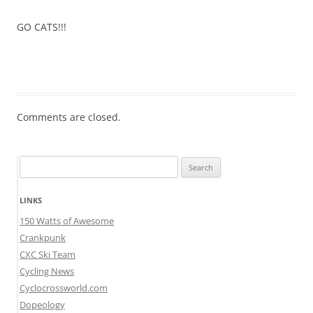
GO CATS!!!
Comments are closed.
Search
for:
LINKS
150 Watts of Awesome
Crankpunk
CXC Ski Team
Cycling News
Cyclocrossworld.com
Dopeology