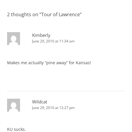
navigation
2 thoughts on “
Tour of Lawrence
”
Kimberly
June 29, 2010 at 11:34 am
Makes me actually “pine away” for Kansas!
Wildcat
June 29, 2010 at 12:27 pm
KU sucks.