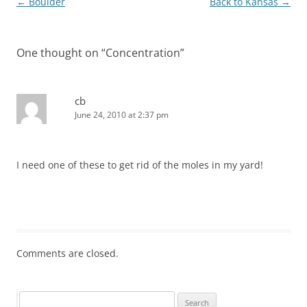
Post
←
Boulder
Back to Kansas
→
navigation
One thought on “
Concentration
”
cb
June 24, 2010 at 2:37 pm
I need one of these to get rid of the moles in my yard!
Comments are closed.
Search