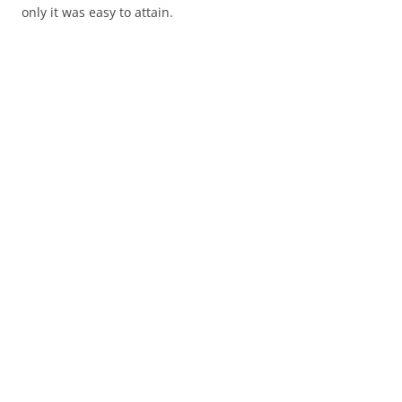
only it was easy to attain.