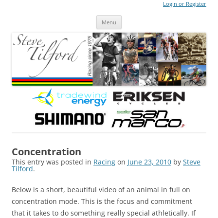
Login or Register
Steve Tilford
Blog
Menu
Skip to content
Concentration
This entry was posted in
Racing
on
June 23, 2010
by
Steve
Tilford
.
Below is a short, beautiful video of an animal in full on
concentration mode. This is the focus and commitment
that it takes to do something really special athletically. If