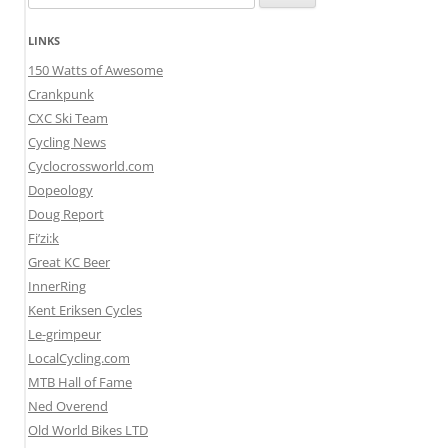
for:
LINKS
150 Watts of Awesome
Crankpunk
CXC Ski Team
Cycling News
Cyclocrossworld.com
Dopeology
Doug Report
Fi’zi:k
Great KC Beer
InnerRing
Kent Eriksen Cycles
Le-grimpeur
LocalCycling.com
MTB Hall of Fame
Ned Overend
Old World Bikes LTD