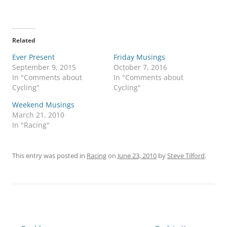
Related
Ever Present
Friday Musings
September 9, 2015
October 7, 2016
In "Comments about
In "Comments about
Cycling"
Cycling"
Weekend Musings
March 21, 2010
In "Racing"
This entry was posted in
Racing
on
June 23, 2010
by
Steve Tilford
.