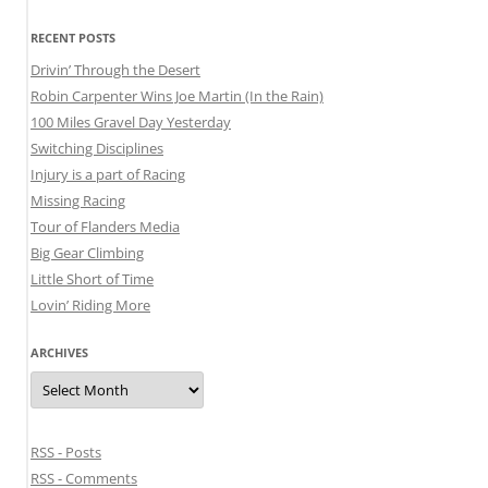
RECENT POSTS
Drivin’ Through the Desert
Robin Carpenter Wins Joe Martin (In the Rain)
100 Miles Gravel Day Yesterday
Switching Disciplines
Injury is a part of Racing
Missing Racing
Tour of Flanders Media
Big Gear Climbing
Little Short of Time
Lovin’ Riding More
ARCHIVES
Archives
RSS - Posts
RSS - Comments