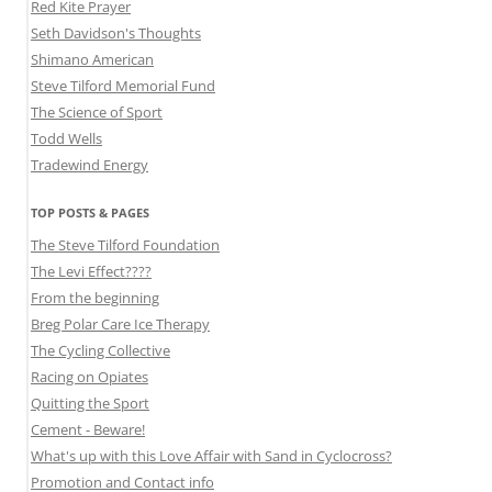
Red Kite Prayer
Seth Davidson's Thoughts
Shimano American
Steve Tilford Memorial Fund
The Science of Sport
Todd Wells
Tradewind Energy
TOP POSTS & PAGES
The Steve Tilford Foundation
The Levi Effect????
From the beginning
Breg Polar Care Ice Therapy
The Cycling Collective
Racing on Opiates
Quitting the Sport
Cement - Beware!
What's up with this Love Affair with Sand in Cyclocross?
Promotion and Contact info