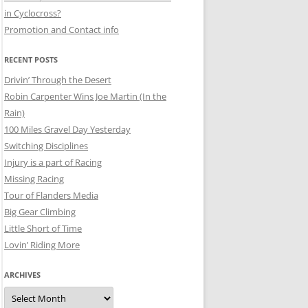
in Cyclocross?
Promotion and Contact info
RECENT POSTS
Drivin’ Through the Desert
Robin Carpenter Wins Joe Martin (In the
Rain)
100 Miles Gravel Day Yesterday
Switching Disciplines
Injury is a part of Racing
Missing Racing
Tour of Flanders Media
Big Gear Climbing
Little Short of Time
Lovin’ Riding More
ARCHIVES
Archives