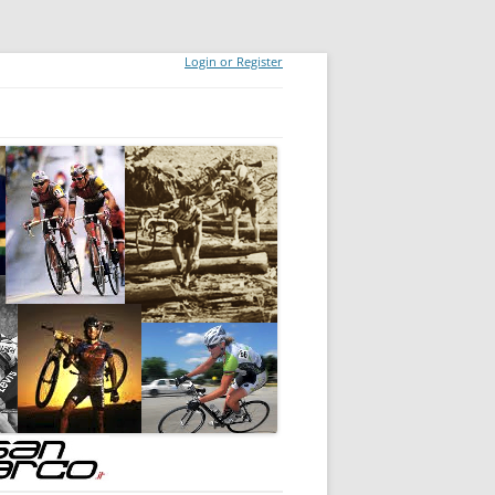
Login or Register