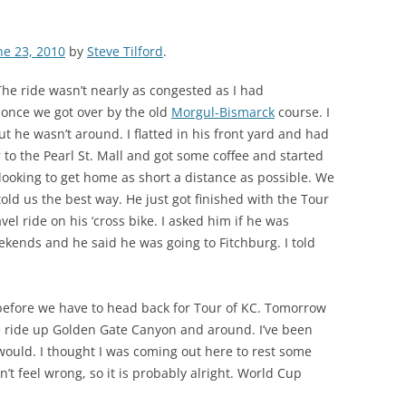
ne 23, 2010
by
Steve Tilford
.
 The ride wasn’t nearly as congested as I had
, once we got over by the old
Morgul-Bismarck
course. I
 he wasn’t around. I flatted in his front yard and had
to the Pearl St. Mall and got some coffee and started
ooking to get home as short a distance as possible. We
told us the best way. He just got finished with the Tour
el ride on his ‘cross bike. I asked him if he was
ekends and he said he was going to Fitchburg. I told
efore we have to head back for Tour of KC. Tomorrow
de ride up Golden Gate Canyon and around. I’ve been
would. I thought I was coming out here to rest some
n’t feel wrong, so it is probably alright. World Cup