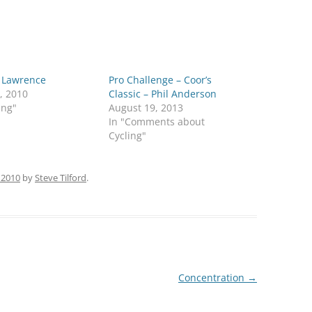
f Lawrence
Pro Challenge – Coor’s
, 2010
Classic – Phil Anderson
ing"
August 19, 2013
In "Comments about
Cycling"
 2010
by
Steve Tilford
.
Concentration
→