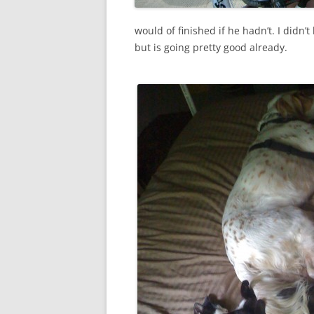
would of finished if he hadn’t. I didn’t
but is going pretty good already.