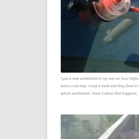
I put a new windshield in my van an hour before
had a rock chip. I took it back and they fixed it
whole windshield. I hate it when that happens.