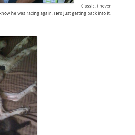
Classic. I never
 know he was racing again. He’s just getting back into it,