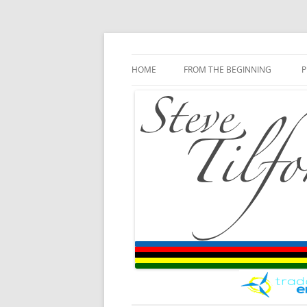
Blog
Steve Tilford
Skip to content
HOME
FROM THE BEGINNING
P