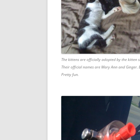
The kittens are officially adopted by the kitten s
Their official names are Mary Ann and Ginger. E
Pretty fun.