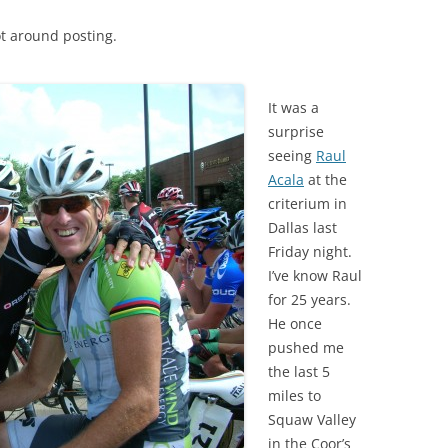
t around posting.
It was a
surprise
seeing
Raul
Acala
at the
criterium in
Dallas last
Friday night.
I’ve know Raul
for 25 years.
He once
pushed me
the last 5
miles to
Squaw Valley
in the Coor’s