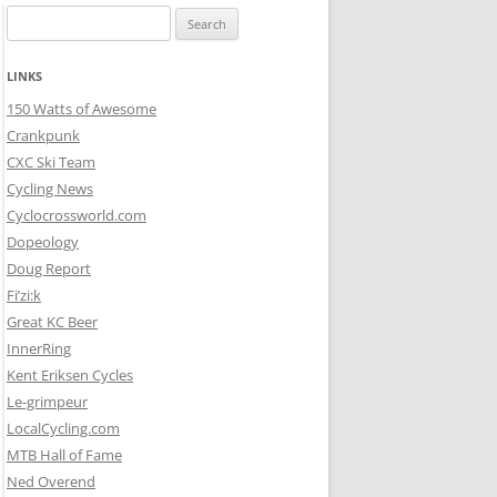
Search
for:
LINKS
150 Watts of Awesome
Crankpunk
CXC Ski Team
Cycling News
Cyclocrossworld.com
Dopeology
Doug Report
Fi’zi:k
Great KC Beer
InnerRing
Kent Eriksen Cycles
Le-grimpeur
LocalCycling.com
MTB Hall of Fame
Ned Overend