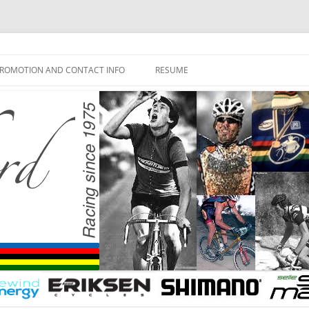
ROMOTION AND CONTACT INFO
RESUME