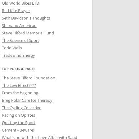
Old World Bikes LTD
Red Kite Prayer
Seth Davidson's Thoughts
Shimano American
Steve Tilford Memorial Fund
The Science of Sport
Todd Wells
Tradewind Energy
TOP POSTS & PAGES
The Steve Tilford Foundation
The Levi Effect????
From the beginning
Breg Polar Care Ice Therapy
The Cycling Collective
Racing on Opiates
Quitting the Sport
Cement - Beware!
What's up with this Love Affair with Sand