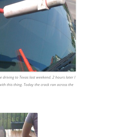
 driving to Texas last weekend. 2 hours later I
 with this thing. Today the crack ran across the