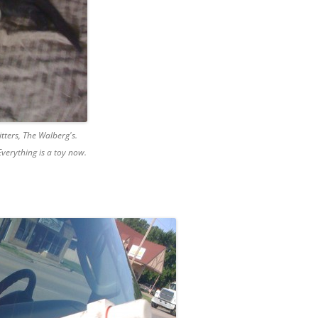
itters, The Walberg's.
verything is a toy now.