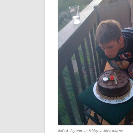
Bill's B-day was on Friday in Silverthorne.