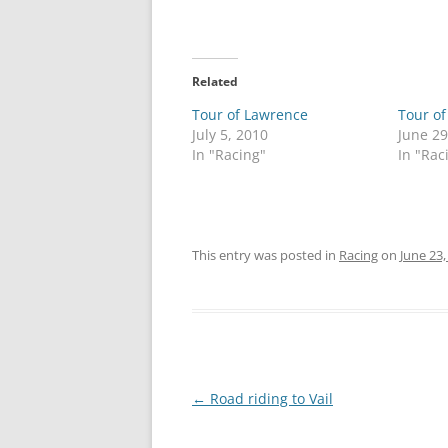
Related
Tour of Lawrence
Tour o
July 5, 2010
June 29
In "Racing"
In "Rac
This entry was posted in
Racing
on
June 23,
Post
←
Road riding to Vail
navigation