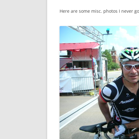
Here are some misc. photos I never go