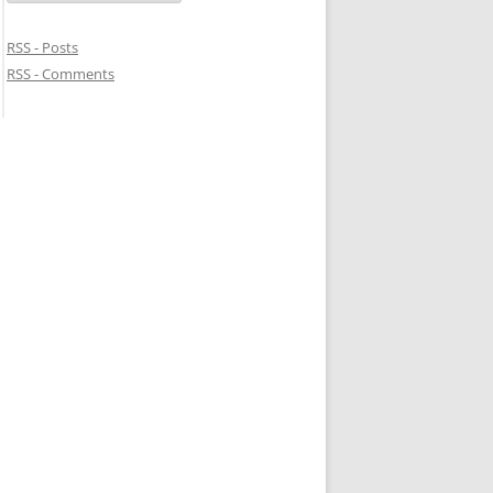
RSS - Posts
RSS - Comments