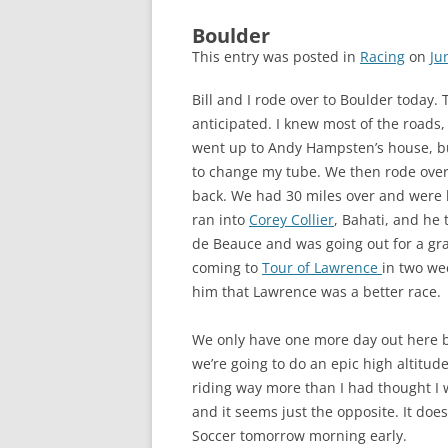
Boulder
This entry was posted in
Racing
on
Ju
Bill and I rode over to Boulder today.
anticipated. I knew most of the roads
went up to Andy Hampsten’s house, but
to change my tube. We then rode over 
back. We had 30 miles over and were l
ran into
Corey Collier
, Bahati, and he 
de Beauce and was going out for a grav
coming to
Tour of Lawrence
in two we
him that Lawrence was a better race.
We only have one more day out here b
we’re going to do an epic high altitu
riding way more than I had thought I 
and it seems just the opposite. It does
Soccer tomorrow morning early.