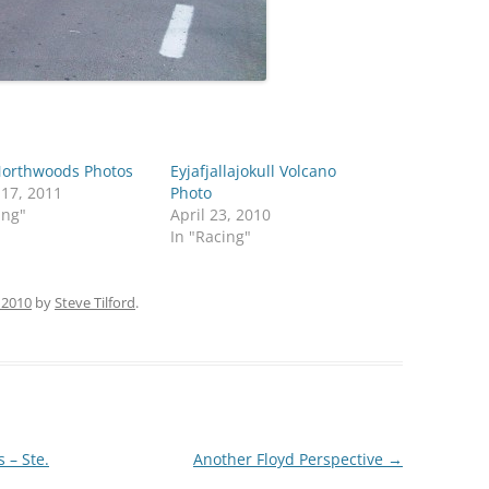
orthwoods Photos
Eyjafjallajokull Volcano
 17, 2011
Photo
ing"
April 23, 2010
In "Racing"
 2010
by
Steve Tilford
.
 – Ste.
Another Floyd Perspective
→