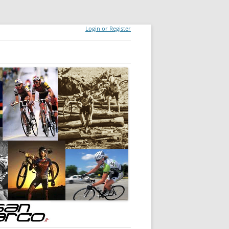
Login or Register