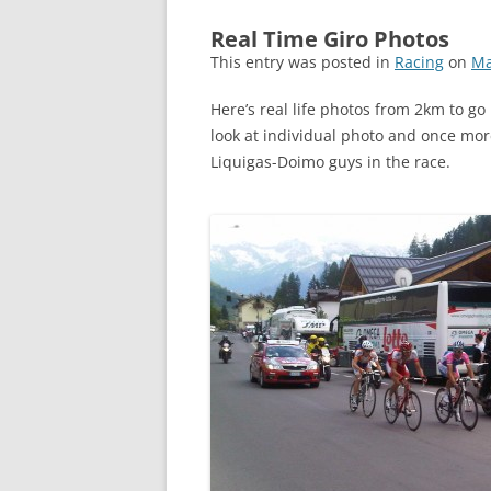
Real Time Giro Photos
This entry was posted in
Racing
on
Ma
Here’s real life photos from 2km to go 
look at individual photo and once mor
Liquigas-Doimo guys in the race.