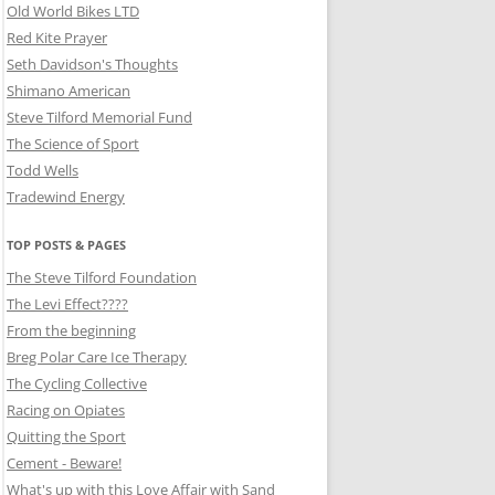
Old World Bikes LTD
Red Kite Prayer
Seth Davidson's Thoughts
Shimano American
Steve Tilford Memorial Fund
The Science of Sport
Todd Wells
Tradewind Energy
TOP POSTS & PAGES
The Steve Tilford Foundation
The Levi Effect????
From the beginning
Breg Polar Care Ice Therapy
The Cycling Collective
Racing on Opiates
Quitting the Sport
Cement - Beware!
What's up with this Love Affair with Sand