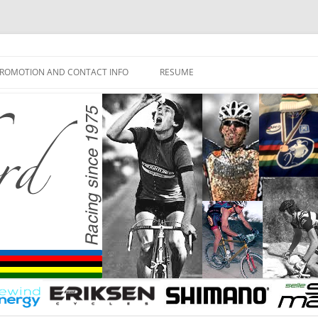
ROMOTION AND CONTACT INFO
RESUME