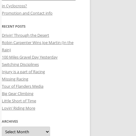
in Cyclocross?
Promotion and Contact info
RECENT POSTS
Drivin’ Through the Desert
Robin Carpenter Wins Joe Martin (In the
Rain)
100 Miles Gravel Day Yesterday
Switching Disciplines
Injury is a part of Racing
Missing Racing
Tour of Flanders Media
Big Gear Climbing
Little Short of Time
Lovin’ Riding More
ARCHIVES
Archives