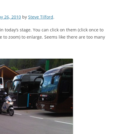
y 26, 2010
by
Steve Tilford
.
in today’s stage. You can click on them (click once to
e to zoom) to enlarge. Seems like there are too many