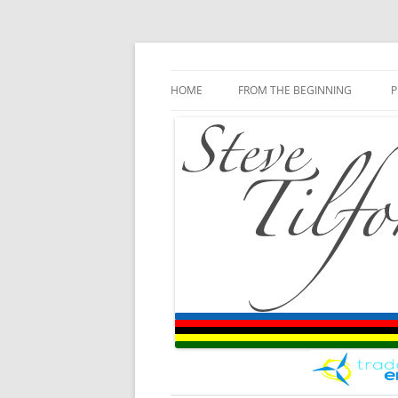
Blog
Steve Tilford
Skip to content
HOME
FROM THE BEGINNING
P