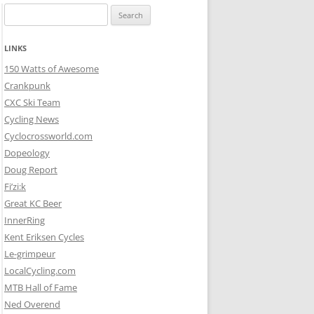
Search
for:
LINKS
150 Watts of Awesome
Crankpunk
CXC Ski Team
Cycling News
Cyclocrossworld.com
Dopeology
Doug Report
Fi’zi:k
Great KC Beer
InnerRing
Kent Eriksen Cycles
Le-grimpeur
LocalCycling.com
MTB Hall of Fame
Ned Overend