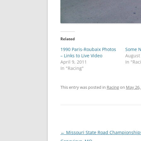
Related
1990 Paris-Roubaix Photos
Some N
– Links to Live Video
August
April 9, 2011
In "Rac
In "Racing"
This entry was posted in
Racing
on
May 26,
Post
←
Missouri State Road Championships