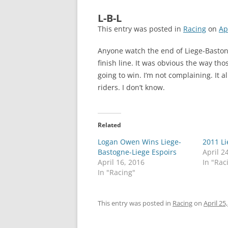
L-B-L
This entry was posted in
Racing
on
Ap
Anyone watch the end of Liege-Baston
finish line. It was obvious the way th
going to win. I’m not complaining. It al
riders. I don’t know.
Related
Logan Owen Wins Liege-
2011 L
Bastogne-Liege Espoirs
April 2
April 16, 2016
In "Rac
In "Racing"
This entry was posted in
Racing
on
April 25