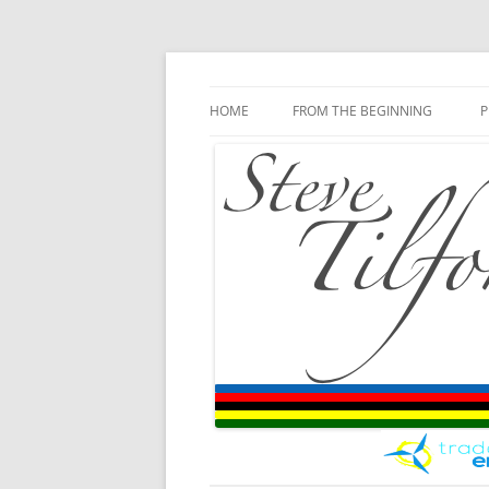
Blog
Steve Tilford
Skip to content
HOME
FROM THE BEGINNING
P