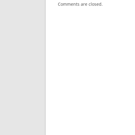
Comments are closed.