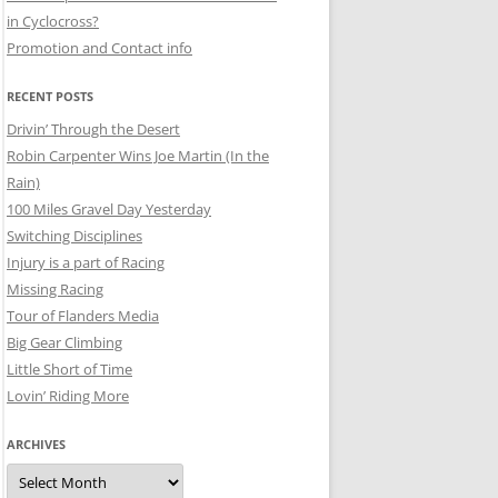
in Cyclocross?
Promotion and Contact info
RECENT POSTS
Drivin’ Through the Desert
Robin Carpenter Wins Joe Martin (In the
Rain)
100 Miles Gravel Day Yesterday
Switching Disciplines
Injury is a part of Racing
Missing Racing
Tour of Flanders Media
Big Gear Climbing
Little Short of Time
Lovin’ Riding More
ARCHIVES
Archives