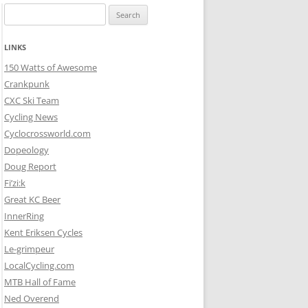
Search
for:
LINKS
150 Watts of Awesome
Crankpunk
CXC Ski Team
Cycling News
Cyclocrossworld.com
Dopeology
Doug Report
Fi’zi:k
Great KC Beer
InnerRing
Kent Eriksen Cycles
Le-grimpeur
LocalCycling.com
MTB Hall of Fame
Ned Overend