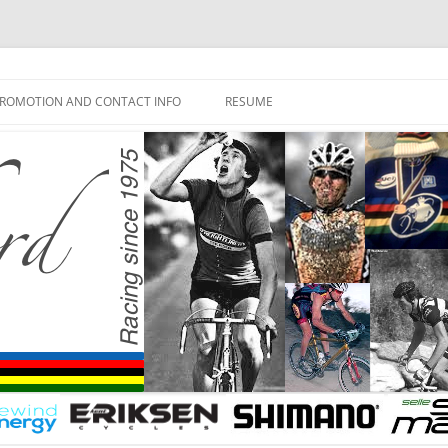
ROMOTION AND CONTACT INFO
RESUME