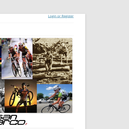
Login or Register