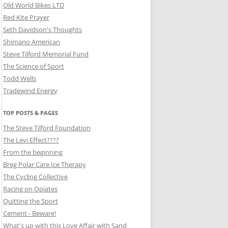
Old World Bikes LTD
Red Kite Prayer
Seth Davidson's Thoughts
Shimano American
Steve Tilford Memorial Fund
The Science of Sport
Todd Wells
Tradewind Energy
TOP POSTS & PAGES
The Steve Tilford Foundation
The Levi Effect????
From the beginning
Breg Polar Care Ice Therapy
The Cycling Collective
Racing on Opiates
Quitting the Sport
Cement - Beware!
What's up with this Love Affair with Sand