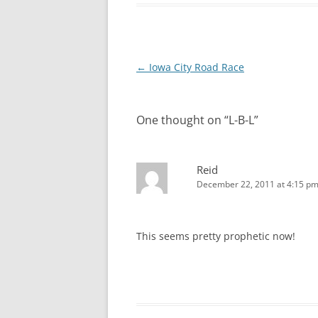
Post
←
Iowa City Road Race
navigation
One thought on “
L-B-L
”
Reid
December 22, 2011 at 4:15 p
This seems pretty prophetic now!