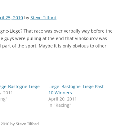
ril 25, 2010
by
Steve Tilford
.
gne-Liege? That race was over verbally way before the
ose guys were pulling at the end that Vinokourov was
l part of the sport. Maybe it is only obvious to other
iege-Bastogne-Liege
Liège–Bastogne–Liège Past
4, 2011
10 Winners
ing"
April 20, 2011
In "Racing"
, 2010
by
Steve Tilford
.