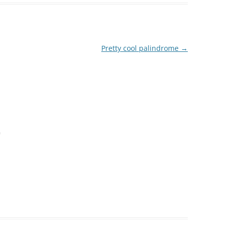
Pretty cool palindrome
→
m