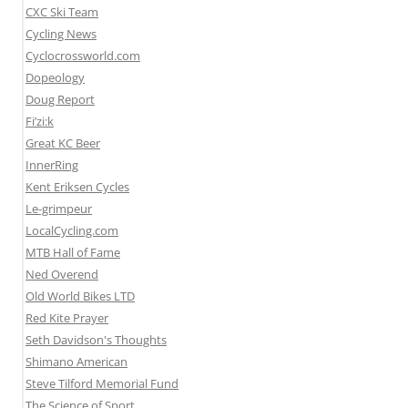
CXC Ski Team
Cycling News
Cyclocrossworld.com
Dopeology
Doug Report
Fi’zi:k
Great KC Beer
InnerRing
Kent Eriksen Cycles
Le-grimpeur
LocalCycling.com
MTB Hall of Fame
Ned Overend
Old World Bikes LTD
Red Kite Prayer
Seth Davidson's Thoughts
Shimano American
Steve Tilford Memorial Fund
The Science of Sport