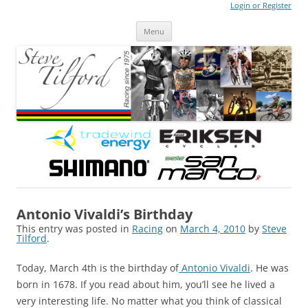
Login or Register
Steve Tilford
Blog
Menu
Skip to content
Antonio Vivaldi’s Birthday
This entry was posted in
Racing
on
March 4, 2010
by
Steve
Tilford
.
Today, March 4th is the birthday of
Antonio Vivaldi
. He was
born in 1678. If you read about him, you’ll see he lived a
very interesting life. No matter what you think of classical