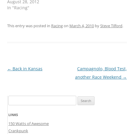
August 28, 2012
In "Racing"
This entry was posted in
Racing
on
March 4, 2010
by
Steve Tilford
.
Post
←
Back in Kansas
Campagnolo, Blood Test,
navigation
another Race Weekend
→
Search
for:
LINKS
150 Watts of Awesome
Crankpunk