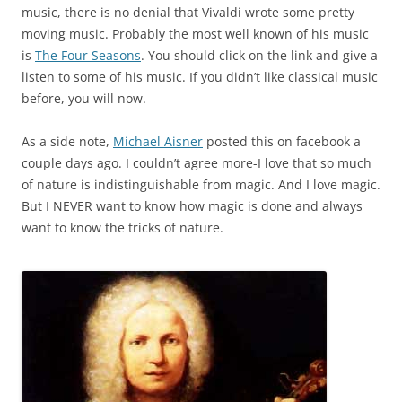
music, there is no denial that Vivaldi wrote some pretty
moving music. Probably the most well known of his music
is
The Four Seasons
. You should click on the link and give a
listen to some of his music. If you didn’t like classical music
before, you will now.
As a side note,
Michael Aisner
posted this on facebook a
couple days ago. I couldn’t agree more-I love that so much
of nature is indistinguishable from magic. And I love magic.
But I NEVER want to know how magic is done and always
want to know the tricks of nature.