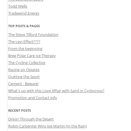
Todd Wells
Tradewind Energy
TOP POSTS & PAGES
The Steve Tilford Foundation
The Levi Effect????
From the beginning
Breg Polar Care Ice Therapy
The Cycling Collective
Racing on Opiates
Quitting the Sport
Cement - Beware!
What's up with this Love Affair with Sand in Cyclocross?
Promotion and Contact info
RECENT POSTS
Drivin’ Through the Desert
Robin Carpenter Wins Joe Martin (In the Rain)