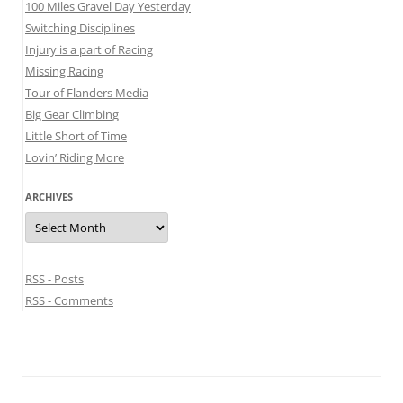
100 Miles Gravel Day Yesterday
Switching Disciplines
Injury is a part of Racing
Missing Racing
Tour of Flanders Media
Big Gear Climbing
Little Short of Time
Lovin’ Riding More
ARCHIVES
Archives
RSS - Posts
RSS - Comments