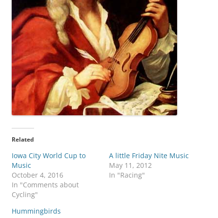
Related
Iowa City World Cup to
A little Friday Nite Music
Music
May 11, 2012
October 4, 2016
In "Racing"
In "Comments about
Cycling"
Hummingbirds