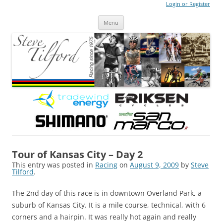
Login or Register
Steve Tilford
Blog
Menu
Skip to content
Tour of Kansas City – Day 2
This entry was posted in
Racing
on
August 9, 2009
by
Steve
Tilford
.
The 2nd day of this race is in downtown Overland Park, a
suburb of Kansas City. It is a mile course, technical, with 6
corners and a hairpin. It was really hot again and really