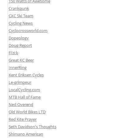
150 Watts of Awesome
Crankpunk
CXC Ski Team
Cycling News
Cyclocrossworld.com
Dopeology
Doug Report
Fi’zi:k
Great KC Beer
InnerRing
Kent Eriksen Cycles
Le-grimpeur
LocalCycling.com
MTB Hall of Fame
Ned Overend
Old World Bikes LTD
Red Kite Prayer
Seth Davidson's Thoughts
Shimano American