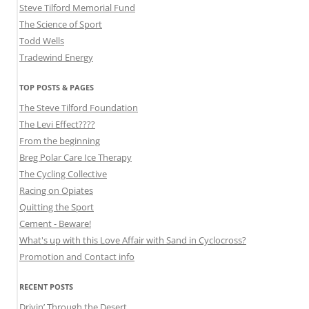
Steve Tilford Memorial Fund
The Science of Sport
Todd Wells
Tradewind Energy
TOP POSTS & PAGES
The Steve Tilford Foundation
The Levi Effect????
From the beginning
Breg Polar Care Ice Therapy
The Cycling Collective
Racing on Opiates
Quitting the Sport
Cement - Beware!
What's up with this Love Affair with Sand in Cyclocross?
Promotion and Contact info
RECENT POSTS
Drivin’ Through the Desert