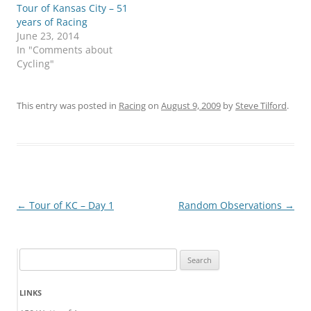
Tour of Kansas City – 51
years of Racing
June 23, 2014
In "Comments about
Cycling"
This entry was posted in
Racing
on
August 9, 2009
by
Steve Tilford
.
Post
←
Tour of KC – Day 1
Random Observations
→
navigation
Search
for:
LINKS