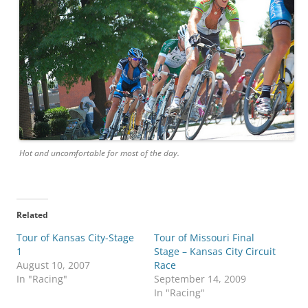
Hot and uncomfortable for most of the day.
Related
Tour of Kansas City-Stage
Tour of Missouri Final
1
Stage – Kansas City Circuit
August 10, 2007
Race
In "Racing"
September 14, 2009
In "Racing"