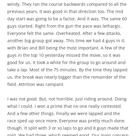
windy. They ran the course backwards compared to all the
previous years. It was good in that direction too. The mid
day start was going to be a factor. And it was. The same 60
guys started. Right from the gun the pace was lethargic.
Everyone felt the same. Overheated. After a few attacks,
another big group got away. This time we had 4 guys in it,
with Brian and Bill being the most important. A few of the
guys in the top 10 yesterday missed the move, so it was
good for us. It took a while for the group to go around and
take a lap. Most of the 75 minutes. By the time they lapped
us, the break was nearly bigger than the remainder of the
field. Attrition was rampant.
I was not good. But, not horrible. Just riding around. Doing
what I could. I won a prime that no one really contested.
And a few other things. Finally we were lapped and the
race sped up once more. Everyone was pretty much done
though. It split with 3 or so laps to go and 8 guys made that
split. We had three, which seemed good. Our main concern