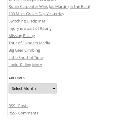
Robin Carpenter Wins Joe Martin (In the Rain)
100 Miles Gravel Day Yesterday
Switching Disciplines
Injury is a part of Racing
Missing Racing
Tour of Flanders Media
Big Gear Climbing
Little Short of Time
Lovin’ Riding More
ARCHIVES
Archives
RSS - Posts
RSS - Comments