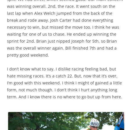
was winning overall. 2nd, the race. It went south on the
last lap when Alex Welch jumped from the back of the
break and rode away. Josh Carter had done everything
necessary to win, but missed the move too. I think he was
waiting for one of us to chase. He ended up winning the
sprint for 2nd. Brian just nipped Joseph for 5th, so Brian
was the overall winner again. Bill finished 7th and had a
pretty good weekend.
I don’t know what to say. I dislike racing feeling bad, but
hate missing races. It’s a catch 22. But, now that it’s over,
I’m good with this weekend. I think I might of gained a little
form, not much though. I don’t think I hurt anything long
term. And I know there is no where to go but up from here.