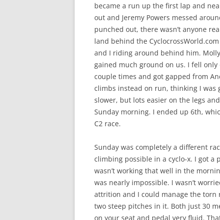
became a run up the first lap and nea
out and Jeremy Powers messed around 
punched out, there wasn’t anyone reall
land behind the CyclocrossWorld.com
and I riding around behind him. Moll
gained much ground on us. I fell only
couple times and got gapped from Andy 
climbs instead on run, thinking I was 
slower, but lots easier on the legs and b
Sunday morning. I ended up 6th, which
C2 race.
Sunday was completely a different rac
climbing possible in a cyclo-x. I got a 
wasn’t working that well in the morning
was nearly impossible. I wasn’t worri
attrition and I could manage the torn r
two steep pitches in it. Both just 30 m
on your seat and pedal very fluid. Tha