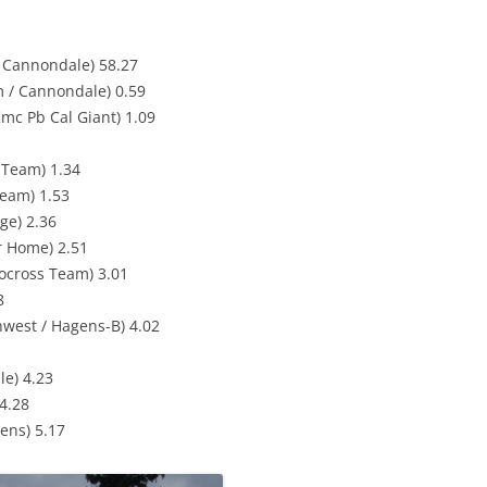
 Cannondale) 58.27
 / Cannondale) 0.59
mc Pb Cal Giant) 1.09
g Team) 1.34
eam) 1.53
ge) 2.36
er Home) 2.51
locross Team) 3.01
8
hwest / Hagens-B) 4.02
le) 4.23
4.28
ens) 5.17