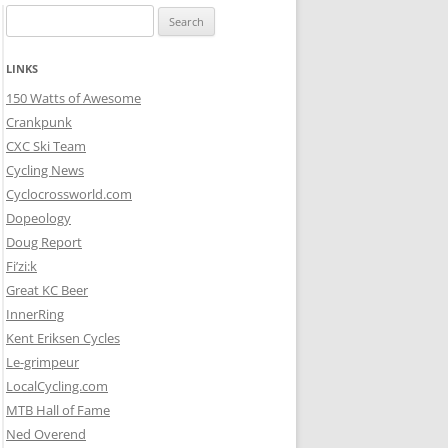
Search
for:
LINKS
150 Watts of Awesome
Crankpunk
CXC Ski Team
Cycling News
Cyclocrossworld.com
Dopeology
Doug Report
Fi’zi:k
Great KC Beer
InnerRing
Kent Eriksen Cycles
Le-grimpeur
LocalCycling.com
MTB Hall of Fame
Ned Overend