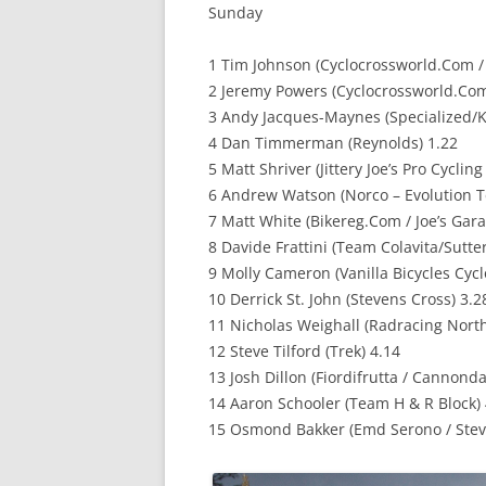
Sunday
1 Tim Johnson (Cyclocrossworld.Com /
2 Jeremy Powers (Cyclocrossworld.Com
3 Andy Jacques-Maynes (Specialized/K
4 Dan Timmerman (Reynolds) 1.22
5 Matt Shriver (Jittery Joe’s Pro Cyclin
6 Andrew Watson (Norco – Evolution T
7 Matt White (Bikereg.Com / Joe’s Gara
8 Davide Frattini (Team Colavita/Sutt
9 Molly Cameron (Vanilla Bicycles Cyc
10 Derrick St. John (Stevens Cross) 3.2
11 Nicholas Weighall (Radracing Nort
12 Steve Tilford (Trek) 4.14
13 Josh Dillon (Fiordifrutta / Cannonda
14 Aaron Schooler (Team H & R Block) 
15 Osmond Bakker (Emd Serono / Stev