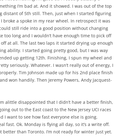
mething I’m bad at. And it showed. I was out of the top
g distant of 5th still. Then, just when I started figuring
 I broke a spoke in my rear wheel. In retrospect it was
 could still ride into a good position without changing
ke too long and I wouldn’t have enough time to pick off
ff at all. The last two laps it started drying up enough
ing ability. I started going pretty good, but I was way
 ended up getting 12th. Finishing, I spun my wheel and
etty seriously. Whatever. I wasn’t really out of energy, I
 properly. Tim Johnson made up for his 2nd place finish
 and won handily. Then Jeremy Powers, Andy Jacquest-
m alittle disappointed that I didn’t have a better finish,
 going out to the East coast to the New Jersey UCI races
d I want to see how fast everyone else is going.
fast. Ok. Monday is flying all day, so it’s a write off.
 better than Toronto. I’m not ready for winter just yet.