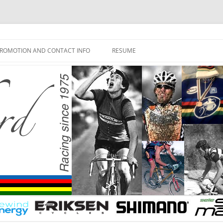
ROMOTION AND CONTACT INFO
RESUME