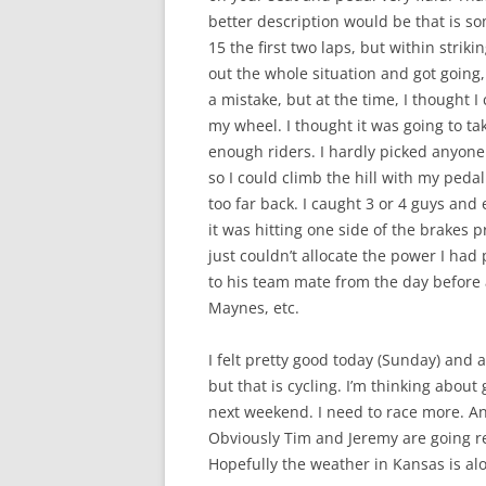
better description would be that is so
15 the first two laps, but within strikin
out the whole situation and got going,
a mistake, but at the time, I thought I
my wheel. I thought it was going to ta
enough riders. I hardly picked anyone o
so I could climb the hill with my pedal
too far back. I caught 3 or 4 guys and
it was hitting one side of the brakes pr
just couldn’t allocate the power I had
to his team mate from the day before
Maynes, etc.
I felt pretty good today (Sunday) and a
but that is cycling. I’m thinking about
next weekend. I need to race more. An
Obviously Tim and Jeremy are going real 
Hopefully the weather in Kansas is alot