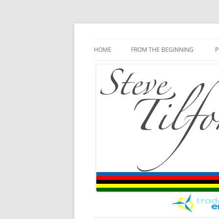
Blog
Steve Tilford
Skip to content
HOME
FROM THE BEGINNING
P