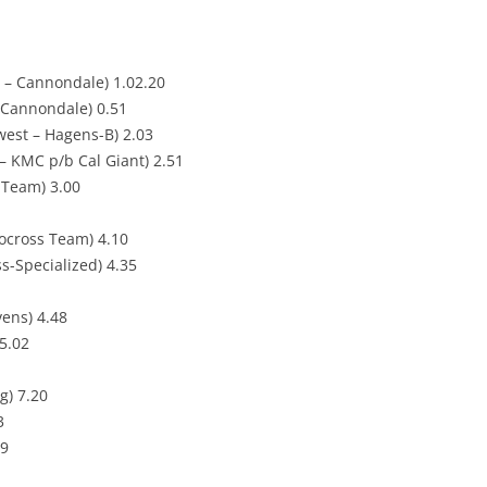
 – Cannondale) 1.02.20
 Cannondale) 0.51
west – Hagens-B) 2.03
– KMC p/b Cal Giant) 2.51
g Team) 3.00
locross Team) 4.10
s-Specialized) 4.35
ens) 4.48
5.02
g) 7.20
3
39