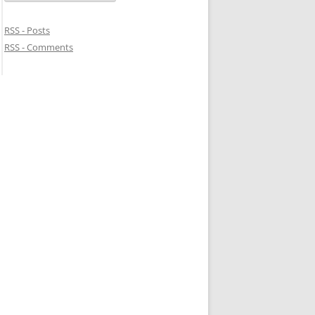
RSS - Posts
RSS - Comments