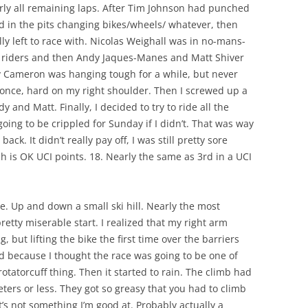
rly all remaining laps. After Tim Johnson had punched
in the pits changing bikes/wheels/ whatever, then
y left to race with. Nicolas Weighall was in no-mans-
 riders and then Andy Jaques-Manes and Matt Shiver
y Cameron was hanging tough for a while, but never
 once, hard on my right shoulder. Then I screwed up a
and Matt. Finally, I decided to try to ride all the
going to be crippled for Sunday if I didn’t. That was way
ack. It didn’t really pay off, I was still pretty sore
 is OK UCI points. 18. Nearly the same as 3rd in a UCI
e. Up and down a small ski hill. Nearly the most
pretty miserable start. I realized that my right arm
, but lifting the bike the first time over the barriers
ed because I thought the race was going to be one of
otatorcuff thing. Then it started to rain. The climb had
eters or less. They got so greasy that you had to climb
t’s not something I’m good at. Probably actually a