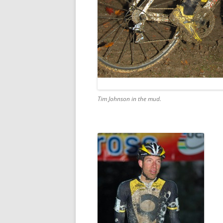
Tim Johnson in the mud.