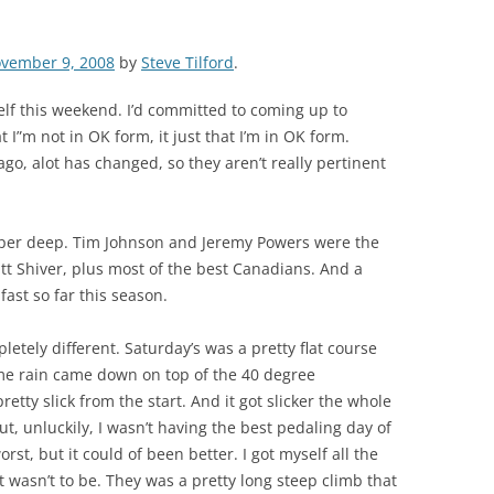
vember 9, 2008
by
Steve Tilford
.
elf this weekend. I’d committed to coming up to
t I”m not in OK form, it just that I’m in OK form.
, alot has changed, so they aren’t really pertinent
super deep. Tim Johnson and Jeremy Powers were the
 Shiver, plus most of the best Canadians. And a
ast so far this season.
tely different. Saturday’s was a pretty flat course
ome rain came down on top of the 40 degree
tty slick from the start. And it got slicker the whole
But, unluckily, I wasn’t having the best pedaling day of
rst, but it could of been better. I got myself all the
t wasn’t to be. They was a pretty long steep climb that