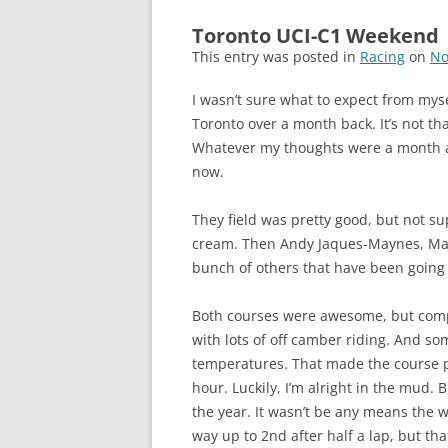
Toronto UCI-C1 Weekend
This entry was posted in
Racing
on
No
I wasn’t sure what to expect from mys
Toronto over a month back. It’s not tha
Whatever my thoughts were a month ago
now.
They field was pretty good, but not 
cream. Then Andy Jaques-Maynes, Matt
bunch of others that have been going f
Both courses were awesome, but comple
with lots of off camber riding. And s
temperatures. That made the course pre
hour. Luckily, I’m alright in the mud. 
the year. It wasn’t be any means the wo
way up to 2nd after half a lap, but tha