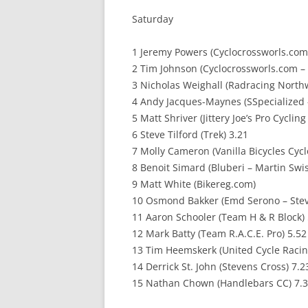
Saturday
1 Jeremy Powers (Cyclocrossworls.com
2 Tim Johnson (Cyclocrossworls.com –
3 Nicholas Weighall (Radracing North
4 Andy Jacques-Maynes (SSpecialized 
5 Matt Shriver (Jittery Joe’s Pro Cyclin
6 Steve Tilford (Trek) 3.21
7 Molly Cameron (Vanilla Bicycles Cyc
8 Benoit Simard (Bluberi – Martin Swis
9 Matt White (Bikereg.com)
10 Osmond Bakker (Emd Serono – Stev
11 Aaron Schooler (Team H & R Block) 
12 Mark Batty (Team R.A.C.E. Pro) 5.52
13 Tim Heemskerk (United Cycle Racin
14 Derrick St. John (Stevens Cross) 7.2
15 Nathan Chown (Handlebars CC) 7.