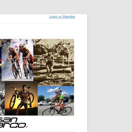
Login or Register