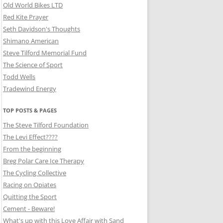
Old World Bikes LTD
Red Kite Prayer
Seth Davidson's Thoughts
Shimano American
Steve Tilford Memorial Fund
The Science of Sport
Todd Wells
Tradewind Energy
TOP POSTS & PAGES
The Steve Tilford Foundation
The Levi Effect????
From the beginning
Breg Polar Care Ice Therapy
The Cycling Collective
Racing on Opiates
Quitting the Sport
Cement - Beware!
What's up with this Love Affair with Sand