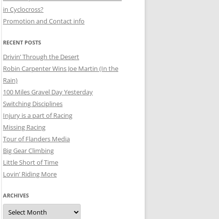
in Cyclocross?
Promotion and Contact info
RECENT POSTS
Drivin’ Through the Desert
Robin Carpenter Wins Joe Martin (In the
Rain)
100 Miles Gravel Day Yesterday
Switching Disciplines
Injury is a part of Racing
Missing Racing
Tour of Flanders Media
Big Gear Climbing
Little Short of Time
Lovin’ Riding More
ARCHIVES
Archives