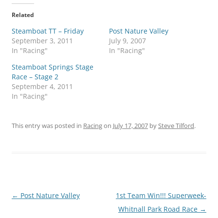
Related
Steamboat TT – Friday
Post Nature Valley
September 3, 2011
July 9, 2007
In "Racing"
In "Racing"
Steamboat Springs Stage
Race – Stage 2
September 4, 2011
In "Racing"
This entry was posted in
Racing
on
July 17, 2007
by
Steve Tilford
.
Post
←
Post Nature Valley
1st Team Win!!! Superweek-
navigation
Whitnall Park Road Race
→