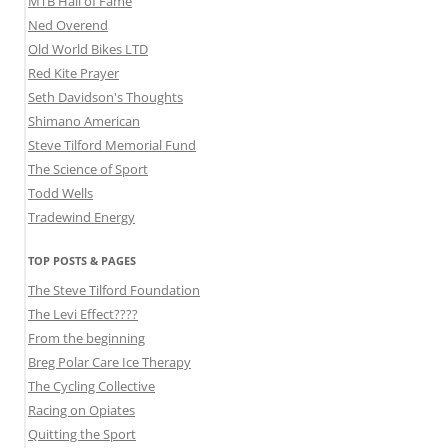
MTB Hall of Fame
Ned Overend
Old World Bikes LTD
Red Kite Prayer
Seth Davidson's Thoughts
Shimano American
Steve Tilford Memorial Fund
The Science of Sport
Todd Wells
Tradewind Energy
TOP POSTS & PAGES
The Steve Tilford Foundation
The Levi Effect????
From the beginning
Breg Polar Care Ice Therapy
The Cycling Collective
Racing on Opiates
Quitting the Sport