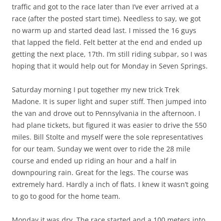
traffic and got to the race later than I’ve ever arrived at a
race (after the posted start time). Needless to say, we got
no warm up and started dead last. I missed the 16 guys
that lapped the field. Felt better at the end and ended up
getting the next place, 17th. I’m still riding subpar, so I was
hoping that it would help out for Monday in Seven Springs.
Saturday morning I put together my new trick Trek
Madone. It is super light and super stiff. Then jumped into
the van and drove out to Pennsylvania in the afternoon. I
had plane tickets, but figured it was easier to drive the 550
miles. Bill Stolte and myself were the sole representatives
for our team. Sunday we went over to ride the 28 mile
course and ended up riding an hour and a half in
downpouring rain. Great for the legs. The course was
extremely hard. Hardly a inch of flats. I knew it wasn’t going
to go to good for the home team.
Monday it was dry. The race started and a 100 meters into