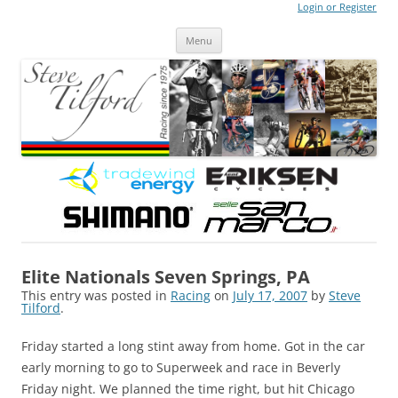
Login or Register
Steve Tilford
Blog
Menu
Skip to content
Elite Nationals Seven Springs, PA
This entry was posted in
Racing
on
July 17, 2007
by
Steve
Tilford
.
Friday started a long stint away from home. Got in the car
early morning to go to Superweek and race in Beverly
Friday night. We planned the time right, but hit Chicago