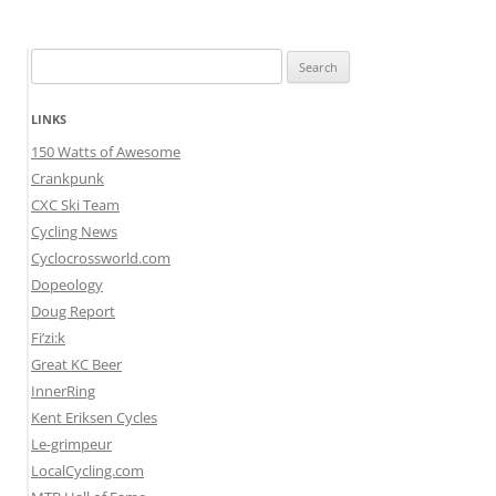
Search
for:
LINKS
150 Watts of Awesome
Crankpunk
CXC Ski Team
Cycling News
Cyclocrossworld.com
Dopeology
Doug Report
Fi’zi:k
Great KC Beer
InnerRing
Kent Eriksen Cycles
Le-grimpeur
LocalCycling.com