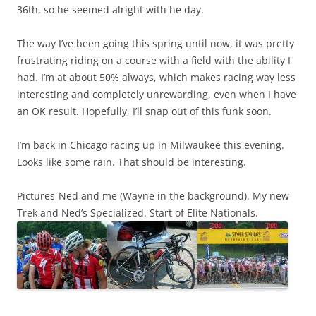
36th, so he seemed alright with he day.
The way I’ve been going this spring until now, it was pretty
frustrating riding on a course with a field with the ability I
had. I’m at about 50% always, which makes racing way less
interesting and completely unrewarding, even when I have
an OK result. Hopefully, I’ll snap out of this funk soon.
I’m back in Chicago racing up in Milwaukee this evening.
Looks like some rain. That should be interesting.
Pictures-Ned and me (Wayne in the background). My new
Trek and Ned’s Specialized. Start of Elite Nationals.