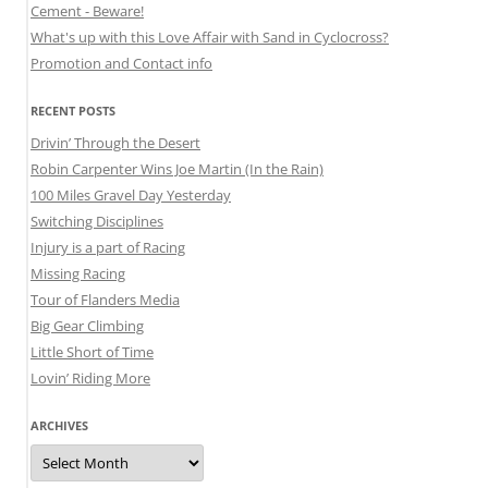
Cement - Beware!
What's up with this Love Affair with Sand in Cyclocross?
Promotion and Contact info
RECENT POSTS
Drivin’ Through the Desert
Robin Carpenter Wins Joe Martin (In the Rain)
100 Miles Gravel Day Yesterday
Switching Disciplines
Injury is a part of Racing
Missing Racing
Tour of Flanders Media
Big Gear Climbing
Little Short of Time
Lovin’ Riding More
ARCHIVES
Archives