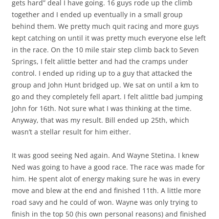
gets hard” deal I have going. 16 guys rode up the climb
together and I ended up eventually in a small group
behind them. We pretty much quit racing and more guys
kept catching on until it was pretty much everyone else left
in the race. On the 10 mile stair step climb back to Seven
Springs, I felt alittle better and had the cramps under
control. I ended up riding up to a guy that attacked the
group and John Hunt bridged up. We sat on until a km to
go and they completely fell apart. I felt alittle bad jumping
John for 16th. Not sure what I was thinking at the time.
Anyway, that was my result. Bill ended up 25th, which
wasn’t a stellar result for him either.
It was good seeing Ned again. And Wayne Stetina. I knew
Ned was going to have a good race. The race was made for
him. He spent alot of energy making sure he was in every
move and blew at the end and finished 11th. A little more
road savy and he could of won. Wayne was only trying to
finish in the top 50 (his own personal reasons) and finished