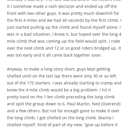
it I somehow made a rash decision and ended up off the
front with two other guys. It was pretty much downhill for
the first 4 miles and we had 40 seconds by the first climb. I
just started pulling up the climb and found myself alone. I
was in a bad situation, I knew it, but hoped over the long 4
mile climb that was coming up the field would split. I rode
over the next climb and 12 or so good riders bridged up. It
was too early and it all came back together soon.
Anyway, to make a long story short, guys kept getting
shelled until on the last lap there were only 30 or so left
out of the 175 starters. I was already starting to cramp and
knew the 4 mile climb would be a big problem. I hit it
pretty hard on the 1 km climb preceding the long climb
and split the group down to 6. Paul Martin, Ned (Overend)
and a few others. But not far enough gone to make it over
the long climb. I got shelled on the long climb. Mainly I
shelled myself. Kind of part of my new, “give up before it