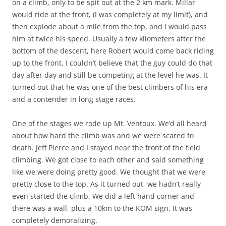
on a climb, only to be spit out at the 2 km mark. Millar
would ride at the front, (I was completely at my limit), and
then explode about a mile from the top, and I would pass
him at twice his speed. Usually a few kilometers after the
bottom of the descent, here Robert would come back riding
up to the front. I couldn’t believe that the guy could do that
day after day and still be competing at the level he was. It
turned out that he was one of the best climbers of his era
and a contender in long stage races.
One of the stages we rode up Mt. Ventoux. We’d all heard
about how hard the climb was and we were scared to
death. Jeff Pierce and I stayed near the front of the field
climbing. We got close to each other and said something
like we were doing pretty good. We thought that we were
pretty close to the top. As it turned out, we hadn’t really
even started the climb. We did a left hand corner and
there was a wall, plus a 10km to the KOM sign. It was
completely demoralizing.