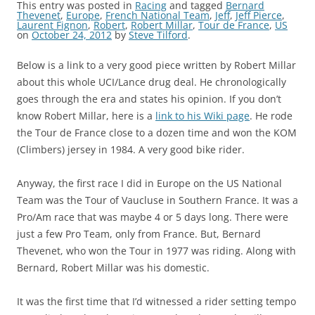
This entry was posted in
Racing
and tagged
Bernard
Thevenet
,
Europe
,
French National Team
,
Jeff
,
Jeff Pierce
,
Laurent Fignon
,
Robert
,
Robert Millar
,
Tour de France
,
US
on
October 24, 2012
by
Steve Tilford
.
Below is a link to a very good piece written by Robert Millar
about this whole UCI/Lance drug deal. He chronologically
goes through the era and states his opinion. If you don’t
know Robert Millar, here is a
link to his Wiki page
. He rode
the Tour de France close to a dozen time and won the KOM
(Climbers) jersey in 1984. A very good bike rider.
Anyway, the first race I did in Europe on the US National
Team was the Tour of Vaucluse in Southern France. It was a
Pro/Am race that was maybe 4 or 5 days long. There were
just a few Pro Team, only from France. But, Bernard
Thevenet, who won the Tour in 1977 was riding. Along with
Bernard, Robert Millar was his domestic.
It was the first time that I’d witnessed a rider setting tempo