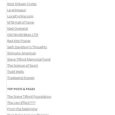
Kent Eriksen Cycles
Le-grimpeur
LocalCycling.com
MTB Hall of Fame
Ned Overend
Old World Bikes LTD
Red Kite Prayer
Seth Davidson's Thoughts
Shimano American
Steve Tilford Memorial Fund
The Science of Sport
Todd Wells
Tradewind Energy
TOP POSTS & PAGES
The Steve Tilford Foundation
The Levi Effect????
From the beginning