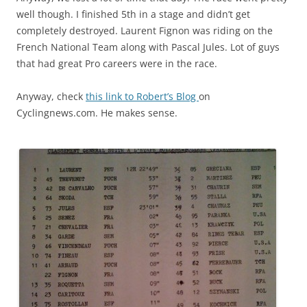
well though. I finished 5th in a stage and didn’t get
completely destroyed. Laurent Fignon was riding on the
French National Team along with Pascal Jules. Lot of guys
that had great Pro careers were in the race.
Anyway, check
this link to Robert’s Blog
on
Cyclingnews.com. He makes sense.