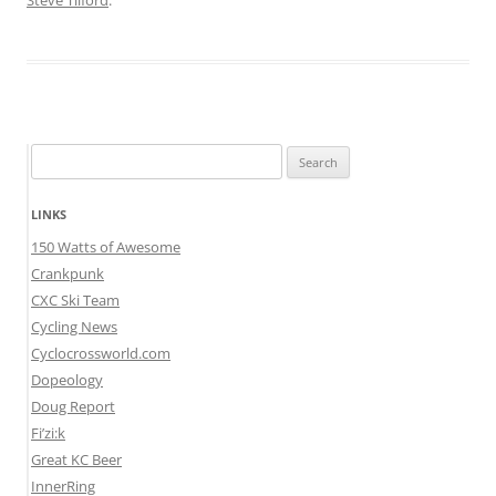
Steve Tilford
.
Search
for:
LINKS
150 Watts of Awesome
Crankpunk
CXC Ski Team
Cycling News
Cyclocrossworld.com
Dopeology
Doug Report
Fi’zi:k
Great KC Beer
InnerRing