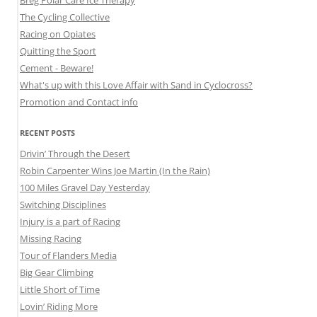
Breg Polar Care Ice Therapy
The Cycling Collective
Racing on Opiates
Quitting the Sport
Cement - Beware!
What's up with this Love Affair with Sand in Cyclocross?
Promotion and Contact info
RECENT POSTS
Drivin’ Through the Desert
Robin Carpenter Wins Joe Martin (In the Rain)
100 Miles Gravel Day Yesterday
Switching Disciplines
Injury is a part of Racing
Missing Racing
Tour of Flanders Media
Big Gear Climbing
Little Short of Time
Lovin’ Riding More