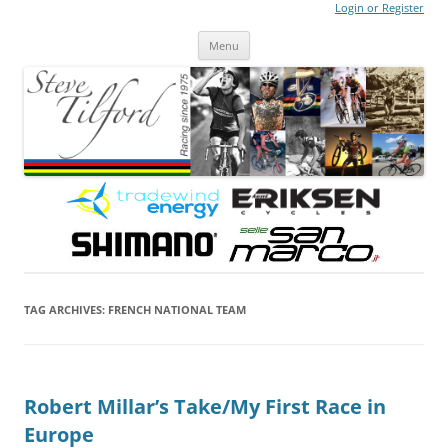
Login or Register
Steve Tilford
Blog
Menu
Skip to content
TAG ARCHIVES:
FRENCH NATIONAL TEAM
Robert Millar’s Take/My First Race in
Europe