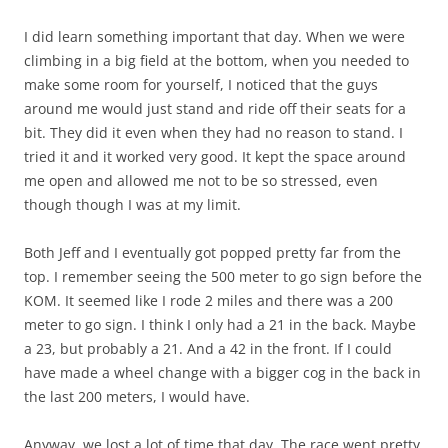
I did learn something important that day. When we were
climbing in a big field at the bottom, when you needed to
make some room for yourself, I noticed that the guys
around me would just stand and ride off their seats for a
bit. They did it even when they had no reason to stand. I
tried it and it worked very good. It kept the space around
me open and allowed me not to be so stressed, even
though though I was at my limit.
Both Jeff and I eventually got popped pretty far from the
top. I remember seeing the 500 meter to go sign before the
KOM. It seemed like I rode 2 miles and there was a 200
meter to go sign. I think I only had a 21 in the back. Maybe
a 23, but probably a 21. And a 42 in the front. If I could
have made a wheel change with a bigger cog in the back in
the last 200 meters, I would have.
Anyway, we lost a lot of time that day. The race went pretty