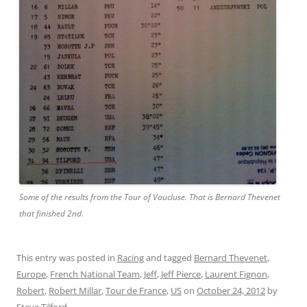
Some of the results from the Tour of Vaucluse. That is Bernard Thevenet
that finished 2nd.
This entry was posted in
Racing
and tagged
Bernard Thevenet
,
Europe
,
French National Team
,
Jeff
,
Jeff Pierce
,
Laurent Fignon
,
Robert
,
Robert Millar
,
Tour de France
,
US
on
October 24, 2012
by