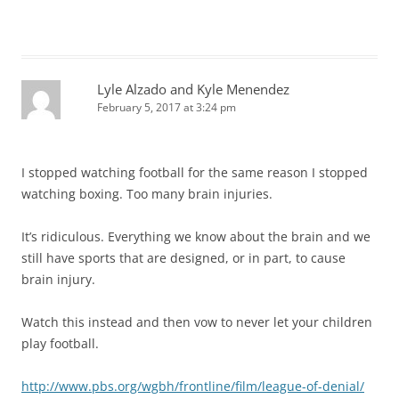
Lyle Alzado and Kyle Menendez
February 5, 2017 at 3:24 pm
I stopped watching football for the same reason I stopped
watching boxing. Too many brain injuries.
It’s ridiculous. Everything we know about the brain and we
still have sports that are designed, or in part, to cause
brain injury.
Watch this instead and then vow to never let your children
play football.
http://www.pbs.org/wgbh/frontline/film/league-of-denial/