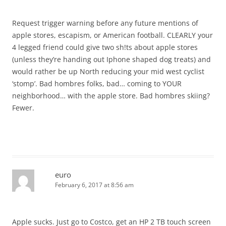
Request trigger warning before any future mentions of
apple stores, escapism, or American football. CLEARLY your
4 legged friend could give two sh!ts about apple stores
(unless they’re handing out Iphone shaped dog treats) and
would rather be up North reducing your mid west cyclist
‘stomp’. Bad hombres folks, bad… coming to YOUR
neighborhood… with the apple store. Bad hombres skiing?
Fewer.
euro
February 6, 2017 at 8:56 am
Apple sucks. Just go to Costco, get an HP 2 TB touch screen