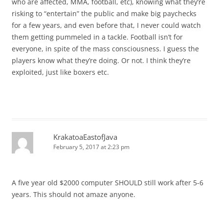
who are affected, MMA, football, etc), knowing what they’re
risking to “entertain” the public and make big paychecks
for a few years, and even before that, I never could watch
them getting pummeled in a tackle. Football isn’t for
everyone, in spite of the mass consciousness. I guess the
players know what they’re doing. Or not. I think they’re
exploited, just like boxers etc.
KrakatoaEastofJava
February 5, 2017 at 2:23 pm
A five year old $2000 computer SHOULD still work after 5-6
years. This should not amaze anyone.