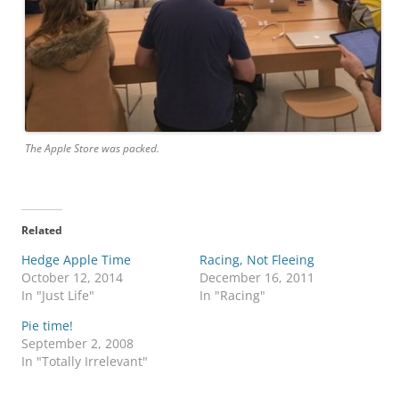
The Apple Store was packed.
Related
Hedge Apple Time
Racing, Not Fleeing
October 12, 2014
December 16, 2011
In "Just Life"
In "Racing"
Pie time!
September 2, 2008
In "Totally Irrelevant"