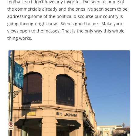
football, so I don’t have any favorite. I’ve seen a couple of
the commercials already and the ones I’ve seen seem to be
addressing some of the political discourse our country is
going through right now. Seems good to me. Make your
views open to the masses. That is the only way this whole
thing works.