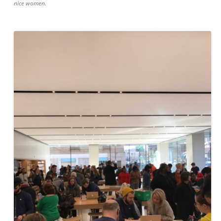
nice women.