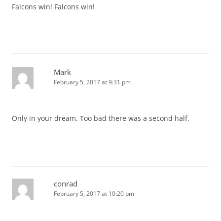
Falcons win! Falcons win!
Mark
February 5, 2017 at 9:31 pm
Only in your dream. Too bad there was a second half.
conrad
February 5, 2017 at 10:20 pm