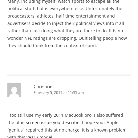
Many, including myself, watch sports to escape all the
political stuff that is everywhere else. Unfortunately the
broadcasters, athletes, half time entertainment and
advertisers decide to inject their political views into it all
rather than just doing what they are there to do. It is no
wonder NFL ratings are dropping. Quit telling people how
they should think from the context of sport.
Christine
February 5, 2017 at 11:35 am
I too still use my early 2011 MacBook pro. I also suffered
the blue screen issue you describe. I hope your Apple
“genius” repaired this at no charge. It is a known problem
with this year / model.