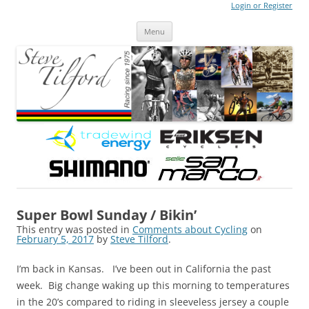
Login or Register
Steve Tilford
Blog
Menu
Skip to content
Super Bowl Sunday / Bikin’
This entry was posted in
Comments about Cycling
on
February 5, 2017
by
Steve Tilford
.
I’m back in Kansas. I’ve been out in California the past
week. Big change waking up this morning to temperatures
in the 20’s compared to riding in sleeveless jersey a couple