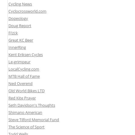
Cycling News
Cyclocrossworld.com
Dopeology
Doug Report
Fi’zi:k
Great KC Beer
InnerRing
Kent Eriksen Cycles
Le-grimpeur
LocalCycling.com
MTB Hall of Fame
Ned Overend
Old World Bikes LTD
Red Kite Prayer
Seth Davidson's Thoughts
Shimano American
Steve Tilford Memorial Fund
The Science of Sport
Todd Wells