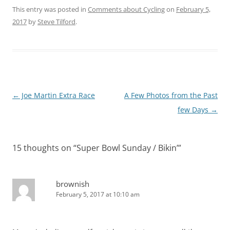
This entry was posted in
Comments about Cycling
on
February 5,
2017
by
Steve Tilford
.
Post
←
Joe Martin Extra Race
A Few Photos from the Past
navigation
few Days
→
15 thoughts on “
Super Bowl Sunday / Bikin’
”
brownish
February 5, 2017 at 10:10 am