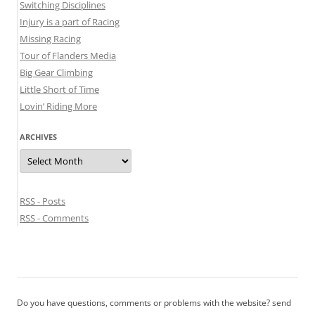
Switching Disciplines
Injury is a part of Racing
Missing Racing
Tour of Flanders Media
Big Gear Climbing
Little Short of Time
Lovin’ Riding More
ARCHIVES
Archives
RSS - Posts
RSS - Comments
Do you have questions, comments or problems with the website? send