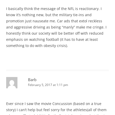
I basically think the message of the NFL is reactionary. I
know it’s nothing new, but the military tie-ins and
promotion just nauseate me. Car ads that extol reckless
and aggressive driving as being “manly” make me cringe. I
honestly think our society will be better off with reduced
emphasis on watching football (it has to have at least
something to do with obesity crisis).
Barb
February 5, 2017 at 1:11 pm
Ever since I saw the movie Concussion (based on a true
story) I can’t help but feel sorry for the athletes(all of them