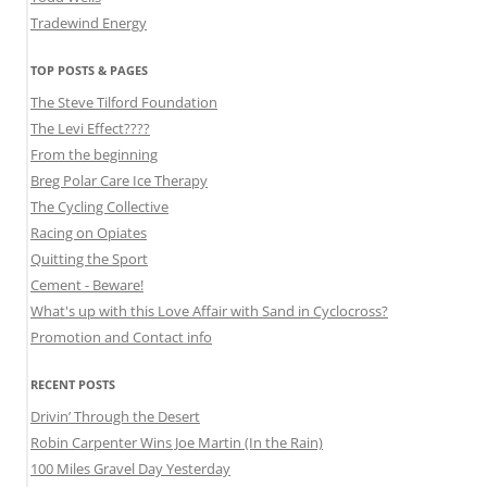
Tradewind Energy
TOP POSTS & PAGES
The Steve Tilford Foundation
The Levi Effect????
From the beginning
Breg Polar Care Ice Therapy
The Cycling Collective
Racing on Opiates
Quitting the Sport
Cement - Beware!
What's up with this Love Affair with Sand in Cyclocross?
Promotion and Contact info
RECENT POSTS
Drivin’ Through the Desert
Robin Carpenter Wins Joe Martin (In the Rain)
100 Miles Gravel Day Yesterday