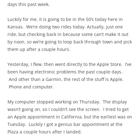
days this past week.
Luckily for me, it is going to be in the 50’s today here in
Kansas. We’re doing two rides today. Actually, just one
ride, but checking back in because some can’t make it out
by noon, so we’re going to loop back through town and pick
them up after a couple hours.
Yesterday, I flew, then went directly to the Apple Store. I’ve
been having electronic problems the past couple days.
And other than a Garmin, the rest of the stuff is Apple.
Phone and computer.
My computer stopped working on Thursday. The display
wasn’t going on, so I couldn’t see the screen. I tried to get
an Apple appointment in California, but the earliest was on
Tuesday. Luckily I got a genius bar appointment at the
Plaza a couple hours after I landed.