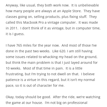
Anyway, like usual, they both work now. It is unbelievable
how many people are always at an Apple Store. They have
classes going on, selling products, plus fixing stuff. They
called this Macbook Pro a vintage computer. It was made
in 2011. I don’t think of it as vintage, but in computer time,
it is I guess.
I have 765 miles for the year now. And most of those I’ve
done in the past two weeks. Like 620. I am still having
some issues related to whacking my head on the ground,
but think the main problem is that I just layed around for
10 weeks. Most of that time in pain. It is a little
frustrating, but I’m trying to not dwell on that. I believe
patience is a virtue in this regard, but it isn’t my normal
pace, so it is out of character for me.
Okay, today should be good. After the ride, we’re watching
the game at our house. I’m not big on professional