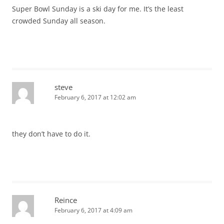
Super Bowl Sunday is a ski day for me. It’s the least
crowded Sunday all season.
steve
February 6, 2017 at 12:02 am
they don’t have to do it.
Reince
February 6, 2017 at 4:09 am