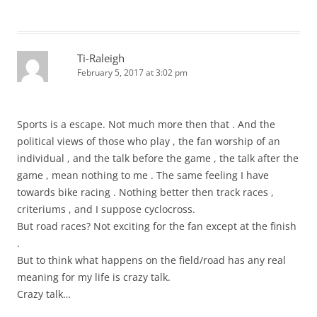
Ti-Raleigh
February 5, 2017 at 3:02 pm
Sports is a escape. Not much more then that . And the
political views of those who play , the fan worship of an
individual , and the talk before the game , the talk after the
game , mean nothing to me . The same feeling I have
towards bike racing . Nothing better then track races ,
criteriums , and I suppose cyclocross.
But road races? Not exciting for the fan except at the finish
.
But to think what happens on the field/road has any real
meaning for my life is crazy talk.
Crazy talk…