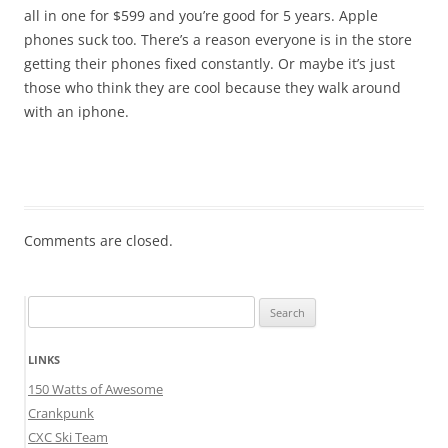
all in one for $599 and you’re good for 5 years. Apple
phones suck too. There’s a reason everyone is in the store
getting their phones fixed constantly. Or maybe it’s just
those who think they are cool because they walk around
with an iphone.
Comments are closed.
Search
for:
LINKS
150 Watts of Awesome
Crankpunk
CXC Ski Team