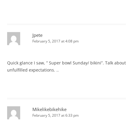
Jpete
February 5, 2017 at 4:08 pm
Quick glance I saw, ” Super bowl Sunday/ bikini”. Talk about
unfulfilled expectations. ..
Mikelikebikehike
February 5, 2017 at 6:33 pm