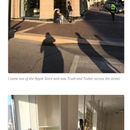
I came out of the Apple Store and saw Trudi and Tucker across the street.