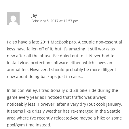
Jay
February 5, 2017 at 12:57 pm
I also have a late 2011 MacBook pro. A couple non-essential
keys have fallen off of it, but it’s amazing it still works as
new after all the abuse I’ve doled out to it. Never had to
install virus protection software either–which saves an
annual fee. However, I should probably be more diligent
now about doing backups just in case…
In Silicon Valley, I traditionally did SB bike ride during the
game every year as I noticed that traffic was always
noticeably less. However, after a very dry (but cool) January,
it seems like drizzly weather has re-emerged in the Seattle
area where I’ve recently relocated–so maybe a hike or some
pool/gym time instead.