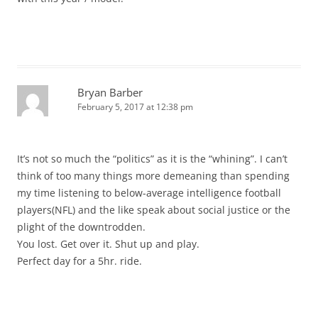
Bryan Barber
February 5, 2017 at 12:38 pm
It’s not so much the “politics” as it is the “whining”. I can’t
think of too many things more demeaning than spending
my time listening to below-average intelligence football
players(NFL) and the like speak about social justice or the
plight of the downtrodden.
You lost. Get over it. Shut up and play.
Perfect day for a 5hr. ride.