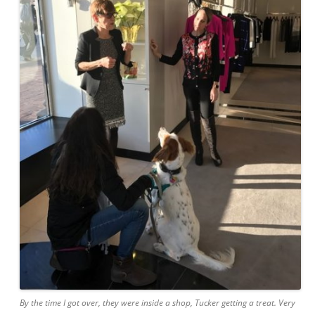
By the time I got over, they were inside a shop, Tucker getting a treat. Very