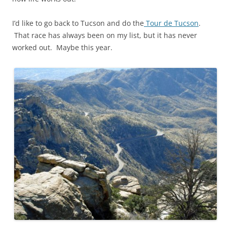
I’d like to go back to Tucson and do the
Tour de Tucson
.
That race has always been on my list, but it has never
worked out. Maybe this year.