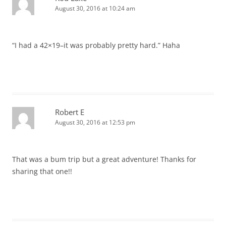
August 30, 2016 at 10:24 am
“I had a 42×19–it was probably pretty hard.” Haha
Robert E
August 30, 2016 at 12:53 pm
That was a bum trip but a great adventure! Thanks for
sharing that one!!