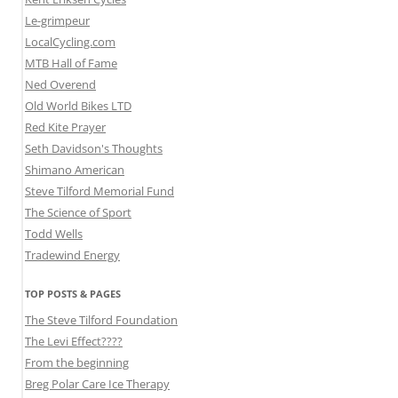
Le-grimpeur
LocalCycling.com
MTB Hall of Fame
Ned Overend
Old World Bikes LTD
Red Kite Prayer
Seth Davidson's Thoughts
Shimano American
Steve Tilford Memorial Fund
The Science of Sport
Todd Wells
Tradewind Energy
TOP POSTS & PAGES
The Steve Tilford Foundation
The Levi Effect????
From the beginning
Breg Polar Care Ice Therapy