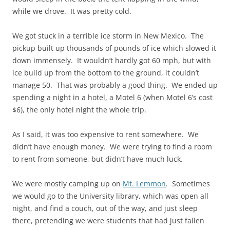
while we drove. It was pretty cold.
We got stuck in a terrible ice storm in New Mexico. The
pickup built up thousands of pounds of ice which slowed it
down immensely. It wouldn’t hardly got 60 mph, but with
ice build up from the bottom to the ground, it couldn’t
manage 50. That was probably a good thing. We ended up
spending a night in a hotel, a Motel 6 (when Motel 6’s cost
$6), the only hotel night the whole trip.
As I said, it was too expensive to rent somewhere. We
didn’t have enough money. We were trying to find a room
to rent from someone, but didn’t have much luck.
We were mostly camping up on
Mt. Lemmon
. Sometimes
we would go to the University library, which was open all
night, and find a couch, out of the way, and just sleep
there, pretending we were students that had just fallen