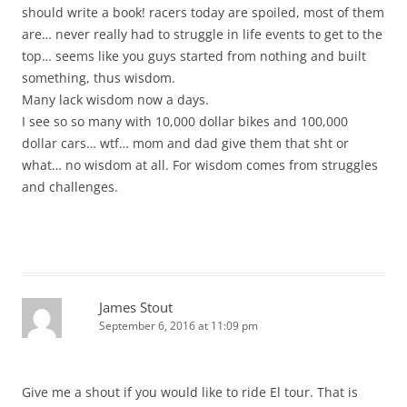
should write a book! racers today are spoiled, most of them
are… never really had to struggle in life events to get to the
top… seems like you guys started from nothing and built
something, thus wisdom.
Many lack wisdom now a days.
I see so so many with 10,000 dollar bikes and 100,000
dollar cars… wtf… mom and dad give them that sht or
what… no wisdom at all. For wisdom comes from struggles
and challenges.
James Stout
September 6, 2016 at 11:09 pm
Give me a shout if you would like to ride El tour. That is