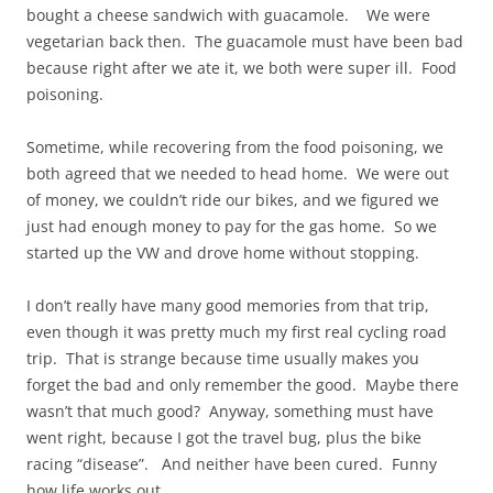
bought a cheese sandwich with guacamole. We were
vegetarian back then. The guacamole must have been bad
because right after we ate it, we both were super ill. Food
poisoning.
Sometime, while recovering from the food poisoning, we
both agreed that we needed to head home. We were out
of money, we couldn’t ride our bikes, and we figured we
just had enough money to pay for the gas home. So we
started up the VW and drove home without stopping.
I don’t really have many good memories from that trip,
even though it was pretty much my first real cycling road
trip. That is strange because time usually makes you
forget the bad and only remember the good. Maybe there
wasn’t that much good? Anyway, something must have
went right, because I got the travel bug, plus the bike
racing “disease”. And neither have been cured. Funny
how life works out.