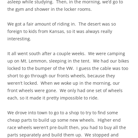
asleep while studying. Then, in the morning, we’d go to
the gym and shower in the locker rooms.
We got a fair amount of riding in. The desert was so
foreign to kids from Kansas, so it was always really
interesting.
It all went south after a couple weeks. We were camping
up on Mt. Lemmon, sleeping in the tent. We had our bikes
locked to the bumper of the VW. I guess the cable was too
short to go through our fronts wheels, because they
weren’t locked. When we woke up in the morning, our
front wheels were gone. We only had one set of wheels
each, so it made it pretty impossible to ride.
We drove into town to go to a shop to try to find some
cheap parts to build up some new wheels. Higher end
race wheels weren’t pre-built then, you had to buy all the
parts separately and build them up. We stopped and