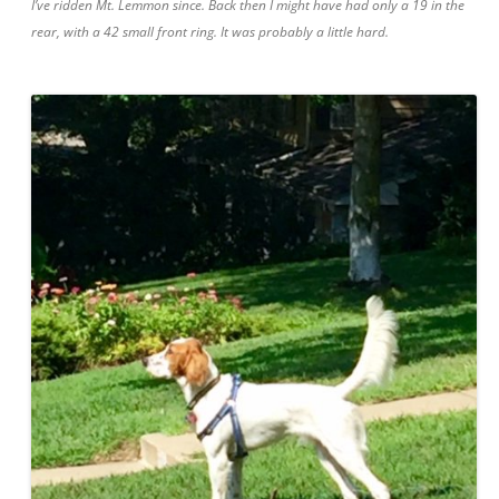
I’ve ridden Mt. Lemmon since. Back then I might have had only a 19 in the
rear, with a 42 small front ring. It was probably a little hard.