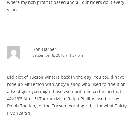
where my non profit is based and all our riders do it every
year.
Ron Harper
September 8, 2016 at 1:37 pm
Did alot of Tucson winters back in the day. You could have
rode up Mt Lemon with Andy Bishop who used to ride it on
a fixed gear you might have even put time on him in that
42×19?! After El Tour no More Ralph Phillips used to say,
Ralph The King of the Tucson morning rides for what Thirty
Five Years?!