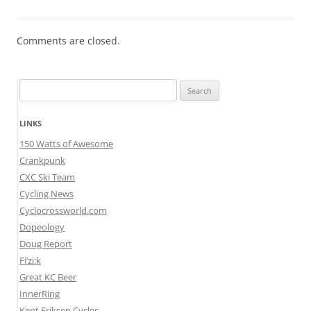
Comments are closed.
Search
for:
LINKS
150 Watts of Awesome
Crankpunk
CXC Ski Team
Cycling News
Cyclocrossworld.com
Dopeology
Doug Report
Fi’zi:k
Great KC Beer
InnerRing
Kent Eriksen Cycles