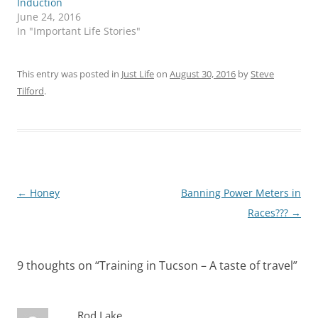
Induction
June 24, 2016
In "Important Life Stories"
This entry was posted in
Just Life
on
August 30, 2016
by
Steve
Tilford
.
Post
←
Honey
Banning Power Meters in
navigation
Races???
→
9 thoughts on “
Training in Tucson – A taste of travel
”
Rod Lake