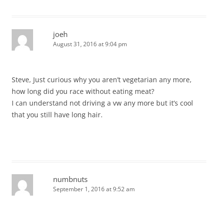
joeh
August 31, 2016 at 9:04 pm
Steve, Just curious why you aren’t vegetarian any more,
how long did you race without eating meat?
I can understand not driving a vw any more but it’s cool
that you still have long hair.
numbnuts
September 1, 2016 at 9:52 am