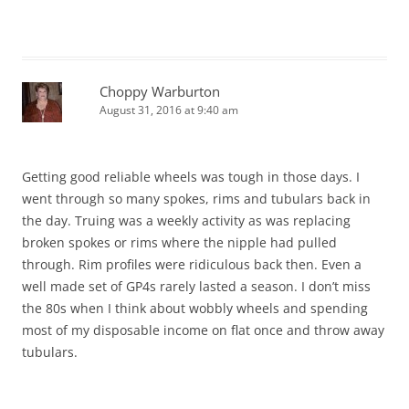
Choppy Warburton
August 31, 2016 at 9:40 am
Getting good reliable wheels was tough in those days. I
went through so many spokes, rims and tubulars back in
the day. Truing was a weekly activity as was replacing
broken spokes or rims where the nipple had pulled
through. Rim profiles were ridiculous back then. Even a
well made set of GP4s rarely lasted a season. I don’t miss
the 80s when I think about wobbly wheels and spending
most of my disposable income on flat once and throw away
tubulars.