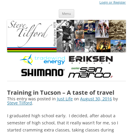
Login or Register
Steve Tilford
Blog
Menu
Skip to content
Training in Tucson – A taste of travel
This entry was posted in
Just Life
on
August 30, 2016
by
Steve Tilford
.
I graduated high school early. I decided, after about a
semester of high school, that it really wasn’t for me, so I
started cramming extra classes, taking classes during