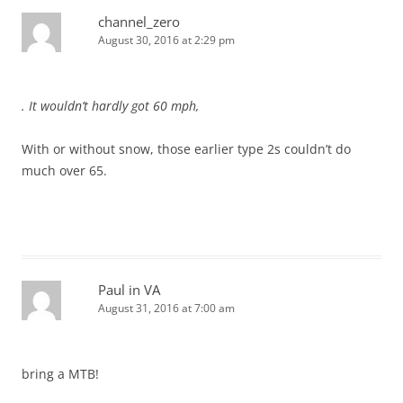
channel_zero
August 30, 2016 at 2:29 pm
. It wouldn’t hardly got 60 mph,
With or without snow, those earlier type 2s couldn’t do
much over 65.
Paul in VA
August 31, 2016 at 7:00 am
bring a MTB!