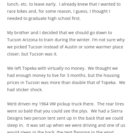
lunch, etc. to leave early. I already knew that I wanted to
race bikes and, for some reason, I guess, I thought I
needed to graduate high school first.
My brother and I decided that we should go down to
Tucson Arizona to train during the winter. I’m not sure why
we picked Tucson instead of Austin or some warmer place
closer, but Tucson was it.
We left Topeka with virtually no money. We thought we
had enough money to live for 3 months, but the housing
prices in Tucson was more than double that of Topeka. We
had sticker shock.
We’d driven my 1964 VW pickup truck there. The rear tires
were so bald that you could see the plys. We had a Sierra
Designs two person tent sent up in the back that we could
sleep in. It was set up when we were driving and one of us
would sleep in the back, the tent flapping in the wind,