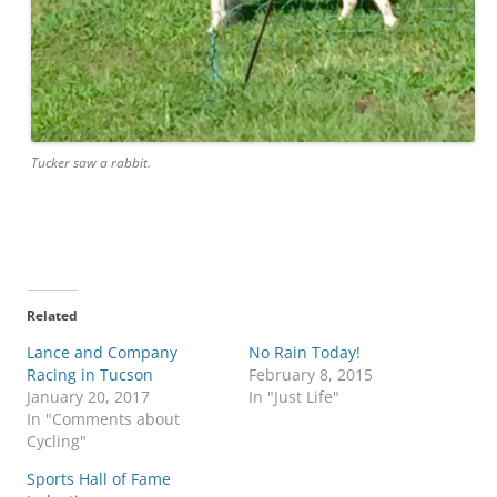
Tucker saw a rabbit.
Related
Lance and Company
No Rain Today!
Racing in Tucson
February 8, 2015
January 20, 2017
In "Just Life"
In "Comments about
Cycling"
Sports Hall of Fame