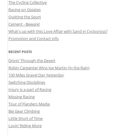
The Cycling Collective
Racing on Opiates
Quitting the Sport
Cement - Beware!
What's up with this Love Affair with Sand in Cyclocross?
Promotion and Contact info
RECENT POSTS
Drivin’ Through the Desert
Robin Carpenter Wins Joe Martin (In the Rain)
100 Miles Gravel Day Yesterday
Switching Disciplines
Injury is a part of Racing
Missing Racing
Tour of Flanders Media
Big Gear Climbing
Little Short of Time
Lovin’ Riding More