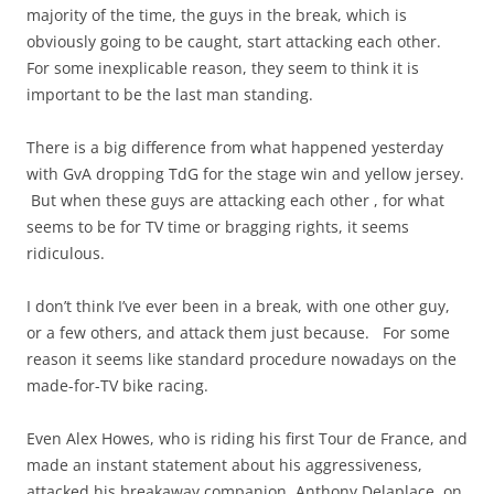
majority of the time, the guys in the break, which is
obviously going to be caught, start attacking each other.
For some inexplicable reason, they seem to think it is
important to be the last man standing.
There is a big difference from what happened yesterday
with GvA dropping TdG for the stage win and yellow jersey.
But when these guys are attacking each other , for what
seems to be for TV time or bragging rights, it seems
ridiculous.
I don’t think I’ve ever been in a break, with one other guy,
or a few others, and attack them just because. For some
reason it seems like standard procedure nowadays on the
made-for-TV bike racing.
Even Alex Howes, who is riding his first Tour de France, and
made an instant statement about his aggressiveness,
attacked his breakaway companion, Anthony Delaplace, on