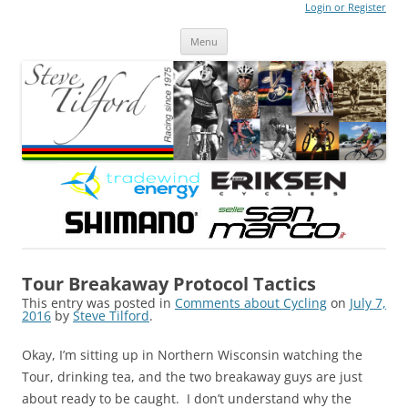
Login or Register
Steve Tilford
Blog
Menu
Skip to content
Tour Breakaway Protocol Tactics
This entry was posted in
Comments about Cycling
on
July 7,
2016
by
Steve Tilford
.
Okay, I’m sitting up in Northern Wisconsin watching the
Tour, drinking tea, and the two breakaway guys are just
about ready to be caught. I don’t understand why the