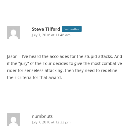
Steve Tilford
Post author
July 7, 2016 at 11:46 am
Jason – I’ve heard the accolades for the stupid attacks. And
if the “jury” of the Tour decides to give the most combative
rider for senseless attacking, then they need to redefine
their criteria for that award.
numbnuts
July 7, 2016 at 12:33 pm