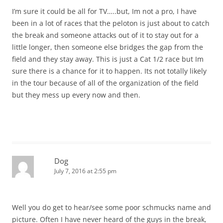
I’m sure it could be all for TV…..but, Im not a pro, I have
been in a lot of races that the peloton is just about to catch
the break and someone attacks out of it to stay out for a
little longer, then someone else bridges the gap from the
field and they stay away. This is just a Cat 1/2 race but Im
sure there is a chance for it to happen. Its not totally likely
in the tour because of all of the organization of the field
but they mess up every now and then.
Dog
July 7, 2016 at 2:55 pm
Well you do get to hear/see some poor schmucks name and
picture. Often I have never heard of the guys in the break,