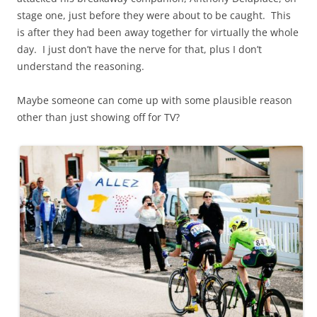
stage one, just before they were about to be caught. This
is after they had been away together for virtually the whole
day. I just don’t have the nerve for that, plus I don’t
understand the reasoning.
Maybe someone can come up with some plausible reason
other than just showing off for TV?