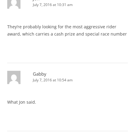
July 7, 2016 at 10:31 am
They’re probably looking for the most aggressive rider
award, which carries a cash prize and special race number
Gabby
July 7, 2016 at 10:54 am
What Jon said.