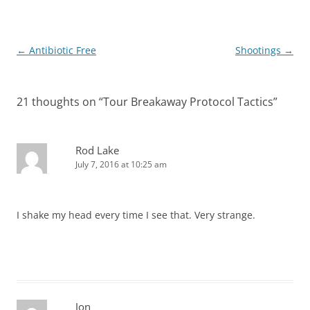
Post
←
Antibiotic Free
Shootings
→
navigation
21 thoughts on “
Tour Breakaway Protocol Tactics
”
Rod Lake
July 7, 2016 at 10:25 am
I shake my head every time I see that. Very strange.
Jon