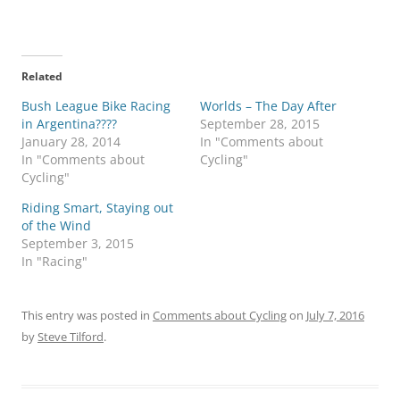
Related
Bush League Bike Racing
Worlds – The Day After
in Argentina????
September 28, 2015
January 28, 2014
In "Comments about
In "Comments about
Cycling"
Cycling"
Riding Smart, Staying out
of the Wind
September 3, 2015
In "Racing"
This entry was posted in
Comments about Cycling
on
July 7, 2016
by
Steve Tilford
.