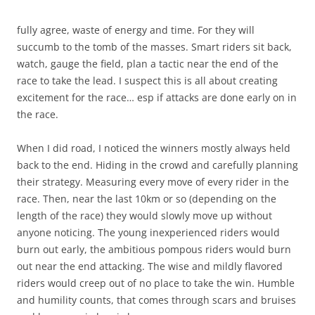
fully agree, waste of energy and time. For they will
succumb to the tomb of the masses. Smart riders sit back,
watch, gauge the field, plan a tactic near the end of the
race to take the lead. I suspect this is all about creating
excitement for the race… esp if attacks are done early on in
the race.
When I did road, I noticed the winners mostly always held
back to the end. Hiding in the crowd and carefully planning
their strategy. Measuring every move of every rider in the
race. Then, near the last 10km or so (depending on the
length of the race) they would slowly move up without
anyone noticing. The young inexperienced riders would
burn out early, the ambitious pompous riders would burn
out near the end attacking. The wise and mildly flavored
riders would creep out of no place to take the win. Humble
and humility counts, that comes through scars and bruises