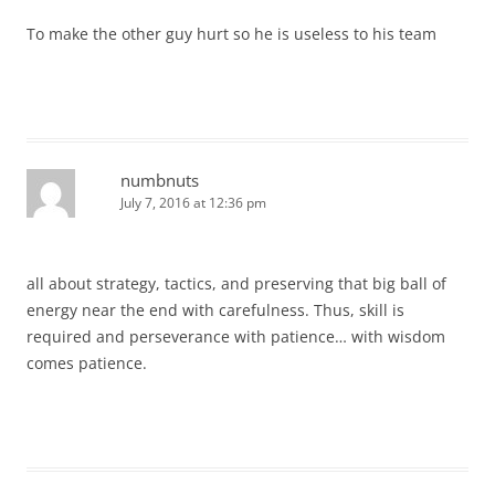
To make the other guy hurt so he is useless to his team
numbnuts
July 7, 2016 at 12:36 pm
all about strategy, tactics, and preserving that big ball of
energy near the end with carefulness. Thus, skill is
required and perseverance with patience… with wisdom
comes patience.