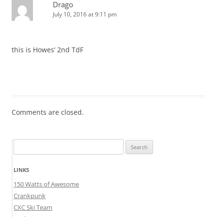
Drago
July 10, 2016 at 9:11 pm
this is Howes’ 2nd TdF
Comments are closed.
Search
for:
LINKS
150 Watts of Awesome
Crankpunk
CXC Ski Team