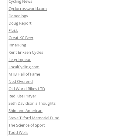
Cycling News
Cyclocrossworld.com
Dopeology
Doug Report
Fi’zi:k
Great KC Beer
InnerRing
Kent Eriksen Cycles
Le-grimpeur
LocalCycling.com
MTB Hall of Fame
Ned Overend
Old World Bikes LTD
Red Kite Prayer
Seth Davidson's Thoughts
Shimano American
Steve Tilford Memorial Fund
The Science of Sport
Todd Wells