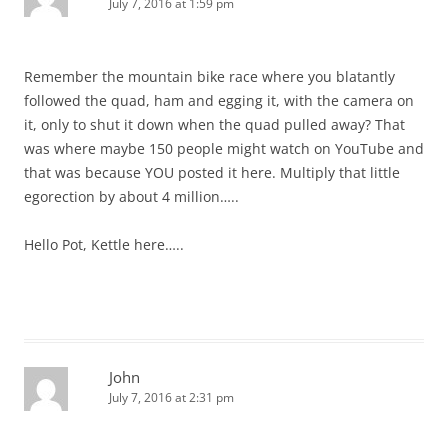
July 7, 2016 at 1:59 pm
Remember the mountain bike race where you blatantly
followed the quad, ham and egging it, with the camera on
it, only to shut it down when the quad pulled away? That
was where maybe 150 people might watch on YouTube and
that was because YOU posted it here. Multiply that little
egorection by about 4 million…..
Hello Pot, Kettle here…..
John
July 7, 2016 at 2:31 pm