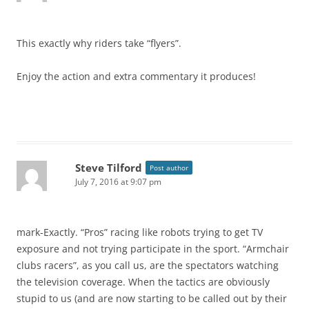
This exactly why riders take “flyers”.
Enjoy the action and extra commentary it produces!
Steve Tilford
Post author
July 7, 2016 at 9:07 pm
mark-Exactly. “Pros” racing like robots trying to get TV
exposure and not trying participate in the sport. “Armchair
clubs racers”, as you call us, are the spectators watching
the television coverage. When the tactics are obviously
stupid to us (and are now starting to be called out by their