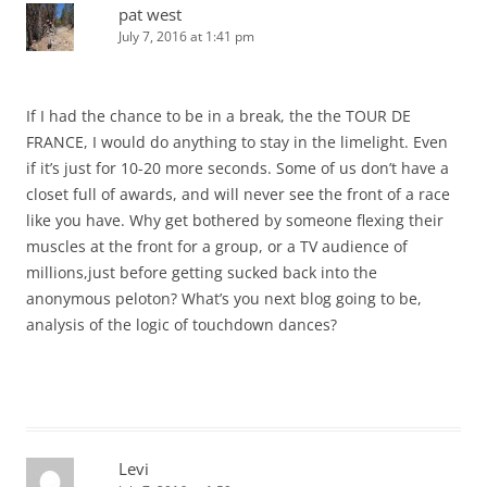
pat west
July 7, 2016 at 1:41 pm
If I had the chance to be in a break, the the TOUR DE
FRANCE, I would do anything to stay in the limelight. Even
if it’s just for 10-20 more seconds. Some of us don’t have a
closet full of awards, and will never see the front of a race
like you have. Why get bothered by someone flexing their
muscles at the front for a group, or a TV audience of
millions,just before getting sucked back into the
anonymous peloton? What’s you next blog going to be,
analysis of the logic of touchdown dances?
Levi