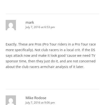
mark
July 7, 2016 at 6:53 pm
Exactly. These are Pros (Pro Tour riders in a Pro Tour race
more specifically). Not club racers in a local crit. If the DS
says attack now and make it look good ’cause we need TV
sponsor time, then they just do it, and are not concerned
about the club racers armchair analysis of it later.
Mike Rodose
July 7, 2016 at 9:06 pm