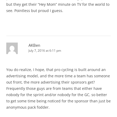
but they get their “Hey Mom” minute on TV for the world to
see. Pointless but proud I guess.
AKBen
July 7, 2016 at 6:11 pm
You do realize, I hope, that pro cycling is built around an
advertising model, and the more time a team has someone
out front, the more advertising their sponsors get?
Frequently those guys are from teams that either have
nobody for the sprint and/or nobody for the GC, so better
to get some time being noticed for the sponsor than just be
anonymous pack fodder.