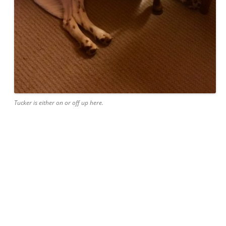
Tucker is either on or off up here.