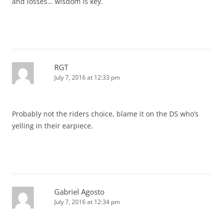
and losses… wisdom is key.
RGT
July 7, 2016 at 12:33 pm
Probably not the riders choice, blame it on the DS who’s
yelling in their earpiece.
Gabriel Agosto
July 7, 2016 at 12:34 pm