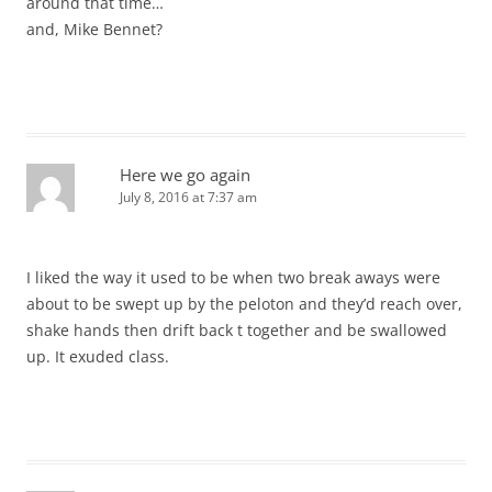
around that time…
and, Mike Bennet?
Here we go again
July 8, 2016 at 7:37 am
I liked the way it used to be when two break aways were
about to be swept up by the peloton and they’d reach over,
shake hands then drift back t together and be swallowed
up. It exuded class.