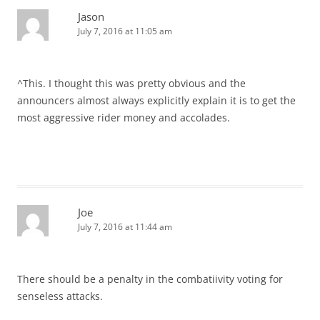
Jason
July 7, 2016 at 11:05 am
^This. I thought this was pretty obvious and the
announcers almost always explicitly explain it is to get the
most aggressive rider money and accolades.
Joe
July 7, 2016 at 11:44 am
There should be a penalty in the combatiivity voting for
senseless attacks.