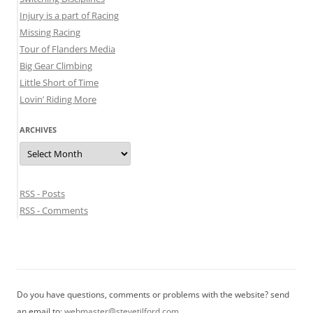
Injury is a part of Racing
Missing Racing
Tour of Flanders Media
Big Gear Climbing
Little Short of Time
Lovin’ Riding More
ARCHIVES
Archives
RSS - Posts
RSS - Comments
Do you have questions, comments or problems with the website? send
an email to:
webmaster@stevetilford.com