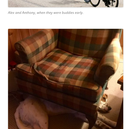
Alex and Anthony, when they were buddies early.