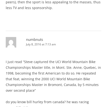
peers), then the sport is less appealing to the masses, thus
less TV and less sponsorship.
numbnuts
July 8, 2016 at 7:13 am
I just read “Steve captured the UCI World Mountain Bike
Championships Master title, in Mont. Ste. Anne, Quebec, in
1998, becoming the first American to do so. He repeated
that feat, winning the 2000 UCI World Mountain Bike
Championships Master in Bromont, Canada, by 5 minutes
over second place”
do you know bill hurley from canada? he was racing