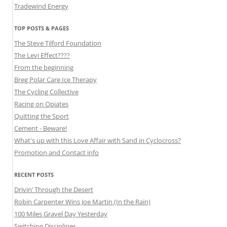
Tradewind Energy
TOP POSTS & PAGES
The Steve Tilford Foundation
The Levi Effect????
From the beginning
Breg Polar Care Ice Therapy
The Cycling Collective
Racing on Opiates
Quitting the Sport
Cement - Beware!
What's up with this Love Affair with Sand in Cyclocross?
Promotion and Contact info
RECENT POSTS
Drivin’ Through the Desert
Robin Carpenter Wins Joe Martin (In the Rain)
100 Miles Gravel Day Yesterday
Switching Disciplines