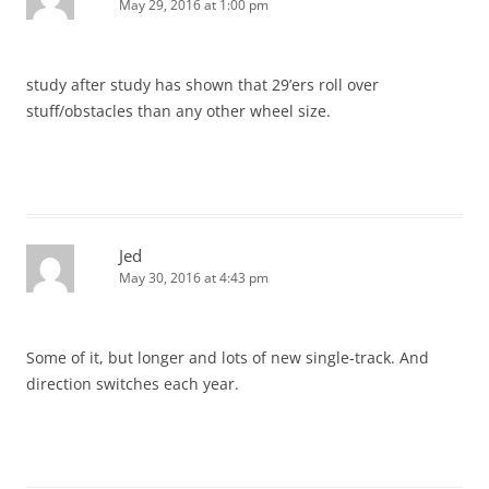
May 29, 2016 at 1:00 pm
study after study has shown that 29’ers roll over
stuff/obstacles than any other wheel size.
Jed
May 30, 2016 at 4:43 pm
Some of it, but longer and lots of new single-track. And
direction switches each year.