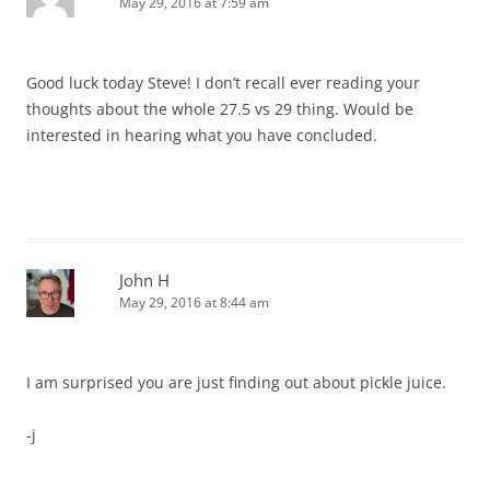
May 29, 2016 at 7:59 am
Good luck today Steve! I don’t recall ever reading your
thoughts about the whole 27.5 vs 29 thing. Would be
interested in hearing what you have concluded.
John H
May 29, 2016 at 8:44 am
I am surprised you are just finding out about pickle juice.
-j