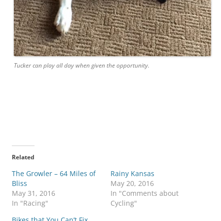
Tucker can play all day when given the opportunity.
Related
The Growler – 64 Miles of
Rainy Kansas
Bliss
May 20, 2016
May 31, 2016
In "Comments about
In "Racing"
Cycling"
Bikes that You Can’t Fix