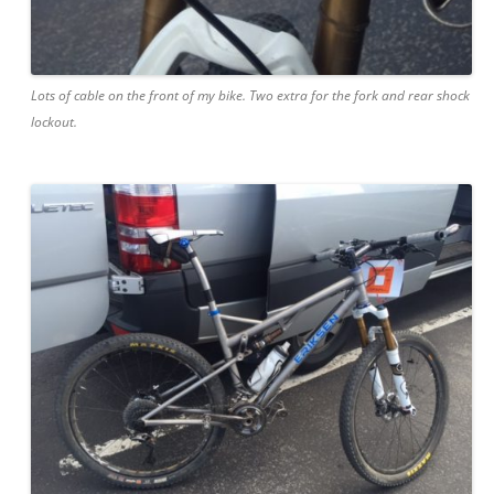
Lots of cable on the front of my bike. Two extra for the fork and rear shock
lockout.