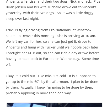
VIncent’s wife, Lisa, and their two dogs, Nick and Jack. Plus
Brian Jensen and his wife Michelle drove out to Vincent’s
yesterday, with their two dogs. So, it was a little doggy
sleep over last night.
Trudi is flying driving from Pro Nationals, at Winston-
Salem, to Denver this morning. She is arriving at 10 am.
We left my van for her, so she can just get it, drove to
Vincent’s and hang with Tucker until we hobble back later.
I brought her MTB out, so she can ride a day or two before
having to head back to Europe on Wednesday. Some time
off.
Okay, it is cold out. Like mid-30’s cold. It is supposed to
get up to the mid 60’s by the afternoon. I plan to be done
by then. Actually, I know I’m going to be done by then,
probably applying in more than one way.