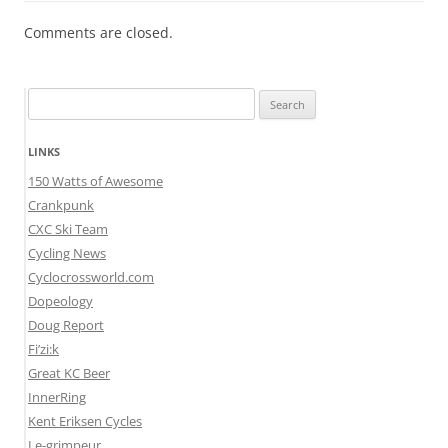
Comments are closed.
Search
for:
LINKS
150 Watts of Awesome
Crankpunk
CXC Ski Team
Cycling News
Cyclocrossworld.com
Dopeology
Doug Report
Fi’zi:k
Great KC Beer
InnerRing
Kent Eriksen Cycles
Le-grimpeur