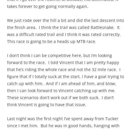
takes forever to get going normally again.
We just rode over the hill a bit and did the last descent into
the finish area. I think the trail was called Rattlesnake. It
was a difficult rated trail and I think it was rated correctly.
This race is going to be a heads up MTB race.
I don’t think I can be competitive here, but I’m looking
forward to the race. I told Vincent that I am pretty happy
that he’s riding the whole race and not the 32 mile race. I
figure that if I totally suck at the start, I have a goal trying to
catch up with him. And if I am ahead of him, and blow,
then I can look forward to Vincent catching up with me.
These scenarios don’t work out if we both suck. I don’t
think Vincent is going to have that issue.
Last night was the first night I’ve spent away from Tucker
since I met him. But he was in good hands, hanging with