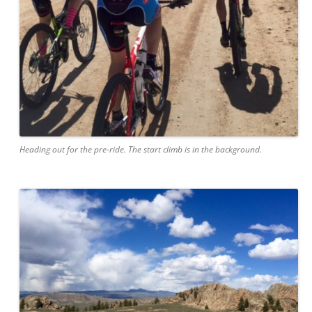
Heading out for the pre-ride. The start climb is in the background.