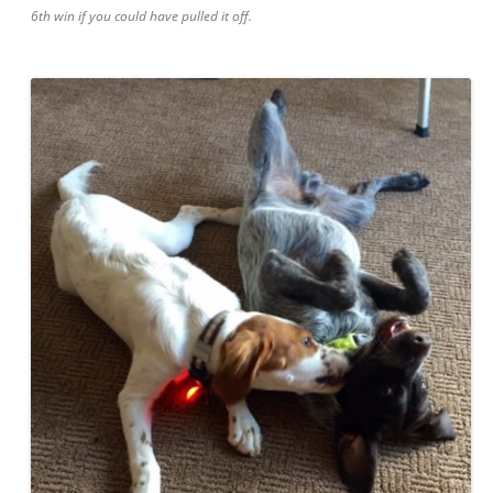
6th win if you could have pulled it off.