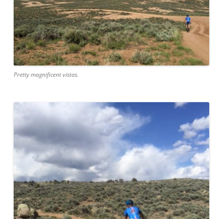
Pretty magnificent vistas.