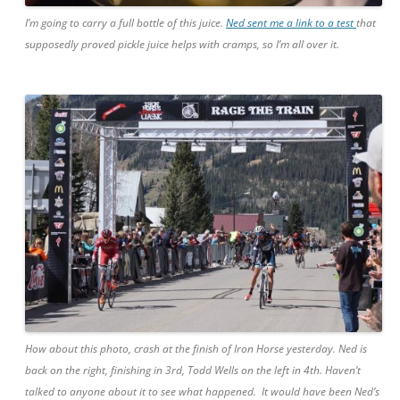
I’m going to carry a full bottle of this juice.
Ned sent me a link to a test
that
supposedly proved pickle juice helps with cramps, so I’m all over it.
How about this photo, crash at the finish of Iron Horse yesterday. Ned is
back on the right, finishing in 3rd, Todd Wells on the left in 4th. Haven’t
talked to anyone about it to see what happened. It would have been Ned’s