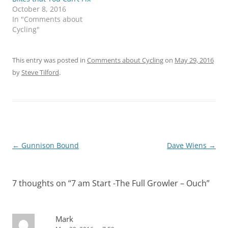
October 8, 2016
In "Comments about
Cycling"
This entry was posted in
Comments about Cycling
on
May 29, 2016
by
Steve Tilford
.
Post
←
Gunnison Bound
Dave Wiens
→
navigation
7 thoughts on “
7 am Start -The Full Growler – Ouch
”
Mark