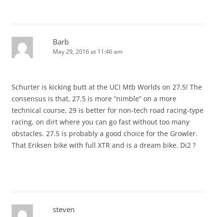
Barb
May 29, 2016 at 11:46 am
Schurter is kicking butt at the UCI Mtb Worlds on 27.5! The
consensus is that, 27.5 is more “nimble” on a more
technical course, 29 is better for non-tech road racing-type
racing, on dirt where you can go fast without too many
obstacles. 27.5 is probably a good choice for the Growler.
That Eriksen bike with full XTR and is a dream bike. Di2 ?
steven