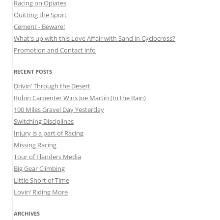
Racing on Opiates
Quitting the Sport
Cement - Beware!
What's up with this Love Affair with Sand in Cyclocross?
Promotion and Contact info
RECENT POSTS
Drivin’ Through the Desert
Robin Carpenter Wins Joe Martin (In the Rain)
100 Miles Gravel Day Yesterday
Switching Disciplines
Injury is a part of Racing
Missing Racing
Tour of Flanders Media
Big Gear Climbing
Little Short of Time
Lovin’ Riding More
ARCHIVES