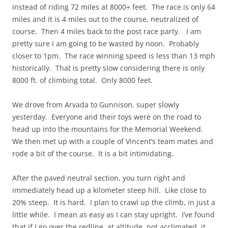
instead of riding 72 miles at 8000+ feet. The race is only 64
miles and it is 4 miles out to the course, neutralized of
course. Then 4 miles back to the post race party. I am
pretty sure I am going to be wasted by noon. Probably
closer to 1pm. The race winning speed is less than 13 mph
historically. That is pretty slow considering there is only
8000 ft. of climbing total. Only 8000 feet.
We drove from Arvada to Gunnison, super slowly
yesterday. Everyone and their toys were on the road to
head up into the mountains for the Memorial Weekend.
We then met up with a couple of Vincent’s team mates and
rode a bit of the course. It is a bit intimidating.
After the paved neutral section, you turn right and
immediately head up a kilometer steep hill. Like close to
20% steep. It is hard. I plan to crawl up the climb, in just a
little while. I mean as easy as I can stay upright. I’ve found
that if I go over the redline, at altitude, not acclimated, it