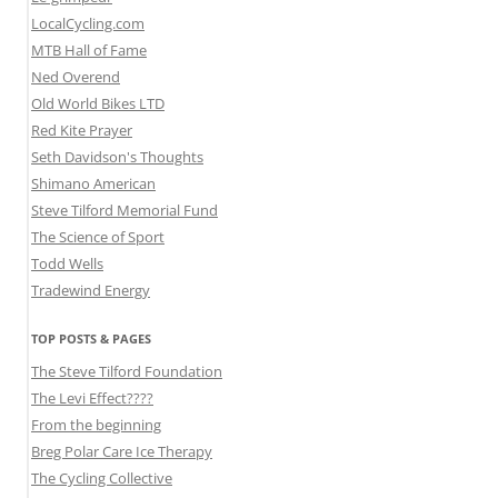
LocalCycling.com
MTB Hall of Fame
Ned Overend
Old World Bikes LTD
Red Kite Prayer
Seth Davidson's Thoughts
Shimano American
Steve Tilford Memorial Fund
The Science of Sport
Todd Wells
Tradewind Energy
TOP POSTS & PAGES
The Steve Tilford Foundation
The Levi Effect????
From the beginning
Breg Polar Care Ice Therapy
The Cycling Collective