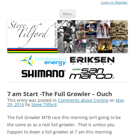
Login or Register
Steve Tilford
Blog
Menu
Skip to content
7 am Start -The Full Growler – Ouch
This entry was posted in
Comments about Cycling
on
May
29, 2016
by
Steve Tilford
.
The Full Growler MTB race this morning isn’t going to be
the same as as a real full growler. That is unless you
happen to down a full growler at 7 am this morning