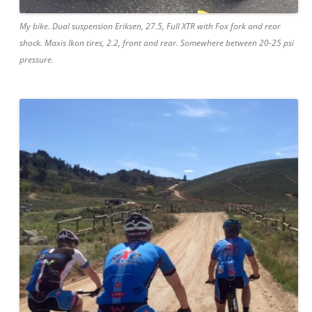
My bike. Dual suspension Eriksen, 27.5, Full XTR with Fox fork and rear
shock. Maxis Ikon tires, 2.2, front and rear. Somewhere between 20-25 psi
pressure.