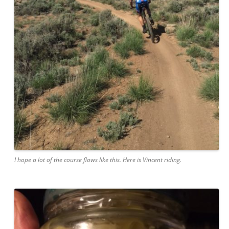
I hope a lot of the course flows like this. Here is Vincent riding.