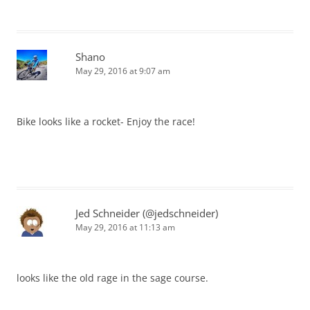
Shano
May 29, 2016 at 9:07 am
Bike looks like a rocket- Enjoy the race!
Jed Schneider (@jedschneider)
May 29, 2016 at 11:13 am
looks like the old rage in the sage course.