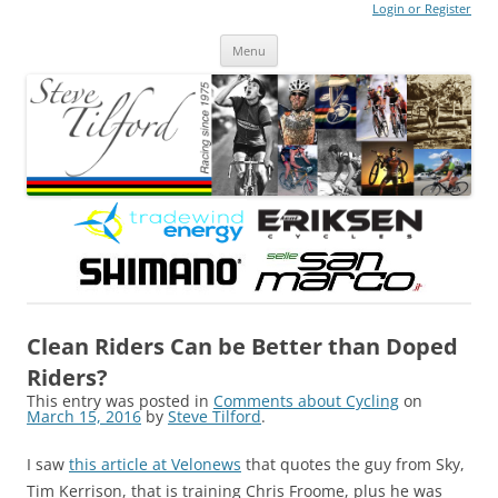
Login or Register
Steve Tilford
Blog
Menu
Skip to content
Clean Riders Can be Better than Doped
Riders?
This entry was posted in
Comments about Cycling
on
March 15, 2016
by
Steve Tilford
.
I saw
this article at Velonews
that quotes the guy from Sky,
Tim Kerrison, that is training Chris Froome, plus he was