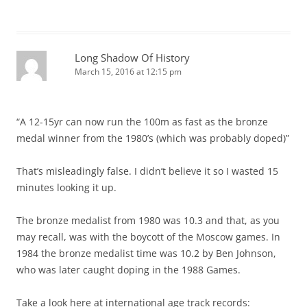
Long Shadow Of History
March 15, 2016 at 12:15 pm
“A 12-15yr can now run the 100m as fast as the bronze
medal winner from the 1980’s (which was probably doped)”
That’s misleadingly false. I didn’t believe it so I wasted 15
minutes looking it up.
The bronze medalist from 1980 was 10.3 and that, as you
may recall, was with the boycott of the Moscow games. In
1984 the bronze medalist time was 10.2 by Ben Johnson,
who was later caught doping in the 1988 Games.
Take a look here at international age track records: