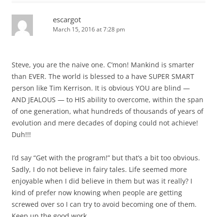
escargot
March 15, 2016 at 7:28 pm
Steve, you are the naive one. C’mon! Mankind is smarter
than EVER. The world is blessed to a have SUPER SMART
person like Tim Kerrison. It is obvious YOU are blind —
AND JEALOUS — to HIS ability to overcome, within the span
of one generation, what hundreds of thousands of years of
evolution and mere decades of doping could not achieve!
Duh!!!
I’d say “Get with the program!” but that’s a bit too obvious.
Sadly, I do not believe in fairy tales. Life seemed more
enjoyable when I did believe in them but was it really? I
kind of prefer now knowing when people are getting
screwed over so I can try to avoid becoming one of them.
Keep up the good work.