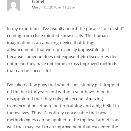
Lionel
March 15, 2016 at 11:23 am
In my experience, I’ve usually heard the phrase “full of shit”
coming from close minded know-it-alls. The human
imagination is an amazing device that brings
advancements that were previously impossible. Just
because someone does not expose their discoveries does
not mean they have not come across improved methods
that can be successful.
I’ve taken a few guys that would consistently get dropped
off the back for years and within a year have them be
disappointed that they only got second. Amazing
transformations due to better training and a big belief in
themselves. Thus it’s entirely conceivable that new
methodologies can be applied to the top level athletes as
well that may lead to an improvement that exceeded the