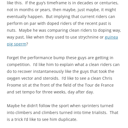
like this. If the guy’s timeframe is in decades or centuries,
not in months or years, then maybe, just maybe, it might
eventually happen. But implying that current riders can
perform on par with doped riders of the recent past is
nuts. Maybe he was comparing clean riders to doping way,
way past, like when they used to use strychnine or
guinea
pig sperm
?
Forget the performance bump these guys are getting in
competition. I’d like him to explain what a clean riders can
do to recover instantaneously like the guys that took the
oxygen vector and steroids. I’d like to see a clean Chris
Froome sit at the front of the field of the Tour de France
and set tempo for three weeks, day after day.
Maybe he didn’t follow the sport when sprinters turned
into climbers and climbers turned into time trialists. That
is a trick I’d like to see him duplicate.