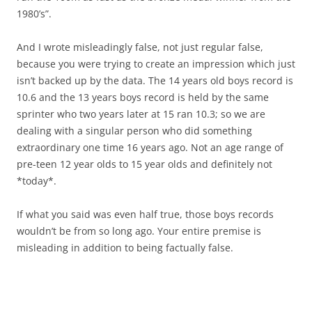
1980’s”.
And I wrote misleadingly false, not just regular false,
because you were trying to create an impression which just
isn’t backed up by the data. The 14 years old boys record is
10.6 and the 13 years boys record is held by the same
sprinter who two years later at 15 ran 10.3; so we are
dealing with a singular person who did something
extraordinary one time 16 years ago. Not an age range of
pre-teen 12 year olds to 15 year olds and definitely not
*today*.
If what you said was even half true, those boys records
wouldn’t be from so long ago. Your entire premise is
misleading in addition to being factually false.