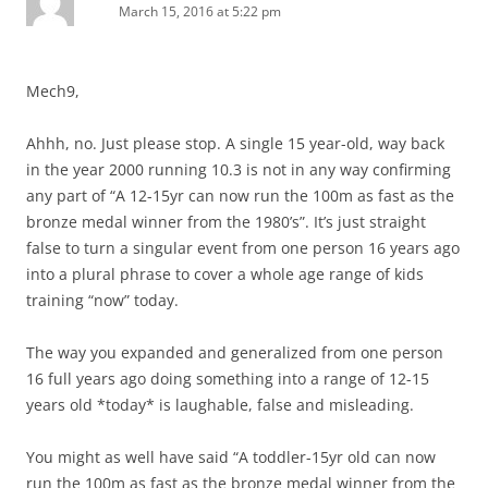
March 15, 2016 at 5:22 pm
Mech9,
Ahhh, no. Just please stop. A single 15 year-old, way back
in the year 2000 running 10.3 is not in any way confirming
any part of “A 12-15yr can now run the 100m as fast as the
bronze medal winner from the 1980’s”. It’s just straight
false to turn a singular event from one person 16 years ago
into a plural phrase to cover a whole age range of kids
training “now” today.
The way you expanded and generalized from one person
16 full years ago doing something into a range of 12-15
years old *today* is laughable, false and misleading.
You might as well have said “A toddler-15yr old can now
run the 100m as fast as the bronze medal winner from the