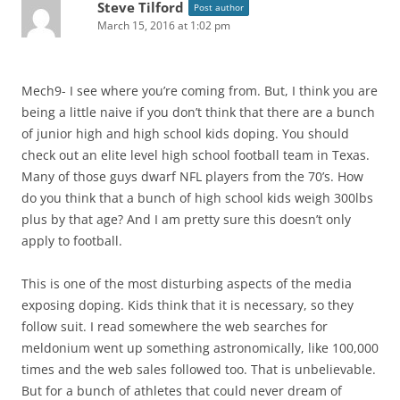
Steve Tilford
Post author
March 15, 2016 at 1:02 pm
Mech9- I see where you’re coming from. But, I think you are
being a little naive if you don’t think that there are a bunch
of junior high and high school kids doping. You should
check out an elite level high school football team in Texas.
Many of those guys dwarf NFL players from the 70’s. How
do you think that a bunch of high school kids weigh 300lbs
plus by that age? And I am pretty sure this doesn’t only
apply to football.
This is one of the most disturbing aspects of the media
exposing doping. Kids think that it is necessary, so they
follow suit. I read somewhere the web searches for
meldonium went up something astronomically, like 100,000
times and the web sales followed too. That is unbelievable.
But for a bunch of athletes that could never dream of