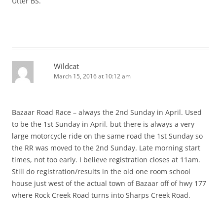
Utter BS.
Wildcat
March 15, 2016 at 10:12 am
Bazaar Road Race – always the 2nd Sunday in April. Used
to be the 1st Sunday in April, but there is always a very
large motorcycle ride on the same road the 1st Sunday so
the RR was moved to the 2nd Sunday. Late morning start
times, not too early. I believe registration closes at 11am.
Still do registration/results in the old one room school
house just west of the actual town of Bazaar off of hwy 177
where Rock Creek Road turns into Sharps Creek Road.