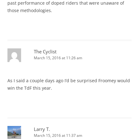
past performance of doped riders that were unaware of
those methodologies.
The Cyclist
March 15, 2016 at 11:26 am
As I said a couple days ago I’d be surprised Froomey would
win the TdF this year.
Larry T.
March 15, 2016 at 11:37 am