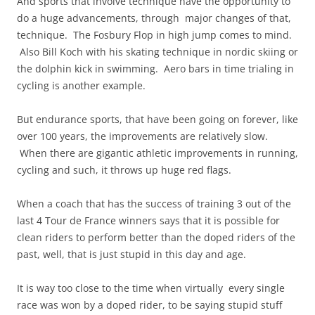
And sports that involve technique have the opportunity to
do a huge advancements, through major changes of that,
technique. The Fosbury Flop in high jump comes to mind.
Also Bill Koch with his skating technique in nordic skiing or
the dolphin kick in swimming. Aero bars in time trialing in
cycling is another example.
But endurance sports, that have been going on forever, like
over 100 years, the improvements are relatively slow.
When there are gigantic athletic improvements in running,
cycling and such, it throws up huge red flags.
When a coach that has the success of training 3 out of the
last 4 Tour de France winners says that it is possible for
clean riders to perform better than the doped riders of the
past, well, that is just stupid in this day and age.
It is way too close to the time when virtually every single
race was won by a doped rider, to be saying stupid stuff