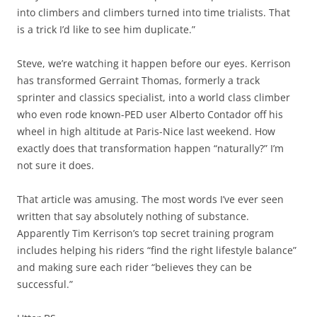
into climbers and climbers turned into time trialists. That
is a trick I’d like to see him duplicate.”
Steve, we’re watching it happen before our eyes. Kerrison
has transformed Gerraint Thomas, formerly a track
sprinter and classics specialist, into a world class climber
who even rode known-PED user Alberto Contador off his
wheel in high altitude at Paris-Nice last weekend. How
exactly does that transformation happen “naturally?” I’m
not sure it does.
That article was amusing. The most words I’ve ever seen
written that say absolutely nothing of substance.
Apparently Tim Kerrison’s top secret training program
includes helping his riders “find the right lifestyle balance”
and making sure each rider “believes they can be
successful.”