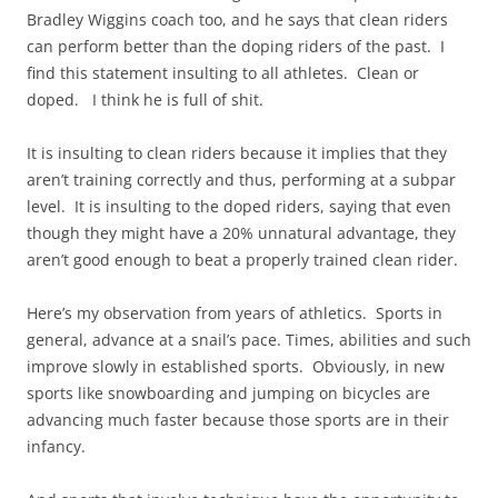
Bradley Wiggins coach too, and he says that clean riders
can perform better than the doping riders of the past. I
find this statement insulting to all athletes. Clean or
doped. I think he is full of shit.
It is insulting to clean riders because it implies that they
aren’t training correctly and thus, performing at a subpar
level. It is insulting to the doped riders, saying that even
though they might have a 20% unnatural advantage, they
aren’t good enough to beat a properly trained clean rider.
Here’s my observation from years of athletics. Sports in
general, advance at a snail’s pace. Times, abilities and such
improve slowly in established sports. Obviously, in new
sports like snowboarding and jumping on bicycles are
advancing much faster because those sports are in their
infancy.