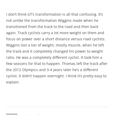
I don’t think GT’s transformation is all that confusing. It’s
not unlike the transformation Wiggins made when he
transitioned from the track to the road and then back
again. Track cyclists carry a lot more weight on them and
focus on power over a short distance versus road cyclists.
Wiggins lost a ton of weight, mostly muscle, when he left
the track and it completely changed his power to weight
ratio. He was a completely different cyclist. It took him a
few seasons for that to happen. Thomas left the track after
the 2012 Olympics and 3-4 years later he’s a different
cyclist. It didn’t happen overnight. I think it’s pretty easy to
explain.