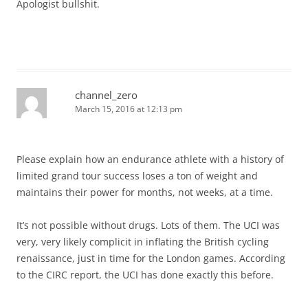
Apologist bullshit.
channel_zero
March 15, 2016 at 12:13 pm
Please explain how an endurance athlete with a history of
limited grand tour success loses a ton of weight and
maintains their power for months, not weeks, at a time.
It’s not possible without drugs. Lots of them. The UCI was
very, very likely complicit in inflating the British cycling
renaissance, just in time for the London games. According
to the CIRC report, the UCI has done exactly this before.