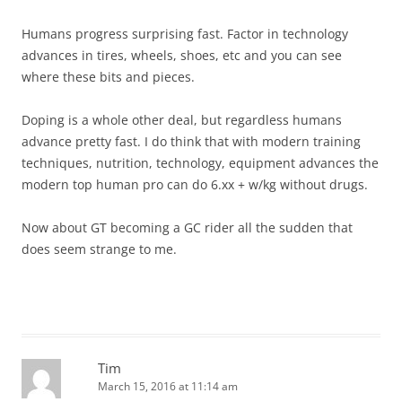
Humans progress surprising fast. Factor in technology
advances in tires, wheels, shoes, etc and you can see
where these bits and pieces.
Doping is a whole other deal, but regardless humans
advance pretty fast. I do think that with modern training
techniques, nutrition, technology, equipment advances the
modern top human pro can do 6.xx + w/kg without drugs.
Now about GT becoming a GC rider all the sudden that
does seem strange to me.
Tim
March 15, 2016 at 11:14 am