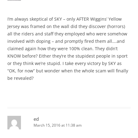
I’m always skeptical of SKY – only AFTER Wiggins’ Yellow
Jersey was framed on the wall did they discover (horrors)
all the riders and staff they employed who were somehow
involved with doping – and promptly fired them all….and
claimed again how they were 100% clean. They didn’t
KNOW before? Either they’re the stupidest people in sport
or they think we’re stupid. I take every victory by SKY as
“OK, for now” but wonder when the whole scam will finally
be revealed?
ed
March 15, 2016 at 11:38 am