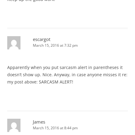
escargot
March 15, 2016 at 7:32 pm
Apparently when you put sarcasm alert in parentheses it
doesn’t show up. Nice. Anyway, in case anyone misses it re:
my post above: SARCASM ALERT!
James
March 15, 2016 at 8:44 pm