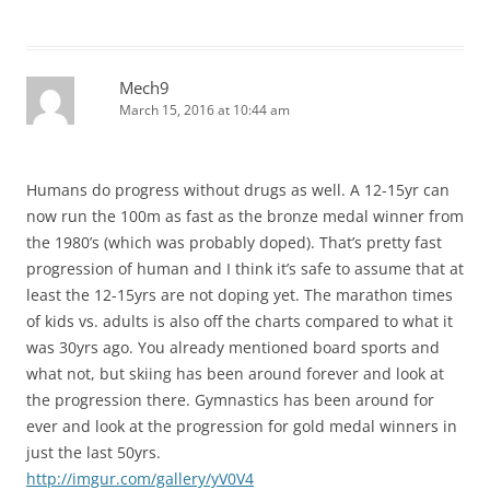
Mech9
March 15, 2016 at 10:44 am
Humans do progress without drugs as well. A 12-15yr can
now run the 100m as fast as the bronze medal winner from
the 1980’s (which was probably doped). That’s pretty fast
progression of human and I think it’s safe to assume that at
least the 12-15yrs are not doping yet. The marathon times
of kids vs. adults is also off the charts compared to what it
was 30yrs ago. You already mentioned board sports and
what not, but skiing has been around forever and look at
the progression there. Gymnastics has been around for
ever and look at the progression for gold medal winners in
just the last 50yrs.
http://imgur.com/gallery/yV0V4