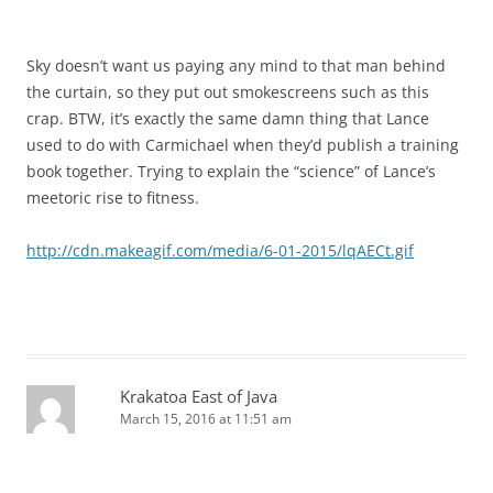
Sky doesn’t want us paying any mind to that man behind
the curtain, so they put out smokescreens such as this
crap. BTW, it’s exactly the same damn thing that Lance
used to do with Carmichael when they’d publish a training
book together. Trying to explain the “science” of Lance’s
meetoric rise to fitness.
http://cdn.makeagif.com/media/6-01-2015/lqAECt.gif
Krakatoa East of Java
March 15, 2016 at 11:51 am