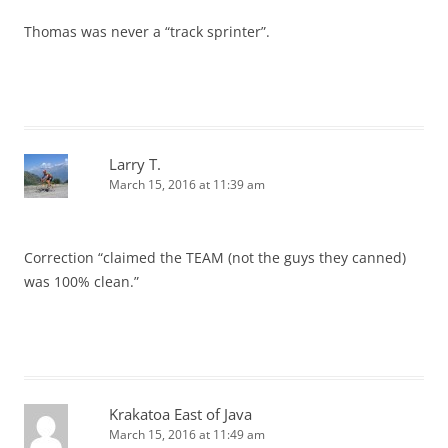
Thomas was never a “track sprinter”.
Larry T.
March 15, 2016 at 11:39 am
Correction “claimed the TEAM (not the guys they canned)
was 100% clean.”
Krakatoa East of Java
March 15, 2016 at 11:49 am