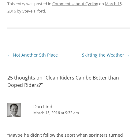
This entry was posted in
Comments about Cycling
on
March 15,
2016
by
Steve Tilford
.
Post
←
Not Another 5th Place
Skirting the Weather
→
navigation
25 thoughts on “
Clean Riders Can be Better than
Doped Riders?
”
Dan Lind
March 15, 2016 at 9:32 am
“Maybe he didn’t follow the sport when sprinters turned