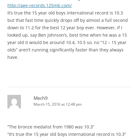
http://age-records.125mb.com/
It’s true the 15 year old boys international record is 10.3
but that fast time quickly drops off by almost a full second
down to 11.2 for the best 12 year boy ever. However, if I
looked up, say Ben Johnson’s, best time when he was a 15
year old it would be around 10.4, 10.5 so, no “12 – 15 year
olds” aren’t running significantly faster than they always
have.
Mech9
March 15, 2016 at 12:48 pm
“The bronze medalist from 1980 was 10.3”
“It’s true the 15 year old boys international record is 10.3”