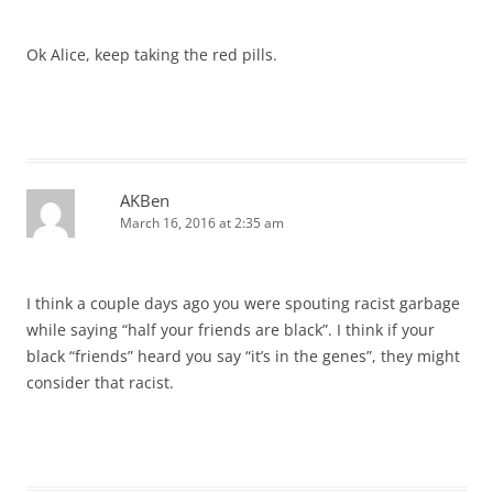
Ok Alice, keep taking the red pills.
AKBen
March 16, 2016 at 2:35 am
I think a couple days ago you were spouting racist garbage
while saying “half your friends are black”. I think if your
black “friends” heard you say “it’s in the genes”, they might
consider that racist.