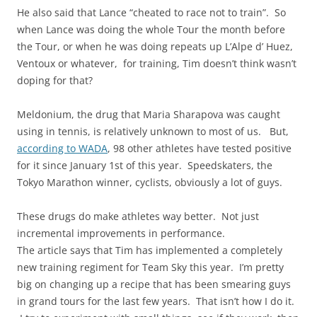
He also said that Lance “cheated to race not to train”. So
when Lance was doing the whole Tour the month before
the Tour, or when he was doing repeats up L’Alpe d’ Huez,
Ventoux or whatever, for training, Tim doesn’t think wasn’t
doping for that?
Meldonium, the drug that Maria Sharapova was caught
using in tennis, is relatively unknown to most of us. But,
according to WADA
, 98 other athletes have tested positive
for it since January 1st of this year. Speedskaters, the
Tokyo Marathon winner, cyclists, obviously a lot of guys.
These drugs do make athletes way better. Not just
incremental improvements in performance.
The article says that Tim has implemented a completely
new training regiment for Team Sky this year. I’m pretty
big on changing up a recipe that has been smearing guys
in grand tours for the last few years. That isn’t how I do it.