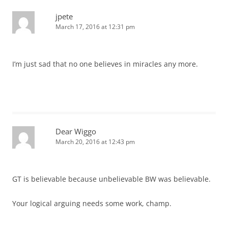
jpete
March 17, 2016 at 12:31 pm
I’m just sad that no one believes in miracles any more.
Dear Wiggo
March 20, 2016 at 12:43 pm
GT is believable because unbelievable BW was believable.
Your logical arguing needs some work, champ.