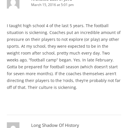
March 15, 2016 at 5:01 pm
I taught high school 4 of the last 5 years. The football
situation is sickening. Coaches put an incredible amount of
pressure on their players to not explore (or play) any other
sports. At my school, they were expected to be in the
weight room after school, pretty much every day. Two
weeks ago, “football camp” began. Yes. In late February.
Gotta be prepared for football season (which doesn’t start
for seven more months). If the coaches themselves aren’t
directing their players to the ‘roids, they’re probably not far
off of that. Their culture is sickening.
Long Shadow Of History