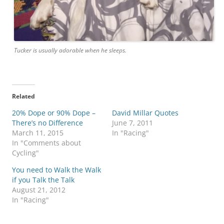
Tucker is usually adorable when he sleeps.
Related
20% Dope or 90% Dope –
David Millar Quotes
There’s no Difference
June 7, 2011
March 11, 2015
In "Racing"
In "Comments about
Cycling"
You need to Walk the Walk
if you Talk the Talk
August 21, 2012
In "Racing"