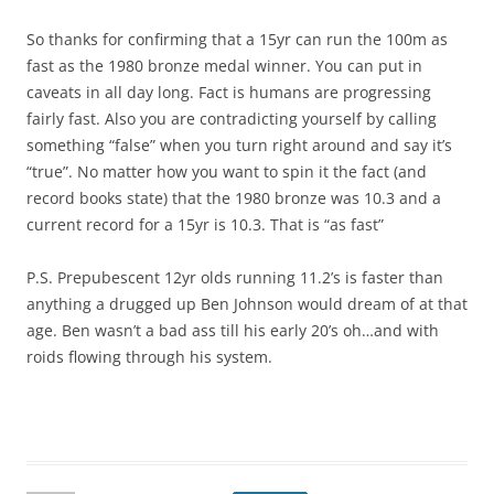
So thanks for confirming that a 15yr can run the 100m as
fast as the 1980 bronze medal winner. You can put in
caveats in all day long. Fact is humans are progressing
fairly fast. Also you are contradicting yourself by calling
something “false” when you turn right around and say it’s
“true”. No matter how you want to spin it the fact (and
record books state) that the 1980 bronze was 10.3 and a
current record for a 15yr is 10.3. That is “as fast”
P.S. Prepubescent 12yr olds running 11.2’s is faster than
anything a drugged up Ben Johnson would dream of at that
age. Ben wasn’t a bad ass till his early 20’s oh…and with
roids flowing through his system.