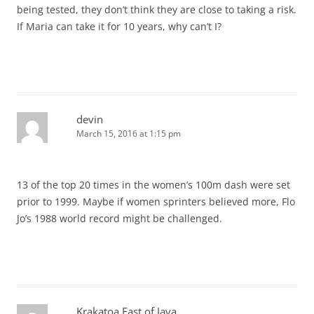
being tested, they don’t think they are close to taking a risk.
If Maria can take it for 10 years, why can’t I?
devin
March 15, 2016 at 1:15 pm
13 of the top 20 times in the women’s 100m dash were set
prior to 1999. Maybe if women sprinters believed more, Flo
Jo’s 1988 world record might be challenged.
Krakatoa East of Java