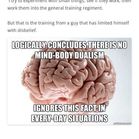
I try to experiment with small things, see if they work, then
work them into the general training regiment.
But that is the training from a guy that has limited himself
with disbelief.