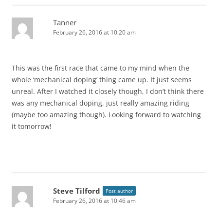
Tanner
February 26, 2016 at 10:20 am
This was the first race that came to my mind when the
whole ‘mechanical doping’ thing came up. It just seems
unreal. After I watched it closely though, I don’t think there
was any mechanical doping, just really amazing riding
(maybe too amazing though). Looking forward to watching
it tomorrow!
Steve Tilford
Post author
February 26, 2016 at 10:46 am