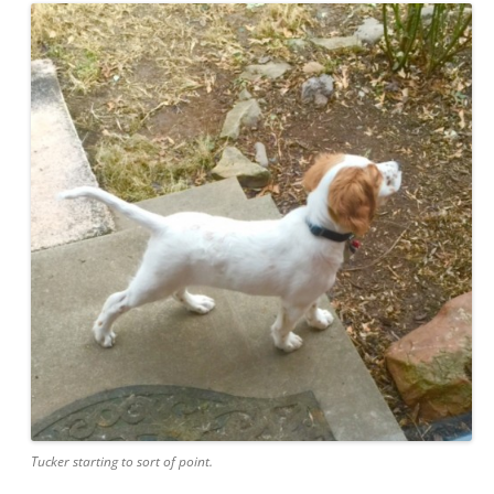
Tucker starting to sort of point.