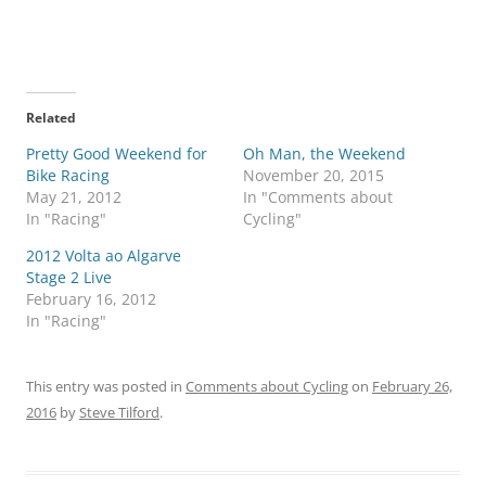
Related
Pretty Good Weekend for
Oh Man, the Weekend
Bike Racing
November 20, 2015
May 21, 2012
In "Comments about
In "Racing"
Cycling"
2012 Volta ao Algarve
Stage 2 Live
February 16, 2012
In "Racing"
This entry was posted in
Comments about Cycling
on
February 26,
2016
by
Steve Tilford
.