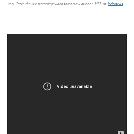
ton. Catch the live streaming video tomorrow at noon MST, at
Velonews
.