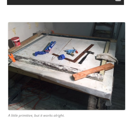
A little primitive, but it works alright.