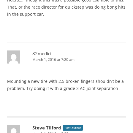
That, or the race director for quickstep was doing bong hits
in the support car.
82medici
March 1, 2016 at 7:20 am
Mounting a new tire with 2.5 broken fingers shouldn’t be a
problem. Try doing it with a grade 3 AC-joint separation .
Steve Tilford
Post author