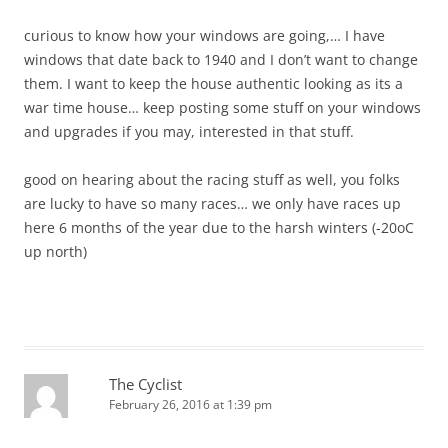
curious to know how your windows are going,… I have
windows that date back to 1940 and I don’t want to change
them. I want to keep the house authentic looking as its a
war time house… keep posting some stuff on your windows
and upgrades if you may, interested in that stuff.
good on hearing about the racing stuff as well, you folks
are lucky to have so many races… we only have races up
here 6 months of the year due to the harsh winters (-20oC
up north)
The Cyclist
February 26, 2016 at 1:39 pm