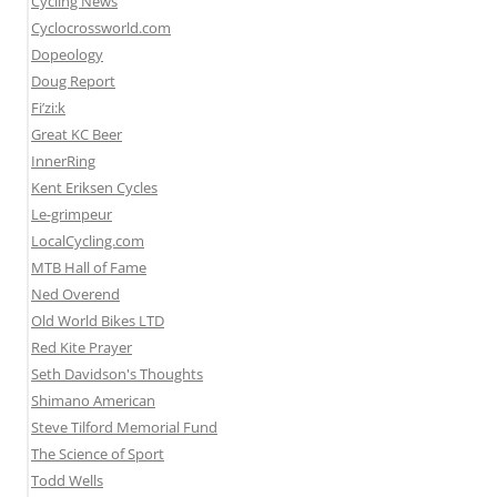
Cycling News
Cyclocrossworld.com
Dopeology
Doug Report
Fi’zi:k
Great KC Beer
InnerRing
Kent Eriksen Cycles
Le-grimpeur
LocalCycling.com
MTB Hall of Fame
Ned Overend
Old World Bikes LTD
Red Kite Prayer
Seth Davidson's Thoughts
Shimano American
Steve Tilford Memorial Fund
The Science of Sport
Todd Wells