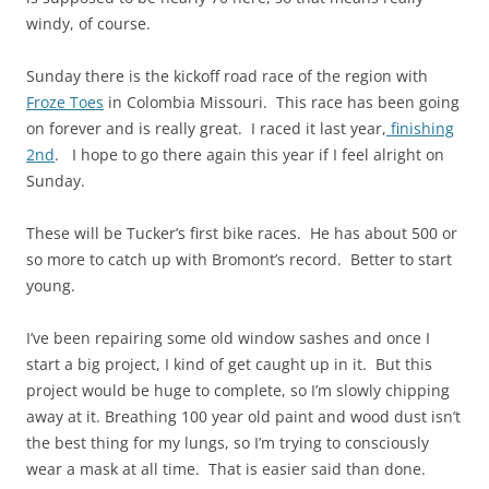
windy, of course.
Sunday there is the kickoff road race of the region with
Froze Toes
in Colombia Missouri. This race has been going
on forever and is really great. I raced it last year,
finishing
2nd
. I hope to go there again this year if I feel alright on
Sunday.
These will be Tucker’s first bike races. He has about 500 or
so more to catch up with Bromont’s record. Better to start
young.
I’ve been repairing some old window sashes and once I
start a big project, I kind of get caught up in it. But this
project would be huge to complete, so I’m slowly chipping
away at it. Breathing 100 year old paint and wood dust isn’t
the best thing for my lungs, so I’m trying to consciously
wear a mask at all time. That is easier said than done.