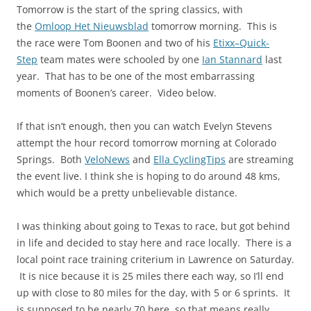
Tomorrow is the start of the spring classics, with
the
Omloop Het Nieuwsblad
tomorrow morning. This is
the race were Tom Boonen and two of his
Etixx–Quick-
Step
team mates were schooled by one
Ian Stannard
last
year. That has to be one of the most embarrassing
moments of Boonen’s career. Video below.
If that isn’t enough, then you can watch Evelyn Stevens
attempt the hour record tomorrow morning at Colorado
Springs. Both
VeloNews
and
Ella CyclingTips
are streaming
the event live. I think she is hoping to do around 48 kms,
which would be a pretty unbelievable distance.
I was thinking about going to Texas to race, but got behind
in life and decided to stay here and race locally. There is a
local point race training criterium in Lawrence on Saturday.
It is nice because it is 25 miles there each way, so I’ll end
up with close to 80 miles for the day, with 5 or 6 sprints. It
is supposed to be nearly 70 here, so that means really