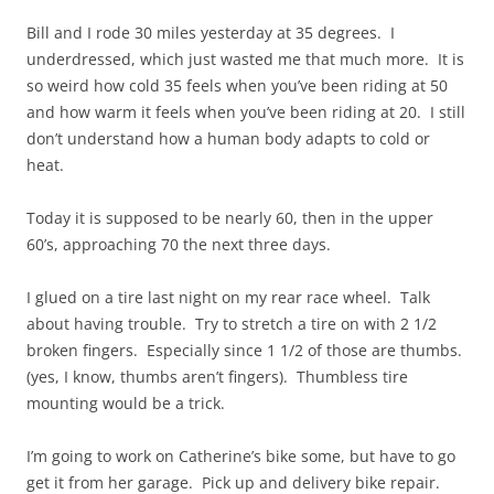
Bill and I rode 30 miles yesterday at 35 degrees. I
underdressed, which just wasted me that much more. It is
so weird how cold 35 feels when you’ve been riding at 50
and how warm it feels when you’ve been riding at 20. I still
don’t understand how a human body adapts to cold or
heat.
Today it is supposed to be nearly 60, then in the upper
60’s, approaching 70 the next three days.
I glued on a tire last night on my rear race wheel. Talk
about having trouble. Try to stretch a tire on with 2 1/2
broken fingers. Especially since 1 1/2 of those are thumbs.
(yes, I know, thumbs aren’t fingers). Thumbless tire
mounting would be a trick.
I’m going to work on Catherine’s bike some, but have to go
get it from her garage. Pick up and delivery bike repair.