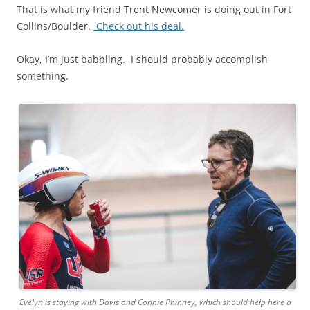
That is what my friend Trent Newcomer is doing out in Fort
Collins/Boulder.
Check out his deal.
Okay, I’m just babbling. I should probably accomplish
something.
Evelyn is staying with Davis and Connie Phinney, which should help here a