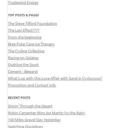
Tradewind Energy
TOP POSTS & PAGES
The Steve Tilford Foundation
The Levi Effect????
From the beginning
Breg Polar Care Ice Therapy
The Cycling Collective
Racing on Opiates
Quitting the Sport
Cement - Beware!
What's up with this Love Affair with Sand in Cyclocross?
Promotion and Contact info
RECENT POSTS
Drivin’ Through the Desert
Robin Carpenter Wins Joe Martin (In the Rain)
100 Miles Gravel Day Yesterday
Switching Disciplines