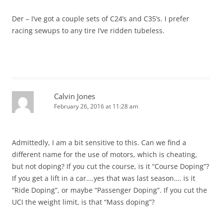
Der – I’ve got a couple sets of C24’s and C35’s. I prefer
racing sewups to any tire I’ve ridden tubeless.
Calvin Jones
February 26, 2016 at 11:28 am
Admittedly, I am a bit sensitive to this. Can we find a
different name for the use of motors, which is cheating,
but not doping? If you cut the course, is it “Course Doping”?
If you get a lift in a car….yes that was last season…. is it
“Ride Doping”, or maybe “Passenger Doping”. If you cut the
UCI the weight limit, is that “Mass doping”?