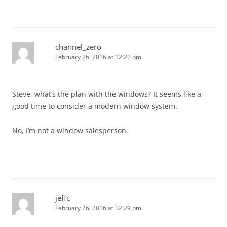
channel_zero
February 26, 2016 at 12:22 pm
Steve, what’s the plan with the windows? It seems like a
good time to consider a modern window system.
No, I’m not a window salesperson.
jeffc
February 26, 2016 at 12:29 pm