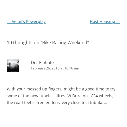
Post
←
Velon’s Powerplay
Host Housing
→
navigation
10 thoughts on “
Bike Racing Weekend
”
Der Flahute
February 26, 2016 at 10:16 am
With your messed up fingers, might be a good time to try
some of the new tubeless tires. W Dura Ace C24 wheels,
the road feel is tremendous–very close to a tubular…