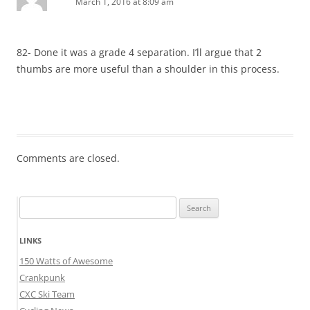
March 1, 2016 at 8:09 am
82- Done it was a grade 4 separation. I’ll argue that 2
thumbs are more useful than a shoulder in this process.
Comments are closed.
Search
for:
LINKS
150 Watts of Awesome
Crankpunk
CXC Ski Team