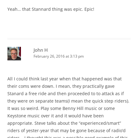
Yeah… that Stannard thing was epic. Epic!
John H
February 26, 2016 at 3:13 pm
All I could think last year when that happened was that
their coms were down. I mean, they practically gave
Stanard a free ride and then proceeded to to attack as if
they were on separate teams(I mean the quick step riders).
It was so weird. Play some Benny Hill music or some
Keystone music over it and it would have been
appropriate. Steve talks about the “experienced/smart”
riders of yester-year that may be gone because of radio’d
riders….I thought this was a possible good example of this.