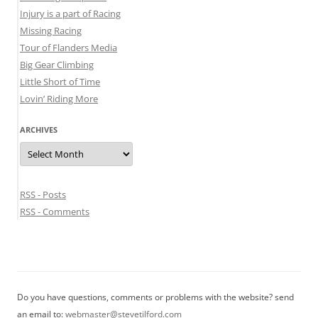
Injury is a part of Racing
Missing Racing
Tour of Flanders Media
Big Gear Climbing
Little Short of Time
Lovin’ Riding More
ARCHIVES
Archives
RSS - Posts
RSS - Comments
Do you have questions, comments or problems with the website? send
an email to:
webmaster@stevetilford.com