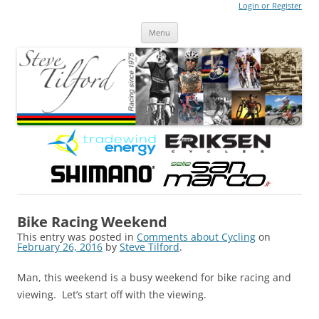
Login or Register
Steve Tilford
Blog
Menu
Skip to content
Bike Racing Weekend
This entry was posted in
Comments about Cycling
on
February 26, 2016
by
Steve Tilford
.
Man, this weekend is a busy weekend for bike racing and
viewing. Let’s start off with the viewing.