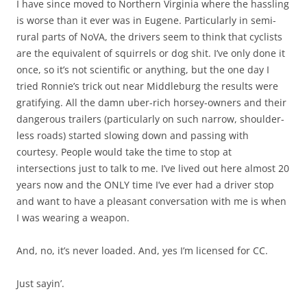
I have since moved to Northern Virginia where the hassling
is worse than it ever was in Eugene. Particularly in semi-
rural parts of NoVA, the drivers seem to think that cyclists
are the equivalent of squirrels or dog shit. I’ve only done it
once, so it’s not scientific or anything, but the one day I
tried Ronnie’s trick out near Middleburg the results were
gratifying. All the damn uber-rich horsey-owners and their
dangerous trailers (particularly on such narrow, shoulder-
less roads) started slowing down and passing with
courtesy. People would take the time to stop at
intersections just to talk to me. I’ve lived out here almost 20
years now and the ONLY time I’ve ever had a driver stop
and want to have a pleasant conversation with me is when
I was wearing a weapon.
And, no, it’s never loaded. And, yes I’m licensed for CC.
Just sayin’.