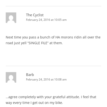
The Cyclist
February 24, 2016 at 10:05 am
Next time you pass a bunch of HA morons ridin all over the
road just yell “SINGLE FILE” at them.
Barb
February 24, 2016 at 10:08 am
…agree completely with your grateful attitude. I feel that
way every time I get out on my bike.