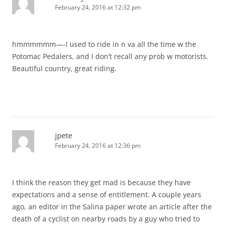
February 24, 2016 at 12:32 pm
hmmmmmm—-I used to ride in n va all the time w the
Potomac Pedalers, and I don’t recall any prob w motorists.
Beautiful country, great riding.
jpete
February 24, 2016 at 12:36 pm
I think the reason they get mad is because they have
expectations and a sense of entitlement. A couple years
ago, an editor in the Salina paper wrote an article after the
death of a cyclist on nearby roads by a guy who tried to