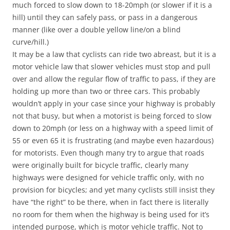
much forced to slow down to 18-20mph (or slower if it is a
hill) until they can safely pass, or pass in a dangerous
manner (like over a double yellow line/on a blind
curve/hill.)
It may be a law that cyclists can ride two abreast, but it is a
motor vehicle law that slower vehicles must stop and pull
over and allow the regular flow of traffic to pass, if they are
holding up more than two or three cars. This probably
wouldn’t apply in your case since your highway is probably
not that busy, but when a motorist is being forced to slow
down to 20mph (or less on a highway with a speed limit of
55 or even 65 it is frustrating (and maybe even hazardous)
for motorists. Even though many try to argue that roads
were originally built for bicycle traffic, clearly many
highways were designed for vehicle traffic only, with no
provision for bicycles; and yet many cyclists still insist they
have “the right” to be there, when in fact there is literally
no room for them when the highway is being used for it’s
intended purpose, which is motor vehicle traffic. Not to