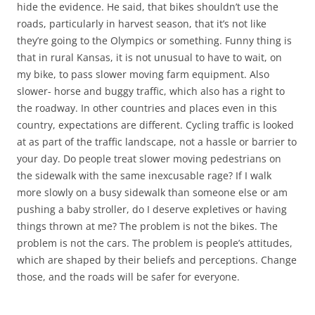
hide the evidence. He said, that bikes shouldn’t use the
roads, particularly in harvest season, that it’s not like
they’re going to the Olympics or something. Funny thing is
that in rural Kansas, it is not unusual to have to wait, on
my bike, to pass slower moving farm equipment. Also
slower- horse and buggy traffic, which also has a right to
the roadway. In other countries and places even in this
country, expectations are different. Cycling traffic is looked
at as part of the traffic landscape, not a hassle or barrier to
your day. Do people treat slower moving pedestrians on
the sidewalk with the same inexcusable rage? If I walk
more slowly on a busy sidewalk than someone else or am
pushing a baby stroller, do I deserve expletives or having
things thrown at me? The problem is not the bikes. The
problem is not the cars. The problem is people’s attitudes,
which are shaped by their beliefs and perceptions. Change
those, and the roads will be safer for everyone.