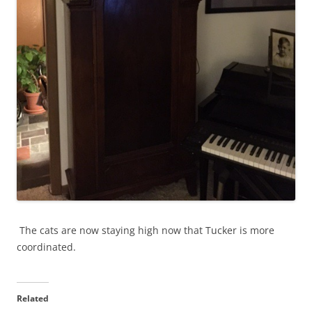
The cats are now staying high now that Tucker is more
coordinated.
Related