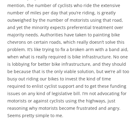
mention, the number of cyclists who ride the extensive
number of miles per day that you’re riding, is greatly
outweighed by the number of motorists using that road,
and yet the minority expects preferential treatment over
majority needs. Authorities have taken to painting bike
chevrons on certain roads, which really doesn’t solve this
problem. It’s like trying to fix a broken arm with a band aid,
when what is really required is bike infrastructure. No one
is lobbying for better bike infrastructure, and they should
be because that is the only viable solution, but we’re all too
busy out riding our bikes to invest the kind of time
required to enlist cyclist support and to get these funding
issues on any kind of legislative bill. I’m not advocating for
motorists or against cyclists using the highways, just
reasoning why motorists become frustrated and angry.
Seems pretty simple to me.