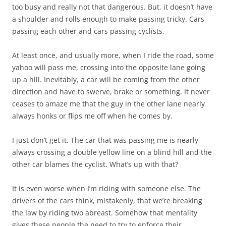
too busy and really not that dangerous. But, it doesn’t have
a shoulder and rolls enough to make passing tricky. Cars
passing each other and cars passing cyclists.
At least once, and usually more, when I ride the road, some
yahoo will pass me, crossing into the opposite lane going
up a hill. Inevitably, a car will be coming from the other
direction and have to swerve, brake or something. It never
ceases to amaze me that the guy in the other lane nearly
always honks or flips me off when he comes by.
I just don’t get it. The car that was passing me is nearly
always crossing a double yellow line on a blind hill and the
other car blames the cyclist. What’s up with that?
It is even worse when I’m riding with someone else. The
drivers of the cars think, mistakenly, that we’re breaking
the law by riding two abreast. Somehow that mentality
gives these people the need to try to enforce their