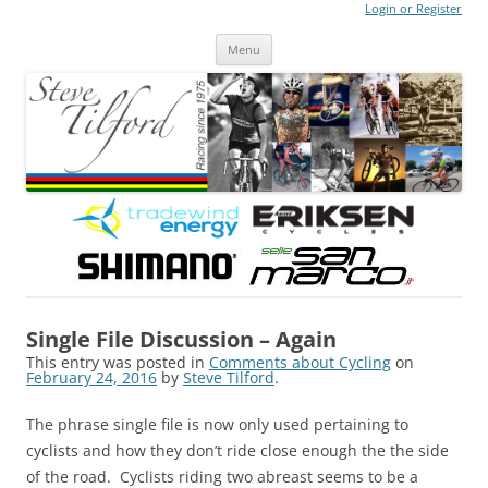
Login or Register
Steve Tilford
Blog
Menu
Skip to content
Single File Discussion – Again
This entry was posted in
Comments about Cycling
on
February 24, 2016
by
Steve Tilford
.
The phrase single file is now only used pertaining to
cyclists and how they don’t ride close enough the the side
of the road. Cyclists riding two abreast seems to be a