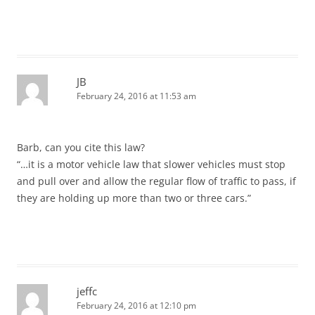
JB
February 24, 2016 at 11:53 am
Barb, can you cite this law?
“…it is a motor vehicle law that slower vehicles must stop
and pull over and allow the regular flow of traffic to pass, if
they are holding up more than two or three cars.”
jeffc
February 24, 2016 at 12:10 pm