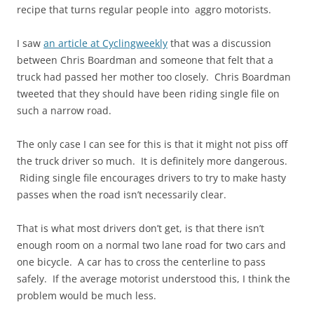
recipe that turns regular people into aggro motorists.
I saw
an article at Cyclingweekly
that was a discussion
between Chris Boardman and someone that felt that a
truck had passed her mother too closely. Chris Boardman
tweeted that they should have been riding single file on
such a narrow road.
The only case I can see for this is that it might not piss off
the truck driver so much. It is definitely more dangerous.
Riding single file encourages drivers to try to make hasty
passes when the road isn’t necessarily clear.
That is what most drivers don’t get, is that there isn’t
enough room on a normal two lane road for two cars and
one bicycle. A car has to cross the centerline to pass
safely. If the average motorist understood this, I think the
problem would be much less.