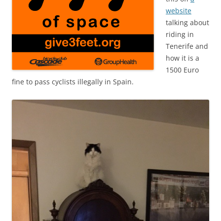
website
talking about
riding in
Tenerife and
how it is a
1500 Euro
fine to pass cyclists illegally in Spain.