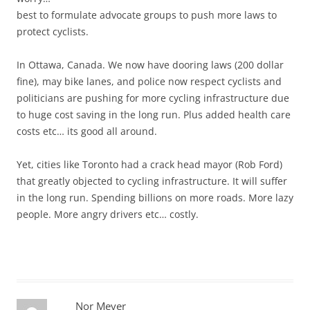
best to formulate advocate groups to push more laws to
protect cyclists.
In Ottawa, Canada. We now have dooring laws (200 dollar
fine), may bike lanes, and police now respect cyclists and
politicians are pushing for more cycling infrastructure due
to huge cost saving in the long run. Plus added health care
costs etc… its good all around.
Yet, cities like Toronto had a crack head mayor (Rob Ford)
that greatly objected to cycling infrastructure. It will suffer
in the long run. Spending billions on more roads. More lazy
people. More angry drivers etc… costly.
Nor Meyer