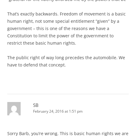
That’s exactly backwards. Freedom of movement is a basic
human right, not some special entitlement “given” by a
government – this is one of the reasons we have a
Constitution to limit the power of the government to
restrict these basic human rights.
The public right of way long precedes the automobile. We
have to defend that concept.
SB
February 24, 2016 at 1:51 pm
Sorry Barb, you’re wrong. This is basic human rights we are