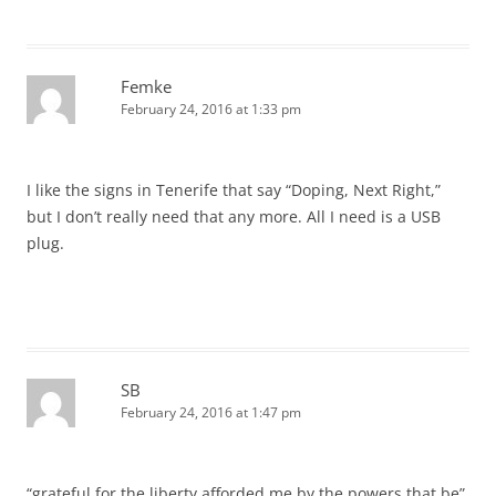
Femke
February 24, 2016 at 1:33 pm
I like the signs in Tenerife that say “Doping, Next Right,”
but I don’t really need that any more. All I need is a USB
plug.
SB
February 24, 2016 at 1:47 pm
“grateful for the liberty afforded me by the powers that be”