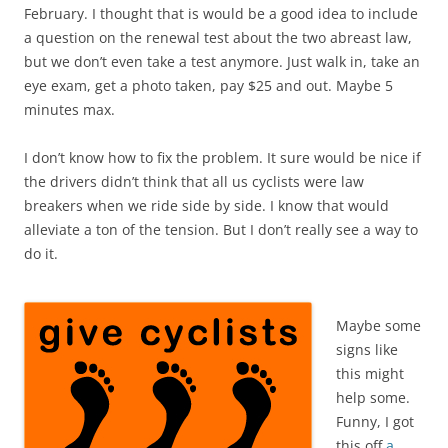
February. I thought that is would be a good idea to include
a question on the renewal test about the two abreast law,
but we don’t even take a test anymore. Just walk in, take an
eye exam, get a photo taken, pay $25 and out. Maybe 5
minutes max.
I don’t know how to fix the problem. It sure would be nice if
the drivers didn’t think that all us cyclists were law
breakers when we ride side by side. I know that would
alleviate a ton of the tension. But I don’t really see a way to
do it.
Maybe some
signs like
this might
help some.
Funny, I got
this off
a