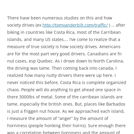
There have been numerous studies on this and how
society drives (ex
http://tomvanderbilt.com/traffic/
) … after
biking in countries like Costa Rica, most of the Carribean
islands, and many US states…. I’ve come to realize that a
measure of true society is how society drives. Americans
are for the most part very good drivers. Canadians are fn
nut cases, esp Quebec. As I drove down to North Carolina,
the driving was tame. Then coming back into canada, I
realized how many nutty drivers there were up here. I
never noticed this before. Costa Rica is complete organized
chaos. People will do anything to get ahead one space in
there 3000lbs of metal. Some of the carribean islands are
tame, especially the british ones. But, places like Barbados
is just a friggen nut house. As we approached each island,
I measure the amount of “anger” by the amount of
horniness (people honking their horns). Sure enough there
was a correlation between horniness and the amount of