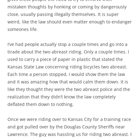
mistaken thoughts by honking or coming by dangerously
close, usually passing illegally themselves. It is super
weird, like the law should even matter enough to endanger
someones life.
I’ve had people actually stop a couple times and go into a
tirade about the two abreast riding. Only a couple times. I
used to carry a piece of paper in plastic that stated the
Kansas State Law concerning riding bicycles two abreast.
Each time a person stopped, I would show them the law
and it was amazing how that would calm them down. It is
like they thought they were the two abreast police and the
realization that they didn’t know the law completely
deflated them down to nothing.
Once we were riding over to Kansas City for a training race
and got pulled over by the Douglas County Sheriffs near
Lawrence. The guy was hassling us for riding two abreast. I