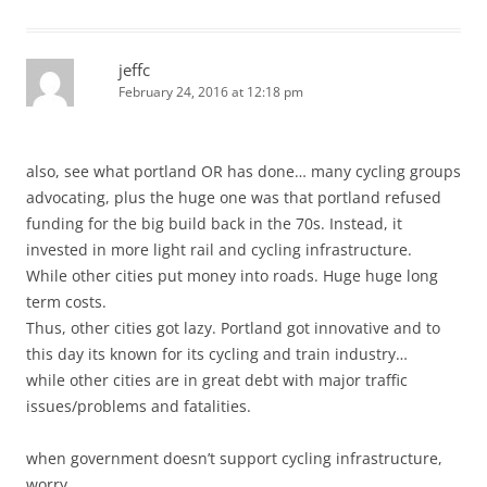
jeffc
February 24, 2016 at 12:18 pm
also, see what portland OR has done… many cycling groups
advocating, plus the huge one was that portland refused
funding for the big build back in the 70s. Instead, it
invested in more light rail and cycling infrastructure.
While other cities put money into roads. Huge huge long
term costs.
Thus, other cities got lazy. Portland got innovative and to
this day its known for its cycling and train industry…
while other cities are in great debt with major traffic
issues/problems and fatalities.
when government doesn’t support cycling infrastructure,
worry…