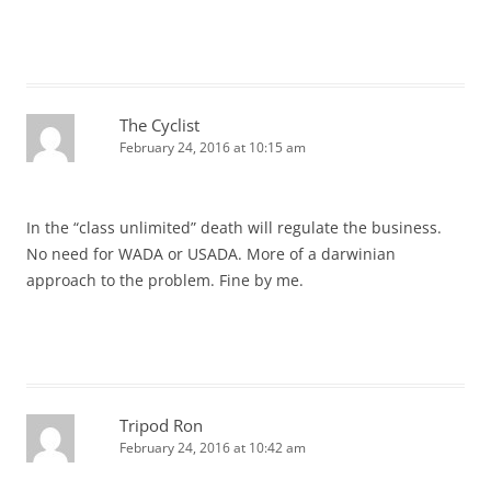
The Cyclist
February 24, 2016 at 10:15 am
In the “class unlimited” death will regulate the business.
No need for WADA or USADA. More of a darwinian
approach to the problem. Fine by me.
Tripod Ron
February 24, 2016 at 10:42 am