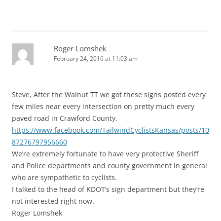
Roger Lomshek
February 24, 2016 at 11:03 am
Steve, After the Walnut TT we got these signs posted every
few miles near every intersection on pretty much every
paved road in Crawford County.
https://www.facebook.com/TailwindCyclistsKansas/posts/10
87276797956660
We’re extremely fortunate to have very protective Sheriff
and Police departments and county government in general
who are sympathetic to cyclists.
I talked to the head of KDOT’s sign department but they’re
not interested right now.
Roger Lomshek