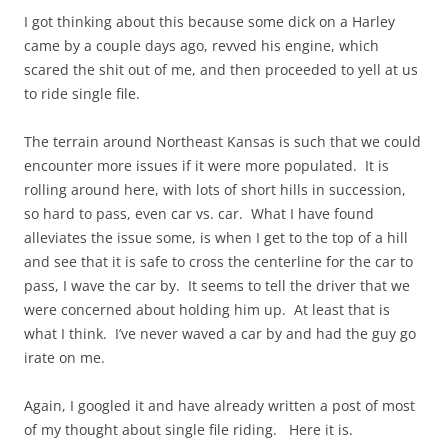
I got thinking about this because some dick on a Harley
came by a couple days ago, revved his engine, which
scared the shit out of me, and then proceeded to yell at us
to ride single file.
The terrain around Northeast Kansas is such that we could
encounter more issues if it were more populated. It is
rolling around here, with lots of short hills in succession,
so hard to pass, even car vs. car. What I have found
alleviates the issue some, is when I get to the top of a hill
and see that it is safe to cross the centerline for the car to
pass, I wave the car by. It seems to tell the driver that we
were concerned about holding him up. At least that is
what I think. I’ve never waved a car by and had the guy go
irate on me.
Again, I googled it and have already written a post of most
of my thought about single file riding. Here it is.