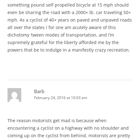
something pound self propelled bicycle at 15 mph should
even be sharing the road with a 2000+ lb. car traveling 50+
mph. As a cyclist of 40+ years on paved and unpaved roads
all over the states I for one am acutely aware of this
dichotomy ‘tween modes of transportation, and I’m
supremely grateful for the liberty afforded me by the
powers that be to indulge in a manifestly crazy recreation.
Barb
February 24, 2016 at 10:03 am
The reason motorists get mad is because when
encountering a cyclist on a highway with no shoulder and
coming up on the cyclist from behind, motorists are pretty