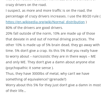
crazy drivers on the road.
I suspect, as more and more traffic is on the road, the
percentage of crazy drivers increases. I use the 80/20 rule (
https://en.wikipedia.org/wiki/Normal_distribution
)
80% of the drivers are good drivers.
20% fall outside of the norm, 10% are made up of those
that deviate in and out of normal driving practices. The
other 10% is made up of 5% brain dead, they go away with
time. 5% don’t give a crap. Its this 5% that you really have
to worry about – narcissistic they are in there ways – ME
and only ME. They don’t give a damn about anyone else
(psychopathic it some sense ).
Thus, they have 3000lbs of metal, why can’t we have
something of equivalence? (grenade?)
Worry about this 5% for they just don’t give a damn in most
of their life…