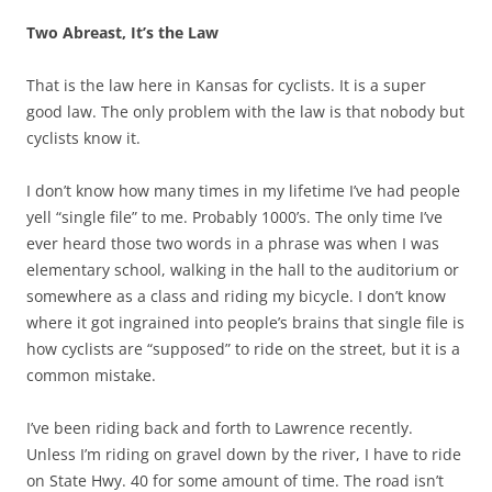
Two Abreast, It’s the Law
That is the law here in Kansas for cyclists. It is a super
good law. The only problem with the law is that nobody but
cyclists know it.
I don’t know how many times in my lifetime I’ve had people
yell “single file” to me. Probably 1000’s. The only time I’ve
ever heard those two words in a phrase was when I was
elementary school, walking in the hall to the auditorium or
somewhere as a class and riding my bicycle. I don’t know
where it got ingrained into people’s brains that single file is
how cyclists are “supposed” to ride on the street, but it is a
common mistake.
I’ve been riding back and forth to Lawrence recently.
Unless I’m riding on gravel down by the river, I have to ride
on State Hwy. 40 for some amount of time. The road isn’t