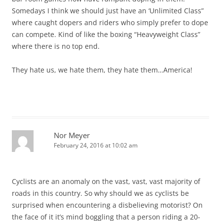
Somedays I think we should just have an ‘Unlimited Class”
where caught dopers and riders who simply prefer to dope
can compete. Kind of like the boxing “Heavyweight Class”
where there is no top end.
They hate us, we hate them, they hate them…America!
Nor Meyer
February 24, 2016 at 10:02 am
Cyclists are an anomaly on the vast, vast, vast majority of
roads in this country. So why should we as cyclists be
surprised when encountering a disbelieving motorist? On
the face of it it’s mind boggling that a person riding a 20-