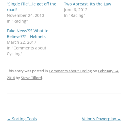
“Single File”…ie get off the
Two Abreast, It’s the Law
road!
June 6, 2012
November 24, 2010
In "Racing"
In "Racing"
Fake News??? What to
Believe??? – Helmets
March 22, 2017
In "Comments about
Cycling"
This entry was posted in
Comments about Cycling
on
February 24,
2016
by
Steve Tilford
.
Post
←
Sorting Tools
Velon’s Powerplay
→
navigation