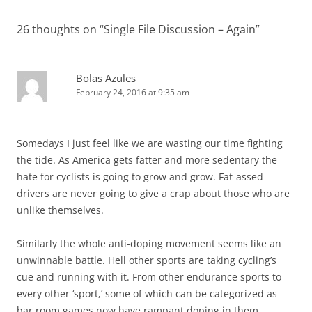
26 thoughts on “
Single File Discussion – Again
”
Bolas Azules
February 24, 2016 at 9:35 am
Somedays I just feel like we are wasting our time fighting
the tide. As America gets fatter and more sedentary the
hate for cyclists is going to grow and grow. Fat-assed
drivers are never going to give a crap about those who are
unlike themselves.
Similarly the whole anti-doping movement seems like an
unwinnable battle. Hell other sports are taking cycling’s
cue and running with it. From other endurance sports to
every other ‘sport,’ some of which can be categorized as
bar room games now have rampant doping in them.