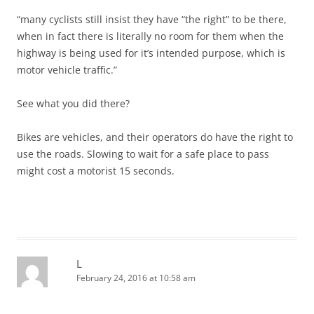
“many cyclists still insist they have “the right” to be there,
when in fact there is literally no room for them when the
highway is being used for it’s intended purpose, which is
motor vehicle traffic.”
See what you did there?
Bikes are vehicles, and their operators do have the right to
use the roads. Slowing to wait for a safe place to pass
might cost a motorist 15 seconds.
L
February 24, 2016 at 10:58 am