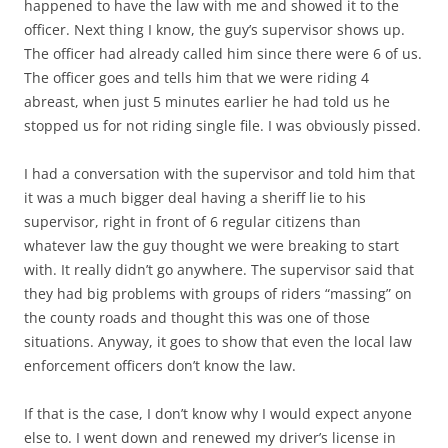
happened to have the law with me and showed it to the
officer. Next thing I know, the guy’s supervisor shows up.
The officer had already called him since there were 6 of us.
The officer goes and tells him that we were riding 4
abreast, when just 5 minutes earlier he had told us he
stopped us for not riding single file. I was obviously pissed.
I had a conversation with the supervisor and told him that
it was a much bigger deal having a sheriff lie to his
supervisor, right in front of 6 regular citizens than
whatever law the guy thought we were breaking to start
with. It really didn’t go anywhere. The supervisor said that
they had big problems with groups of riders “massing” on
the county roads and thought this was one of those
situations. Anyway, it goes to show that even the local law
enforcement officers don’t know the law.
If that is the case, I don’t know why I would expect anyone
else to. I went down and renewed my driver’s license in