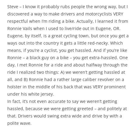
Steve – I know it probably rubs people the wrong way, but I
discovered a way to make drivers and motorcyclists VERY
respectful when I’m riding a bike. Actually, I learned it from
Ronnie Vails when I used to live/ride out in Eugene, OR.
Eugene, by itself, is a great cycling town, but once you get a
ways out into the country it gets a little red-necky. Which
means, if you’re a cyclist, you get hassled. And if you’re like
Ronnie – a black guy on a bike – you get extra-hassled. One
day, I met Ronnie for a ride and about halfway through the
ride I realized two things: A) we weren’t getting hassled at
all, and B) Ronnie had a rather large caliber revolver on a
holster in the middle of his back that was VERY prominent
under his white jersey.
In fact, it’s not even accurate to say we weren’t getting
hassled, because we were getting greeted – and politely at
that. Drivers would swing extra wide and drive by with a
polite wave.