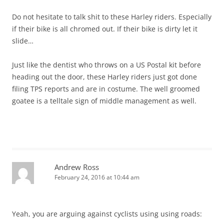
Do not hesitate to talk shit to these Harley riders. Especially
if their bike is all chromed out. If their bike is dirty let it
slide…
Just like the dentist who throws on a US Postal kit before
heading out the door, these Harley riders just got done
filing TPS reports and are in costume. The well groomed
goatee is a telltale sign of middle management as well.
Andrew Ross
February 24, 2016 at 10:44 am
Yeah, you are arguing against cyclists using using roads: