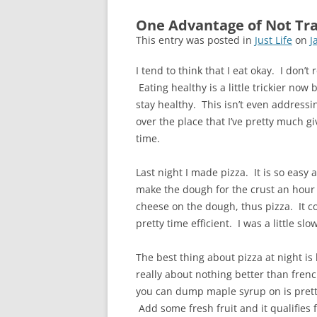
One Advantage of Not Tra
This entry was posted in
Just Life
on
J
I tend to think that I eat okay. I don’t 
Eating healthy is a little trickier now b
stay healthy. This isn’t even addressin
over the place that I’ve pretty much gi
time.
Last night I made pizza. It is so easy 
make the dough for the crust an hour b
cheese on the dough, thus pizza. It coo
pretty time efficient. I was a little 
The best thing about pizza at night is
really about nothing better than fren
you can dump maple syrup on is pretty 
Add some fresh fruit and it qualifies