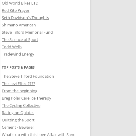
Old World Bikes LTD
Red Kite Prayer
Seth Davidson's Thoughts
Shimano American
Steve Tilford Memorial Fund
The Science of Sport
Todd Wells
Tradewind Energy
TOP POSTS & PAGES
The Steve Tilford Foundation
The Levi Effect????
From the beginning
Breg Polar Care Ice Therapy
The Cycling Collective
Racing on Opiates
Quitting the Sport
Cement - Beware!
What's up with this Love Affair with Sand