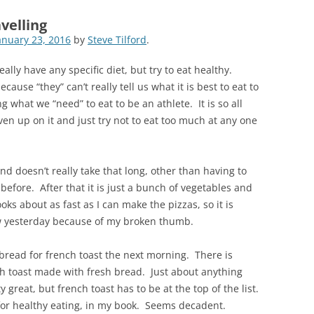
velling
anuary 23, 2016
by
Steve Tilford
.
really have any specific diet, but try to eat healthy.
ecause “they” can’t really tell us what it is best to eat to
g what we “need” to eat to be an athlete. It is so all
ven up on it and just try not to eat too much at any one
and doesn’t really take that long, other than having to
efore. After that it is just a bunch of vegetables and
ks about as fast as I can make the pizzas, so it is
slow yesterday because of my broken thumb.
 bread for french toast the next morning. There is
ch toast made with fresh bread. Just about anything
great, but french toast has to be at the top of the list.
 for healthy eating, in my book. Seems decadent.