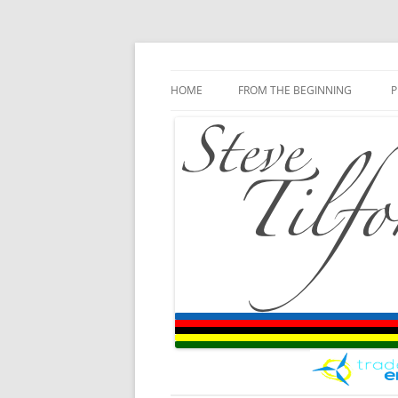
Blog
Steve Tilford
Skip to content
HOME
FROM THE BEGINNING
P