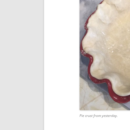
Pie crust from yesterday.