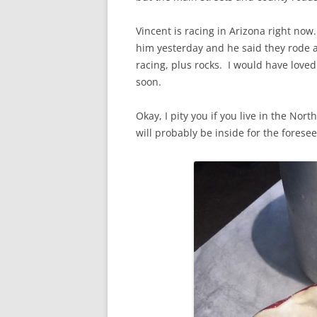
Vincent is racing in Arizona right now.
him yesterday and he said they rode a
racing, plus rocks. I would have love
soon.
Okay, I pity you if you live in the Nor
will probably be inside for the forese