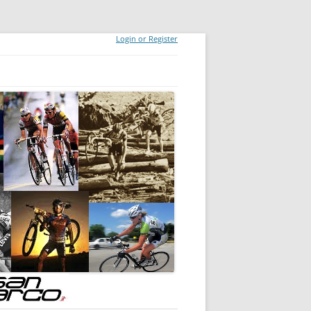
Login or Register