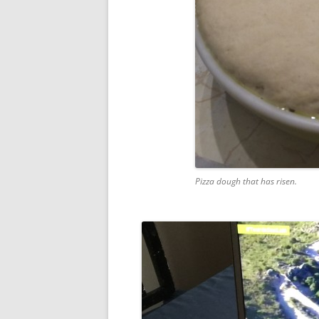
Pizza dough that has risen.