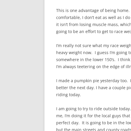
This is one advantage of being home.
comfortable, I don’t eat as well as I d
it isn’t from losing muscle mass, which
going to be an effort to get to race wei
I’m really not sure what my race weigh
heavy weight now. I guess I’m going to
somewhere in the lower 150’s. I think t
I’m always teetering on the edge of ill
I made a pumpkin pie yesterday too. I l
better the next day. I have a couple pi
riding today.
I am going to try to ride outside today.
me, I’m doing it for the local guys tha
perfect day. It is going to be in the lo
but the main streets and county roads