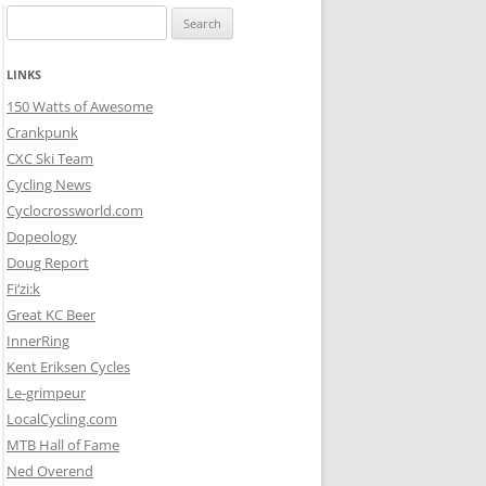
Search
for:
LINKS
150 Watts of Awesome
Crankpunk
CXC Ski Team
Cycling News
Cyclocrossworld.com
Dopeology
Doug Report
Fi’zi:k
Great KC Beer
InnerRing
Kent Eriksen Cycles
Le-grimpeur
LocalCycling.com
MTB Hall of Fame
Ned Overend