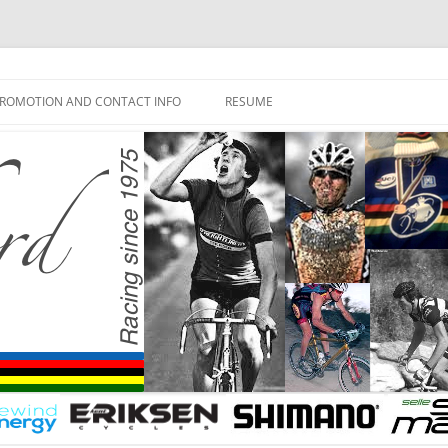
ROMOTION AND CONTACT INFO
RESUME