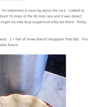
 I’m interested in hearing about the race. I talked to
bout 10 miles of the 45 mile race and it was desert
d to get my new dual suspension bike out there. Pretty
theast. 2 + feet of snow doesn’t disappear that fast. You
eable future.