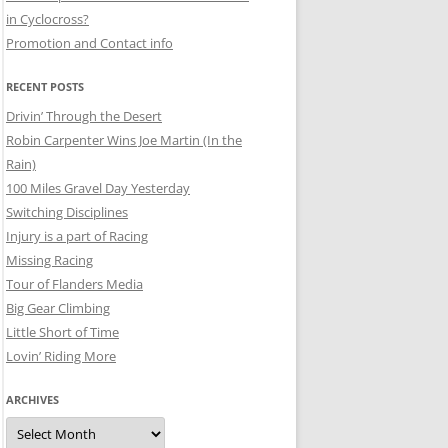
in Cyclocross?
Promotion and Contact info
RECENT POSTS
Drivin’ Through the Desert
Robin Carpenter Wins Joe Martin (In the
Rain)
100 Miles Gravel Day Yesterday
Switching Disciplines
Injury is a part of Racing
Missing Racing
Tour of Flanders Media
Big Gear Climbing
Little Short of Time
Lovin’ Riding More
ARCHIVES
Archives