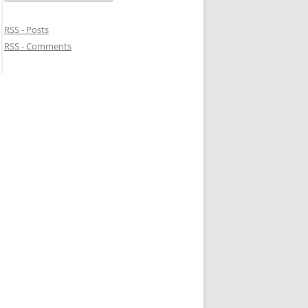
RSS - Posts
RSS - Comments