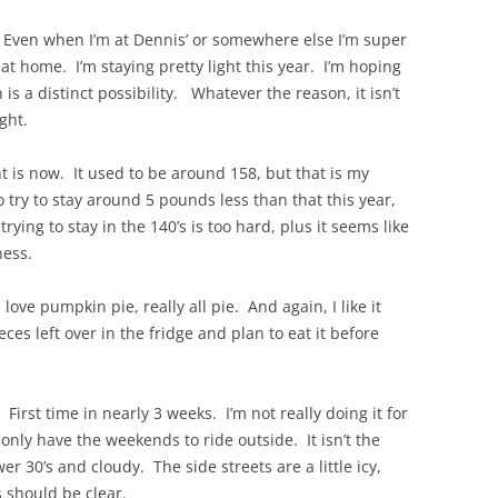
 Even when I’m at Dennis’ or somewhere else I’m super
o at home. I’m staying pretty light this year. I’m hoping
 is a distinct possibility. Whatever the reason, it isn’t
ght.
t is now. It used to be around 158, but that is my
 try to stay around 5 pounds less than that this year,
rying to stay in the 140’s is too hard, plus it seems like
ness.
ove pumpkin pie, really all pie. And again, I like it
eces left over in the fridge and plan to eat it before
 First time in nearly 3 weeks. I’m not really doing it for
t only have the weekends to ride outside. It isn’t the
wer 30’s and cloudy. The side streets are a little icy,
 should be clear.