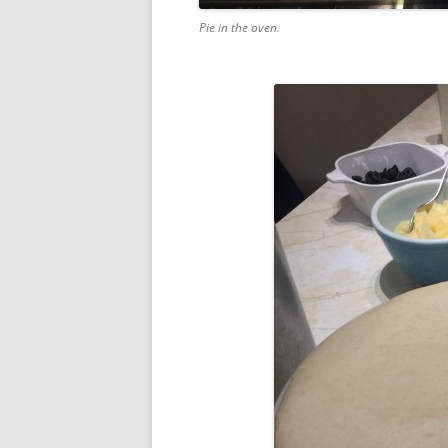
Pie in the oven.