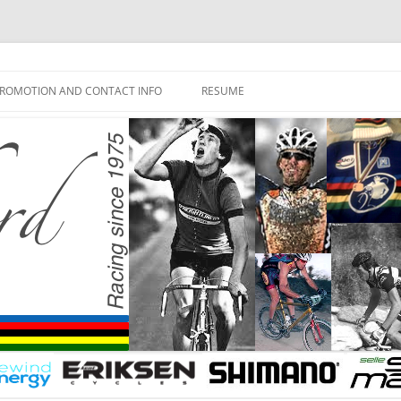
ROMOTION AND CONTACT INFO
RESUME