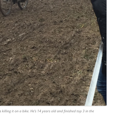
is killing it on a bike. He’s 14 years old and finished top 3 in the