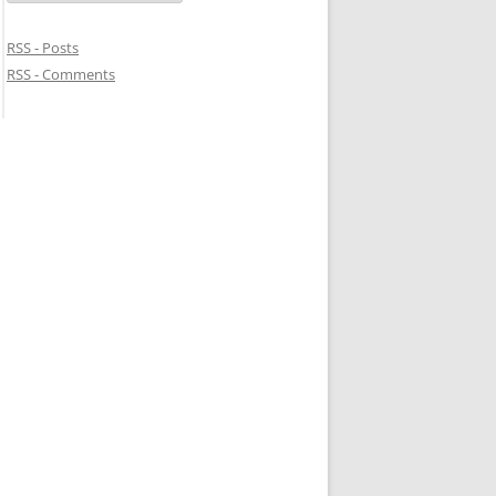
RSS - Posts
RSS - Comments