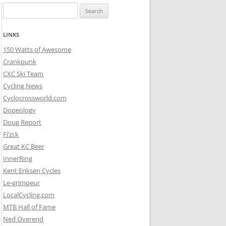
Search
for:
LINKS
150 Watts of Awesome
Crankpunk
CXC Ski Team
Cycling News
Cyclocrossworld.com
Dopeology
Doug Report
Fi’zi:k
Great KC Beer
InnerRing
Kent Eriksen Cycles
Le-grimpeur
LocalCycling.com
MTB Hall of Fame
Ned Overend