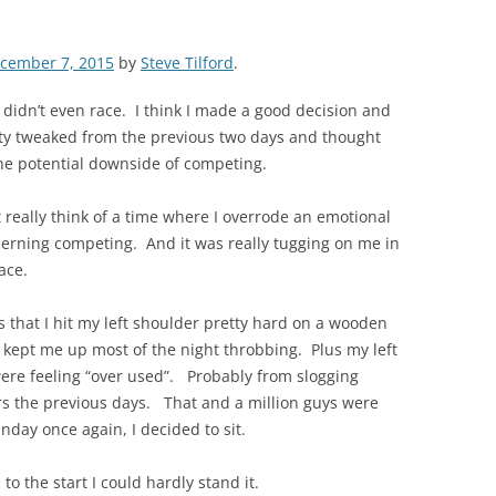
cember 7, 2015
by
Steve Tilford
.
 didn’t even race. I think I made a good decision and
etty tweaked from the previous two days and thought
he potential downside of competing.
t really think of a time where I overrode an emotional
ncerning competing. And it was really tugging on me in
ace.
as that I hit my left shoulder pretty hard on a wooden
it kept me up most of the night throbbing. Plus my left
ere feeling “over used”. Probably from slogging
s the previous days. That and a million guys were
unday once again, I decided to sit.
o the start I could hardly stand it.