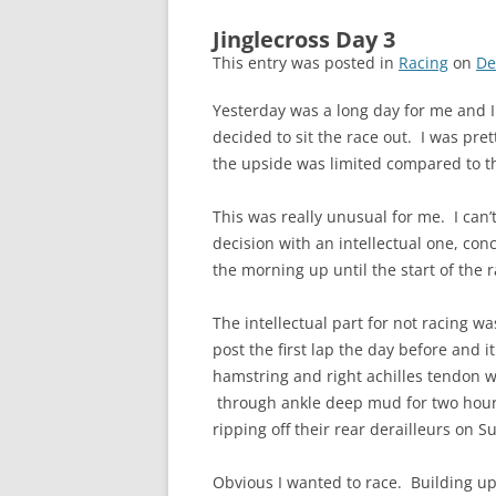
Jinglecross Day 3
This entry was posted in
Racing
on
De
Yesterday was a long day for me and I
decided to sit the race out. I was pr
the upside was limited compared to t
This was really unusual for me. I can’
decision with an intellectual one, co
the morning up until the start of the r
The intellectual part for not racing w
post the first lap the day before and 
hamstring and right achilles tendon w
through ankle deep mud for two hour
ripping off their rear derailleurs on S
Obvious I wanted to race. Building up t