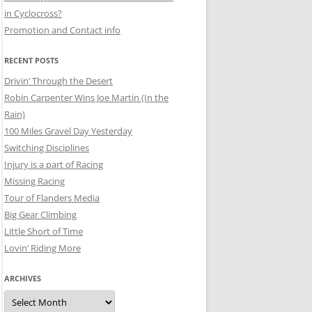
in Cyclocross?
Promotion and Contact info
RECENT POSTS
Drivin’ Through the Desert
Robin Carpenter Wins Joe Martin (In the
Rain)
100 Miles Gravel Day Yesterday
Switching Disciplines
Injury is a part of Racing
Missing Racing
Tour of Flanders Media
Big Gear Climbing
Little Short of Time
Lovin’ Riding More
ARCHIVES
Archives