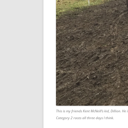
This is my friends Kent McNeill’s kid, Dillion. He 
Category 2 races all three days I think.