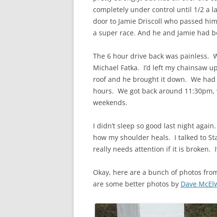
completely under control until 1/2 a l
door to Jamie Driscoll who passed hi
a super race. And he and Jamie had bo
The 6 hour drive back was painless.
Michael Fatka. I’d left my chainsaw u
roof and he brought it down. We had d
hours. We got back around 11:30pm, 
weekends.
I didn’t sleep so good last night again.
how my shoulder heals. I talked to St
really needs attention if it is broken. I
Okay, here are a bunch of photos from
are some better photos by
Dave McEl