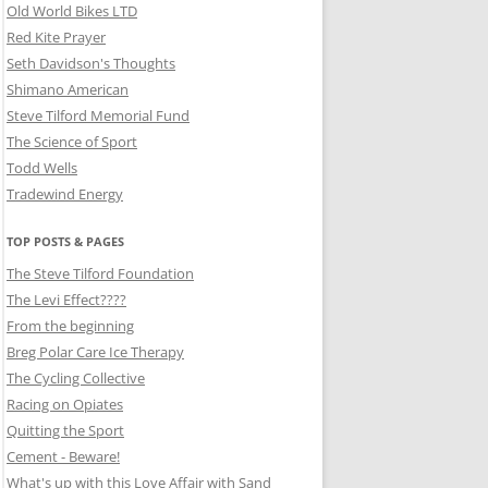
Old World Bikes LTD
Red Kite Prayer
Seth Davidson's Thoughts
Shimano American
Steve Tilford Memorial Fund
The Science of Sport
Todd Wells
Tradewind Energy
TOP POSTS & PAGES
The Steve Tilford Foundation
The Levi Effect????
From the beginning
Breg Polar Care Ice Therapy
The Cycling Collective
Racing on Opiates
Quitting the Sport
Cement - Beware!
What's up with this Love Affair with Sand