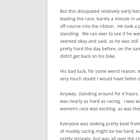
But this dissipated relatively early 
leading the race, barely a minute in
off-course into the ribbon. He took a 
standing. We ran over to see if he wa
seemed okay and said, as he was still 
pretty hard the day before, on the sam
didn’t get back on his bike.
His bad luck, for some weird reason, 
very much doubt I would have fallen on
Anyway, standing around for 4 hours,
was nearly as hard as racing. I was 
women’s race was exciting, as was the
Everyone was looking pretty beat from
of muddy racing might be too hard, ev
pretty strongly, but was all over the