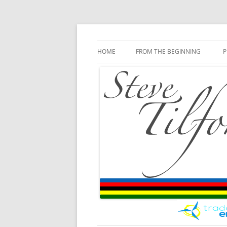
Blog
Steve Tilford
Skip to content
HOME
FROM THE BEGINNING
P