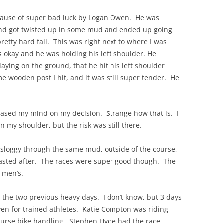
because of super bad luck by Logan Owen. He was
 and got twisted up in some mud and ended up going
pretty hard fall. This was right next to where I was
s okay and he was holding his left shoulder. He
laying on the ground, that he hit his left shoulder
e wooden post I hit, and it was still super tender. He
eased my mind on my decision. Strange how that is. I
 my shoulder, but the risk was still there.
 sloggy through the same mud, outside of the course,
wasted after. The races were super good though. The
 men’s.
 the two previous heavy days. I don’t know, but 3 days
en for trained athletes. Katie Compton was riding
 course bike handling. Stephen Hyde had the race