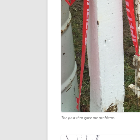
The post that gave me problems.