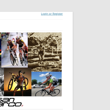
Login or Register