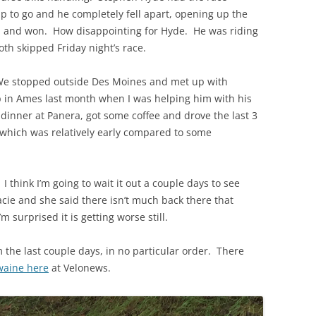
ap to go and he completely fell apart, opening up the
m and won. How disappointing for Hyde. He was riding
th skipped Friday night’s race.
 We stopped outside Des Moines and met up with
p in Ames last month when I was helping him with his
inner at Panera, got some coffee and drove the last 3
which was relatively early compared to some
 I think I’m going to wait it out a couple days to see
acie and she said there isn’t much back there that
’m surprised it is getting worse still.
 the last couple days, in no particular order. There
waine here
at Velonews.