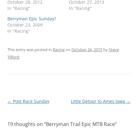
October 28, 2012
October 27, 2013
In "Racing"
In "Racing"
Berryman Epic Sunday?
October 23, 2009
In "Racing"
This entry was posted in
Racing
on
October 26, 2015
by
Steve
Tilford
.
Post
←
Post Race Sunday
Little Detour to Ames Iowa
→
navigation
19 thoughts on “
Berryman Trail Epic MTB Race
”