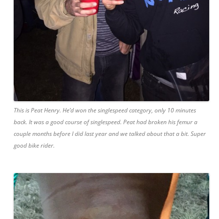
This is Peat Henry. He’d won the singlespeed category, only 10 minutes
back. It was a good course of singlespeed. Peat had broken his femur a
couple months before I did last year and we talked about that a bit. Super
good bike rider.