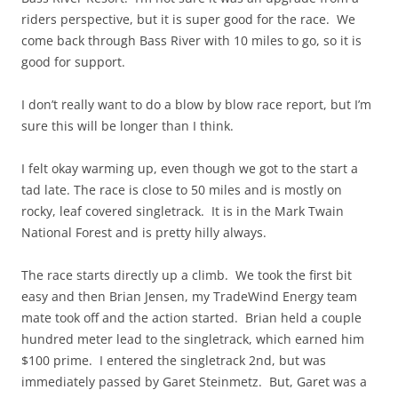
riders perspective, but it is super good for the race. We
come back through Bass River with 10 miles to go, so it is
good for support.
I don’t really want to do a blow by blow race report, but I’m
sure this will be longer than I think.
I felt okay warming up, even though we got to the start a
tad late. The race is close to 50 miles and is mostly on
rocky, leaf covered singletrack. It is in the Mark Twain
National Forest and is pretty hilly always.
The race starts directly up a climb. We took the first bit
easy and then Brian Jensen, my TradeWind Energy team
mate took off and the action started. Brian held a couple
hundred meter lead to the singletrack, which earned him
$100 prime. I entered the singletrack 2nd, but was
immediately passed by Garet Steinmetz. But, Garet was a