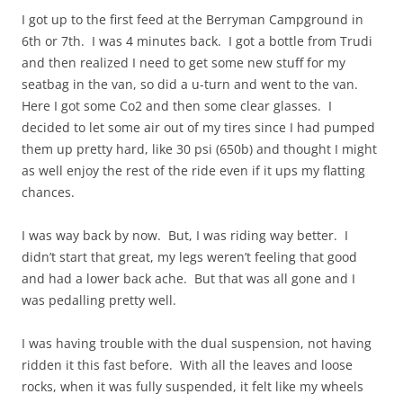
I got up to the first feed at the Berryman Campground in
6th or 7th. I was 4 minutes back. I got a bottle from Trudi
and then realized I need to get some new stuff for my
seatbag in the van, so did a u-turn and went to the van.
Here I got some Co2 and then some clear glasses. I
decided to let some air out of my tires since I had pumped
them up pretty hard, like 30 psi (650b) and thought I might
as well enjoy the rest of the ride even if it ups my flatting
chances.
I was way back by now. But, I was riding way better. I
didn’t start that great, my legs weren’t feeling that good
and had a lower back ache. But that was all gone and I
was pedalling pretty well.
I was having trouble with the dual suspension, not having
ridden it this fast before. With all the leaves and loose
rocks, when it was fully suspended, it felt like my wheels