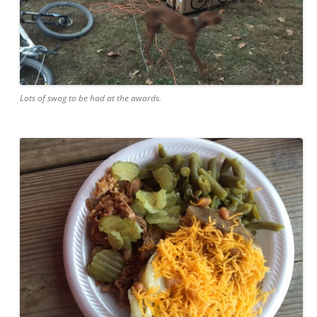
Lots of swag to be had at the awards.