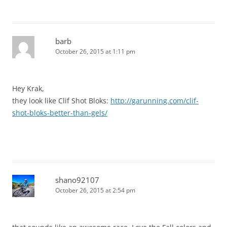
barb
October 26, 2015 at 1:11 pm
Hey Krak,
they look like Clif Shot Bloks:
http://garunning.com/clif-
shot-bloks-better-than-gels/
shano92107
October 26, 2015 at 2:54 pm