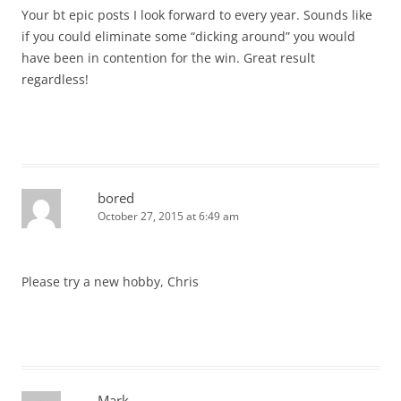
Your bt epic posts I look forward to every year. Sounds like
if you could eliminate some “dicking around” you would
have been in contention for the win. Great result
regardless!
bored
October 27, 2015 at 6:49 am
Please try a new hobby, Chris
Mark