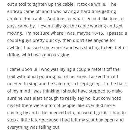
out a tool to tighten up the cable. It took a while. The
endcap came off and I was having a hard time getting
ahold of the cable. And tons, or what seemed like tons, of
guys came by. I eventually got the cable working and got
moving. I’m not sure where I was, maybe 10-15. I passed a
couple guys pretty quickly, then didn’t see anyone for
awhile. I passed some more and was starting to feel better
riding, which was encouraging.
I came upon Bill who was laying a couple meters off the
trail with blood pouring out of his knee. I asked him if I
needed to stop and he said no, so I kept going. In the back
of my mind I was thinking I should have stopped to make
sure he was alert enough to really say no, but convinced
myself there were a ton of people, like over 300 more
coming by and if he needed help, he would get it. I had to
stop a little later because I had left my seat bag open and
everything was falling out.