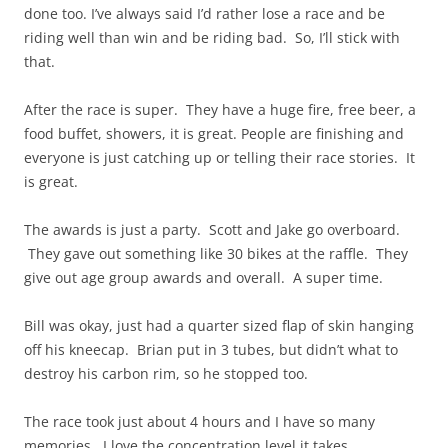
done too. I’ve always said I’d rather lose a race and be
riding well than win and be riding bad. So, I’ll stick with
that.
After the race is super. They have a huge fire, free beer, a
food buffet, showers, it is great. People are finishing and
everyone is just catching up or telling their race stories. It
is great.
The awards is just a party. Scott and Jake go overboard.
They gave out something like 30 bikes at the raffle. They
give out age group awards and overall. A super time.
Bill was okay, just had a quarter sized flap of skin hanging
off his kneecap. Brian put in 3 tubes, but didn’t what to
destroy his carbon rim, so he stopped too.
The race took just about 4 hours and I have so many
memories. I love the concentration level it takes