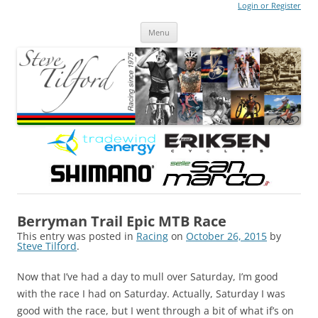
Login or Register
Steve Tilford
Blog
Menu
Skip to content
Berryman Trail Epic MTB Race
This entry was posted in
Racing
on
October 26, 2015
by
Steve Tilford
.
Now that I’ve had a day to mull over Saturday, I’m good
with the race I had on Saturday. Actually, Saturday I was
good with the race, but I went through a bit of what if’s on