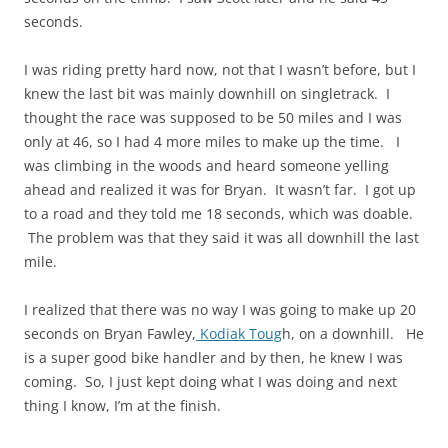
seconds.
I was riding pretty hard now, not that I wasn’t before, but I
knew the last bit was mainly downhill on singletrack. I
thought the race was supposed to be 50 miles and I was
only at 46, so I had 4 more miles to make up the time. I
was climbing in the woods and heard someone yelling
ahead and realized it was for Bryan. It wasn’t far. I got up
to a road and they told me 18 seconds, which was doable.
The problem was that they said it was all downhill the last
mile.
I realized that there was no way I was going to make up 20
seconds on Bryan Fawley,
Kodiak Toug
h, on a downhill. He
is a super good bike handler and by then, he knew I was
coming. So, I just kept doing what I was doing and next
thing I know, I’m at the finish.