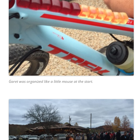
Garet was organized like a little mouse at the start.