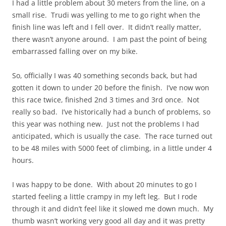
I had a little problem about 30 meters from the line, on a
small rise. Trudi was yelling to me to go right when the
finish line was left and I fell over. It didn’t really matter,
there wasn’t anyone around. I am past the point of being
embarrassed falling over on my bike.
So, officially I was 40 something seconds back, but had
gotten it down to under 20 before the finish. I’ve now won
this race twice, finished 2nd 3 times and 3rd once. Not
really so bad. I’ve historically had a bunch of problems, so
this year was nothing new. Just not the problems I had
anticipated, which is usually the case. The race turned out
to be 48 miles with 5000 feet of climbing, in a little under 4
hours.
I was happy to be done. With about 20 minutes to go I
started feeling a little crampy in my left leg. But I rode
through it and didn’t feel like it slowed me down much. My
thumb wasn’t working very good all day and it was pretty