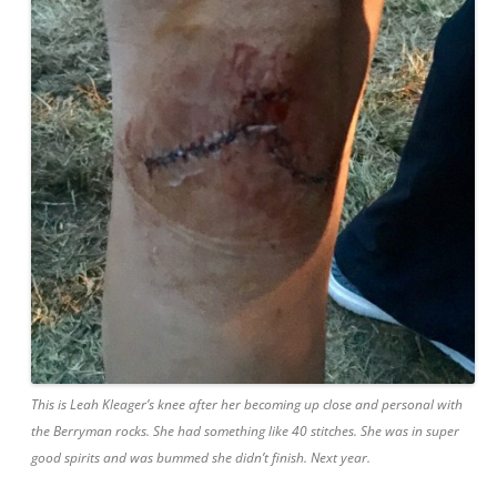
This is Leah Kleager’s knee after her becoming up close and personal with
the Berryman rocks. She had something like 40 stitches. She was in super
good spirits and was bummed she didn’t finish. Next year.