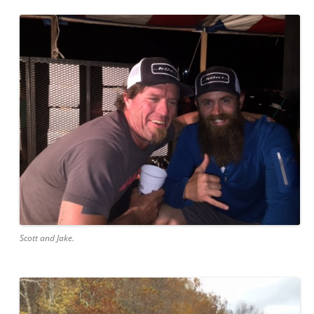
Scott and Jake.