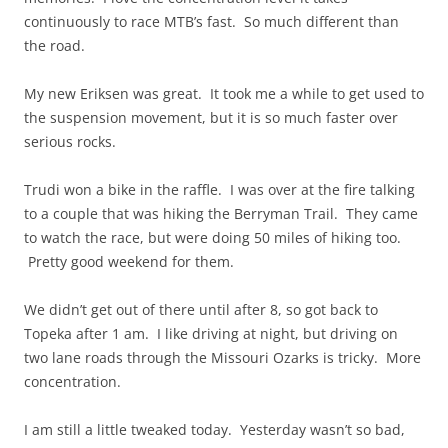
continuously to race MTB’s fast. So much different than
the road.
My new Eriksen was great. It took me a while to get used to
the suspension movement, but it is so much faster over
serious rocks.
Trudi won a bike in the raffle. I was over at the fire talking
to a couple that was hiking the Berryman Trail. They came
to watch the race, but were doing 50 miles of hiking too.
Pretty good weekend for them.
We didn’t get out of there until after 8, so got back to
Topeka after 1 am. I like driving at night, but driving on
two lane roads through the Missouri Ozarks is tricky. More
concentration.
I am still a little tweaked today. Yesterday wasn’t so bad,