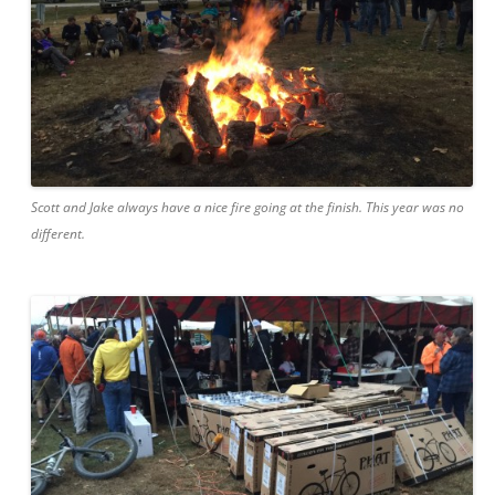
Scott and Jake always have a nice fire going at the finish. This year was no
different.