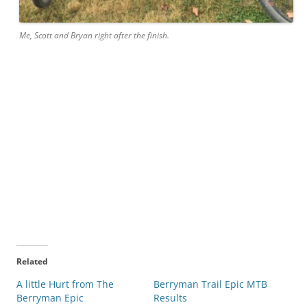
Me, Scott and Bryan right after the finish.
Related
A little Hurt from The
Berryman Trail Epic MTB
Berryman Epic
Results