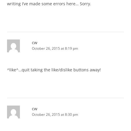
writing I’ve made some errors here… Sorry.
cw
October 26, 2015 at 8:19 pm
^like^…quit taking the like/dislike buttons away!
cw
October 26, 2015 at 8:30 pm