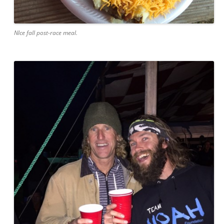
NIce fall post-race meal.