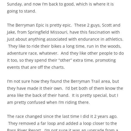
Sunday, and now I’m back to good, which is where it is
going to stand.
The Berryman Epic is pretty epic. These 2 guys, Scott and
Jake, from Springfield Missouri, have this fascination with
just about anything associated with endurance in athletics.
They like to ride their bikes a long time, run in the woods,
adventure race, whatever. And they like other people to do
it too, so they spend their “other” extra time, promoting
events that are off the charts.
I’m not sure how they found the Berryman Trail area, but
they have made it their own. I’d bet both of them know the
area like the back of their hand. It is pretty special, but I
am pretty confused when I’m riding there.
The race changed since the last time I did it 2 years ago.
They removed a far loop and added a loop closer to the
Bass River Resort. I’m not sure it was an upgrade from a