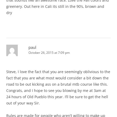
that sounds like an awesome race. Love the Fall colors and
greenery. Out here in Cali its still in the 90’s, brown and
dry
paul
October 26, 2015 at 7:09 pm
Steve, I love the fact that you are seemingly oblivious to the
fact that you are what most would consider a bit down the
road to be out kicking ass on a brutal mtb course like this.
Congrats, and I hope to see you blowing by me at 3am at
24 hours of Old Pueblo this year. I’ll be sure to get the hell
out of your way Sir.
Rules are made for people who aren’t willing to make up