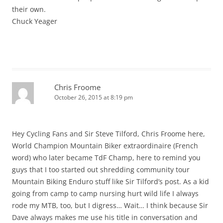
their own.
Chuck Yeager
Chris Froome
October 26, 2015 at 8:19 pm
Hey Cycling Fans and Sir Steve Tilford, Chris Froome here,
World Champion Mountain Biker extraordinaire (French
word) who later became TdF Champ, here to remind you
guys that I too started out shredding community tour
Mountain Biking Enduro stuff like Sir Tilford’s post. As a kid
going from camp to camp nursing hurt wild life I always
rode my MTB, too, but I digress… Wait… I think because Sir
Dave always makes me use his title in conversation and