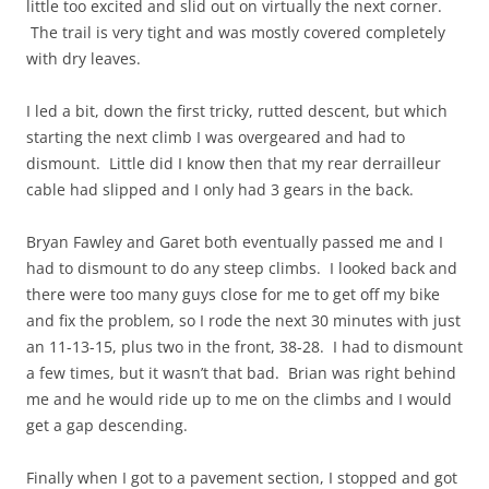
little too excited and slid out on virtually the next corner.
The trail is very tight and was mostly covered completely
with dry leaves.
I led a bit, down the first tricky, rutted descent, but which
starting the next climb I was overgeared and had to
dismount. Little did I know then that my rear derrailleur
cable had slipped and I only had 3 gears in the back.
Bryan Fawley and Garet both eventually passed me and I
had to dismount to do any steep climbs. I looked back and
there were too many guys close for me to get off my bike
and fix the problem, so I rode the next 30 minutes with just
an 11-13-15, plus two in the front, 38-28. I had to dismount
a few times, but it wasn’t that bad. Brian was right behind
me and he would ride up to me on the climbs and I would
get a gap descending.
Finally when I got to a pavement section, I stopped and got