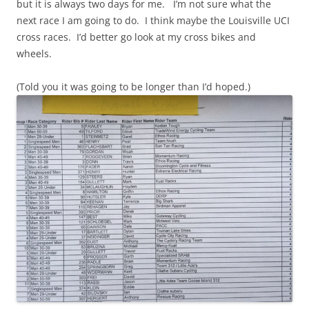
but it is always two days for me. I’m not sure what the
next race I am going to do. I think maybe the Louisville UCI
cross races. I’d better go look at my cross bikes and
wheels.
(Told you it was going to be longer than I’d hoped.)