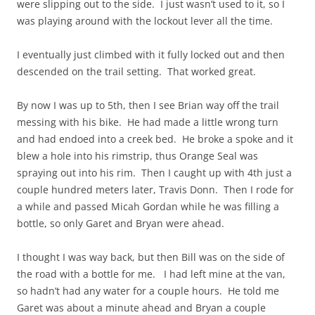
were slipping out to the side. I just wasn’t used to it, so I
was playing around with the lockout lever all the time.
I eventually just climbed with it fully locked out and then
descended on the trail setting. That worked great.
By now I was up to 5th, then I see Brian way off the trail
messing with his bike. He had made a little wrong turn
and had endoed into a creek bed. He broke a spoke and it
blew a hole into his rimstrip, thus Orange Seal was
spraying out into his rim. Then I caught up with 4th just a
couple hundred meters later, Travis Donn. Then I rode for
a while and passed Micah Gordan while he was filling a
bottle, so only Garet and Bryan were ahead.
I thought I was way back, but then Bill was on the side of
the road with a bottle for me. I had left mine at the van,
so hadn’t had any water for a couple hours. He told me
Garet was about a minute ahead and Bryan a couple