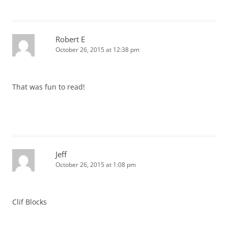
Robert E
October 26, 2015 at 12:38 pm
That was fun to read!
Jeff
October 26, 2015 at 1:08 pm
Clif Blocks