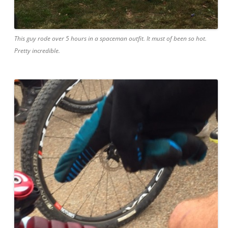
This guy rode over 5 hours in a spaceman outfit. It must of been so hot.
Pretty incredible.