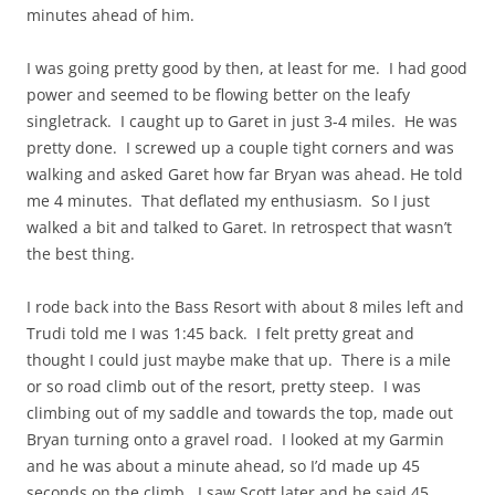
minutes ahead of him.
I was going pretty good by then, at least for me. I had good
power and seemed to be flowing better on the leafy
singletrack. I caught up to Garet in just 3-4 miles. He was
pretty done. I screwed up a couple tight corners and was
walking and asked Garet how far Bryan was ahead. He told
me 4 minutes. That deflated my enthusiasm. So I just
walked a bit and talked to Garet. In retrospect that wasn’t
the best thing.
I rode back into the Bass Resort with about 8 miles left and
Trudi told me I was 1:45 back. I felt pretty great and
thought I could just maybe make that up. There is a mile
or so road climb out of the resort, pretty steep. I was
climbing out of my saddle and towards the top, made out
Bryan turning onto a gravel road. I looked at my Garmin
and he was about a minute ahead, so I’d made up 45
seconds on the climb. I saw Scott later and he said 45