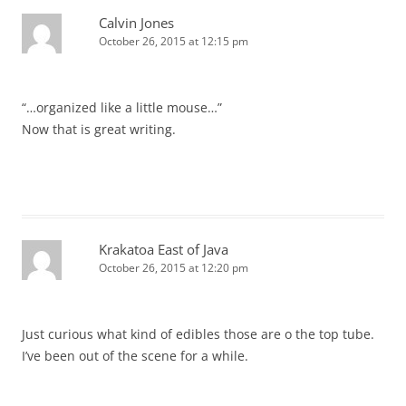
Calvin Jones
October 26, 2015 at 12:15 pm
“…organized like a little mouse…”
Now that is great writing.
Krakatoa East of Java
October 26, 2015 at 12:20 pm
Just curious what kind of edibles those are o the top tube.
I’ve been out of the scene for a while.