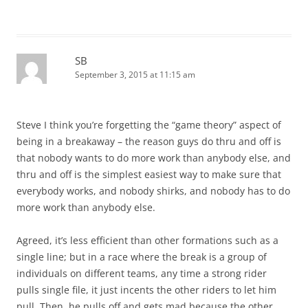
SB
September 3, 2015 at 11:15 am
Steve I think you’re forgetting the “game theory” aspect of
being in a breakaway – the reason guys do thru and off is
that nobody wants to do more work than anybody else, and
thru and off is the simplest easiest way to make sure that
everybody works, and nobody shirks, and nobody has to do
more work than anybody else.
Agreed, it’s less efficient than other formations such as a
single line; but in a race where the break is a group of
individuals on different teams, any time a strong rider
pulls single file, it just incents the other riders to let him
pull. Then, he pulls off and gets mad because the other