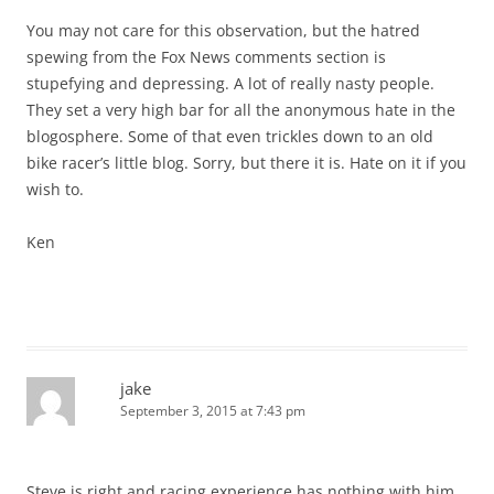
You may not care for this observation, but the hatred
spewing from the Fox News comments section is
stupefying and depressing. A lot of really nasty people.
They set a very high bar for all the anonymous hate in the
blogosphere. Some of that even trickles down to an old
bike racer’s little blog. Sorry, but there it is. Hate on it if you
wish to.
Ken
jake
September 3, 2015 at 7:43 pm
Steve is right and racing experience has nothing with him