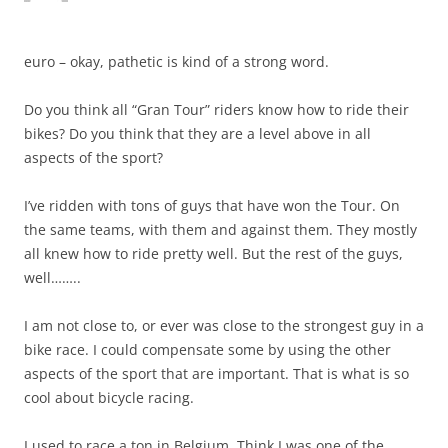
euro – okay, pathetic is kind of a strong word.
Do you think all “Gran Tour” riders know how to ride their
bikes? Do you think that they are a level above in all
aspects of the sport?
I’ve ridden with tons of guys that have won the Tour. On
the same teams, with them and against them. They mostly
all knew how to ride pretty well. But the rest of the guys,
well……..
I am not close to, or ever was close to the strongest guy in a
bike race. I could compensate some by using the other
aspects of the sport that are important. That is what is so
cool about bicycle racing.
I used to race a ton in Belgium. Think I was one of the