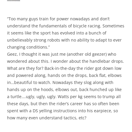
“Too many guys train for power nowadays and don’t
understand the fundamentals of bicycle racing. Sometimes
it seems like the sport has evolved into a bunch of
unbelievably strong robots with no ability to adapt to ever
changing conditions.”
Geez, I thought it was just me (another old geezer) who
wondered about this. I wonder about the handlebar drops.
What are they for? Back-in-the-day the rider got down low
and powered along, hands on the drops, back flat, elbows
in…beautiful to watch. Nowadays they slog along with
hands up on the hoods, elbows out, back hunched up like
a turtle….ugly, ugly, ugly. Watts per kg seems to trump all
these days, but then the rider’s career has so often been
spent with a DS yelling instructions into his earpiece, so
how many even understand tactics, etc?