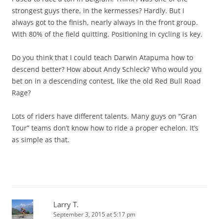
strongest guys there, in the kermesses? Hardly. But I
always got to the finish, nearly always in the front group.
With 80% of the field quitting. Positioning in cycling is key.
Do you think that I could teach Darwin Atapuma how to
descend better? How about Andy Schleck? Who would you
bet on in a descending contest, like the old Red Bull Road
Rage?
Lots of riders have different talents. Many guys on “Gran
Tour” teams don’t know how to ride a proper echelon. It’s
as simple as that.
Larry T.
September 3, 2015 at 5:17 pm