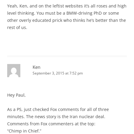
Yeah, Ken, and on the leftist websites it’s all roses and high
level thinking. You must be a BMW-driving PhD or some
other overly educated prick who thinks he’s better than the
rest of us.
Ken
September 3, 2015 at 7:52 pm
Hey Paul,
As a PS, just checked Fox comments for all of three
minutes. The news story is the Iran nuclear deal.
Comments from Fox commenters at the top:
“Chimp in Chief.”