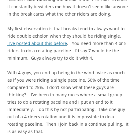
it constantly bewilders me how it doesn’t seem like anyone
in the break cares what the other riders are doing.
My first observation is that breaks tend to always want to
ride double echelon when they should be riding single.
I’ve posted about this before
. You need more than 4 or 5
riders to do a rotating paceline. I’d say 7 would be the
minimum. Guys always try to do it with 4.
With 4 guys, you end up being in the wind twice as much
as if you were riding a single paceline. 50% of the time
compared to 25%. I don’t know what these guys are
thinking? I’ve been in many races where a small group
tries to do a rotating paceline and I put an end to it
immediately. I do this by not participating. Take one guy
out of a 4 riders rotation and it is impossible to do a
rotating paceline. Then I join back in a continue pulling. It
is as easy as that.