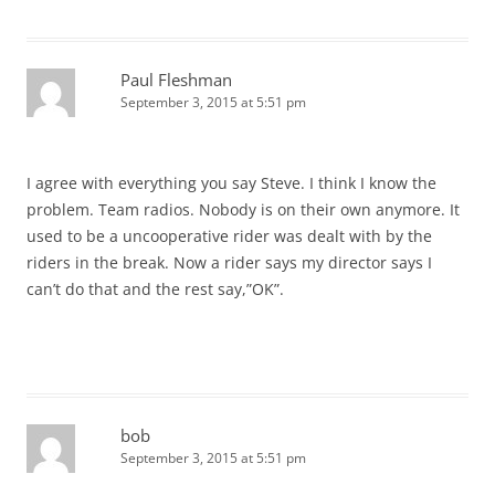
Paul Fleshman
September 3, 2015 at 5:51 pm
I agree with everything you say Steve. I think I know the
problem. Team radios. Nobody is on their own anymore. It
used to be a uncooperative rider was dealt with by the
riders in the break. Now a rider says my director says I
can’t do that and the rest say,”OK”.
bob
September 3, 2015 at 5:51 pm