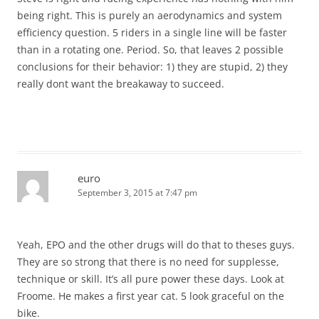
being right. This is purely an aerodynamics and system
efficiency question. 5 riders in a single line will be faster
than in a rotating one. Period. So, that leaves 2 possible
conclusions for their behavior: 1) they are stupid, 2) they
really dont want the breakaway to succeed.
euro
September 3, 2015 at 7:47 pm
Yeah, EPO and the other drugs will do that to theses guys.
They are so strong that there is no need for supplesse,
technique or skill. It’s all pure power these days. Look at
Froome. He makes a first year cat. 5 look graceful on the
bike.