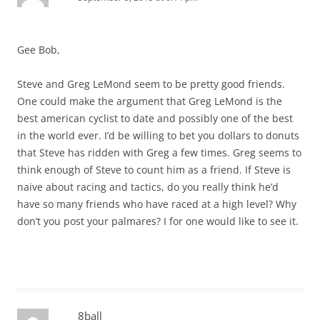
Gee Bob,
Steve and Greg LeMond seem to be pretty good friends.
One could make the argument that Greg LeMond is the
best american cyclist to date and possibly one of the best
in the world ever. I’d be willing to bet you dollars to donuts
that Steve has ridden with Greg a few times. Greg seems to
think enough of Steve to count him as a friend. If Steve is
naive about racing and tactics, do you really think he’d
have so many friends who have raced at a high level? Why
don’t you post your palmares? I for one would like to see it.
8ball