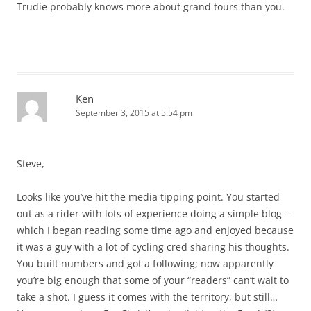
Trudie probably knows more about grand tours than you.
Ken
September 3, 2015 at 5:54 pm
Steve,
Looks like you’ve hit the media tipping point. You started
out as a rider with lots of experience doing a simple blog –
which I began reading some time ago and enjoyed because
it was a guy with a lot of cycling cred sharing his thoughts.
You built numbers and got a following; now apparently
you’re big enough that some of your “readers” can’t wait to
take a shot. I guess it comes with the territory, but still…