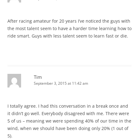
After racing amateur for 20 years I’ve noticed the guys with
the most talent seem to have a harder time learning how to
ride smart. Guys with less talent seem to learn fast or die.
Tim
September 3, 2015 at 11:42 am
I totally agree. I had this conversation in a break once and
it didn’t go well. Everybody disagreed with me. There were
5 of us – meaning we were spending 40% of our time in the
wind, when we should have been doing only 20% (1 out of
5).