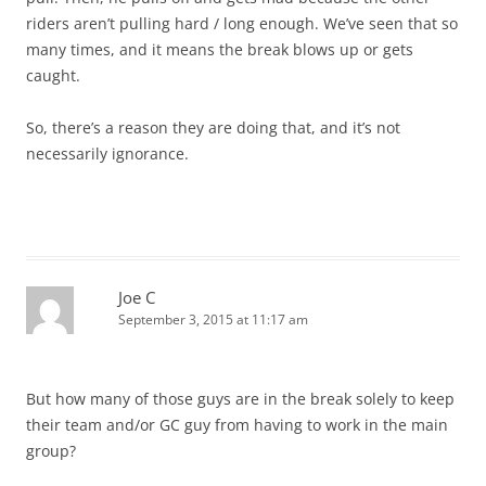
riders aren’t pulling hard / long enough. We’ve seen that so
many times, and it means the break blows up or gets
caught.
So, there’s a reason they are doing that, and it’s not
necessarily ignorance.
Joe C
September 3, 2015 at 11:17 am
But how many of those guys are in the break solely to keep
their team and/or GC guy from having to work in the main
group?