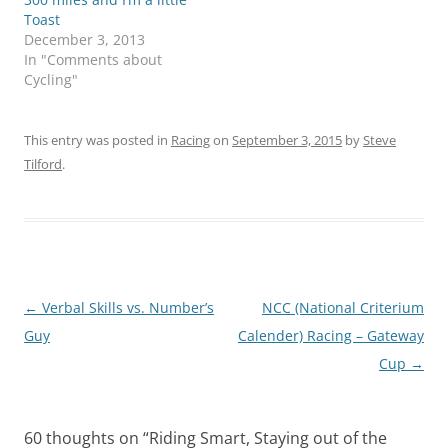
Toast
December 3, 2013
In "Comments about
Cycling"
This entry was posted in
Racing
on
September 3, 2015
by
Steve
Tilford
.
Post
←
Verbal Skills vs. Number’s
NCC (National Criterium
navigation
Guy
Calender) Racing – Gateway
Cup
→
60 thoughts on “
Riding Smart, Staying out of the