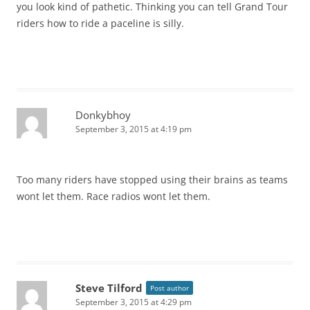
you look kind of pathetic. Thinking you can tell Grand Tour
riders how to ride a paceline is silly.
Donkybhoy
September 3, 2015 at 4:19 pm
Too many riders have stopped using their brains as teams
wont let them. Race radios wont let them.
Steve Tilford
Post author
September 3, 2015 at 4:29 pm