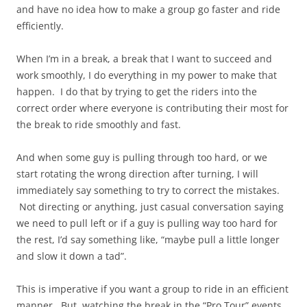
and have no idea how to make a group go faster and ride
efficiently.
When I’m in a break, a break that I want to succeed and
work smoothly, I do everything in my power to make that
happen. I do that by trying to get the riders into the
correct order where everyone is contributing their most for
the break to ride smoothly and fast.
And when some guy is pulling through too hard, or we
start rotating the wrong direction after turning, I will
immediately say something to try to correct the mistakes.
Not directing or anything, just casual conversation saying
we need to pull left or if a guy is pulling way too hard for
the rest, I’d say something like, “maybe pull a little longer
and slow it down a tad”.
This is imperative if you want a group to ride in an efficient
manner. But, watching the break in the “Pro Tour” events,