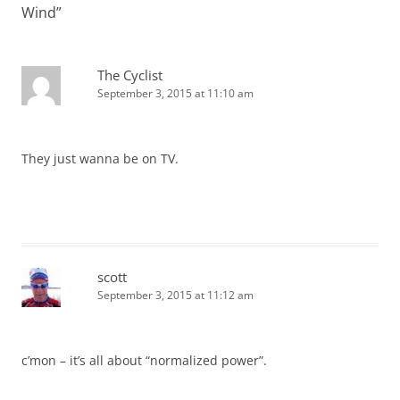
Wind
”
The Cyclist
September 3, 2015 at 11:10 am
They just wanna be on TV.
scott
September 3, 2015 at 11:12 am
c’mon – it’s all about “normalized power”.