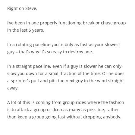
Right on Steve,
I’ve been in one properly functioning break or chase group
in the last 5 years.
In a rotating paceline you’re only as fast as your slowest
guy – that’s why it’s so easy to destroy one.
In a straight paceline, even if a guy is slower he can only
slow you down for a small fraction of the time. Or he does
a sprinter’s pull and pits the next guy in the wind straight
away.
A lot of this is coming from group rides where the fashion
is to attack a group or drop as many as possible, rather
than keep a group going fast without dropping anybody.