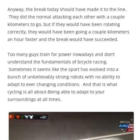
Anyway, the break today should have made it to the line.
They did the normal attacking each other with a couple
kilometers to go, but if they would have been rotating
correctly, they would have been going a couple kilometers
an hour faster and the break would have succeeded.
Too many guys train for power nowadays and don’t
understand the fundamentals of bicycle racing.
Sometimes it seems like the sport has evolved into a
bunch of unbelievably strong robots with no ability to
adapt to ever changing conditions. And that is what
cycling is all about-Being able to adapt to your
surroundings at all times.