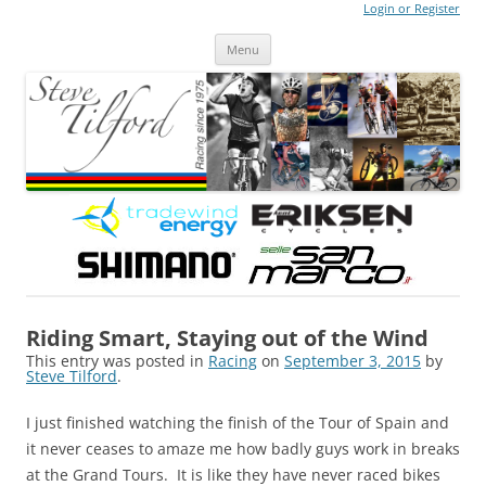
Login or Register
Steve Tilford
Blog
Menu
Skip to content
Riding Smart, Staying out of the Wind
This entry was posted in
Racing
on
September 3, 2015
by
Steve Tilford
.
I just finished watching the finish of the Tour of Spain and
it never ceases to amaze me how badly guys work in breaks
at the Grand Tours. It is like they have never raced bikes