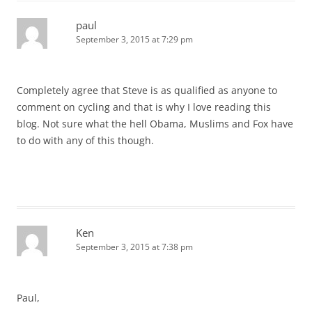
paul
September 3, 2015 at 7:29 pm
Completely agree that Steve is as qualified as anyone to
comment on cycling and that is why I love reading this
blog. Not sure what the hell Obama, Muslims and Fox have
to do with any of this though.
Ken
September 3, 2015 at 7:38 pm
Paul,