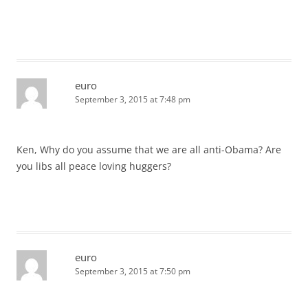
euro
September 3, 2015 at 7:48 pm
Ken, Why do you assume that we are all anti-Obama? Are
you libs all peace loving huggers?
euro
September 3, 2015 at 7:50 pm