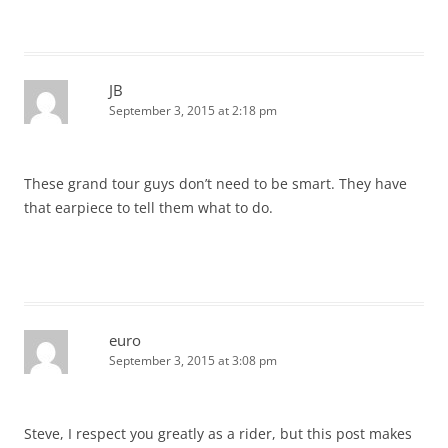
JB
September 3, 2015 at 2:18 pm
These grand tour guys don’t need to be smart. They have
that earpiece to tell them what to do.
euro
September 3, 2015 at 3:08 pm
Steve, I respect you greatly as a rider, but this post makes