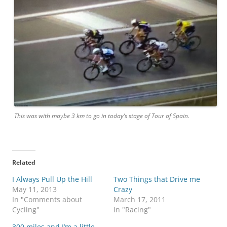
This was with maybe 3 km to go in today’s stage of Tour of Spain.
Related
I Always Pull Up the Hill
Two Things that Drive me
May 11, 2013
Crazy
In "Comments about
March 17, 2011
Cycling"
In "Racing"
300 miles and I’m a little