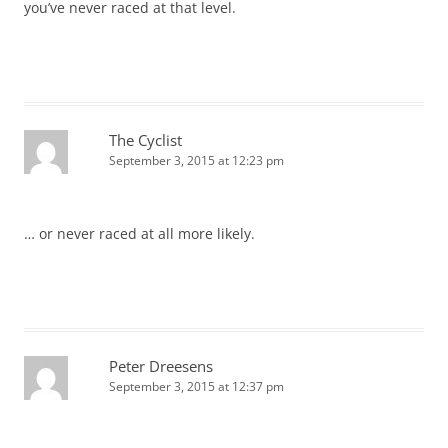
you’ve never raced at that level.
The Cyclist
September 3, 2015 at 12:23 pm
… or never raced at all more likely.
Peter Dreesens
September 3, 2015 at 12:37 pm