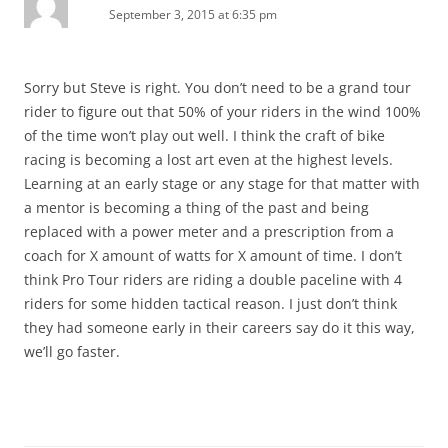
September 3, 2015 at 6:35 pm
Sorry but Steve is right. You don’t need to be a grand tour
rider to figure out that 50% of your riders in the wind 100%
of the time won’t play out well. I think the craft of bike
racing is becoming a lost art even at the highest levels.
Learning at an early stage or any stage for that matter with
a mentor is becoming a thing of the past and being
replaced with a power meter and a prescription from a
coach for X amount of watts for X amount of time. I don’t
think Pro Tour riders are riding a double paceline with 4
riders for some hidden tactical reason. I just don’t think
they had someone early in their careers say do it this way,
we’ll go faster.