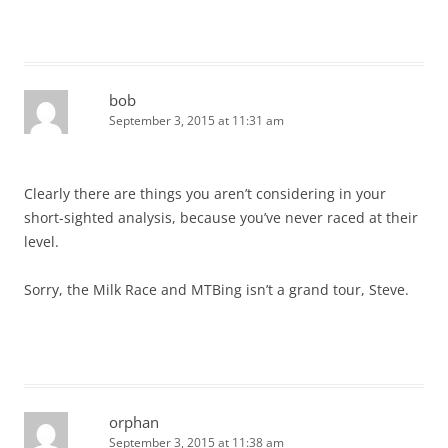
bob
September 3, 2015 at 11:31 am
Clearly there are things you aren’t considering in your
short-sighted analysis, because you’ve never raced at their
level.
Sorry, the Milk Race and MTBing isn’t a grand tour, Steve.
orphan
September 3, 2015 at 11:38 am