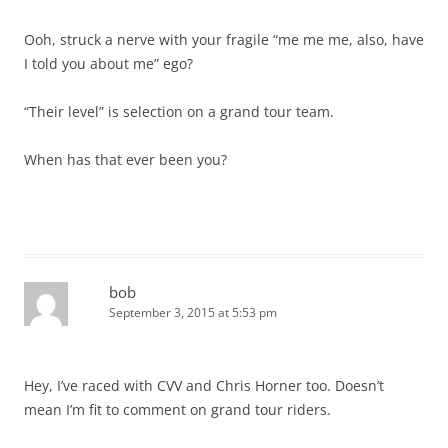
Ooh, struck a nerve with your fragile “me me me, also, have
I told you about me” ego?
“Their level” is selection on a grand tour team.
When has that ever been you?
bob
September 3, 2015 at 5:53 pm
Hey, I’ve raced with CVV and Chris Horner too. Doesn’t
mean I’m fit to comment on grand tour riders.