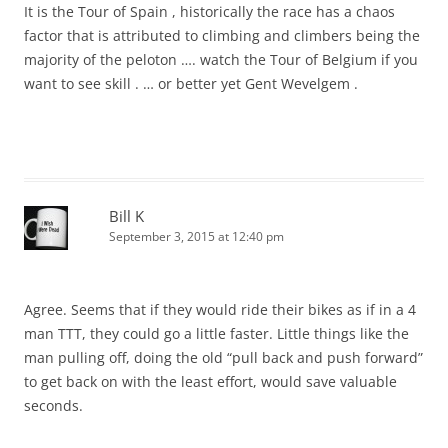
It is the Tour of Spain , historically the race has a chaos
factor that is attributed to climbing and climbers being the
majority of the peloton …. watch the Tour of Belgium if you
want to see skill . … or better yet Gent Wevelgem .
Bill K
September 3, 2015 at 12:40 pm
Agree. Seems that if they would ride their bikes as if in a 4
man TTT, they could go a little faster. Little things like the
man pulling off, doing the old “pull back and push forward”
to get back on with the least effort, would save valuable
seconds.