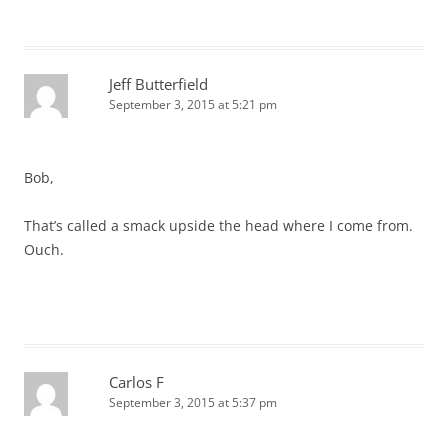
Jeff Butterfield
September 3, 2015 at 5:21 pm
Bob,
That’s called a smack upside the head where I come from.
Ouch.
Carlos F
September 3, 2015 at 5:37 pm