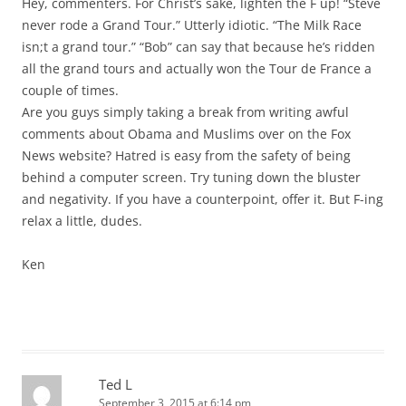
Hey, commenters. For Christ’s sake, lighten the F up! “Steve
never rode a Grand Tour.” Utterly idiotic. “The Milk Race
isn;t a grand tour.” “Bob” can say that because he’s ridden
all the grand tours and actually won the Tour de France a
couple of times.
Are you guys simply taking a break from writing awful
comments about Obama and Muslims over on the Fox
News website? Hatred is easy from the safety of being
behind a computer screen. Try tuning down the bluster
and negativity. If you have a counterpoint, offer it. But F-ing
relax a little, dudes.
Ken
Ted L
September 3, 2015 at 6:14 pm