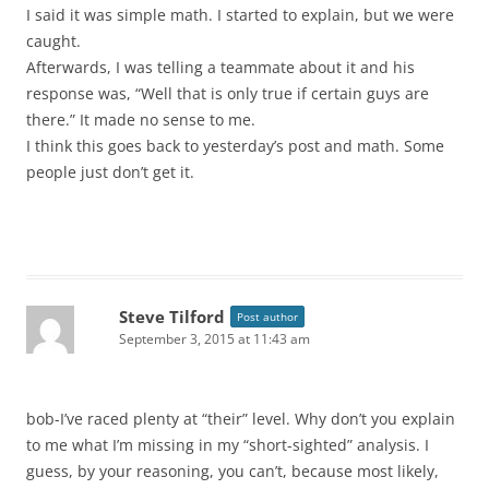
I said it was simple math. I started to explain, but we were
caught.
Afterwards, I was telling a teammate about it and his
response was, “Well that is only true if certain guys are
there.” It made no sense to me.
I think this goes back to yesterday’s post and math. Some
people just don’t get it.
Steve Tilford
Post author
September 3, 2015 at 11:43 am
bob-I’ve raced plenty at “their” level. Why don’t you explain
to me what I’m missing in my “short-sighted” analysis. I
guess, by your reasoning, you can’t, because most likely,