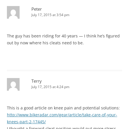
Peter
July 17, 2015 at 3:54 pm
The guy has been riding for 40 years — I think he’s figured
out by now where his cleats need to be.
Terry
July 17, 2015 at 4:24 pm
This is a good article on knee pain and potential solutions:
http://www.bikeradar.com/gear/article/take-care-of-your-
knees-part-2-17445/
I thought a forward cleat position would put more stress