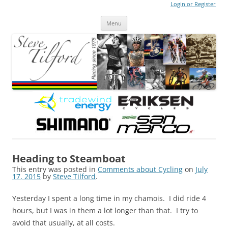
Login or Register
Steve Tilford
Blog
Menu
Skip to content
Heading to Steamboat
This entry was posted in
Comments about Cycling
on
July
17, 2015
by
Steve Tilford
.
Yesterday I spent a long time in my chamois. I did ride 4
hours, but I was in them a lot longer than that. I try to
avoid that usually, at all costs.