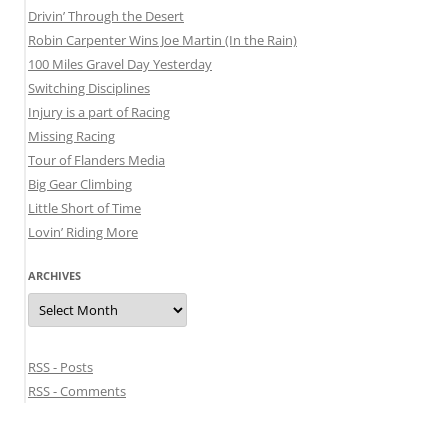
Drivin’ Through the Desert
Robin Carpenter Wins Joe Martin (In the Rain)
100 Miles Gravel Day Yesterday
Switching Disciplines
Injury is a part of Racing
Missing Racing
Tour of Flanders Media
Big Gear Climbing
Little Short of Time
Lovin’ Riding More
ARCHIVES
Archives
RSS - Posts
RSS - Comments