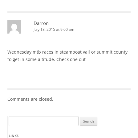
Darron
July 18, 2015 at 9:00 am
Wednesday mtb races in steamboat vail or summit county
to get in some altitude. Check one out
Comments are closed.
Search
for:
LINKS