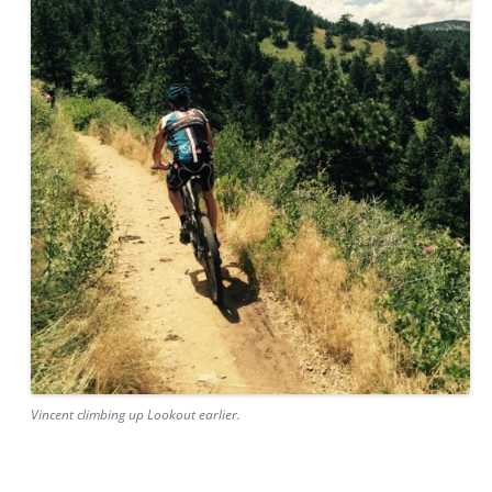
Vincent climbing up Lookout earlier.