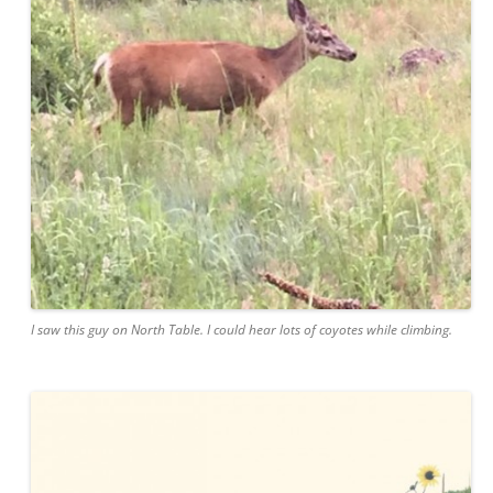
I saw this guy on North Table. I could hear lots of coyotes while climbing.