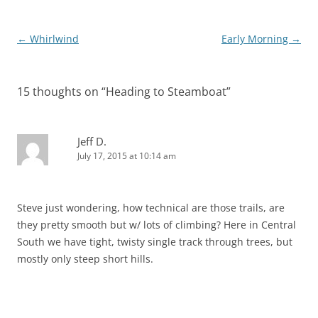
Post
←
Whirlwind
Early Morning
→
navigation
15 thoughts on “
Heading to Steamboat
”
Jeff D.
July 17, 2015 at 10:14 am
Steve just wondering, how technical are those trails, are
they pretty smooth but w/ lots of climbing? Here in Central
South we have tight, twisty single track through trees, but
mostly only steep short hills.