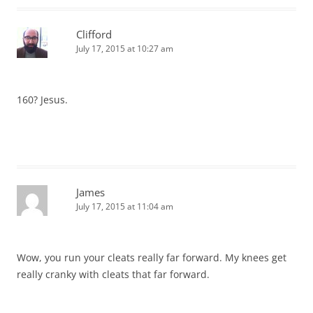
Clifford
July 17, 2015 at 10:27 am
160? Jesus.
James
July 17, 2015 at 11:04 am
Wow, you run your cleats really far forward. My knees get
really cranky with cleats that far forward.