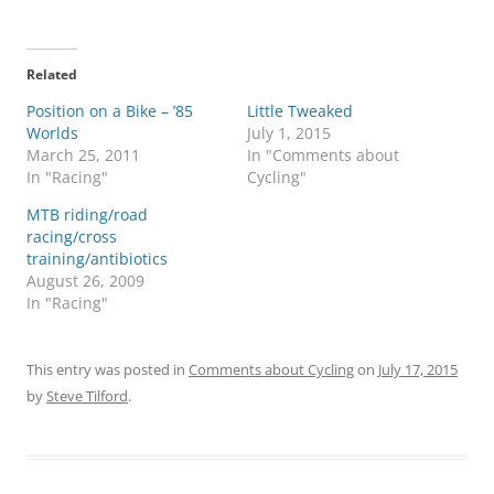
Related
Position on a Bike – ’85
Little Tweaked
Worlds
July 1, 2015
March 25, 2011
In "Comments about
In "Racing"
Cycling"
MTB riding/road
racing/cross
training/antibiotics
August 26, 2009
In "Racing"
This entry was posted in
Comments about Cycling
on
July 17, 2015
by
Steve Tilford
.