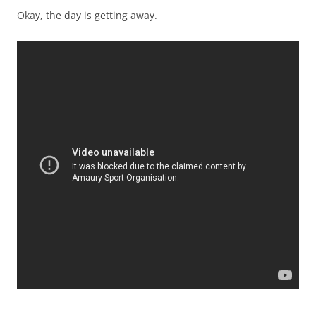
Okay, the day is getting away.