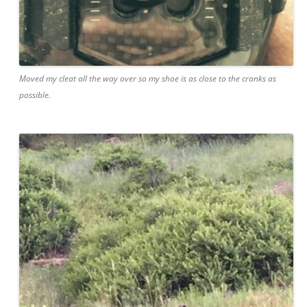
Moved my cleat all the way over so my shoe is as close to the cranks as
possible.