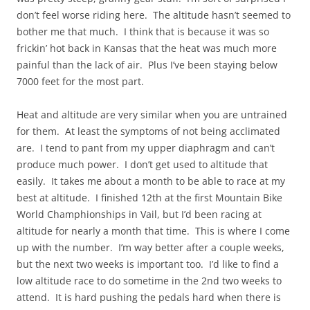
don’t feel worse riding here. The altitude hasn’t seemed to
bother me that much. I think that is because it was so
frickin’ hot back in Kansas that the heat was much more
painful than the lack of air. Plus I’ve been staying below
7000 feet for the most part.
Heat and altitude are very similar when you are untrained
for them. At least the symptoms of not being acclimated
are. I tend to pant from my upper diaphragm and can’t
produce much power. I don’t get used to altitude that
easily. It takes me about a month to be able to race at my
best at altitude. I finished 12th at the first Mountain Bike
World Champhionships in Vail, but I’d been racing at
altitude for nearly a month that time. This is where I come
up with the number. I’m way better after a couple weeks,
but the next two weeks is important too. I’d like to find a
low altitude race to do sometime in the 2nd two weeks to
attend. It is hard pushing the pedals hard when there is