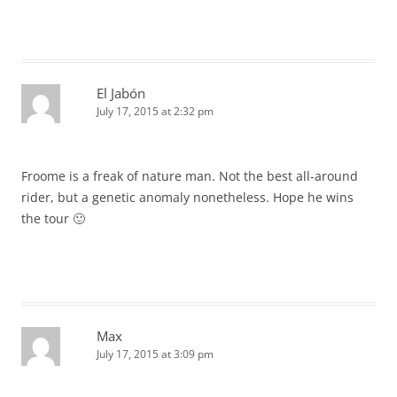
El Jabón
July 17, 2015 at 2:32 pm
Froome is a freak of nature man. Not the best all-around
rider, but a genetic anomaly nonetheless. Hope he wins
the tour 🙂
Max
July 17, 2015 at 3:09 pm