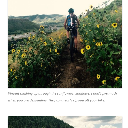
VIncent climbing up through the sunflowers. Sunflowers don’t give much
when you are descending. They can nearly rip you off your bike.