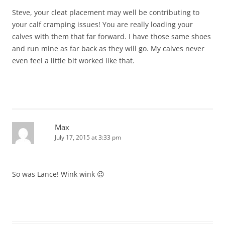
Steve, your cleat placement may well be contributing to
your calf cramping issues! You are really loading your
calves with them that far forward. I have those same shoes
and run mine as far back as they will go. My calves never
even feel a little bit worked like that.
Max
July 17, 2015 at 3:33 pm
So was Lance! Wink wink 😉