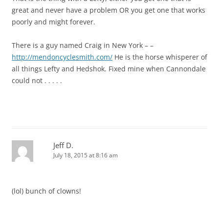
great and never have a problem OR you get one that works
poorly and might forever.
There is a guy named Craig in New York – –
http://mendoncyclesmith.com/
He is the horse whisperer of
all things Lefty and Hedshok. Fixed mine when Cannondale
could not . . . . .
Jeff D.
July 18, 2015 at 8:16 am
(lol) bunch of clowns!