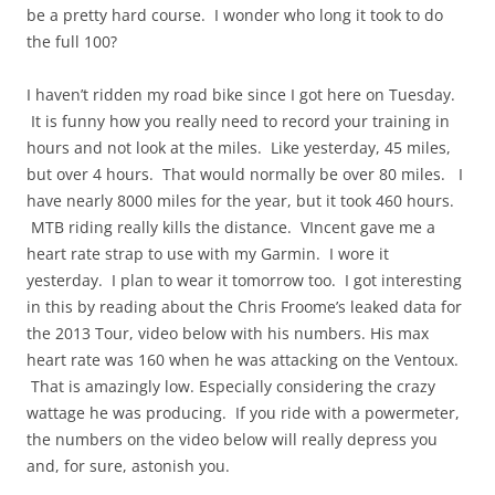
be a pretty hard course. I wonder who long it took to do
the full 100?
I haven’t ridden my road bike since I got here on Tuesday.
It is funny how you really need to record your training in
hours and not look at the miles. Like yesterday, 45 miles,
but over 4 hours. That would normally be over 80 miles. I
have nearly 8000 miles for the year, but it took 460 hours.
MTB riding really kills the distance. VIncent gave me a
heart rate strap to use with my Garmin. I wore it
yesterday. I plan to wear it tomorrow too. I got interesting
in this by reading about the Chris Froome’s leaked data for
the 2013 Tour, video below with his numbers. His max
heart rate was 160 when he was attacking on the Ventoux.
That is amazingly low. Especially considering the crazy
wattage he was producing. If you ride with a powermeter,
the numbers on the video below will really depress you
and, for sure, astonish you.