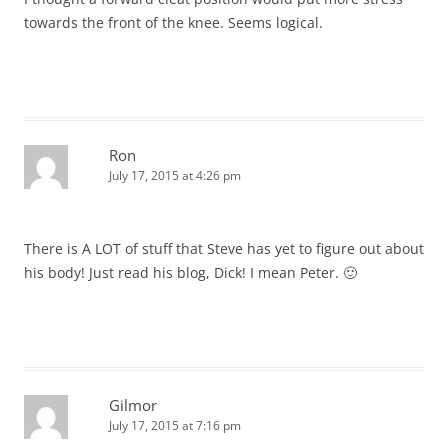
towards the front of the knee. Seems logical.
Ron
July 17, 2015 at 4:26 pm
There is A LOT of stuff that Steve has yet to figure out about
his body! Just read his blog, Dick! I mean Peter. 🙂
Gilmor
July 17, 2015 at 7:16 pm