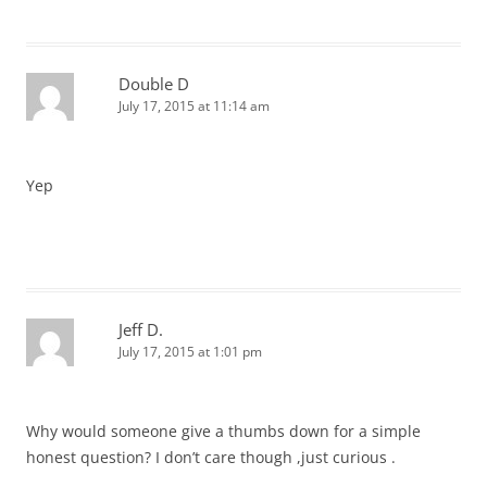
Double D
July 17, 2015 at 11:14 am
Yep
Jeff D.
July 17, 2015 at 1:01 pm
Why would someone give a thumbs down for a simple
honest question? I don’t care though ,just curious .