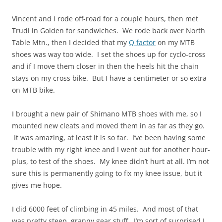
Vincent and I rode off-road for a couple hours, then met
Trudi in Golden for sandwiches. We rode back over North
Table Mtn., then I decided that my
Q factor
on my MTB
shoes was way too wide. I set the shoes up for cyclo-cross
and if I move them closer in then the heels hit the chain
stays on my cross bike. But I have a centimeter or so extra
on MTB bike.
I brought a new pair of Shimano MTB shoes with me, so I
mounted new cleats and moved them in as far as they go.
It was amazing, at least it is so far. I’ve been having some
trouble with my right knee and I went out for another hour-
plus, to test of the shoes. My knee didn’t hurt at all. I’m not
sure this is permanently going to fix my knee issue, but it
gives me hope.
I did 6000 feet of climbing in 45 miles. And most of that
was pretty steep, granny gear stuff. I’m sort of surprised I