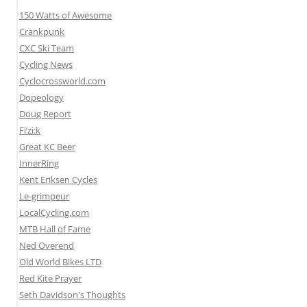
150 Watts of Awesome
Crankpunk
CXC Ski Team
Cycling News
Cyclocrossworld.com
Dopeology
Doug Report
Fi’zi:k
Great KC Beer
InnerRing
Kent Eriksen Cycles
Le-grimpeur
LocalCycling.com
MTB Hall of Fame
Ned Overend
Old World Bikes LTD
Red Kite Prayer
Seth Davidson's Thoughts