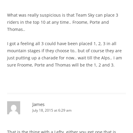
What was really suspicious is that Team Sky can place 3
riders in the top 10 at any time.. Froome, Porte and
Thomas..
I got a feeling all 3 could have been placed 1, 2, 3 in all
mountain stages if they choose to.. but of course they are
just putting up a charade for now.. wait till the Alps.. I am
sure Froome, Porte and Thomas will be the 1, 2 and 3.
James
July 18, 2015 at 6:29 am
That is the thing with a Lefty, either you get one that is