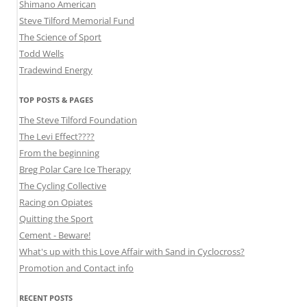
Shimano American
Steve Tilford Memorial Fund
The Science of Sport
Todd Wells
Tradewind Energy
TOP POSTS & PAGES
The Steve Tilford Foundation
The Levi Effect????
From the beginning
Breg Polar Care Ice Therapy
The Cycling Collective
Racing on Opiates
Quitting the Sport
Cement - Beware!
What's up with this Love Affair with Sand in Cyclocross?
Promotion and Contact info
RECENT POSTS