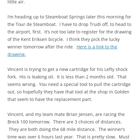
little air.
I’m heading up to Steamboat Springs later this morning for
the Tour de Steamboat. I have to drop Trudi off, to head to
the airport, first. It’s not too late to register for the drawing
of the Kent Eriksen bicycle. I think they pick the lucky
winner tomorrow after the ride.
Here is a link to the
drawing.
VIncent is trying to get a new cartridge for his Lefty shock
fork. His is leaking oil. It is less than 2 months old. That
seems wrong. You need a special tool to pull the cartridge
out, so hopefully they have that tool at the shop in Golden
that seem to have the replacement part.
Vincent, and my team mate Brian Jensen, are racing the
Breck 100 tomorrow. There are 3 choices of distances.
They are both doing the 68 mile distance. The winner’s
time was over 6 hours last year. That is pretty slow. Must