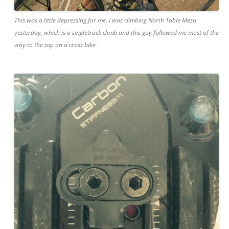
This was a little depressing for me. I was climbing North Table Mesa
yesterday, which is a singletrack climb and this guy followed me most of the
way to the top on a cross bike.