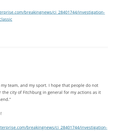
erprise.com/breakingnews/ci_28401744/investigation-
classic
to my team, and my sport. I hope that people do not
 the city of Fitchburg in general for my actions as it
send.”
!
terprise.com/breakingnews/ci_28401744/investigation-