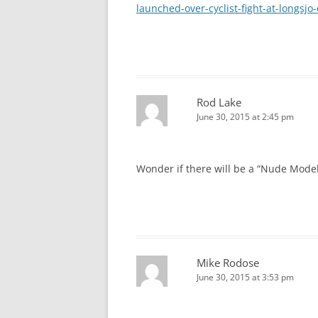
launched-over-cyclist-fight-at-longsjo
Rod Lake
June 30, 2015 at 2:45 pm
Wonder if there will be a “Nude Mode
Mike Rodose
June 30, 2015 at 3:53 pm