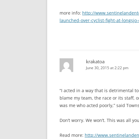
more info:
http://www.sentinelandent
launched-over-cyclist-fight-at-longsjo-
krakatoa
June 30, 2015 at 2:22 pm
“I acted in a way that is detrimental 
blame my team, the race or its staff, or
was me who acted poorly,” said Town
Don’t worry. We won’t. This was all you
Read more:
http://www.sentinelanden