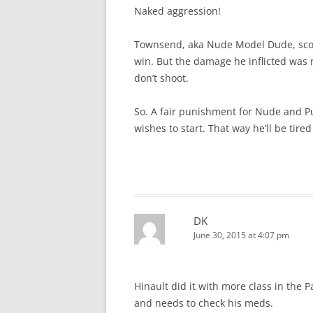
Naked aggression!
Townsend, aka Nude Model Dude, score
win. But the damage he inflicted wa
don’t shoot.
So. A fair punishment for Nude and Pu
wishes to start. That way he’ll be tire
DK
June 30, 2015 at 4:07 pm
Hinault did it with more class in the 
and needs to check his meds.