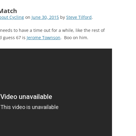
 Match
out Cycling
on
June 30, 2015
by
Steve Tilford
.
eeds to have a time out for a while, like the rest of
d guess 67 is
Jerome Townson
. Boo on him.