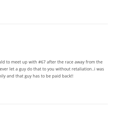
ould to meet up with #67 after the race away from the
ever let a guy do that to you without retaliation..i was
ily and that guy has to be paid back!!