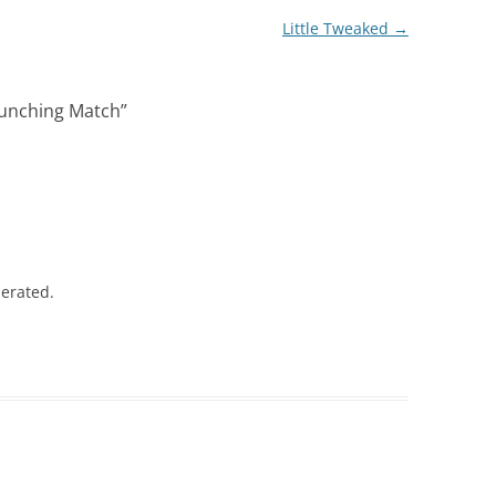
Little Tweaked
→
Punching Match
”
lerated.