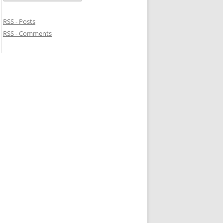
RSS - Posts
RSS - Comments