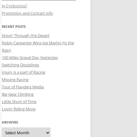
in Cyclocross?
Promotion and Contact info
RECENT POSTS
Drivin’ Through the Desert
Robin Carpenter Wins Joe Martin (In the
Rain)
100 Miles Gravel Day Yesterday
Switching Disciplines
Injury is a part of Racing
Missing Racing
Tour of Flanders Media
Big Gear Climbing
Little Short of Time
Lovin’ Riding More
ARCHIVES
Archives