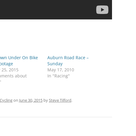
own Under On Bike
Auburn Road Race –
Footage
Sunday
 25, 2015
May 17, 2010
mments about
In "Racing"
"
Cycling
on
June 30, 2015
by
Steve Tilford
.