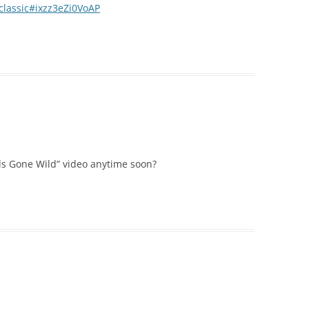
-classic#ixzz3eZi0VoAP
ls Gone Wild” video anytime soon?