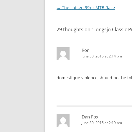
Post
←
The Lutsen 99’er MTB Race
navigation
29 thoughts on “
Longsjo Classic 
Ron
June 30, 2015 at 2:14 pm
domestique violence should not be to
Dan Fox
June 30, 2015 at 2:19 pm