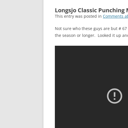
Longsjo Classic Punching
This entry was posted in
Comments ab
Not sure who these guys are but # 67 n
the season or longer. Looked it up an