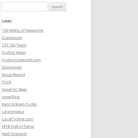
Search
for:
LINKS
150 Watts of Awesome
Crankpunk
CXC Ski Team
Cycling News
Cyclocrossworld.com
Dopeology
Doug Report
Fi’zi:k
Great KC Beer
InnerRing
Kent Eriksen Cycles
Le-grimpeur
LocalCycling.com
MTB Hall of Fame
Ned Overend