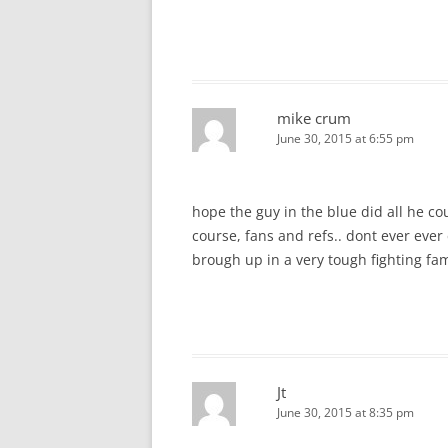
mike crum
June 30, 2015 at 6:55 pm
hope the guy in the blue did all he c
course, fans and refs.. dont ever ever 
brough up in a very tough fighting fam
Jt
June 30, 2015 at 8:35 pm