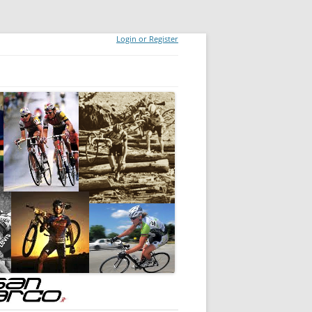
Login or Register