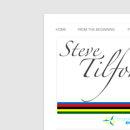
Blog
Steve Tilford
Skip to content
HOME
FROM THE BEGINNING
P