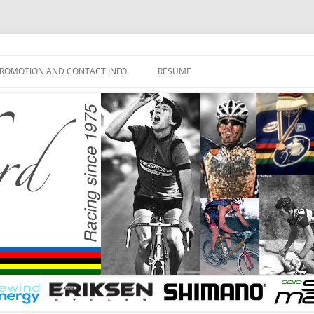
ROMOTION AND CONTACT INFO
RESUME