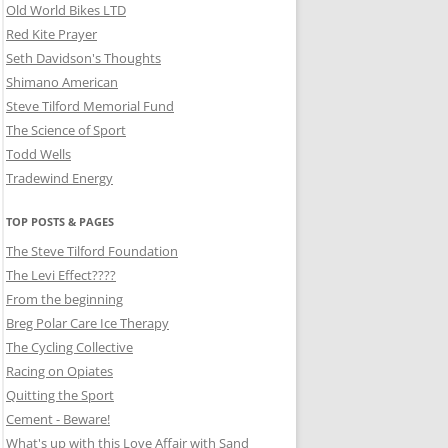
Old World Bikes LTD
Red Kite Prayer
Seth Davidson's Thoughts
Shimano American
Steve Tilford Memorial Fund
The Science of Sport
Todd Wells
Tradewind Energy
TOP POSTS & PAGES
The Steve Tilford Foundation
The Levi Effect????
From the beginning
Breg Polar Care Ice Therapy
The Cycling Collective
Racing on Opiates
Quitting the Sport
Cement - Beware!
What's up with this Love Affair with Sand