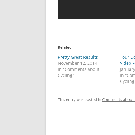
Related
Pretty Great Results
Tour D
November 12, 2014
Video 
In "Comments about
January
Cycling"
In "Co
Cycling
This entry was posted in
Comments about 