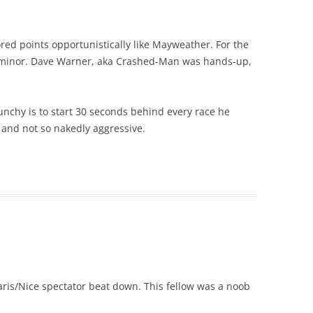
d points opportunistically like Mayweather. For the
s minor. Dave Warner, aka Crashed-Man was hands-up,
nchy is to start 30 seconds behind every race he
d and not so nakedly aggressive.
Paris/Nice spectator beat down. This fellow was a noob