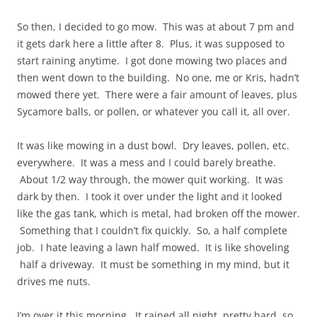
So then, I decided to go mow. This was at about 7 pm and
it gets dark here a little after 8. Plus, it was supposed to
start raining anytime. I got done mowing two places and
then went down to the building. No one, me or Kris, hadn’t
mowed there yet. There were a fair amount of leaves, plus
Sycamore balls, or pollen, or whatever you call it, all over.
It was like mowing in a dust bowl. Dry leaves, pollen, etc.
everywhere. It was a mess and I could barely breathe.
About 1/2 way through, the mower quit working. It was
dark by then. I took it over under the light and it looked
like the gas tank, which is metal, had broken off the mower.
Something that I couldn’t fix quickly. So, a half complete
job. I hate leaving a lawn half mowed. It is like shoveling
half a driveway. It must be something in my mind, but it
drives me nuts.
I’m over it this morning. It rained all night, pretty hard, so