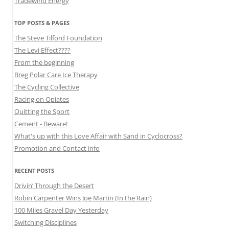
Tradewind Energy
TOP POSTS & PAGES
The Steve Tilford Foundation
The Levi Effect????
From the beginning
Breg Polar Care Ice Therapy
The Cycling Collective
Racing on Opiates
Quitting the Sport
Cement - Beware!
What's up with this Love Affair with Sand in Cyclocross?
Promotion and Contact info
RECENT POSTS
Drivin’ Through the Desert
Robin Carpenter Wins Joe Martin (In the Rain)
100 Miles Gravel Day Yesterday
Switching Disciplines