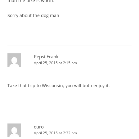
than the bike is worth.
Sorry about the dog man
Pepsi Frank
April 25, 2015 at 2:15 pm
Take that trip to Wisconsin, you will both enjoy it.
euro
April 25, 2015 at 2:32 pm