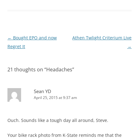
Post
←
Bought EPO and now
Athen Twlight Criterium Live
navigation
Regret It
→
21 thoughts on “
Headaches
”
Sean YD
April 25, 2015 at 9:37 am
Ouch. Sounds like a tough day all around, Steve.
Your bike rack photo from K-State reminds me that the