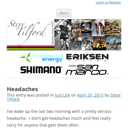
Login or Register
Steve Tilford
Blog
Menu
Skip to content
Headaches
This entry was posted in
Just Life
on
April 25, 2015
by
Steve
Tilford
.
I’ve woke up the last two morning with a pretty serious
headache. I don’t get headaches much and feel really
sorry for anyone that gets them often.