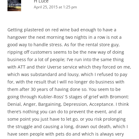
H Luce
April 25, 2015 at 1:25 pm
Getting plastered on red wine bad enough to have a
hangover the next morning two nights in a row is not a
good way to handle stress. As for the rental store guy,
ripping off customers seems to be the new way of doing
business for a lot of people; I’ve run into the same thing
with ATT and their Uverse service which they forced on me,
which was substandard and lousy, which I refused to pay
for, with the result that I will no longer do business with
them after 30 years of having done so. You seem to be
going through Kubler-Ross’ 5 stages of grief with Bromont:
Denial, Anger, Bargaining, Depression, Acceptance. I think
there’s nothing you can do to prevent the event, and at
some point you just have to let go, or you risk prolonging
the struggle and causing a long, drawn out death, which I
have seen people with pets do and which is always very