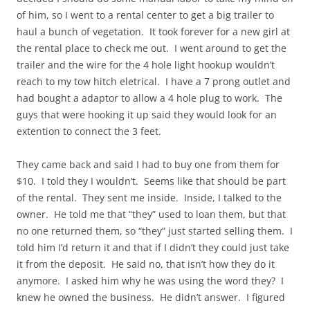
of him, so I went to a rental center to get a big trailer to
haul a bunch of vegetation. It took forever for a new girl at
the rental place to check me out. I went around to get the
trailer and the wire for the 4 hole light hookup wouldn’t
reach to my tow hitch eletrical. I have a 7 prong outlet and
had bought a adaptor to allow a 4 hole plug to work. The
guys that were hooking it up said they would look for an
extention to connect the 3 feet.
They came back and said I had to buy one from them for
$10. I told they I wouldn’t. Seems like that should be part
of the rental. They sent me inside. Inside, I talked to the
owner. He told me that “they” used to loan them, but that
no one returned them, so “they” just started selling them. I
told him I’d return it and that if I didn’t they could just take
it from the deposit. He said no, that isn’t how they do it
anymore. I asked him why he was using the word they? I
knew he owned the business. He didn’t answer. I figured