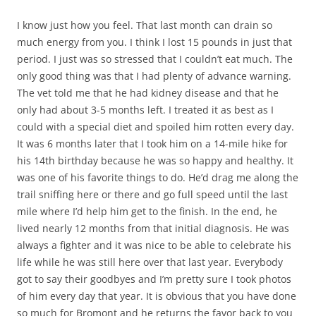
I know just how you feel. That last month can drain so
much energy from you. I think I lost 15 pounds in just that
period. I just was so stressed that I couldn’t eat much. The
only good thing was that I had plenty of advance warning.
The vet told me that he had kidney disease and that he
only had about 3-5 months left. I treated it as best as I
could with a special diet and spoiled him rotten every day.
It was 6 months later that I took him on a 14-mile hike for
his 14th birthday because he was so happy and healthy. It
was one of his favorite things to do. He’d drag me along the
trail sniffing here or there and go full speed until the last
mile where I’d help him get to the finish. In the end, he
lived nearly 12 months from that initial diagnosis. He was
always a fighter and it was nice to be able to celebrate his
life while he was still here over that last year. Everybody
got to say their goodbyes and I’m pretty sure I took photos
of him every day that year. It is obvious that you have done
so much for Bromont and he returns the favor back to you