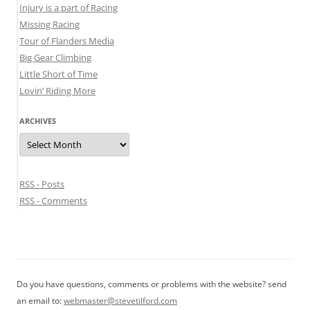
Injury is a part of Racing
Missing Racing
Tour of Flanders Media
Big Gear Climbing
Little Short of Time
Lovin’ Riding More
ARCHIVES
Archives
RSS - Posts
RSS - Comments
Do you have questions, comments or problems with the website? send
an email to:
webmaster@stevetilford.com