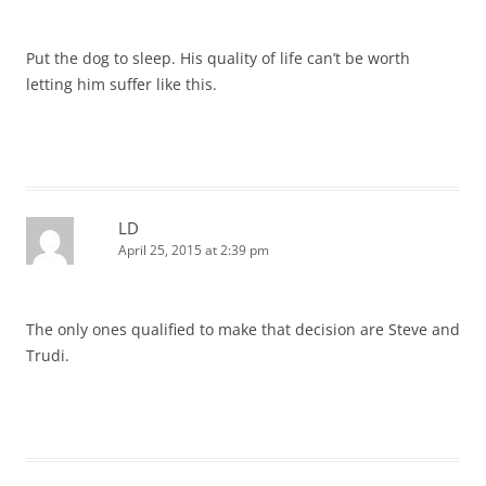
Put the dog to sleep. His quality of life can’t be worth
letting him suffer like this.
LD
April 25, 2015 at 2:39 pm
The only ones qualified to make that decision are Steve and
Trudi.