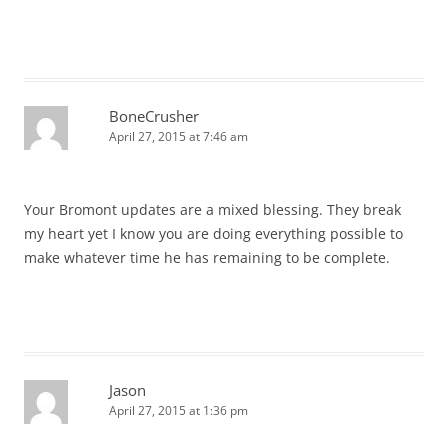
BoneCrusher
April 27, 2015 at 7:46 am
Your Bromont updates are a mixed blessing. They break
my heart yet I know you are doing everything possible to
make whatever time he has remaining to be complete.
Jason
April 27, 2015 at 1:36 pm