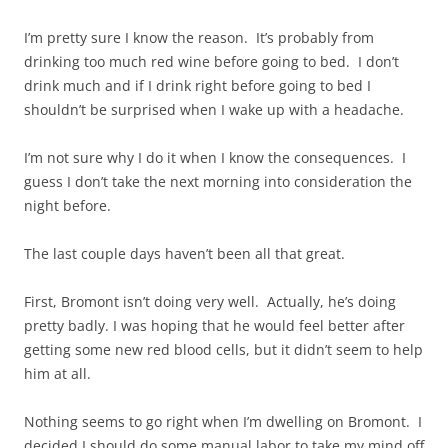
I’m pretty sure I know the reason. It’s probably from
drinking too much red wine before going to bed. I don’t
drink much and if I drink right before going to bed I
shouldn’t be surprised when I wake up with a headache.
I’m not sure why I do it when I know the consequences. I
guess I don’t take the next morning into consideration the
night before.
The last couple days haven’t been all that great.
First, Bromont isn’t doing very well. Actually, he’s doing
pretty badly. I was hoping that he would feel better after
getting some new red blood cells, but it didn’t seem to help
him at all.
Nothing seems to go right when I’m dwelling on Bromont. I
decided I should do some manual labor to take my mind off