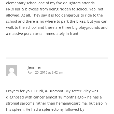
elementary school one of my five daughters attends
PROHIBITS bicycles from being ridden to school. Yep, not
allowed. At all. They say it is too dangerous to ride to the
school and there is no where to park the bikes. But you can
walk to the school and there are three big playgrounds and
a massive porch area immediately in front.
Jennifer
April 25, 2015 at 9:42 am
Prayers for you, Trudi, & Bromont. My setter Riley was
diagnosed with cancer almost 18 months ago – he has a
stromal sarcoma rather than hemangiosarcima, but also in
his spleen. He had a splenectomy followed by