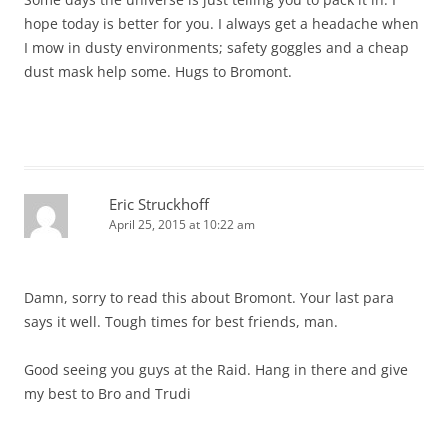
hope today is better for you. I always get a headache when
I mow in dusty environments; safety goggles and a cheap
dust mask help some. Hugs to Bromont.
Eric Struckhoff
April 25, 2015 at 10:22 am
Damn, sorry to read this about Bromont. Your last para
says it well. Tough times for best friends, man.
Good seeing you guys at the Raid. Hang in there and give
my best to Bro and Trudi