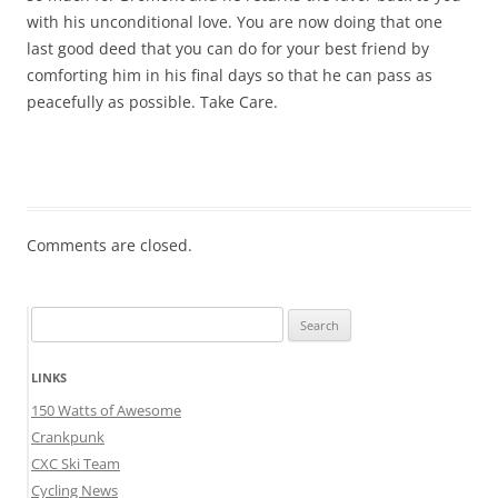
with his unconditional love. You are now doing that one
last good deed that you can do for your best friend by
comforting him in his final days so that he can pass as
peacefully as possible. Take Care.
Comments are closed.
Search
for:
LINKS
150 Watts of Awesome
Crankpunk
CXC Ski Team
Cycling News