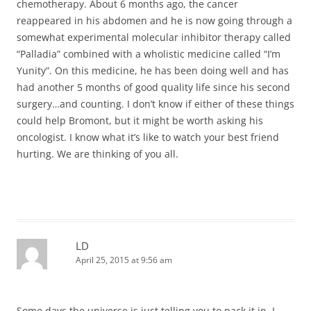
chemotherapy. About 6 months ago, the cancer
reappeared in his abdomen and he is now going through a
somewhat experimental molecular inhibitor therapy called
“Palladia” combined with a wholistic medicine called “I’m
Yunity”. On this medicine, he has been doing well and has
had another 5 months of good quality life since his second
surgery…and counting. I don’t know if either of these things
could help Bromont, but it might be worth asking his
oncologist. I know what it’s like to watch your best friend
hurting. We are thinking of you all.
LD
April 25, 2015 at 9:56 am
Some days the universe is just telling you to pack it in. I