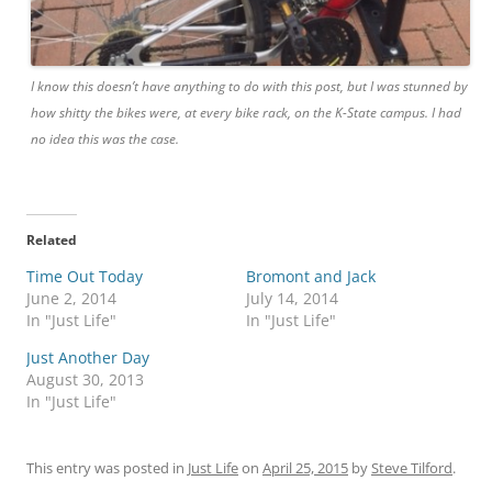
I know this doesn’t have anything to do with this post, but I was stunned by
how shitty the bikes were, at every bike rack, on the K-State campus. I had
no idea this was the case.
Related
Time Out Today
Bromont and Jack
June 2, 2014
July 14, 2014
In "Just Life"
In "Just Life"
Just Another Day
August 30, 2013
In "Just Life"
This entry was posted in
Just Life
on
April 25, 2015
by
Steve Tilford
.