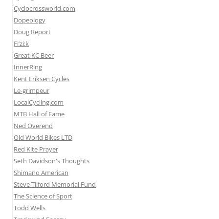
Cyclocrossworld.com
Dopeology
Doug Report
Fi’zi:k
Great KC Beer
InnerRing
Kent Eriksen Cycles
Le-grimpeur
LocalCycling.com
MTB Hall of Fame
Ned Overend
Old World Bikes LTD
Red Kite Prayer
Seth Davidson's Thoughts
Shimano American
Steve Tilford Memorial Fund
The Science of Sport
Todd Wells