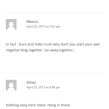
Mexico
April 25, 2015 at 5:02 pm
In fact : Euro and mike crum why don’t you start your own
negative blog together. Go away together…
Ethan
April 25, 2015 at 9:40 pm
Nothing easy here Steve. Hang in there.