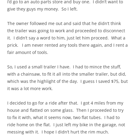
I’d go to an auto parts store and buy one. I didn’t want to
give they guys my money. So I left.
The owner followed me out and said that he didn’t think
the trailer was going to work and proceeded to disconnect
it. I didn’t say a word to him, just let him proceed. What a
prick. I am never rented any tools there again, and I rent a
fair amount of tools.
So, I used a small trailer I have. I had to mince the stuff,
with a chainsaw, to fit it all into the smaller trailer, but did,
which was the highlight of the day. I guess I saved $75, but
it was a lot more work.
I decided to go for a ride after that. I got 4 miles from my
house and flatted on some glass. Then I proceeded to try
to fix it with, what it seems now, two flat tubes. I had to
ride home on the flat. I just left my bike in the garage, not
messing with it. I hope I didn’t hurt the rim much.