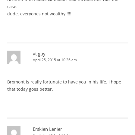
case.
dude, everyones not wealthy!!!!!!
vt guy
April 25, 2015 at 10:36 am
Bromont is really fortunate to have you in his life. I hope
that today goes better.
Erskien Lenier