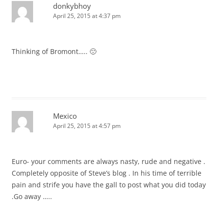
donkybhoy
April 25, 2015 at 4:37 pm
Thinking of Bromont….. 🙁
Mexico
April 25, 2015 at 4:57 pm
Euro- your comments are always nasty, rude and negative .
Completely opposite of Steve’s blog . In his time of terrible
pain and strife you have the gall to post what you did today
.Go away …..