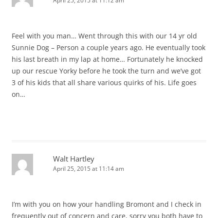
April 25, 2015 at 11:12 am
Feel with you man… Went through this with our 14 yr old
Sunnie Dog – Person a couple years ago. He eventually took
his last breath in my lap at home… Fortunately he knocked
up our rescue Yorky before he took the turn and we’ve got
3 of his kids that all share various quirks of his. Life goes
on…
Walt Hartley
April 25, 2015 at 11:14 am
I’m with you on how your handling Bromont and I check in
frequently out of concern and care, sorry you both have to