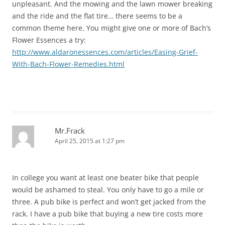
unpleasant. And the mowing and the lawn mower breaking
and the ride and the flat tire… there seems to be a
common theme here. You might give one or more of Bach’s
Flower Essences a try:
http://www.aldaronessences.com/articles/Easing-Grief-
With-Bach-Flower-Remedies.html
Mr.Frack
April 25, 2015 at 1:27 pm
In college you want at least one beater bike that people
would be ashamed to steal. You only have to go a mile or
three. A pub bike is perfect and won’t get jacked from the
rack. I have a pub bike that buying a new tire costs more