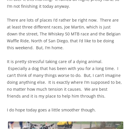
I’m not finishing it today anyway.
There are lots of places I’d rather be right now. There are
at least three different races, Joe Martin, which is just
down the street, The Whiskey 50 MTB race and the Belgian
Waffle Ride, North of San Diego, that I’d like to be doing
this weekend. But, I’m home.
It is pretty stressful taking care of a dying animal.
Especially a dog that has been with you for a long time. I
can’t think of many things worse to do. But, I can’t imagine
doing anything else. It is exactly where I’m supposed to be,
no matter how much tension it causes. We are best
friends and it is my place to help him through this.
I do hope today goes a little smoother though.