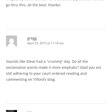
go thru this, all the best, thanks!
gregg
April 25, 2015 at 11:18 am
Sounds like Steve had a “crummy” day. Do all the
exclamation points make it more emphatic? Glad you are
still adhering to your court ordered reading and
commenting on Tilford’s blog.