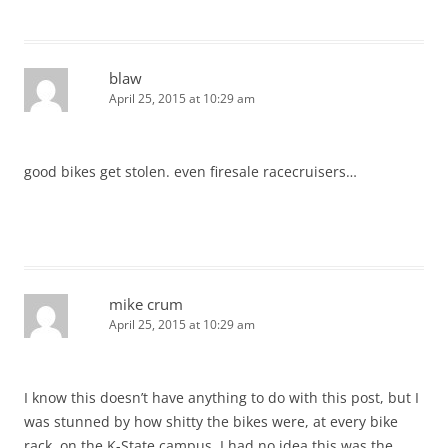
blaw
April 25, 2015 at 10:29 am
good bikes get stolen. even firesale racecruisers…
mike crum
April 25, 2015 at 10:29 am
I know this doesn’t have anything to do with this post, but I
was stunned by how shitty the bikes were, at every bike
rack, on the K-State campus. I had no idea this was the