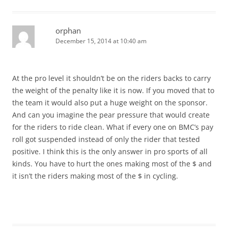
orphan
December 15, 2014 at 10:40 am
At the pro level it shouldn’t be on the riders backs to carry
the weight of the penalty like it is now. If you moved that to
the team it would also put a huge weight on the sponsor.
And can you imagine the pear pressure that would create
for the riders to ride clean. What if every one on BMC’s pay
roll got suspended instead of only the rider that tested
positive. I think this is the only answer in pro sports of all
kinds. You have to hurt the ones making most of the $ and
it isn’t the riders making most of the $ in cycling.