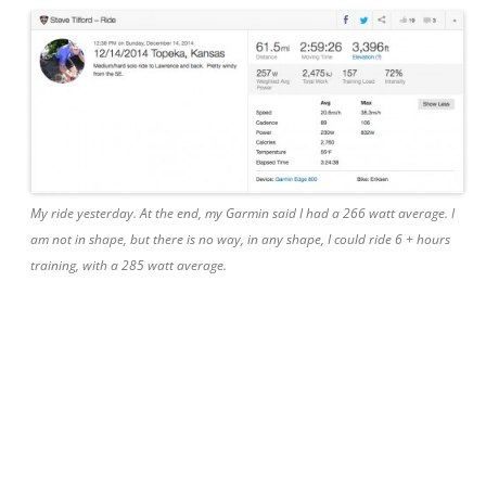
My ride yesterday. At the end, my Garmin said I had a 266 watt average. I
am not in shape, but there is no way, in any shape, I could ride 6 + hours
training, with a 285 watt average.