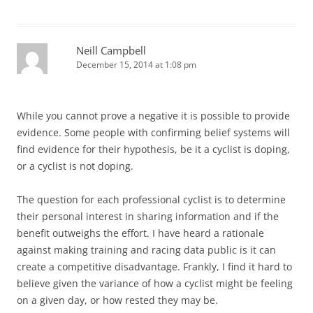
Neill Campbell
December 15, 2014 at 1:08 pm
While you cannot prove a negative it is possible to provide
evidence. Some people with confirming belief systems will
find evidence for their hypothesis, be it a cyclist is doping,
or a cyclist is not doping.
The question for each professional cyclist is to determine
their personal interest in sharing information and if the
benefit outweighs the effort. I have heard a rationale
against making training and racing data public is it can
create a competitive disadvantage. Frankly, I find it hard to
believe given the variance of how a cyclist might be feeling
on a given day, or how rested they may be.