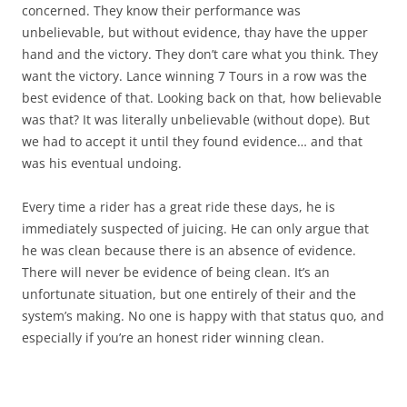
concerned. They know their performance was
unbelievable, but without evidence, thay have the upper
hand and the victory. They don’t care what you think. They
want the victory. Lance winning 7 Tours in a row was the
best evidence of that. Looking back on that, how believable
was that? It was literally unbelievable (without dope). But
we had to accept it until they found evidence… and that
was his eventual undoing.
Every time a rider has a great ride these days, he is
immediately suspected of juicing. He can only argue that
he was clean because there is an absence of evidence.
There will never be evidence of being clean. It’s an
unfortunate situation, but one entirely of their and the
system’s making. No one is happy with that status quo, and
especially if you’re an honest rider winning clean.