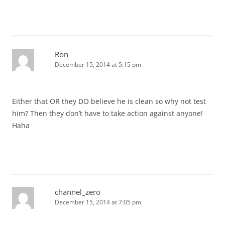
Ron
December 15, 2014 at 5:15 pm
Either that OR they DO believe he is clean so why not test
him? Then they don’t have to take action against anyone!
Haha
channel_zero
December 15, 2014 at 7:05 pm