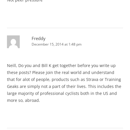
Freddy
December 15, 2014 at 1:48 pm
Neill, Do you and Bill K get together before you write up
these posts? Please join the real world and understand
that for alot of people, products such as Strava or Training
Geaks are simply not a part of their lives. This includes the
large majority of professional cyclists both in the US and
more so, abroad.