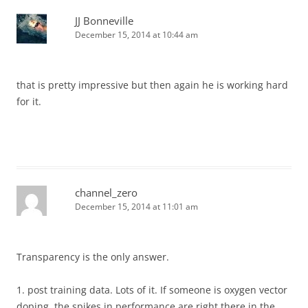
JJ Bonneville
December 15, 2014 at 10:44 am
that is pretty impressive but then again he is working hard
for it.
channel_zero
December 15, 2014 at 11:01 am
Transparency is the only answer.
1. post training data. Lots of it. If someone is oxygen vector
doping, the spikes in performance are right there in the