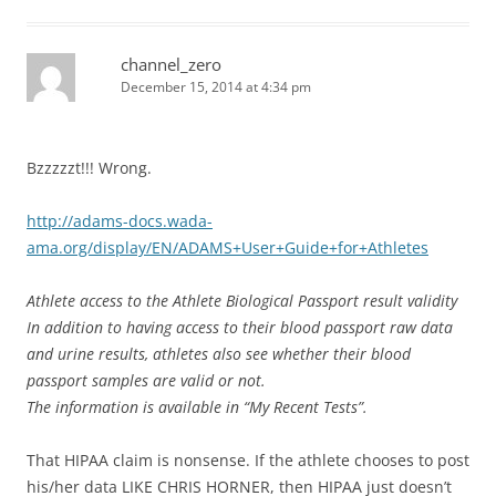
channel_zero
December 15, 2014 at 4:34 pm
Bzzzzzt!!! Wrong.
http://adams-docs.wada-
ama.org/display/EN/ADAMS+User+Guide+for+Athletes
Athlete access to the Athlete Biological Passport result validity
In addition to having access to their blood passport raw data
and urine results, athletes also see whether their blood
passport samples are valid or not.
The information is available in “My Recent Tests”.
That HIPAA claim is nonsense. If the athlete chooses to post
his/her data LIKE CHRIS HORNER, then HIPAA just doesn’t