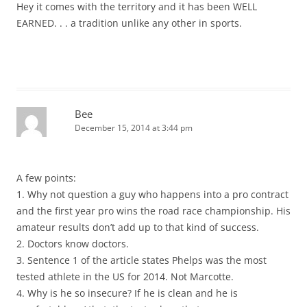
Hey it comes with the territory and it has been WELL
EARNED. . . a tradition unlike any other in sports.
Bee
December 15, 2014 at 3:44 pm
A few points:
1. Why not question a guy who happens into a pro contract
and the first year pro wins the road race championship. His
amateur results don’t add up to that kind of success.
2. Doctors know doctors.
3. Sentence 1 of the article states Phelps was the most
tested athlete in the US for 2014. Not Marcotte.
4. Why is he so insecure? If he is clean and he is