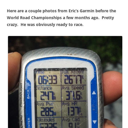
Here are a couple photos from Eric’s Garmin before the
World Road Championships a few months ago. Pretty
crazy. He was obviously ready to race.