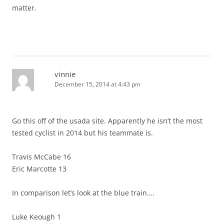
matter.
vinnie
December 15, 2014 at 4:43 pm
Go this off of the usada site. Apparently he isn’t the most
tested cyclist in 2014 but his teammate is.
Travis McCabe 16
Eric Marcotte 13
In comparison let’s look at the blue train….
Luke Keough 1