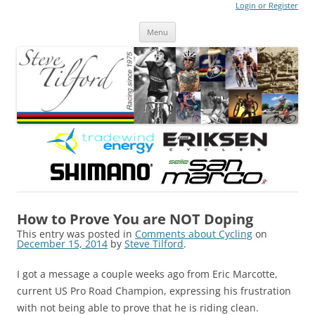
Login or Register
Steve Tilford
Blog
Menu
Skip to content
How to Prove You are NOT Doping
This entry was posted in
Comments about Cycling
on
December 15, 2014
by
Steve Tilford
.
I got a message a couple weeks ago from Eric Marcotte,
current US Pro Road Champion, expressing his frustration
with not being able to prove that he is riding clean.