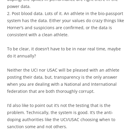
power data.
2. Post blood data. Lots of it. An athlete in the bio-passport
system has the data. Either your values do crazy things like
Horner’s and suspicions are confirmed, or the data is
consistent with a clean athlete.
To be clear, it doesn’t have to be in near real time, maybe
do it annually?
Neither the UCI nor USAC will be pleased with an athlete
posting their data, but, transparency is the only answer
when you are dealing with a National and International
federation that are both thoroughly corrupt.
I’d also like to point out it’s not the testing that is the
problem. Technically, the system is good. It’s the anti-
doping authorities like the UCI/USAC choosing when to
sanction some and not others.