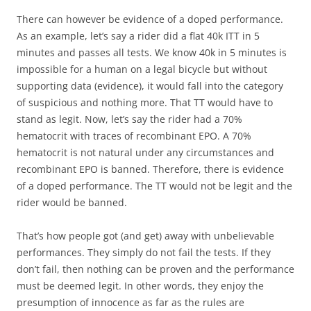
There can however be evidence of a doped performance.
As an example, let’s say a rider did a flat 40k ITT in 5
minutes and passes all tests. We know 40k in 5 minutes is
impossible for a human on a legal bicycle but without
supporting data (evidence), it would fall into the category
of suspicious and nothing more. That TT would have to
stand as legit. Now, let’s say the rider had a 70%
hematocrit with traces of recombinant EPO. A 70%
hematocrit is not natural under any circumstances and
recombinant EPO is banned. Therefore, there is evidence
of a doped performance. The TT would not be legit and the
rider would be banned.
That’s how people got (and get) away with unbelievable
performances. They simply do not fail the tests. If they
don’t fail, then nothing can be proven and the performance
must be deemed legit. In other words, they enjoy the
presumption of innocence as far as the rules are