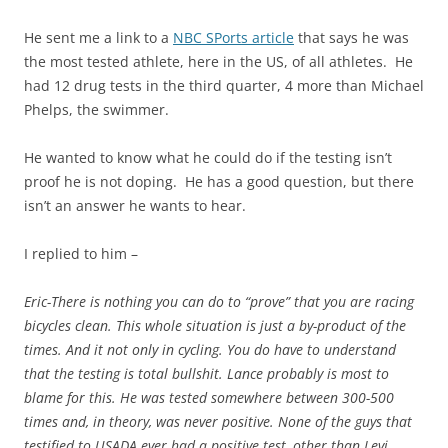
He sent me a link to
a
NBC SPorts article
that says he was
the most tested
athlete
, here in the US, of all athletes. He
had 12 drug tests in the third quarter, 4 more than Michael
Phelps, the swimmer.
He wanted to know what he could do if the testing isn’t
proof he is not doping. He has a good question, but there
isn’t an answer he wants to hear.
I replied to him
–
Eric-There is nothing you can do to “prove” that you are racing
bicycles clean. This whole situation is just a by-product of the
times. And
it
not only in cycling. You do have to understand
that the testing is total bullshit. Lance probably is most to
blame for this. He was tested somewhere between 300-500
times and, in theory, was never positive. None of the guys that
testified to USADA ever had a positive test, other than Levi,