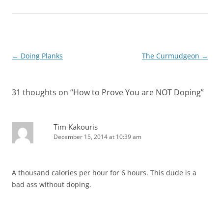
Post
←
Doing Planks
The Curmudgeon
→
navigation
31 thoughts on “
How to Prove You are NOT Doping
”
Tim Kakouris
December 15, 2014 at 10:39 am
A thousand calories per hour for 6 hours. This dude is a
bad ass without doping.