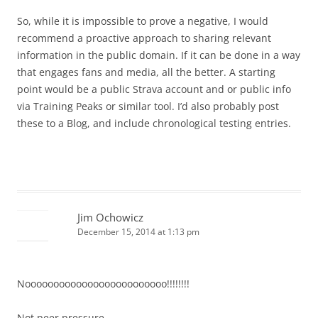
So, while it is impossible to prove a negative, I would
recommend a proactive approach to sharing relevant
information in the public domain. If it can be done in a way
that engages fans and media, all the better. A starting
point would be a public Strava account and or public info
via Training Peaks or similar tool. I’d also probably post
these to a Blog, and include chronological testing entries.
Jim Ochowicz
December 15, 2014 at 1:13 pm
Nooooooooooooooooooooooooo!!!!!!!!
Not peer pressure