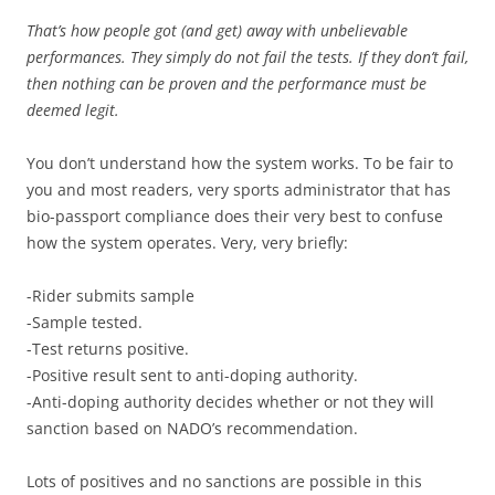
That’s how people got (and get) away with unbelievable
performances. They simply do not fail the tests. If they don’t fail,
then nothing can be proven and the performance must be
deemed legit.
You don’t understand how the system works. To be fair to
you and most readers, very sports administrator that has
bio-passport compliance does their very best to confuse
how the system operates. Very, very briefly:
-Rider submits sample
-Sample tested.
-Test returns positive.
-Positive result sent to anti-doping authority.
-Anti-doping authority decides whether or not they will
sanction based on NADO’s recommendation.
Lots of positives and no sanctions are possible in this