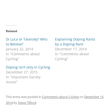
Related
Di Luca or Talansky? Who
Explaining Doping Rants
to Believe?
by a Doping Rant
January 22, 2014
December 17, 2014
In "Comments about
In "Comments about
Cycling"
Cycling"
Doping isn’t only in Cycling
December 27, 2015
In "Important Society
Issues"
This entry was posted in
Comments about Cycling
on
December 15,
2014
by
Steve Tilford
.