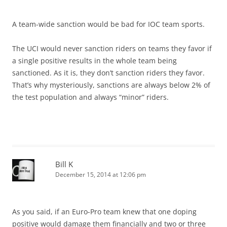
A team-wide sanction would be bad for IOC team sports.
The UCI would never sanction riders on teams they favor if
a single positive results in the whole team being
sanctioned. As it is, they don’t sanction riders they favor.
That’s why mysteriously, sanctions are always below 2% of
the test population and always “minor” riders.
Bill K
December 15, 2014 at 12:06 pm
As you said, if an Euro-Pro team knew that one doping
positive would damage them financially and two or three