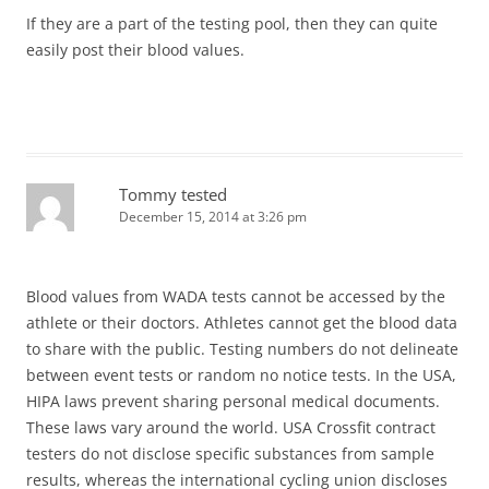
If they are a part of the testing pool, then they can quite
easily post their blood values.
Tommy tested
December 15, 2014 at 3:26 pm
Blood values from WADA tests cannot be accessed by the
athlete or their doctors. Athletes cannot get the blood data
to share with the public. Testing numbers do not delineate
between event tests or random no notice tests. In the USA,
HIPA laws prevent sharing personal medical documents.
These laws vary around the world. USA Crossfit contract
testers do not disclose specific substances from sample
results, whereas the international cycling union discloses