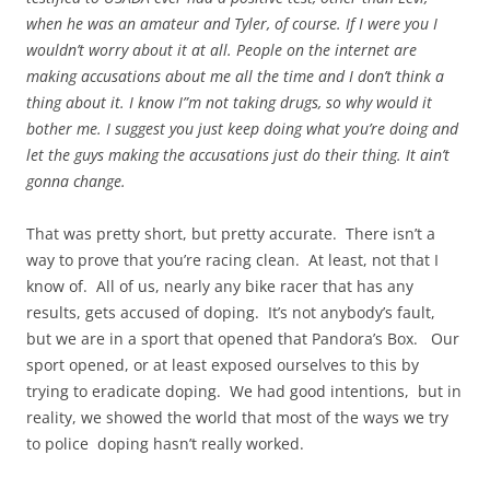
when he was an amateur and Tyler, of course. If I were you I
wouldn’t worry about it at all. People on the internet are
making accusations about me all the time and I don’t think a
thing about it. I know I”m not taking drugs, so why would it
bother me. I suggest you just keep doing what you’re doing and
let the guys making the accusations just do their thing. It
ain’t
gonna
change.
That was pretty short, but pretty accurate. There isn’t a
way to prove that you’re racing clean. At least, not that I
know of. All of us, nearly any bike racer that has any
results, gets accused of doping. It’s not anybody’s fault,
but we are in a sport that opened that Pandora’s Box. Our
sport opened, or at least exposed ourselves to this by
trying to eradicate doping. We had good intentions, but in
reality, we showed the world that most of the
ways
we try
to police doping hasn’t really worked.