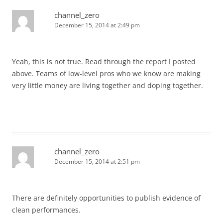
channel_zero
December 15, 2014 at 2:49 pm
Yeah, this is not true. Read through the report I posted
above. Teams of low-level pros who we know are making
very little money are living together and doping together.
channel_zero
December 15, 2014 at 2:51 pm
There are definitely opportunities to publish evidence of
clean performances.