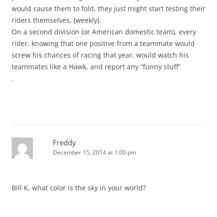
would cause them to fold, they just might start testing their
riders themselves, (weekly).
On a second division (or American domestic team), every
rider, knowing that one positive from a teammate would
screw his chances of racing that year, would watch his
teammates like a Hawk, and report any “funny stuff”
.
Freddy
December 15, 2014 at 1:00 pm
Bill K, what color is the sky in your world?