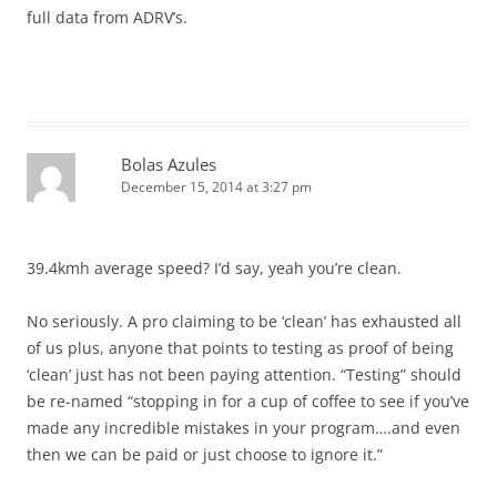
full data from ADRV’s.
Bolas Azules
December 15, 2014 at 3:27 pm
39.4kmh average speed? I’d say, yeah you’re clean.
No seriously. A pro claiming to be ‘clean’ has exhausted all
of us plus, anyone that points to testing as proof of being
‘clean’ just has not been paying attention. “Testing” should
be re-named “stopping in for a cup of coffee to see if you’ve
made any incredible mistakes in your program….and even
then we can be paid or just choose to ignore it.”