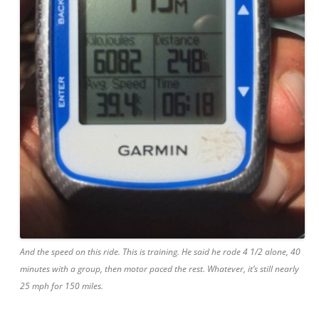
And the speed
on
this ride. This is training. He said he rode 4 1/2 alone, 40
minutes with a group, then motor paced the rest. Whatever, it’s still nearly
25 mph for 150 miles.