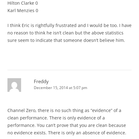
Hilton Clarke 0
Karl Menzies 0
I think Eric is rightfully frustrated and I would be too. I have
no reason to think he isn’t clean but the above statistics
sure seem to indicate that someone doesn’t believe him.
Freddy
December 15, 2014 at 5:07 pm
Channel Zero, there is no such thing as “evidence” of a
clean performance. There is only evidence of a
performance. You can’t prove that you are clean because
no evidence exists. There is only an absence of evidence.