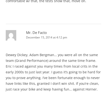
comfortable w/ that, the tests show that, move on.
Mr. De Facto
December 15, 2014 at 4:12 pm
Dewey Dickey, Adam Bergman… you were all on the same
team (Grand Performance) around the same time frame.
Eric I raced against you many times from local crits in the
early 2000s to just last year. I guess it’s going to be hard for
you to prove anything. I’ve been fortunate enough to never
have links like this, granted I don’t win shit. If you’re clean,
just race your bike and keep having fun… against Horner.