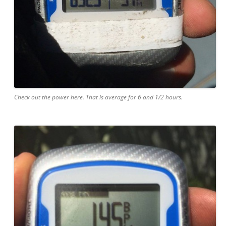
Check out the power here. That is average for 6 and 1/2 hours.