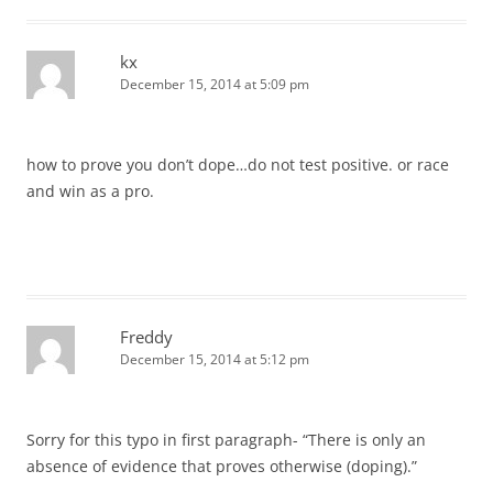
kx
December 15, 2014 at 5:09 pm
how to prove you don’t dope…do not test positive. or race
and win as a pro.
Freddy
December 15, 2014 at 5:12 pm
Sorry for this typo in first paragraph- “There is only an
absence of evidence that proves otherwise (doping).”