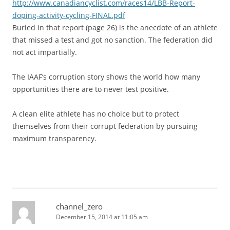
http://www.canadiancyclist.com/races14/LBB-Report-
doping-activity-cycling-FINAL.pdf
Buried in that report (page 26) is the anecdote of an athlete
that missed a test and got no sanction. The federation did
not act impartially.
The IAAF’s corruption story shows the world how many
opportunities there are to never test positive.
A clean elite athlete has no choice but to protect
themselves from their corrupt federation by pursuing
maximum transparency.
channel_zero
December 15, 2014 at 11:05 am