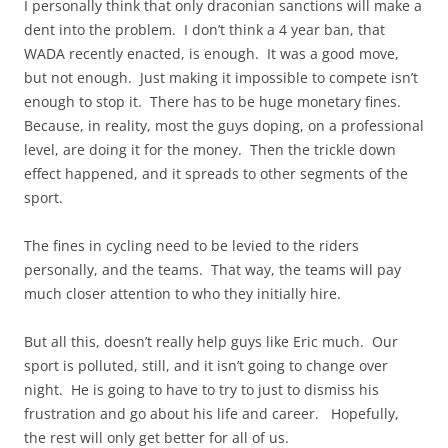
I personally think that only draconian sanctions will make a
dent into the problem. I don’t think a 4 year ban, that
WADA recently enacted, is enough. It was a good move,
but not enough. Just making it impossible to compete isn’t
enough to stop it. There has to be huge monetary fines.
Because, in reality, most the guys doping, on a professional
level, are doing it for the money. Then the trickle down
effect happened, and it spreads to other segments of the
sport.
The
fines
in cycling need to be levied to the
riders
personally, and the teams. That way, the teams will pay
much closer attention to who they initially hire.
But all this, doesn’t really help guys like Eric much. Our
sport is polluted, still, and it isn’t going to change over
night. He is going to have to try to just to dismiss his
frustration and go about his life and career. Hopefully,
the rest will only get better for all of us.