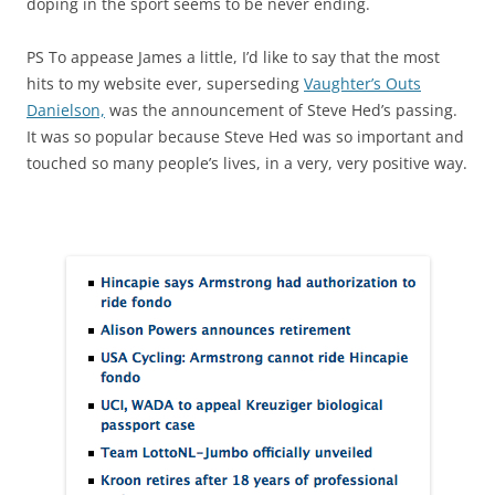
doping in the sport seems to be never ending.
PS To appease James a little, I’d like to say that the most
hits to my website ever, superseding
Vaughter’s Outs
Danielson,
was the announcement of Steve Hed’s passing.
It was so popular because Steve Hed was so important and
touched so many people’s lives, in a very, very positive way.