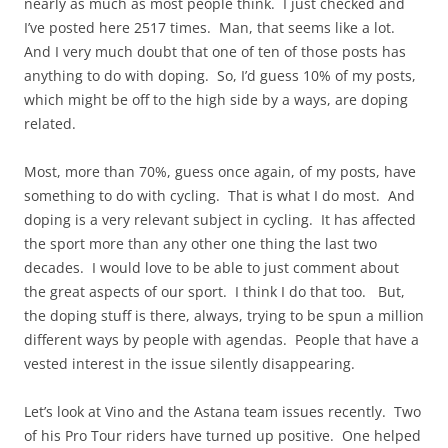
nearly as much as most people think. I just checked and
I’ve posted here 2517 times. Man, that seems like a lot.
And I very much doubt that one of ten of those posts has
anything to do with doping. So, I’d guess 10% of my posts,
which might be off to the high side by a ways, are doping
related.
Most, more than 70%, guess once again, of my posts, have
something to do with cycling. That is what I do most. And
doping is a very relevant subject in cycling. It has affected
the sport more than any other one thing the last two
decades. I would love to be able to just comment about
the great aspects of our sport. I think I do that too. But,
the doping stuff is there, always, trying to be spun a million
different ways by people with agendas. People that have a
vested interest in the issue silently disappearing.
Let’s look at Vino and the Astana team issues recently. Two
of his Pro Tour riders have turned up positive. One helped