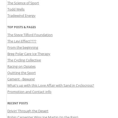
The Science of Sport
Todd Wells
Tradewind Energy
TOP POSTS & PAGES
The Steve Tilford Foundation
The Levi Effect????
From the beginning
Breg Polar Care Ice Therapy
The Cycling Collective
Racing on Opiates
Quitting the Sport
Cement - Beware!
What's up with this Love Affair with Sand in Cyclocross?
Promotion and Contact info
RECENT POSTS
Drivin’ Through the Desert
Robin Carpenter Wins Joe Martin (In the Rain)