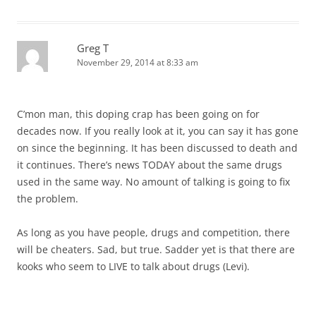
Greg T
November 29, 2014 at 8:33 am
C’mon man, this doping crap has been going on for
decades now. If you really look at it, you can say it has gone
on since the beginning. It has been discussed to death and
it continues. There’s news TODAY about the same drugs
used in the same way. No amount of talking is going to fix
the problem.
As long as you have people, drugs and competition, there
will be cheaters. Sad, but true. Sadder yet is that there are
kooks who seem to LIVE to talk about drugs (Levi).