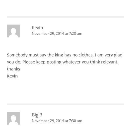
Kevin
November 29, 2014 at 7:28 am
Somebody must say the king has no clothes. I am very glad
you do. Please keep posting whatever you think relevant.
thanks
Kevin
Big B
November 29, 2014 at 7:30 am