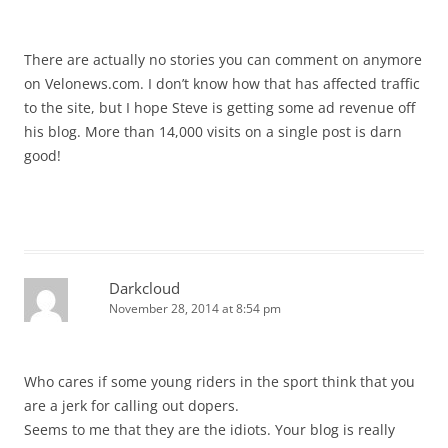
There are actually no stories you can comment on anymore
on Velonews.com. I don’t know how that has affected traffic
to the site, but I hope Steve is getting some ad revenue off
his blog. More than 14,000 visits on a single post is darn
good!
Darkcloud
November 28, 2014 at 8:54 pm
Who cares if some young riders in the sport think that you
are a jerk for calling out dopers.
Seems to me that they are the idiots. Your blog is really