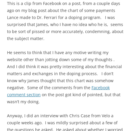
This is a clip from Facebook on a post, from a couple days
ago on my blog post about the chart of some payments
Lance made to Dr. Ferrari for a doping program. I was
surprised that James, who I have no idea who he is, seems
to be sort of pissed or more accurately, condemning, about
the subject matter.
He seems to think that I have any
motive writing
my
website other than jotting down some of my thoughts
.
And I did think it was pretty interesting about the financial
matters and exchanges in the doping process. I don’t
know why James thought that this chart was somehow
negative. Some of the comments from the
Facebook
comment section
on the post got kind of pointed, but that
wasn’t my doing.
Anyway, I did an interview with Chris Case from Velo a
couple weeks ago. I was mildly surprised about a few of
the questions he asked. He asked about whether I worried