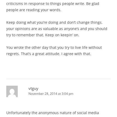
criticisms in response to things people write. Be glad
people are reading your words.
Keep doing what you’re doing and don’t change things.
your opinions are as valuable as anyone’s and you should
try to remember that. Keep on keepin’ on.
You wrote the other day that you try to live life without
regrets. That’s a great attitude. I agree with that.
vtguy
November 28, 2014 at 3:04 pm
Unfortunately the anonymous nature of social media