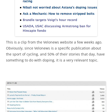
This is a clip from the Velonews website a few weeks ago.
Obviously, since Velonews is a specific publication about
the sport of cycling, and 50% of their stories that day, have
something to do with doping, it is a very relevant topic.