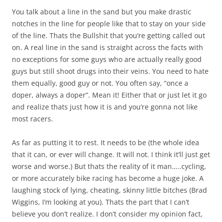
You talk about a line in the sand but you make drastic
notches in the line for people like that to stay on your side
of the line. Thats the Bullshit that you’re getting called out
on. A real line in the sand is straight across the facts with
no exceptions for some guys who are actually really good
guys but still shoot drugs into their veins. You need to hate
them equally, good guy or not. You often say, “once a
doper, always a doper”. Mean it! Either that or just let it go
and realize thats just how it is and you’re gonna not like
most racers.
As far as putting it to rest. It needs to be (the whole idea
that it can, or ever will change. It will not. I think it’ll just get
worse and worse.) But thats the reality of it man…..cycling,
or more accurately bike racing has become a huge joke. A
laughing stock of lying, cheating, skinny little bitches (Brad
Wiggins, I’m looking at you). Thats the part that I can’t
believe you don’t realize. I don’t consider my opinion fact,