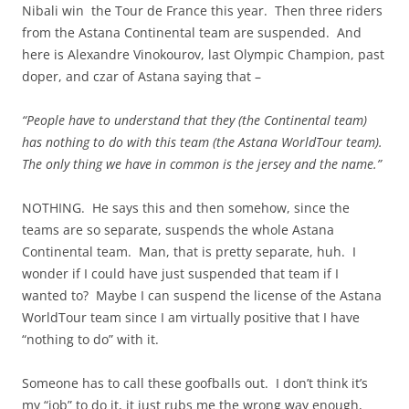
Nibali win the Tour de France this year. Then three riders
from the Astana Continental team are suspended. And
here is Alexandre Vinokourov, last Olympic Champion, past
doper, and czar of Astana
saying
that
–
“People have to understand that they (the Continental team)
has
nothing to do with this team (the Astana
WorldTour
team).
The only thing we have in common is the jersey and the name.”
NOTHING. He says this and then somehow, since the
teams are so separate, suspends the whole Astana
Continental team. Man, that is pretty separate, huh. I
wonder if I could have just suspended that team if I
wanted to? Maybe I can suspend the license of the Astana
WorldTour
team since I am virtually positive that I have
“nothing to do” with it.
Someone has to call these goofballs out. I don’t think it’s
my “job” to do it, it just rubs me the wrong way enough,