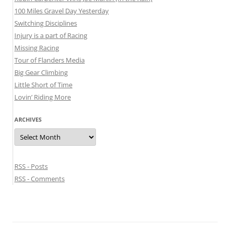
100 Miles Gravel Day Yesterday
Switching Disciplines
Injury is a part of Racing
Missing Racing
Tour of Flanders Media
Big Gear Climbing
Little Short of Time
Lovin’ Riding More
ARCHIVES
Archives
RSS - Posts
RSS - Comments