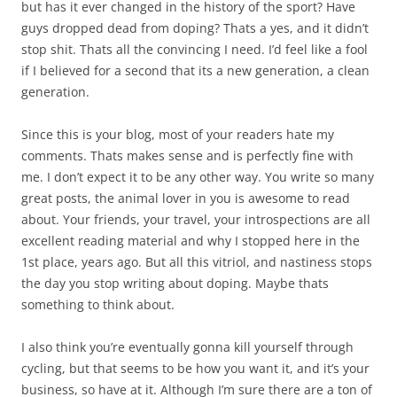
but has it ever changed in the history of the sport? Have
guys dropped dead from doping? Thats a yes, and it didn’t
stop shit. Thats all the convincing I need. I’d feel like a fool
if I believed for a second that its a new generation, a clean
generation.
Since this is your blog, most of your readers hate my
comments. Thats makes sense and is perfectly fine with
me. I don’t expect it to be any other way. You write so many
great posts, the animal lover in you is awesome to read
about. Your friends, your travel, your introspections are all
excellent reading material and why I stopped here in the
1st place, years ago. But all this vitriol, and nastiness stops
the day you stop writing about doping. Maybe thats
something to think about.
I also think you’re eventually gonna kill yourself through
cycling, but that seems to be how you want it, and it’s your
business, so have at it. Although I’m sure there are a ton of