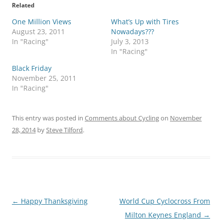
Related
One Million Views
What’s Up with Tires
August 23, 2011
Nowadays???
In "Racing"
July 3, 2013
In "Racing"
Black Friday
November 25, 2011
In "Racing"
This entry was posted in
Comments about Cycling
on
November
28, 2014
by
Steve Tilford
.
Post
←
Happy Thanksgiving
World Cup Cyclocross From
navigation
Milton Keynes England
→