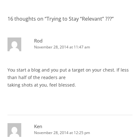
16 thoughts on “
Trying to Stay “Relevant” ???
”
Rod
November 28, 2014 at 11:47 am
You start a blog and you put a target on your chest. If less
than half of the readers are
taking shots at you, feel blessed.
Ken
November 28, 2014 at 12:25 pm