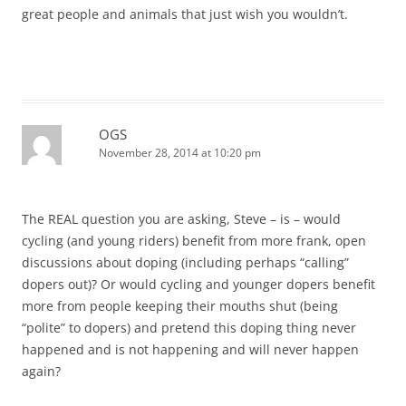
great people and animals that just wish you wouldn’t.
OGS
November 28, 2014 at 10:20 pm
The REAL question you are asking, Steve – is – would
cycling (and young riders) benefit from more frank, open
discussions about doping (including perhaps “calling”
dopers out)? Or would cycling and younger dopers benefit
more from people keeping their mouths shut (being
“polite” to dopers) and pretend this doping thing never
happened and is not happening and will never happen
again?