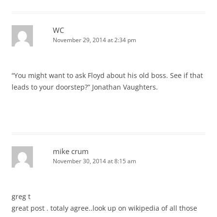
WC
November 29, 2014 at 2:34 pm
“You might want to ask Floyd about his old boss. See if that
leads to your doorstep?” Jonathan Vaughters.
mike crum
November 30, 2014 at 8:15 am
greg t
great post . totaly agree..look up on wikipedia of all those