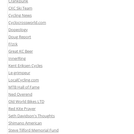
Crankpunk
CXC Ski Team
Cycling News
Cyclocrossworld.com
Dopeology
Doug Report
Fi’zi:k
Great KC Beer
InnerRing
Kent Eriksen Cycles
Le-grimpeur
LocalCycling.com
MTB Hall of Fame
Ned Overend
Old World Bikes LTD
Red Kite Prayer
Seth Davidson's Thoughts
Shimano American
Steve Tilford Memorial Fund