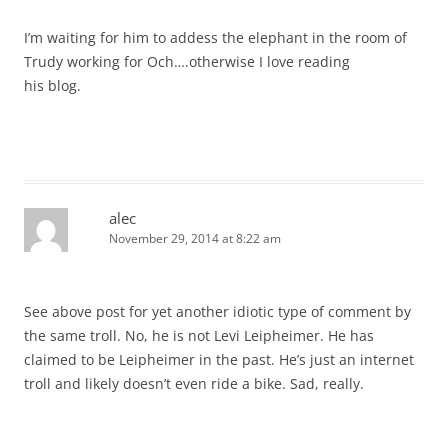
I’m waiting for him to addess the elephant in the room of
Trudy working for Och….otherwise I love reading
his blog.
alec
November 29, 2014 at 8:22 am
See above post for yet another idiotic type of comment by
the same troll. No, he is not Levi Leipheimer. He has
claimed to be Leipheimer in the past. He’s just an internet
troll and likely doesn’t even ride a bike. Sad, really.