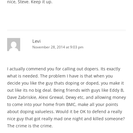
nice, Steve. Keep it up.
Levi
November 28, 2014 at 9:03 pm
I actually commend you for calling out dopers. Its exactly
what is needed. The problem I have is that when you
decide you like the guy thats doping or doped, you make it
out like its no big deal. Being friends with guys like Eddy B,
Dave Zabriskie, Alexi Grewal, Dewy etc, and allowing money
to come into your home from BMC, make all your points
about doping valueless. Would it be OK to defend a really
nice guy that got really mad one night and killed someone?
The crime is the crime.