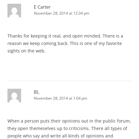
E Carter
November 28, 2014 at 12:34 pm
Thanks for keeping it real, and open minded. There is a
reason we keep coming back. This is one of my favorite
sights on the web.
BL
November 28, 2014 at 1:04 pm
When a person puts their opinions out in the public forum,
they open themeselves up to criticisms. There all types of
people who say and write all kinds of opinions and