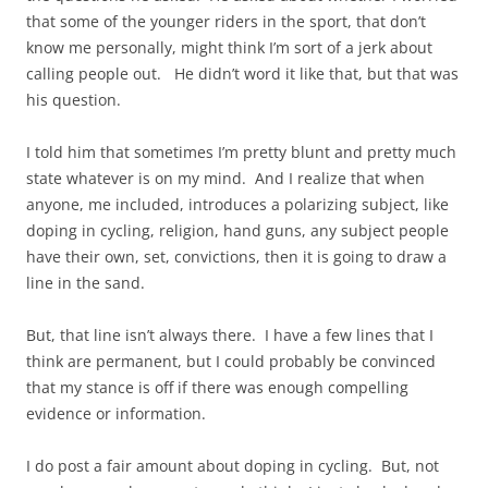
that some of the younger riders in the sport, that don’t
know me personally, might think I’m sort of a jerk about
calling people out. He didn’t word it like that, but that was
his question.
I told him that sometimes I’m pretty blunt and pretty much
state whatever is on my mind. And I realize that when
anyone, me included, introduces a polarizing subject, like
doping in cycling, religion, hand guns, any subject people
have their own, set, convictions, then it is going to draw a
line in the sand.
But, that line isn’t always there. I have a few lines that I
think are permanent, but I could probably be convinced
that my stance is off if there was enough compelling
evidence or information.
I do post a fair amount about doping in cycling. But, not