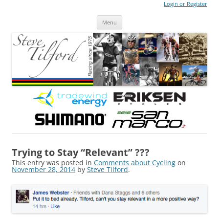
Login or Register
Steve Tilford
Blog
Menu
Skip to content
Trying to Stay “Relevant” ???
This entry was posted in
Comments about Cycling
on
November 28, 2014
by
Steve Tilford
.