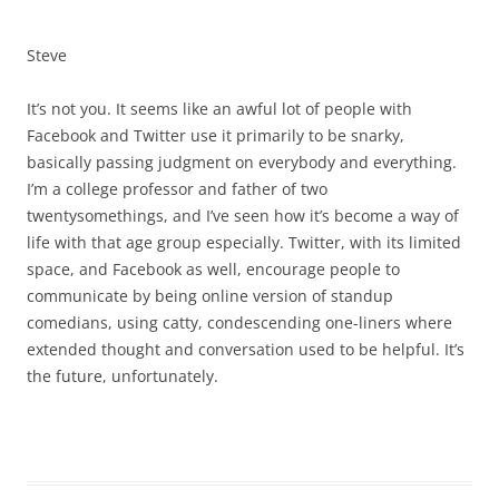
Steve
It’s not you. It seems like an awful lot of people with
Facebook and Twitter use it primarily to be snarky,
basically passing judgment on everybody and everything.
I’m a college professor and father of two
twentysomethings, and I’ve seen how it’s become a way of
life with that age group especially. Twitter, with its limited
space, and Facebook as well, encourage people to
communicate by being online version of standup
comedians, using catty, condescending one-liners where
extended thought and conversation used to be helpful. It’s
the future, unfortunately.