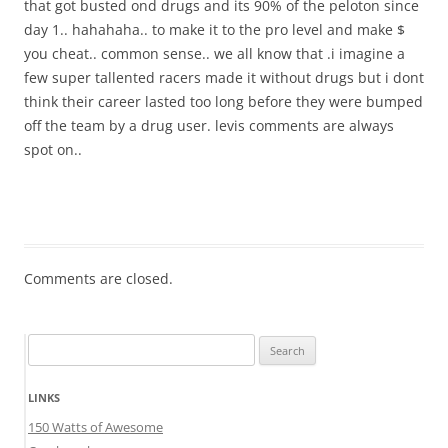
that got busted ond drugs and its 90% of the peloton since
day 1.. hahahaha.. to make it to the pro level and make $
you cheat.. common sense.. we all know that .i imagine a
few super tallented racers made it without drugs but i dont
think their career lasted too long before they were bumped
off the team by a drug user. levis comments are always
spot on..
Comments are closed.
Search
for:
LINKS
150 Watts of Awesome