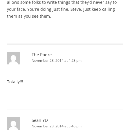
allows some folks to write things that they’d never say to
your face. You’re doing just fine, Steve. Just keep calling
them as you see them.
The Padre
November 28, 2014 at 4:53 pm
Totally!!!
Sean YD
November 28, 2014 at 5:46 pm