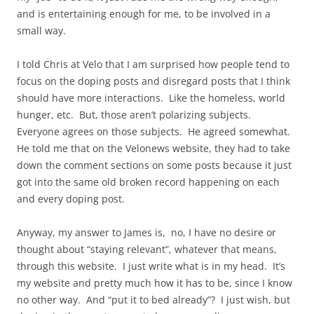
and is entertaining enough for me, to be involved in a
small way.
I told Chris at Velo that I am surprised how people tend to
focus on the doping posts and disregard posts that I think
should have more interactions. Like the homeless, world
hunger, etc. But, those aren’t polarizing subjects.
Everyone agrees on those subjects. He agreed somewhat.
He told me that on the Velonews website, they had to take
down the comment sections on some posts because it just
got into the same old broken record happening on each
and every doping
post
.
Anyway, my answer to James is, no, I have no desire or
thought about “staying relevant”, whatever that means,
through this website. I just write what is in my head. It’s
my website and pretty much how it has to be, since I know
no other way. And “put it to bed already”? I just wish, but