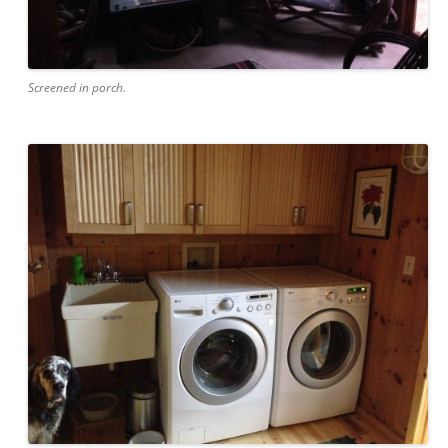
Screened in porch.