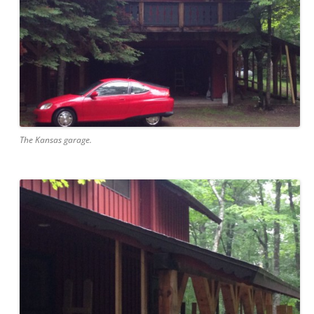
The Kansas garage.