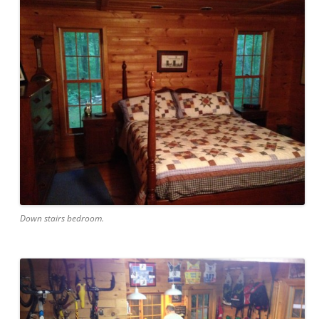
Down stairs bedroom.