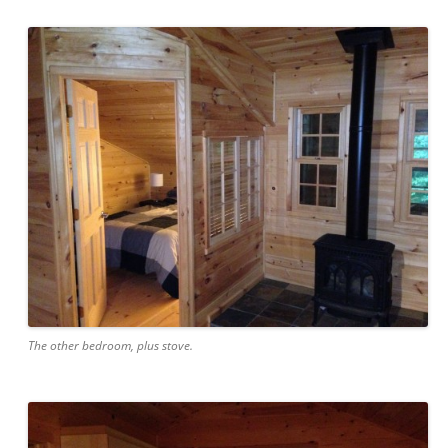
The other bedroom, plus stove.