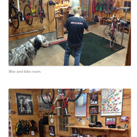
Wax and bike room.