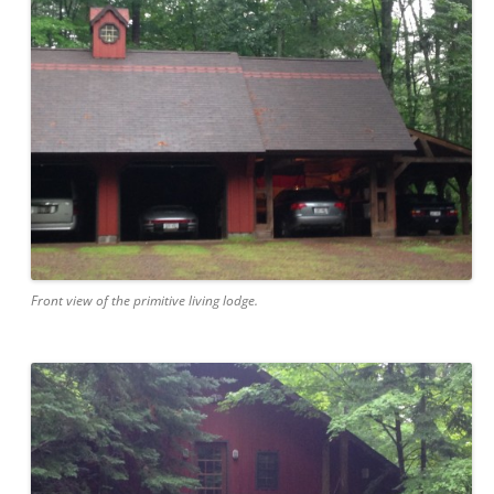
Front view of the primitive living lodge.