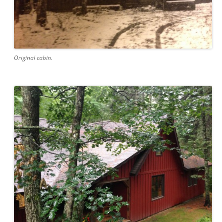
Original cabin.