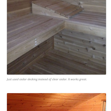
Just used cedar decking instead of clear cedar. It works great.