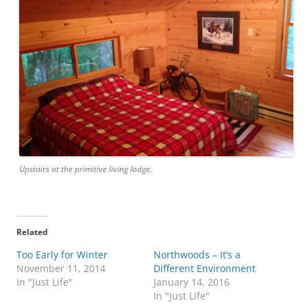
Upstairs at the primitive living lodge.
Related
Too Early for Winter
Northwoods – It’s a
November 11, 2014
Different Environment
In "Just Life"
January 14, 2016
In "Just Life"