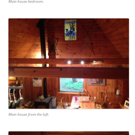
Main house bedroom.
Main house from the loft.