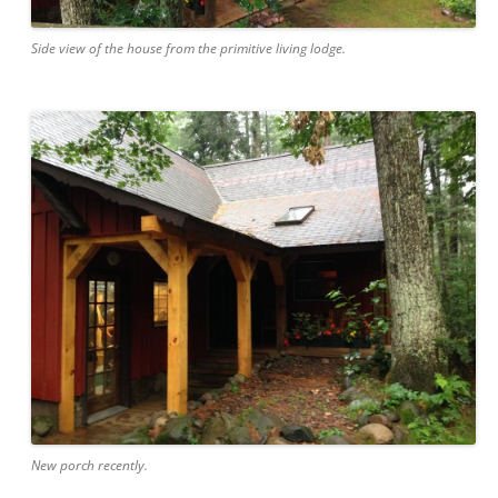
Side view of the house from the primitive living lodge.
New porch recently.