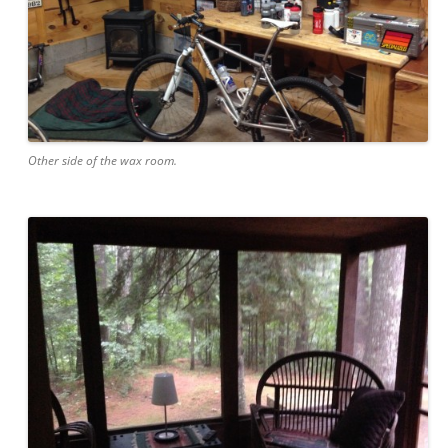
Other side of the wax room.