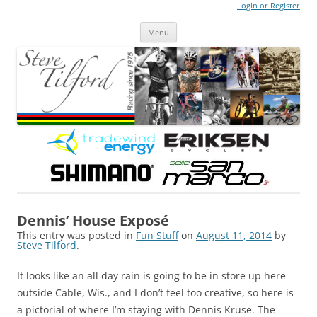
Login or Register
Steve Tilford
Blog
Menu
Skip to content
Dennis’ House Exposé
This entry was posted in
Fun Stuff
on
August 11, 2014
by
Steve Tilford
.
It looks like an all day rain is going to be in store up here
outside Cable, Wis., and I don’t feel too creative, so here is
a pictorial of where I’m staying with Dennis Kruse. The