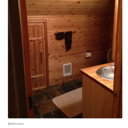
Bathroom.