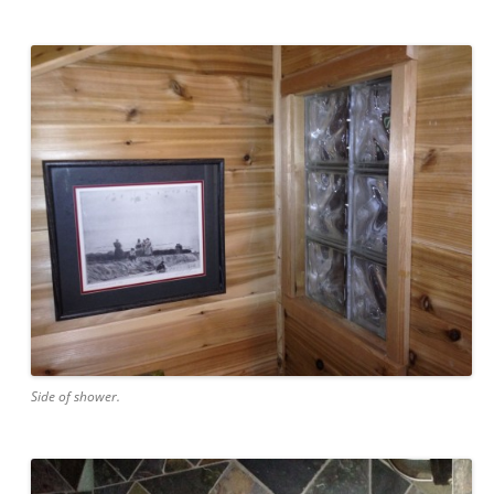
Side of shower.