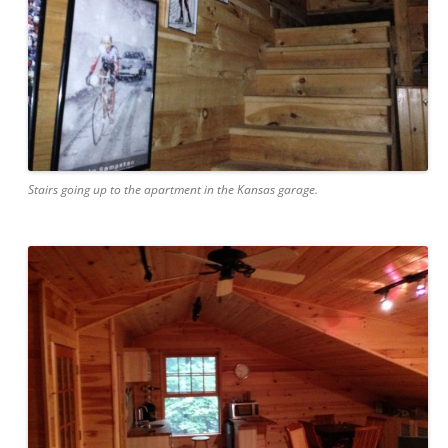
Stairs going up to the apartment in the Kansas garage.