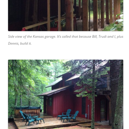
Side view of the Kansas garage. It’s called that because Bill, Trudi and I, plus
Dennis, build it.