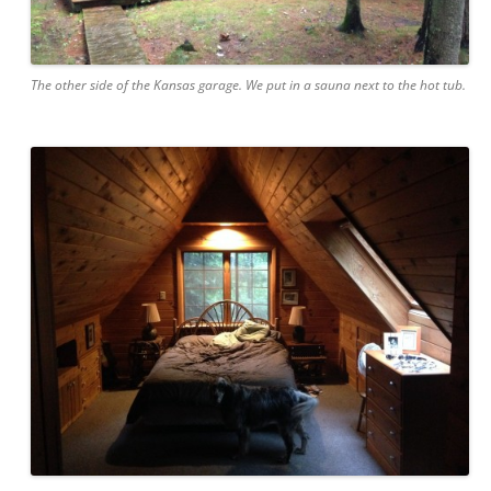
The other side of the Kansas garage. We put in a sauna next to the hot tub.