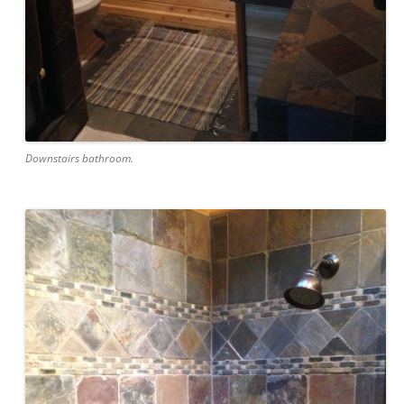
Downstairs bathroom.