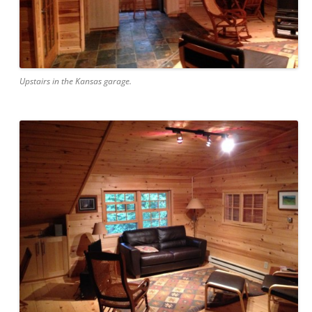
Upstairs in the Kansas garage.