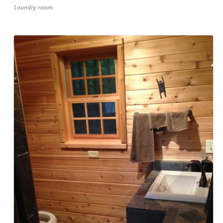
Laundry room.