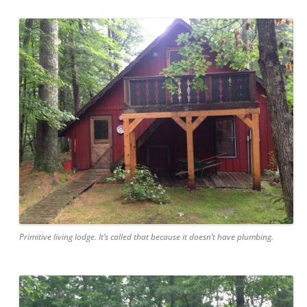
Primitive living lodge. It’s called that because it doesn’t have plumbing.