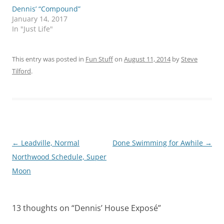
Dennis’ “Compound”
January 14, 2017
In "Just Life"
This entry was posted in
Fun Stuff
on
August 11, 2014
by
Steve
Tilford
.
Post
←
Leadville, Normal
Done Swimming for Awhile
→
navigation
Northwood Schedule, Super
Moon
13 thoughts on “
Dennis’ House Exposé
”