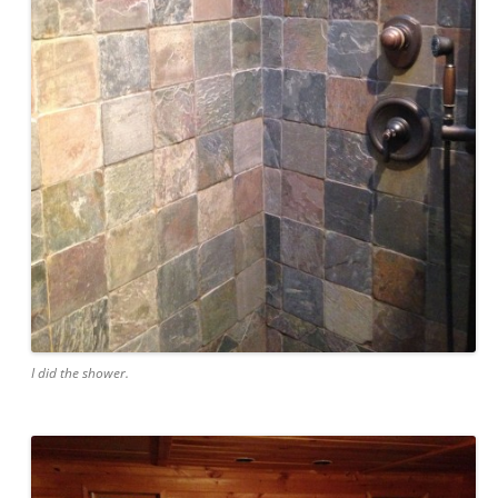
I did the shower.