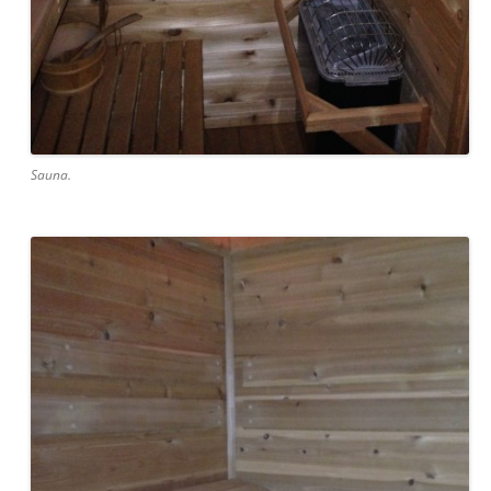
Sauna.