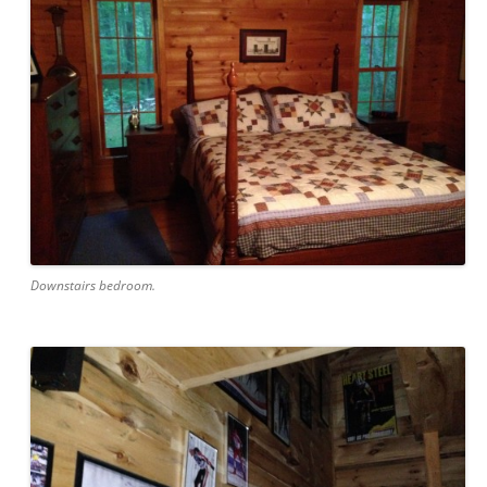
Downstairs bedroom.