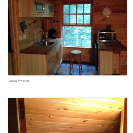
Small kitchen.