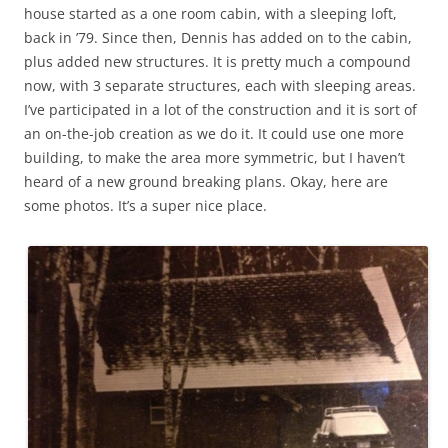
house started as a one room cabin, with a sleeping loft,
back in ’79. Since then, Dennis has added on to the cabin,
plus added new structures. It is pretty much a compound
now, with 3 separate structures, each with sleeping areas.
I’ve participated in a lot of the construction and it is sort of
an on-the-job creation as we do it. It could use one more
building, to make the area more symmetric, but I haven’t
heard of a new ground breaking plans. Okay, here are
some photos. It’s a super nice place.