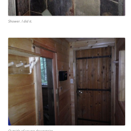
Shower. I did it.
Outside of sauna downstairs.