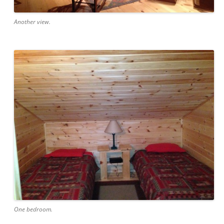
Another view.
One bedroom.