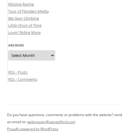
Missing Racing
Tour of Flanders Media
Big Gear Climbing
Little Short of Time
Lovin’ Riding More
ARCHIVES
Archives
RSS - Posts
RSS - Comments
Do you have questions, comments or problems with the website? send
an email to:
webmaster@stevetilford.com
Proudly powered by WordPress