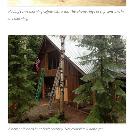
Having some morning coffee with Kent. The phone rings pretty constant in
the morning.
A new pole barn Kent built recently. Not completely done yet.