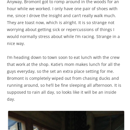
Anyway, Bromont got to romp around in the woods for an
hour while we worked. I only have one pair of shoes with
me, since I drove the Insight and can’t really walk much.
They are toast now, which is alright. It is so strange not
worrying about getting sick or repercussions of things I
would normally stress about while I’m racing. Strange in a
nice way.
I’m heading down to town soon to eat lunch with the crew
that work at the shop. Katie’s mom makes lunch for all the
guys everyday, so the set an extra place setting for me.
Bromont is completely wiped out from chasing ducks and
running around, so he’ll be fine sleeping all afternoon. It is
supposed to rain all day, so looks like it will be an inside
day.