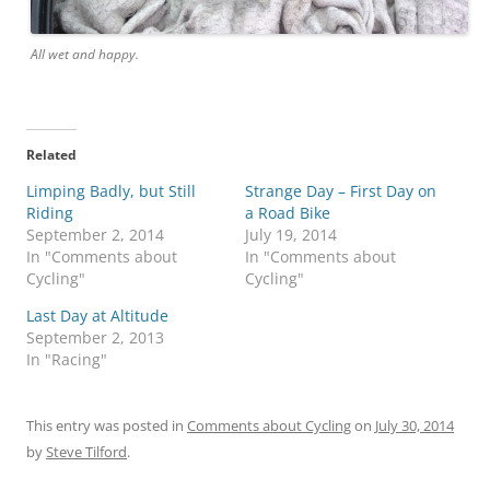
All wet and happy.
Related
Limping Badly, but Still
Strange Day – First Day on
Riding
a Road Bike
September 2, 2014
July 19, 2014
In "Comments about
In "Comments about
Cycling"
Cycling"
Last Day at Altitude
September 2, 2013
In "Racing"
This entry was posted in
Comments about Cycling
on
July 30, 2014
by
Steve Tilford
.