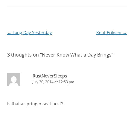
Post
←
Long Day Yesterday
Kent Eriksen
→
navigation
3 thoughts on “
Never Know What a Day Brings
”
RustNeverSleeps
July 30, 2014 at 12:53 pm
Is that a springer seat post?