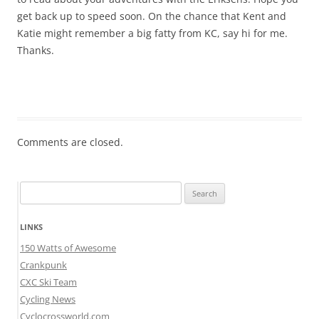
get back up to speed soon. On the chance that Kent and
Katie might remember a big fatty from KC, say hi for me.
Thanks.
Comments are closed.
Search
for:
LINKS
150 Watts of Awesome
Crankpunk
CXC Ski Team
Cycling News
Cyclocrossworld.com