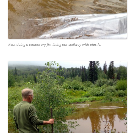
Kent doing a temporary fix, lining our spillway with plastic.