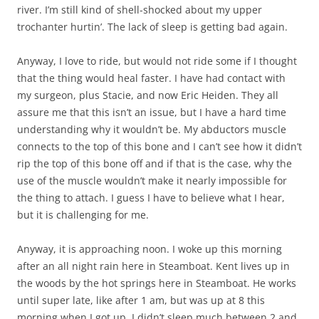
river. I’m still kind of shell-shocked about my upper
trochanter hurtin’. The lack of sleep is getting bad again.
Anyway, I love to ride, but would not ride some if I thought
that the thing would heal faster. I have had contact with
my surgeon, plus Stacie, and now Eric Heiden. They all
assure me that this isn’t an issue, but I have a hard time
understanding why it wouldn’t be. My abductors muscle
connects to the top of this bone and I can’t see how it didn’t
rip the top of this bone off and if that is the case, why the
use of the muscle wouldn’t make it nearly impossible for
the thing to attach. I guess I have to believe what I hear,
but it is challenging for me.
Anyway, it is approaching noon. I woke up this morning
after an all night rain here in Steamboat. Kent lives up in
the woods by the hot springs here in Steamboat. He works
until super late, like after 1 am, but was up at 8 this
morning when I got up. I didn’t sleep much between 2 and