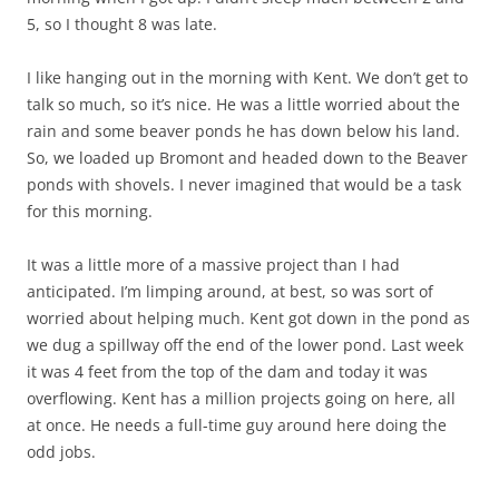
5, so I thought 8 was late.
I like hanging out in the morning with Kent. We don’t get to
talk so much, so it’s nice. He was a little worried about the
rain and some beaver ponds he has down below his land.
So, we loaded up Bromont and headed down to the Beaver
ponds with shovels. I never imagined that would be a task
for this morning.
It was a little more of a massive project than I had
anticipated. I’m limping around, at best, so was sort of
worried about helping much. Kent got down in the pond as
we dug a spillway off the end of the lower pond. Last week
it was 4 feet from the top of the dam and today it was
overflowing. Kent has a million projects going on here, all
at once. He needs a full-time guy around here doing the
odd jobs.