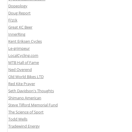
Dopeology
Doug Report
Fi’zi:k
Great KC Beer
InnerRing
Kent Eriksen Cycles
Le-grimpeur
LocalCycling.com
MTB Hall of Fame
Ned Overend
Old World Bikes LTD
Red Kite Prayer
Seth Davidson's Thoughts
Shimano American
Steve Tilford Memorial Fund
The Science of Sport
Todd Wells
Tradewind Energy