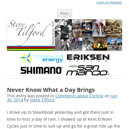
Login or Register
Steve Tilford
Blog
Menu
Skip to content
Never Know What a Day Brings
This entry was posted in
Comments about Cycling
on
July
30, 2014
by
Steve Tilford
.
I drove up to Steamboat yesterday and got there just in
time to miss a day of rain. I showed up at Kent Eriksen
Cycles just in time to suit up and go for a great ride up the