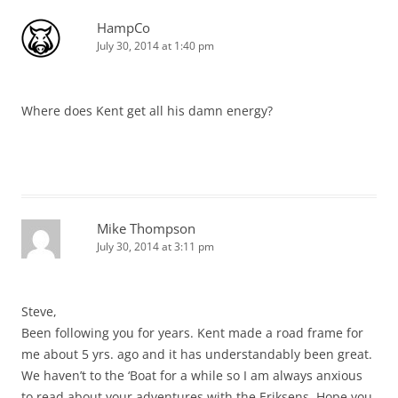
HampCo
July 30, 2014 at 1:40 pm
Where does Kent get all his damn energy?
Mike Thompson
July 30, 2014 at 3:11 pm
Steve,
Been following you for years. Kent made a road frame for
me about 5 yrs. ago and it has understandably been great.
We haven’t to the ‘Boat for a while so I am always anxious
to read about your adventures with the Eriksens. Hope you