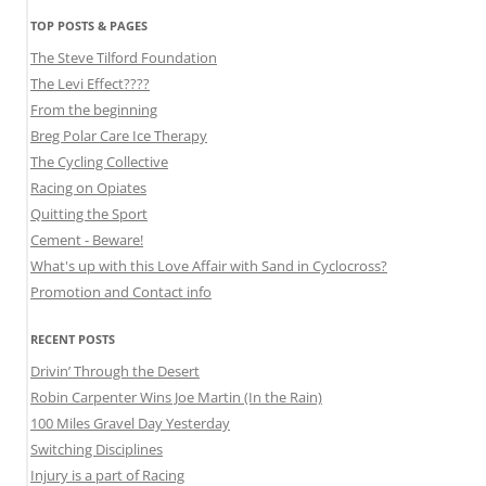
TOP POSTS & PAGES
The Steve Tilford Foundation
The Levi Effect????
From the beginning
Breg Polar Care Ice Therapy
The Cycling Collective
Racing on Opiates
Quitting the Sport
Cement - Beware!
What's up with this Love Affair with Sand in Cyclocross?
Promotion and Contact info
RECENT POSTS
Drivin’ Through the Desert
Robin Carpenter Wins Joe Martin (In the Rain)
100 Miles Gravel Day Yesterday
Switching Disciplines
Injury is a part of Racing