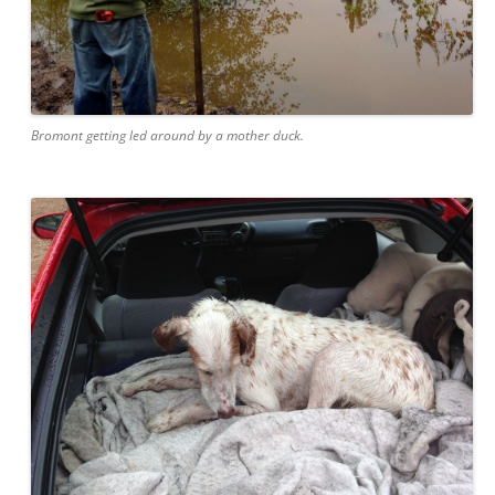
Bromont getting led around by a mother duck.