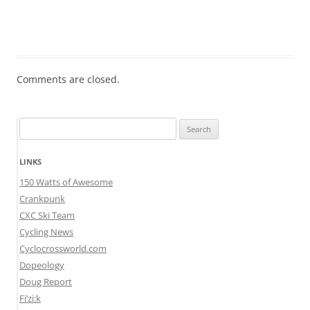
Comments are closed.
Search
for:
LINKS
150 Watts of Awesome
Crankpunk
CXC Ski Team
Cycling News
Cyclocrossworld.com
Dopeology
Doug Report
Fi’zi:k