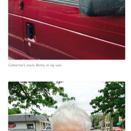
Catherine’s mom, Berta, in my van.