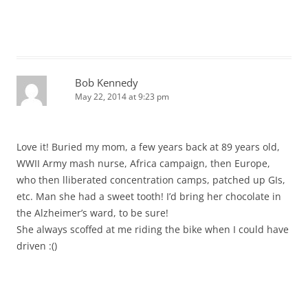
Bob Kennedy
May 22, 2014 at 9:23 pm
Love it! Buried my mom, a few years back at 89 years old,
WWII Army mash nurse, Africa campaign, then Europe,
who then lliberated concentration camps, patched up GIs,
etc. Man she had a sweet tooth! I’d bring her chocolate in
the Alzheimer’s ward, to be sure!
She always scoffed at me riding the bike when I could have
driven :()