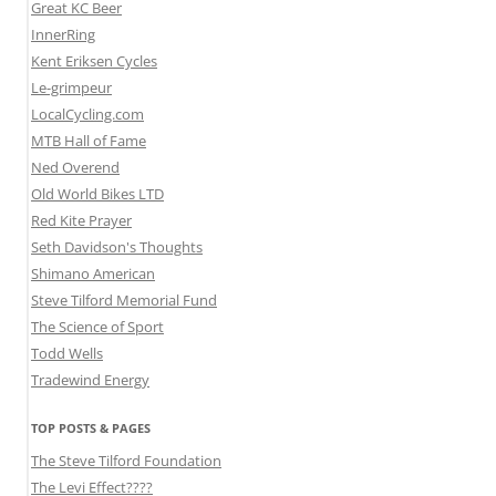
Great KC Beer
InnerRing
Kent Eriksen Cycles
Le-grimpeur
LocalCycling.com
MTB Hall of Fame
Ned Overend
Old World Bikes LTD
Red Kite Prayer
Seth Davidson's Thoughts
Shimano American
Steve Tilford Memorial Fund
The Science of Sport
Todd Wells
Tradewind Energy
TOP POSTS & PAGES
The Steve Tilford Foundation
The Levi Effect????