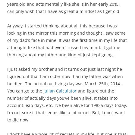
years old and acts mentally like she is in her early 20’s. I
can only wish that I have as great a mindset as I get old.
Anyway, I started thinking about all this because I was
looking in the mirror this morning and thought I saw some
of my dad’s face in mine. It was the first time in my life that
a thought like that had even crossed my mind. It got me
thinking about my father and kind of just kept going.
I just asked my brother and it turns out just last night he
figured out that I am older now than my father was when
he died. The actual out living day was March 25th, 2014.
You can go to the
Julian Calculator
and figure out the
number of actually days you’ve been alive. It takes into
account leap days, etc. I’ve been alive for 19825 days today.
I’m not sure if that seems like a lot or not. But, I don’t want
to die now.
I don’t have a whole lot of regrets in my life, but one is that