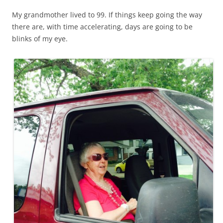
My grandmother lived to 99. If things keep going the way
there are, with time accelerating, days are going to be
blinks of my eye.