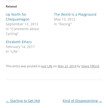
Related
Up North for
The World is a Playground
Chequamegon
May 13, 2012
September 12, 2013
In "Racing"
In "Comments about
Cycling"
Elizabeth Elhers
February 14, 2017
In "Life"
This entry was posted in
Just Life
on
May 22, 2014
by
Steve Tilford
.
Post
←
Starting to Get Hot
Kind of Disappointing
→
navigation