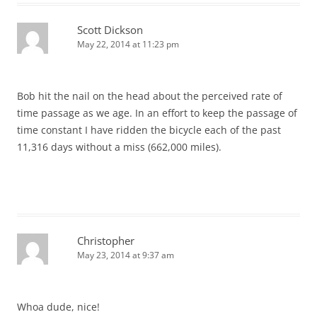
Scott Dickson
May 22, 2014 at 11:23 pm
Bob hit the nail on the head about the perceived rate of
time passage as we age. In an effort to keep the passage of
time constant I have ridden the bicycle each of the past
11,316 days without a miss (662,000 miles).
Christopher
May 23, 2014 at 9:37 am
Whoa dude, nice!