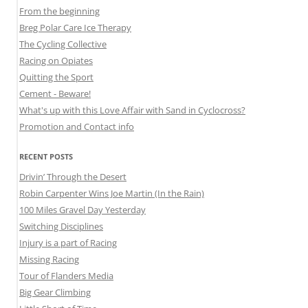
From the beginning
Breg Polar Care Ice Therapy
The Cycling Collective
Racing on Opiates
Quitting the Sport
Cement - Beware!
What's up with this Love Affair with Sand in Cyclocross?
Promotion and Contact info
RECENT POSTS
Drivin’ Through the Desert
Robin Carpenter Wins Joe Martin (In the Rain)
100 Miles Gravel Day Yesterday
Switching Disciplines
Injury is a part of Racing
Missing Racing
Tour of Flanders Media
Big Gear Climbing