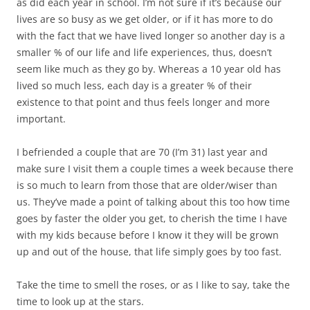
as did each year in school. I’m not sure if it’s because our
lives are so busy as we get older, or if it has more to do
with the fact that we have lived longer so another day is a
smaller % of our life and life experiences, thus, doesn’t
seem like much as they go by. Whereas a 10 year old has
lived so much less, each day is a greater % of their
existence to that point and thus feels longer and more
important.
I befriended a couple that are 70 (I’m 31) last year and
make sure I visit them a couple times a week because there
is so much to learn from those that are older/wiser than
us. They’ve made a point of talking about this too how time
goes by faster the older you get, to cherish the time I have
with my kids because before I know it they will be grown
up and out of the house, that life simply goes by too fast.
Take the time to smell the roses, or as I like to say, take the
time to look up at the stars.