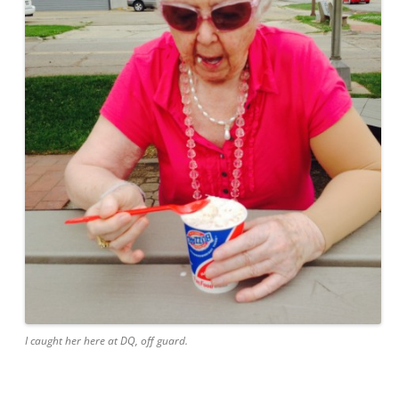
I caught her here at DQ, off guard.