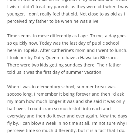
I wish I didn’t treat my parents as they were old when I was
younger. I don’t really feel that old. Not close to as old as I
perceived my father to be when he was alive.
Time seems to move differently as I age. To me, a day goes
so quickly now. Today was the last day of public school
here in Topeka. After Catherine’s mom and I went to lunch,
I took her by Dairy Queen to have a Hawaiian Blizzard.
There were two kids getting sundaes there. Their father
told us it was the first day of summer vacation.
When I was in elementary school, summer break was
sooooo long. I remember it being forever and then I’d ask
my mom how much longer it was and she said it was only
half over. I could cram so much stuff into each and
everyday and then do it over and over again. Now the days
fly by. I can blow a week in no time at all. I’m not sure why I
perceive time so much differently, but it is a fact that I do.