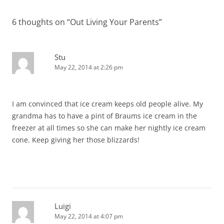
6 thoughts on “
Out Living Your Parents
”
Stu
May 22, 2014 at 2:26 pm
I am convinced that ice cream keeps old people alive. My
grandma has to have a pint of Braums ice cream in the
freezer at all times so she can make her nightly ice cream
cone. Keep giving her those blizzards!
Luigi
May 22, 2014 at 4:07 pm