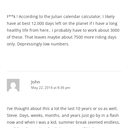
F**k ! According to the Julian calendar calculator, I likely
have at best 12.000 days left on the planet if I have a long
healthy life from here.. I probably have to work about 3000
of these. That leaves maybe about 7500 more riding days
only. Depressingly low numbers.
John
May 22, 2014 at 8:36 pm
I’ve thought about this a lot the last 10 years or so as well,
Steve. Days, weeks, months, and years just go by in a flash
now and when I was a kid, summer break seemed endless,