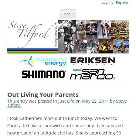
Login or Register
Steve Tilford
Blog
Menu
Skip to content
Out Living Your Parents
This entry was posted in
Just Life
on
May 22, 2014
by
Steve
Tilford
.
I took Catherine’s mom out to lunch today. We went to
Panera to have a sandwich and some soup. I am amazed
how great of an attitude she has. She is approaching 90