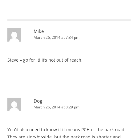
Mike
March 26, 2014 at 7:34 pm
Steve – go for it! It’s not out of reach.
Dog
March 26, 2014 at 8:29 pm
You’d also need to know if it means PCH or the park road.
They are side-by-side, but the park road is shorter and