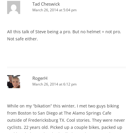
Tad Cheswick
March 26, 2014 at 5:04 pm
All this talk of Steve being a pro. But no helmet = not pro.
Not safe either.
RogerH
March 26, 2014 at 6:12 pm
While on my “bikation” this winter, I met two guys biking
from Boston to San Diego at The Alamo Springs Cafe
outside of Fredericksburg TX. Cool stories. They were never
cyclists. 22 years old. Picked up a couple bikes, packed up