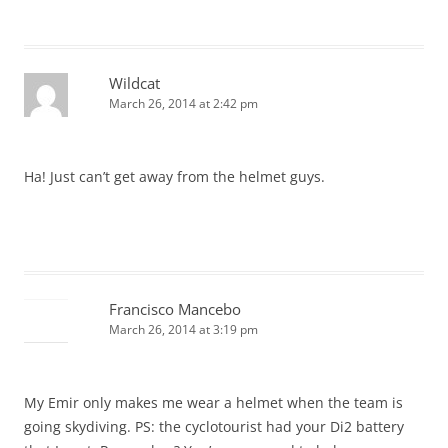
Wildcat
March 26, 2014 at 2:42 pm
Ha! Just can’t get away from the helmet guys.
Francisco Mancebo
March 26, 2014 at 3:19 pm
My Emir only makes me wear a helmet when the team is
going skydiving. PS: the cyclotourist had your Di2 battery