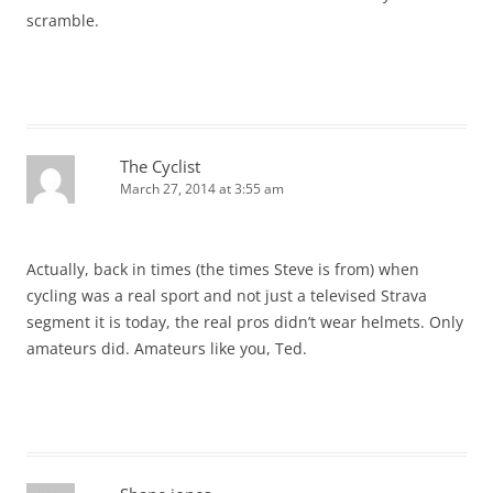
scramble.
The Cyclist
March 27, 2014 at 3:55 am
Actually, back in times (the times Steve is from) when
cycling was a real sport and not just a televised Strava
segment it is today, the real pros didn’t wear helmets. Only
amateurs did. Amateurs like you, Ted.