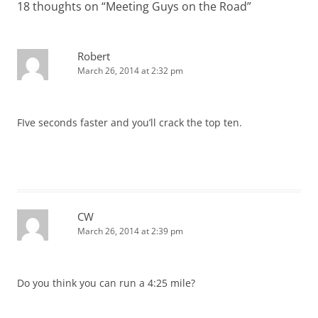
18 thoughts on “
Meeting Guys on the Road
”
Robert
March 26, 2014 at 2:32 pm
FIve seconds faster and you’ll crack the top ten.
CW
March 26, 2014 at 2:39 pm
Do you think you can run a 4:25 mile?