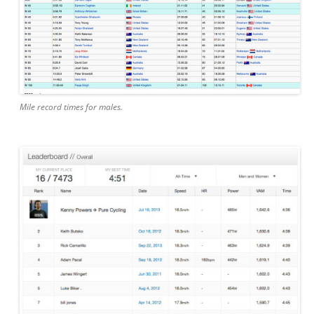
Mile record times for males.