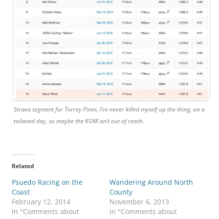
Strava segment for Torrey Pines. I’ve never killed myself up the thing, on a
tailwind day, so maybe the KOM isn’t out of reach.
Related
Psuedo Racing on the
Wandering Around North
Coast
County
February 12, 2014
November 6, 2013
In "Comments about
In "Comments about