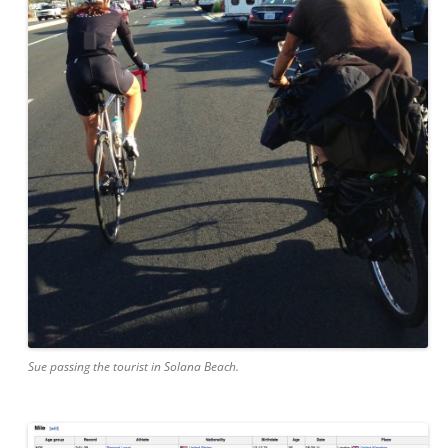
Sue passing the tourist in Solana Beach.