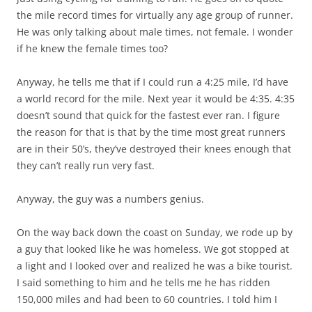
the mile record times for virtually any age group of runner.
He was only talking about male times, not female. I wonder
if he knew the female times too?
Anyway, he tells me that if I could run a 4:25 mile, I’d have
a world record for the mile. Next year it would be 4:35. 4:35
doesn’t sound that quick for the fastest ever ran. I figure
the reason for that is that by the time most great runners
are in their 50’s, they’ve destroyed their knees enough that
they can’t really run very fast.
Anyway, the guy was a numbers genius.
On the way back down the coast on Sunday, we rode up by
a guy that looked like he was homeless. We got stopped at
a light and I looked over and realized he was a bike tourist.
I said something to him and he tells me he has ridden
150,000 miles and had been to 60 countries. I told him I