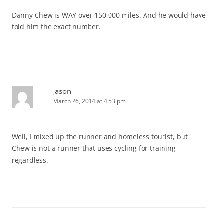
Danny Chew is WAY over 150,000 miles. And he would have
told him the exact number.
Jason
March 26, 2014 at 4:53 pm
Well, I mixed up the runner and homeless tourist, but
Chew is not a runner that uses cycling for training
regardless.