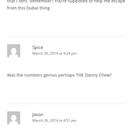
that I sent. Remember? You’re supposed to help me escape
from this Dubai thing
Spice
March 26, 2014 at 4:24 pm
Was the numbers genius perhaps THE Danny Chew?
Jason
March 26, 2014 at 4:51 pm