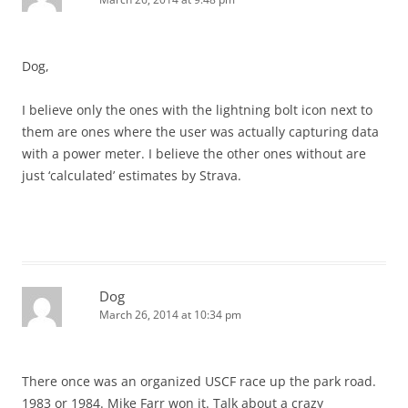
Dog,
I believe only the ones with the lightning bolt icon next to
them are ones where the user was actually capturing data
with a power meter. I believe the other ones without are
just ‘calculated’ estimates by Strava.
Dog
March 26, 2014 at 10:34 pm
There once was an organized USCF race up the park road.
1983 or 1984. Mike Farr won it. Talk about a crazy