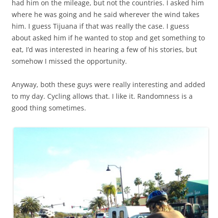
had him on the mileage, but not the countries. I asked him
where he was going and he said wherever the wind takes
him. I guess Tijuana if that was really the case. I guess
about asked him if he wanted to stop and get something to
eat, I’d was interested in hearing a few of his stories, but
somehow I missed the opportunity.
Anyway, both these guys were really interesting and added
to my day. Cycling allows that. I like it. Randomness is a
good thing sometimes.