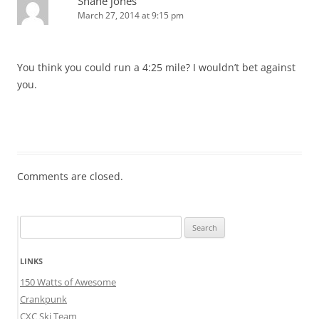
Shane jones
March 27, 2014 at 9:15 pm
You think you could run a 4:25 mile? I wouldn’t bet against
you.
Comments are closed.
Search
for:
LINKS
150 Watts of Awesome
Crankpunk
CXC Ski Team