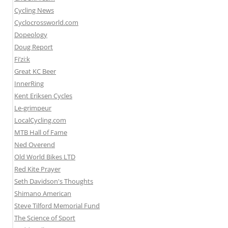
Cycling News
Cyclocrossworld.com
Dopeology
Doug Report
Fi’zi:k
Great KC Beer
InnerRing
Kent Eriksen Cycles
Le-grimpeur
LocalCycling.com
MTB Hall of Fame
Ned Overend
Old World Bikes LTD
Red Kite Prayer
Seth Davidson's Thoughts
Shimano American
Steve Tilford Memorial Fund
The Science of Sport