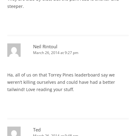
steeper.
Neil Rintoul
March 26, 2014 at 9:27 pm
Ha, all of us on that Torrey Pines leaderboard say we
weren’t killing ourselves and could have had a better
tailwind! Love reading your stuff.
Ted
March 26, 2014 at 9:48 pm