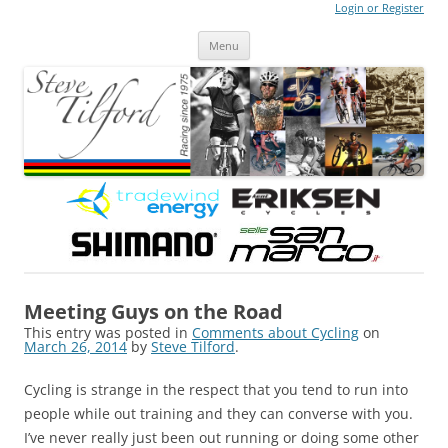
Login or Register
Steve Tilford
Blog
Menu
Skip to content
Meeting Guys on the Road
This entry was posted in
Comments about Cycling
on
March 26, 2014
by
Steve Tilford
.
Cycling is strange in the respect that you tend to run into
people while out training and they can converse with you.
I’ve never really just been out running or doing some other