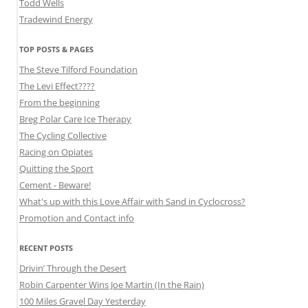
Todd Wells
Tradewind Energy
TOP POSTS & PAGES
The Steve Tilford Foundation
The Levi Effect????
From the beginning
Breg Polar Care Ice Therapy
The Cycling Collective
Racing on Opiates
Quitting the Sport
Cement - Beware!
What's up with this Love Affair with Sand in Cyclocross?
Promotion and Contact info
RECENT POSTS
Drivin’ Through the Desert
Robin Carpenter Wins Joe Martin (In the Rain)
100 Miles Gravel Day Yesterday