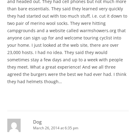
and headed out. They had cell phones but not much more
than bare essentials. They said they learned very quickly
they had started out with too much stuff, i.e. cut it down to
two pair of merino wool socks. They were hitting
campgrounds and a website called warmshowers.org that
anyone can sign up for and welcome touring cyclist into
your home. I just looked at the web site, there are over
23,000 hosts. I had no idea. They said they would
sometimes stay a few days and up to a week with people
they meet. What a great experience! And we all three
agreed the burgers were the best we had ever had. I think
they had helmets though…
Dog
March 26, 2014 at 6:35 pm