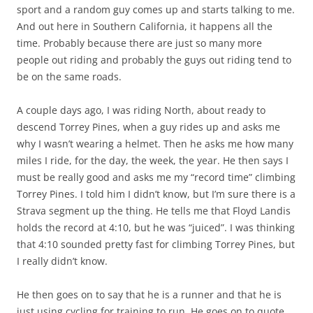
sport and a random guy comes up and starts talking to me.
And out here in Southern California, it happens all the
time. Probably because there are just so many more
people out riding and probably the guys out riding tend to
be on the same roads.
A couple days ago, I was riding North, about ready to
descend Torrey Pines, when a guy rides up and asks me
why I wasn’t wearing a helmet. Then he asks me how many
miles I ride, for the day, the week, the year. He then says I
must be really good and asks me my “record time” climbing
Torrey Pines. I told him I didn’t know, but I’m sure there is a
Strava segment up the thing. He tells me that Floyd Landis
holds the record at 4:10, but he was “juiced”. I was thinking
that 4:10 sounded pretty fast for climbing Torrey Pines, but
I really didn’t know.
He then goes on to say that he is a runner and that he is
just using cycling for training to run. He goes on to quote