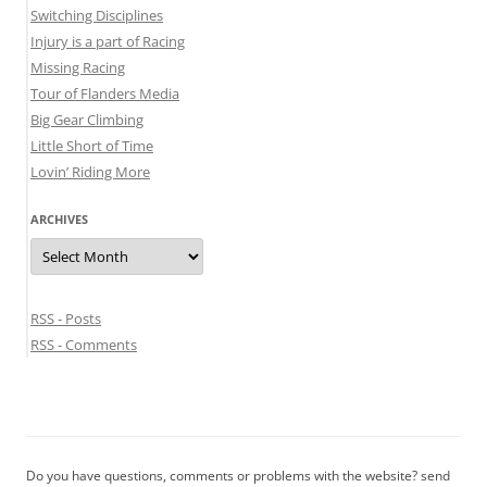
Switching Disciplines
Injury is a part of Racing
Missing Racing
Tour of Flanders Media
Big Gear Climbing
Little Short of Time
Lovin’ Riding More
ARCHIVES
Archives
RSS - Posts
RSS - Comments
Do you have questions, comments or problems with the website? send