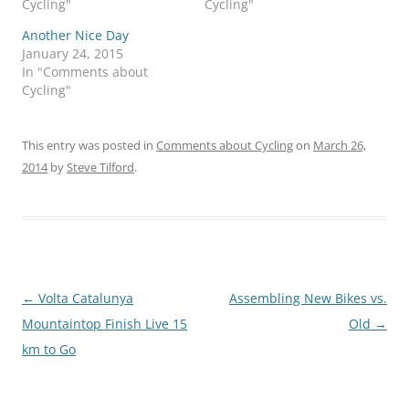
Cycling"
Cycling"
Another Nice Day
January 24, 2015
In "Comments about
Cycling"
This entry was posted in
Comments about Cycling
on
March 26,
2014
by
Steve Tilford
.
Post
←
Volta Catalunya
Assembling New Bikes vs.
navigation
Mountaintop Finish Live 15
Old
→
km to Go