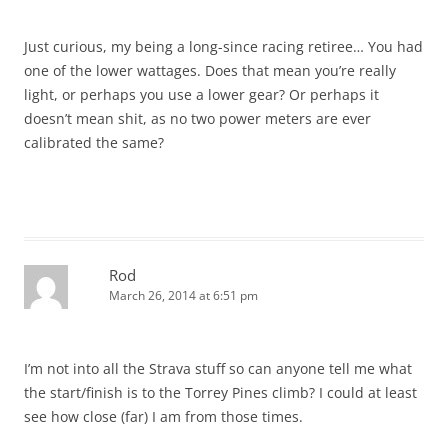
Just curious, my being a long-since racing retiree… You had
one of the lower wattages. Does that mean you’re really
light, or perhaps you use a lower gear? Or perhaps it
doesn’t mean shit, as no two power meters are ever
calibrated the same?
Rod
March 26, 2014 at 6:51 pm
I’m not into all the Strava stuff so can anyone tell me what
the start/finish is to the Torrey Pines climb? I could at least
see how close (far) I am from those times.