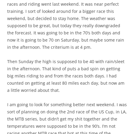
races and riding went last weekend. It was near perfect
training. I sort of looked around for a bigger race this
weekend, but decided to stay home. The weather was
supposed to be great, but today they really downgraded
the forecast. It was going to be in the 70’s both days and
now it is going to be 70 on Saturday, but maybe some rain
in the afternoon. The criterium is at 4 pm.
Then Sunday the high is supposed to be 40 with rain/sleet
in the afternoon. That kind of puts a bad spin on getting
big miles riding to and from the races both days. I had
counted on getting at least 80 miles each day, but now am
a little worried about that.
I am going to look for something better next weekend. I was
sort of planning on doing the 2nd race of the US Cup, in LA,
the MTB series, but didn’t get my shit together and the
temperatures were supposed to be in the 90’s. I’m not
racing another MTB race that hot at this time of the