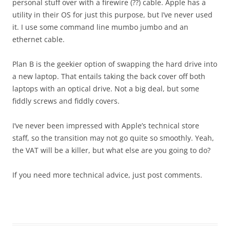
personal stuff over with a firewire (??) cable. Apple has a
utility in their OS for just this purpose, but I’ve never used
it. I use some command line mumbo jumbo and an
ethernet cable.
Plan B is the geekier option of swapping the hard drive into
a new laptop. That entails taking the back cover off both
laptops with an optical drive. Not a big deal, but some
fiddly screws and fiddly covers.
I’ve never been impressed with Apple’s technical store
staff, so the transition may not go quite so smoothly. Yeah,
the VAT will be a killer, but what else are you going to do?
If you need more technical advice, just post comments.