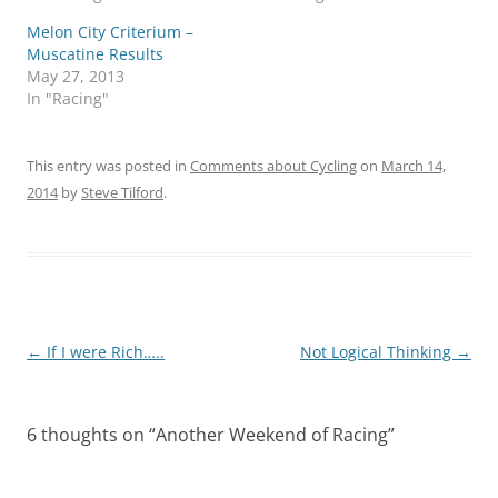
Melon City Criterium –
Muscatine Results
May 27, 2013
In "Racing"
This entry was posted in
Comments about Cycling
on
March 14,
2014
by
Steve Tilford
.
Post
←
If I were Rich…..
Not Logical Thinking
→
navigation
6 thoughts on “
Another Weekend of Racing
”