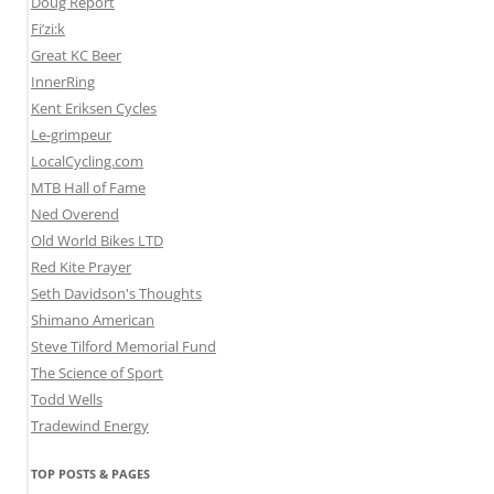
Doug Report
Fi’zi:k
Great KC Beer
InnerRing
Kent Eriksen Cycles
Le-grimpeur
LocalCycling.com
MTB Hall of Fame
Ned Overend
Old World Bikes LTD
Red Kite Prayer
Seth Davidson's Thoughts
Shimano American
Steve Tilford Memorial Fund
The Science of Sport
Todd Wells
Tradewind Energy
TOP POSTS & PAGES