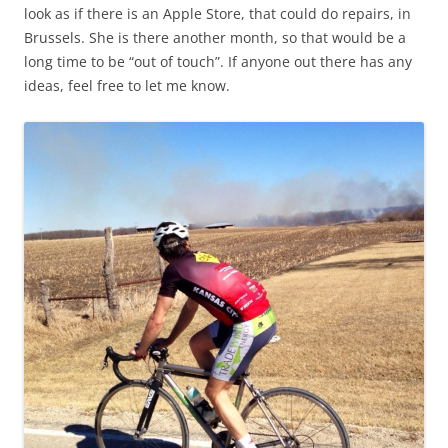
look as if there is an Apple Store, that could do repairs, in
Brussels. She is there another month, so that would be a
long time to be “out of touch”. If anyone out there has any
ideas, feel free to let me know.