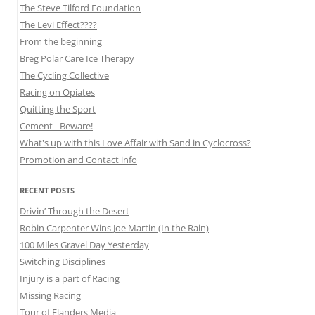
The Steve Tilford Foundation
The Levi Effect????
From the beginning
Breg Polar Care Ice Therapy
The Cycling Collective
Racing on Opiates
Quitting the Sport
Cement - Beware!
What's up with this Love Affair with Sand in Cyclocross?
Promotion and Contact info
RECENT POSTS
Drivin’ Through the Desert
Robin Carpenter Wins Joe Martin (In the Rain)
100 Miles Gravel Day Yesterday
Switching Disciplines
Injury is a part of Racing
Missing Racing
Tour of Flanders Media