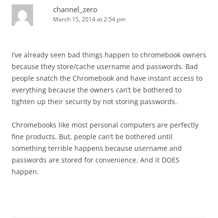
channel_zero
March 15, 2014 at 2:54 pm
I’ve already seen bad things happen to chromebook owners
because they store/cache username and passwords. Bad
people snatch the Chromebook and have instant access to
everything because the owners can’t be bothered to
tighten up their security by not storing passwords.
Chromebooks like most personal computers are perfectly
fine products. But, people can’t be bothered until
something terrible happens because username and
passwords are stored for convenience. And it DOES
happen.