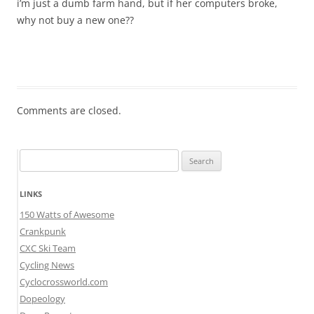
i’m just a dumb farm hand, but if her computers broke,
why not buy a new one??
Comments are closed.
Search
for:
LINKS
150 Watts of Awesome
Crankpunk
CXC Ski Team
Cycling News
Cyclocrossworld.com
Dopeology