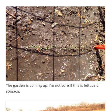
The garden is coming up. I’m not sure if this is lettuce or
spinach.