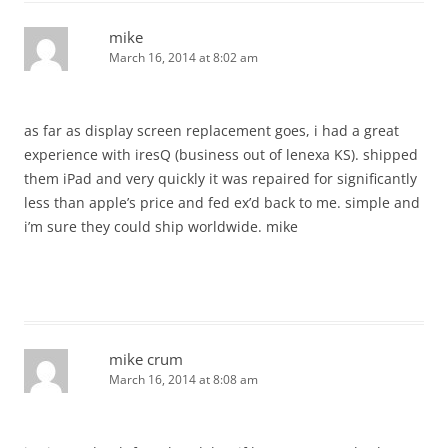
mike
March 16, 2014 at 8:02 am
as far as display screen replacement goes, i had a great
experience with iresQ (business out of lenexa KS). shipped
them iPad and very quickly it was repaired for significantly
less than apple’s price and fed ex’d back to me. simple and
i’m sure they could ship worldwide. mike
mike crum
March 16, 2014 at 8:08 am