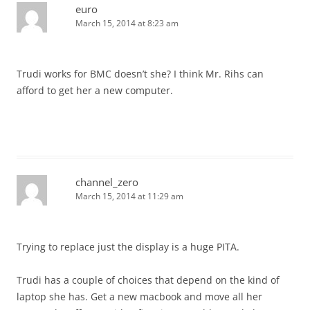
euro
March 15, 2014 at 8:23 am
Trudi works for BMC doesn’t she? I think Mr. Rihs can
afford to get her a new computer.
channel_zero
March 15, 2014 at 11:29 am
Trying to replace just the display is a huge PITA.
Trudi has a couple of choices that depend on the kind of
laptop she has. Get a new macbook and move all her