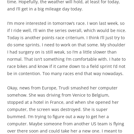
time. Hopefully, the weather will hold, at least for today,
and I’ll get in a big mileage day today.
I’m more interested in tomorrow’s race. I won last week, so
if I ride well, I’ll win the series overall, which would be nice.
Today is another points race criterium. I think I’ll just try to
do some sprints. I need to work on that some. My shoulder
I had surgery on is still weak, so I’m a little slower than
normal. That isn’t something I’m comfortable with. I hate to
race bikes and know if it came down to a field sprint I’d not
be in contention. Too many races end that way nowadays.
Okay, news from Europe, Trudi smashed her computer
somehow. She was driving from Venice to Belgium,
stopped at a hotel in France, and when she opened her
computer, the screen was destroyed. She is super
bummed. I’m trying to figure out a way to get her a
computer. Maybe someone from another US team is flying
over there soon and could take her a new one. I meant to