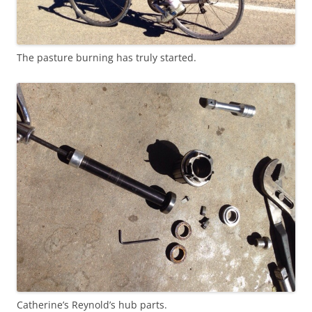
The pasture burning has truly started.
Catherine’s Reynold’s hub parts.