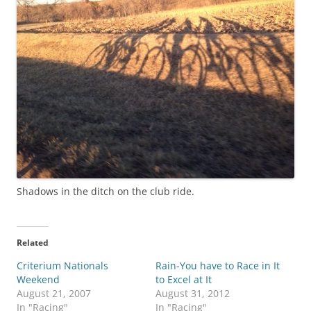
Shadows in the ditch on the club ride.
Related
Criterium Nationals
Rain-You have to Race in It
Weekend
to Excel at It
August 21, 2007
August 31, 2012
In "Racing"
In "Racing"