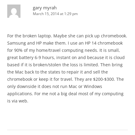
gary myrah
March 15, 2014 at 1:29 pm
For the broken laptop. Maybe she can pick up chromebook.
Samsung and HP make them. I use an HP 14 chromebook
for 90% of my home/travel computing needs. It is small,
great battery 6-9 hours, instant on and because it is cloud
based if it is broken/stolen the loss is limited. Then bring
the Mac back to the states to repair it and sell the
chromebook or keep it for travel. They are $200-$300. The
only downside it does not run Mac or Windows
applications. For me not a big deal most of my computing
is via web.