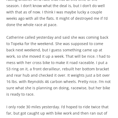
season. I don’t know what the deal is, but I don’t do well
with that as of now. I think I was maybe lucky a couple
weeks ago with all the flats. It might of destroyed me if I’d
done the whole race at pace.
Catherine called yesterday and said she was coming back
to Topeka for the weekend. She was supposed to come
back next weekend, but I guess something came up at
work, so she moved it up a week. That will be nice. I had to
mess with her cross bike to make it road raceable. I put a
53 ring on it, a front derailleur, rebuilt her bottom bracket
and rear hub and checked it over. It weights just a bit over
16 lbs. with Reynolds 46 carbon wheels. Pretty nice. I’m not
sure what she is planning on doing, racewise, but her bike
is ready to race.
I only rode 30 miles yesterday. I’d hoped to ride twice that
far, but got caught up with bike work and then ran out of