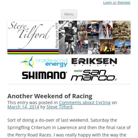
Login or Register
Steve Tilford
Blog
Menu
Skip to content
Another Weekend of Racing
This entry was posted in
Comments about Cycling
on
March 14, 2014
by
Steve Tilford
.
Sort of doing a do-over of last weekend. Saturday the
Springfling Criterium in Lawrence and then the final race of
the Perry Road Races. I was really happy with the way the